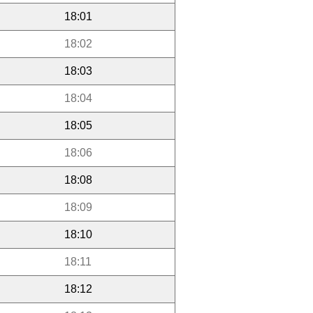
18:01
18:02
18:03
18:04
18:05
18:06
18:08
18:09
18:10
18:11
18:12