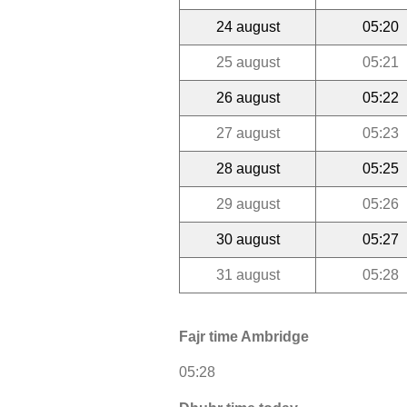
24 august
05:20
25 august
05:21
26 august
05:22
27 august
05:23
28 august
05:25
29 august
05:26
30 august
05:27
31 august
05:28
Fajr time Ambridge
05:28