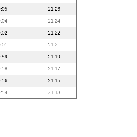
:05
21:26
:04
21:24
:02
21:22
:01
21:21
:59
21:19
:58
21:17
:56
21:15
:54
21:13