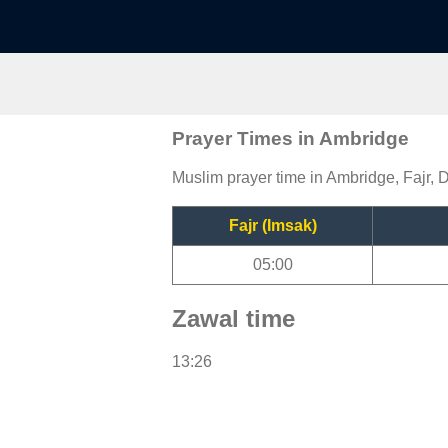
Prayer Times in Ambridge
Muslim prayer time in Ambridge, Fajr, 
Fajr (Imsak)
05:00
Zawal time
13:26