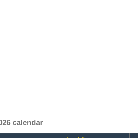
26 calendar