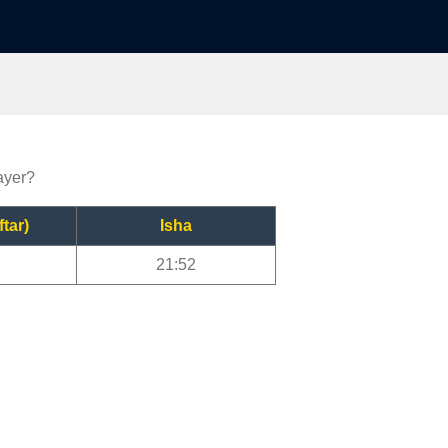
ayer?
ftar)
Isha
21:52