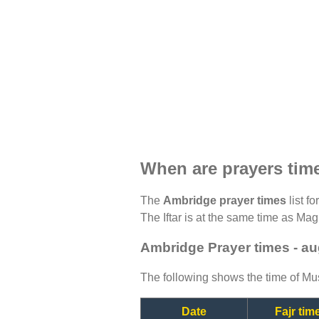
When are prayers tim
The
Ambridge prayer times
list f
The Iftar is at the same time as Magh
Ambridge Prayer times - a
The following shows the time of Mus
Date
Fajr tim