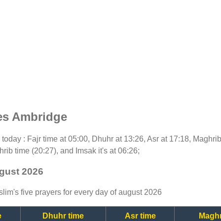
es Ambridge
or today : Fajr time at 05:00, Dhuhr at 13:26, Asr at 17:18, Maghri
rib time (20:27), and Imsak it's at 06:26;
ugust 2026
lim's five prayers for every day of august 2026
e
Dhuhr time
Asr time
Maghr