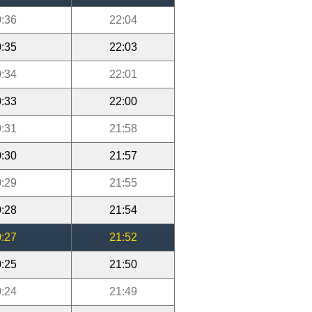
:36
22:04
:35
22:03
:34
22:01
:33
22:00
:31
21:58
:30
21:57
:29
21:55
:28
21:54
:27
21:52
:25
21:50
:24
21:49