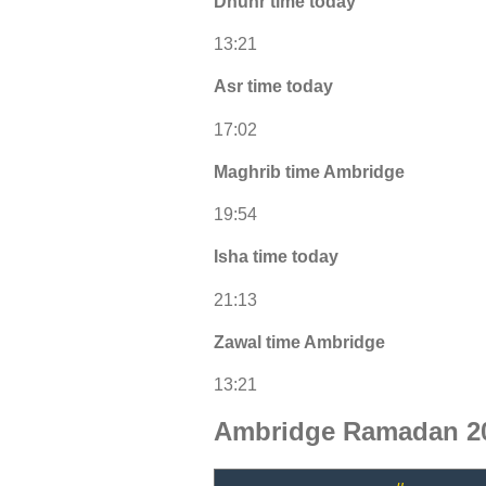
Dhuhr time today
13:21
Asr time today
17:02
Maghrib time Ambridge
19:54
Isha time today
21:13
Zawal time Ambridge
13:21
Ambridge Ramadan 20