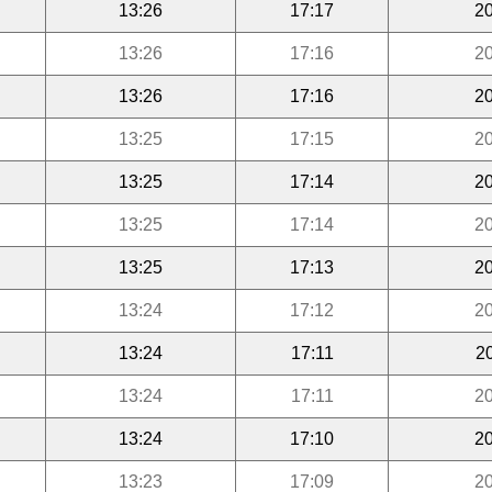
13:26
17:17
20
13:26
17:16
20
13:26
17:16
20
13:25
17:15
20
13:25
17:14
20
13:25
17:14
20
13:25
17:13
20
13:24
17:12
20
13:24
17:11
2
13:24
17:11
20
13:24
17:10
20
13:23
17:09
20