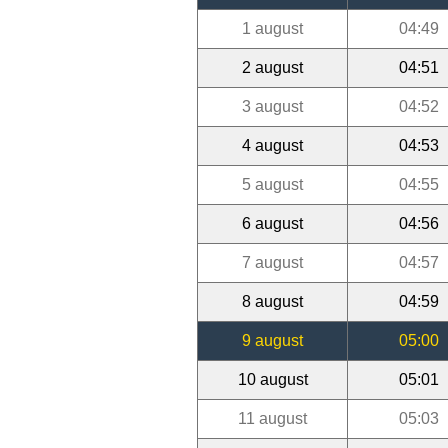
1 august
04:49
2 august
04:51
3 august
04:52
4 august
04:53
5 august
04:55
6 august
04:56
7 august
04:57
8 august
04:59
9 august
05:00
10 august
05:01
11 august
05:03