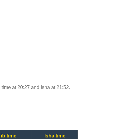
b time at 20:27 and Isha at 21:52.
ib time
Isha time