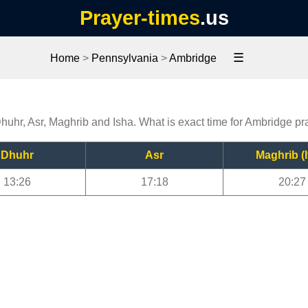
Prayer-times
.us
☰
Home
>
Pennsylvania
>
Ambridge
Dhuhr, Asr, Maghrib and Isha. What is exact time for Ambridge pr
Dhuhr
Asr
Maghrib (I
13:26
17:18
20:27