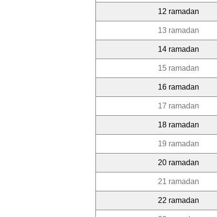
12 ramadan
13 ramadan
14 ramadan
15 ramadan
16 ramadan
17 ramadan
18 ramadan
19 ramadan
20 ramadan
21 ramadan
22 ramadan