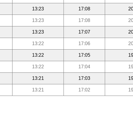
13:23
17:08
20
13:23
17:08
20
13:23
17:07
20
13:22
17:06
20
13:22
17:05
19
13:22
17:04
19
13:21
17:03
19
13:21
17:02
19