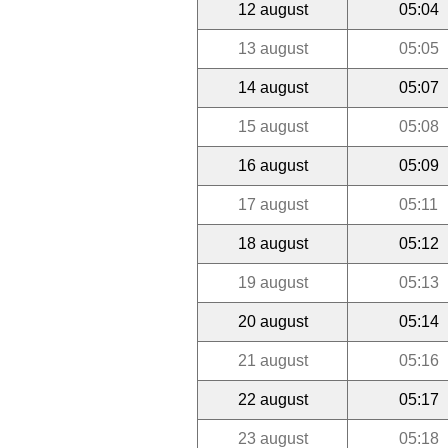
12 august
05:04
13 august
05:05
14 august
05:07
15 august
05:08
16 august
05:09
17 august
05:11
18 august
05:12
19 august
05:13
20 august
05:14
21 august
05:16
22 august
05:17
23 august
05:18