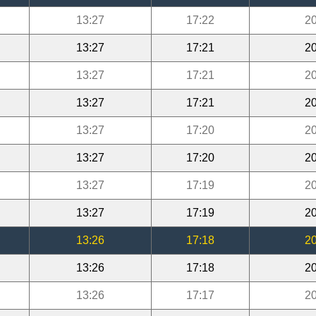
13:27
17:22
20
13:27
17:21
20
13:27
17:21
20
13:27
17:21
20
13:27
17:20
20
13:27
17:20
20
13:27
17:19
20
13:27
17:19
20
13:26
17:18
20
13:26
17:18
20
13:26
17:17
20