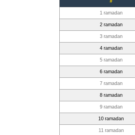
#
1 ramadan
2 ramadan
3 ramadan
4 ramadan
5 ramadan
6 ramadan
7 ramadan
8 ramadan
9 ramadan
10 ramadan
11 ramadan