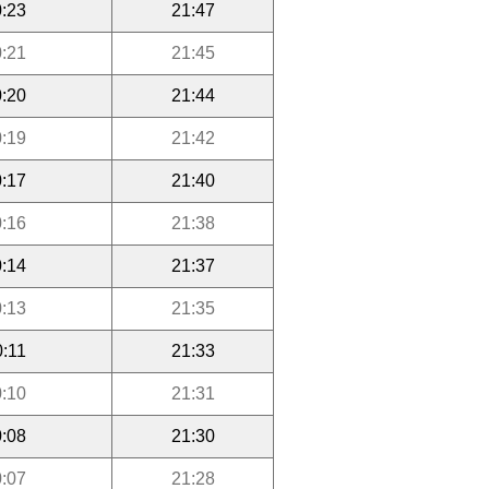
:23
21:47
:21
21:45
:20
21:44
:19
21:42
:17
21:40
:16
21:38
:14
21:37
:13
21:35
0:11
21:33
:10
21:31
:08
21:30
:07
21:28