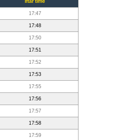
Iftar time
17:47
17:48
17:50
17:51
17:52
17:53
17:55
17:56
17:57
17:58
17:59