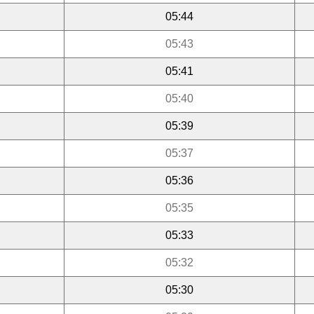
05:44
05:43
05:41
05:40
05:39
05:37
05:36
05:35
05:33
05:32
05:30