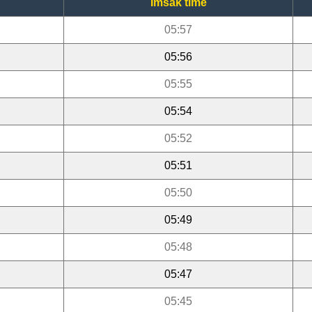
Imsak time
05:57
05:56
05:55
05:54
05:52
05:51
05:50
05:49
05:48
05:47
05:45