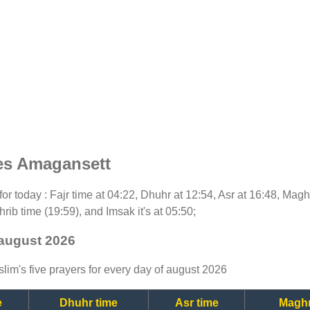
es Amagansett
 for today : Fajr time at 04:22, Dhuhr at 12:54, Asr at 16:48, Mag
rib time (19:59), and Imsak it's at 05:50;
 august 2026
lim's five prayers for every day of august 2026
e
Dhuhr time
Asr time
Maghr