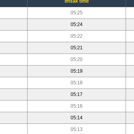
Imsak time
05:25
05:24
05:22
05:21
05:20
05:19
05:18
05:17
05:16
05:14
05:13