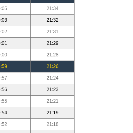
:05
21:34
:03
21:32
:02
21:31
:01
21:29
:00
21:28
:59
21:26
:57
21:24
:56
21:23
:55
21:21
:54
21:19
:52
21:18