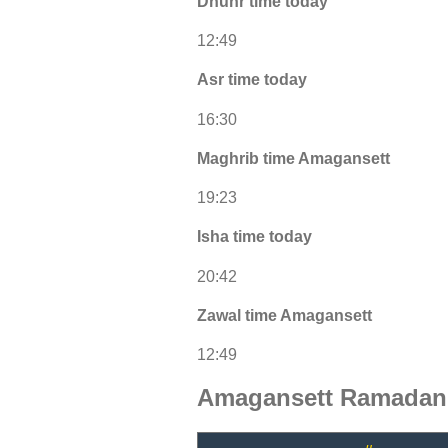
Dhuhr time today
12:49
Asr time today
16:30
Maghrib time Amagansett
19:23
Isha time today
20:42
Zawal time Amagansett
12:49
Amagansett Ramadan 