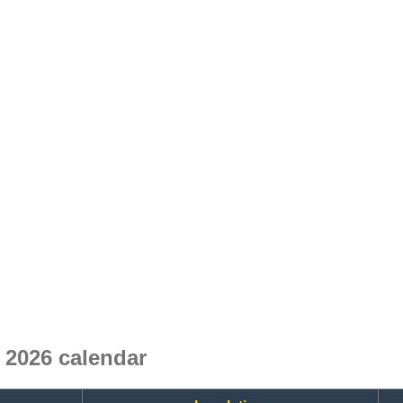
2026 calendar