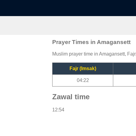
Prayer Times in Amagansett
Muslim prayer time in Amagansett, Fajr
Fajr (Imsak)
04:22
Zawal time
12:54