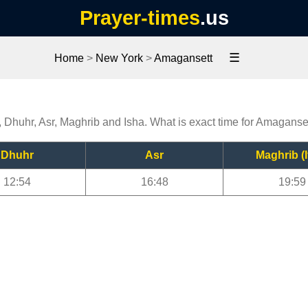
Prayer-times
.us
☰
Home
>
New York
>
Amagansett
, Dhuhr, Asr, Maghrib and Isha. What is exact time for Amaganse
Dhuhr
Asr
Maghrib (I
12:54
16:48
19:59