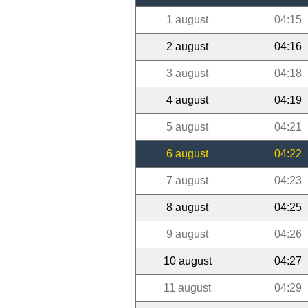
1 august
04:15
2 august
04:16
3 august
04:18
4 august
04:19
5 august
04:21
6 august
04:22
7 august
04:23
8 august
04:25
9 august
04:26
10 august
04:27
11 august
04:29