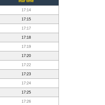
Iftar time
17:14
17:15
17:17
17:18
17:19
17:20
17:22
17:23
17:24
17:25
17:26