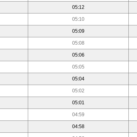
05:12
05:10
05:09
05:08
05:06
05:05
05:04
05:02
05:01
04:59
04:58