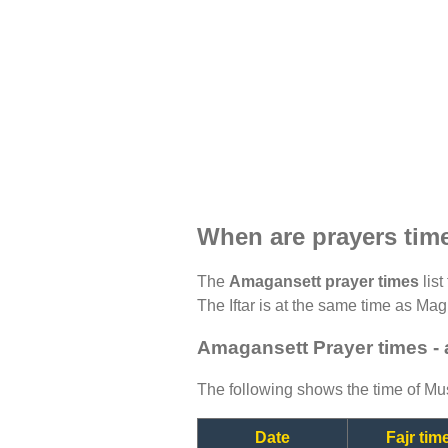
When are prayers tim
The
Amagansett prayer times
list
The Iftar is at the same time as Magh
Amagansett Prayer times -
The following shows the time of Mus
Date
Fajr tim