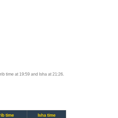
hrib time at 19:59 and Isha at 21:26.
ib time
Isha time