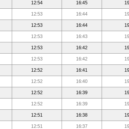
12:54
16:45
19
12:53
16:44
19
12:53
16:44
19
12:53
16:43
19
12:53
16:42
19
12:53
16:42
19
12:52
16:41
19
12:52
16:40
19
12:52
16:39
19
12:52
16:39
19
12:51
16:38
19
12:51
16:37
19