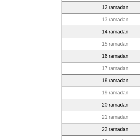
12 ramadan
13 ramadan
14 ramadan
15 ramadan
16 ramadan
17 ramadan
18 ramadan
19 ramadan
20 ramadan
21 ramadan
22 ramadan