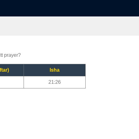
tt prayer?
ftar)
Isha
21:26