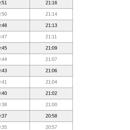
:51
21:16
:50
21:14
:48
21:13
:47
21:11
:45
21:09
:44
21:07
:43
21:06
:41
21:04
:40
21:02
:38
21:00
:37
20:58
:35
20:57