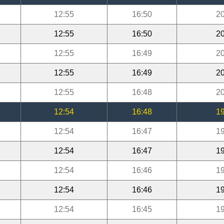
12:55
16:50
20
12:55
16:50
20
12:55
16:49
20
12:55
16:49
20
12:55
16:48
20
12:54
16:48
19
12:54
16:47
19
12:54
16:47
19
12:54
16:46
19
12:54
16:46
19
12:54
16:45
19