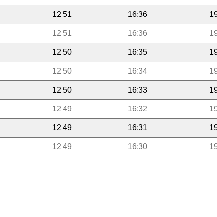
12:51
16:36
19
12:51
16:36
19
12:50
16:35
19
12:50
16:34
19
12:50
16:33
19
12:49
16:32
19
12:49
16:31
19
12:49
16:30
19