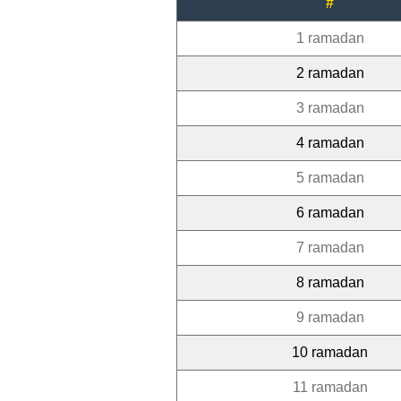
#
1 ramadan
2 ramadan
3 ramadan
4 ramadan
5 ramadan
6 ramadan
7 ramadan
8 ramadan
9 ramadan
10 ramadan
11 ramadan