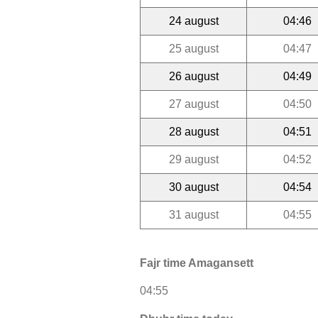
24 august
04:46
25 august
04:47
26 august
04:49
27 august
04:50
28 august
04:51
29 august
04:52
30 august
04:54
31 august
04:55
Fajr time Amagansett
04:55