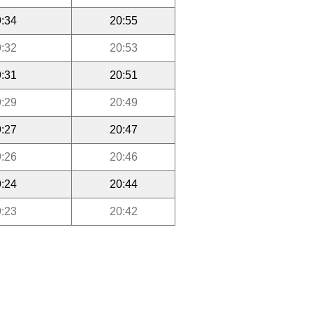
:34
20:55
:32
20:53
:31
20:51
:29
20:49
:27
20:47
:26
20:46
:24
20:44
:23
20:42