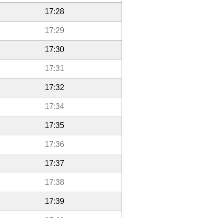
17:28
17:29
17:30
17:31
17:32
17:34
17:35
17:36
17:37
17:38
17:39