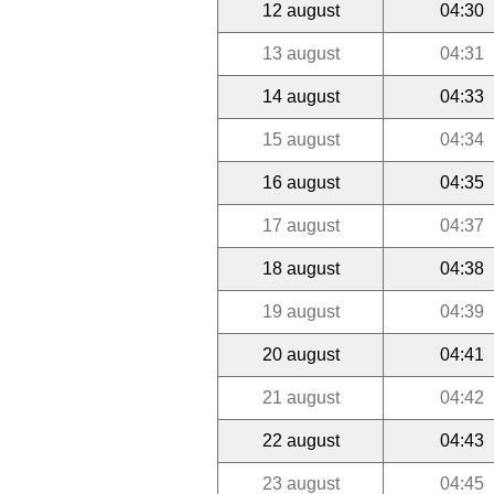
12 august
04:30
13 august
04:31
14 august
04:33
15 august
04:34
16 august
04:35
17 august
04:37
18 august
04:38
19 august
04:39
20 august
04:41
21 august
04:42
22 august
04:43
23 august
04:45