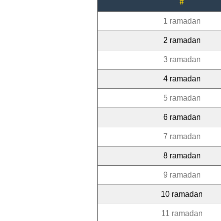
#
1 ramadan
2 ramadan
3 ramadan
4 ramadan
5 ramadan
6 ramadan
7 ramadan
8 ramadan
9 ramadan
10 ramadan
11 ramadan