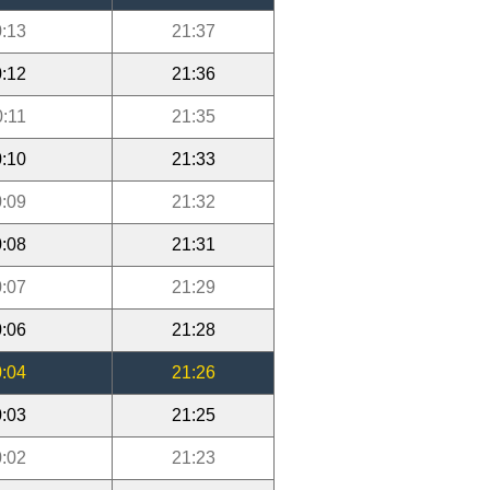
:13
21:37
:12
21:36
0:11
21:35
:10
21:33
:09
21:32
:08
21:31
:07
21:29
:06
21:28
:04
21:26
:03
21:25
:02
21:23