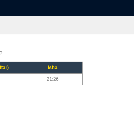
r?
ftar)
Isha
21:26