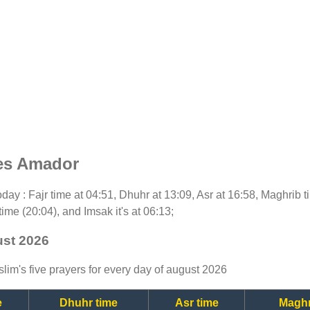
mes Amador
 today : Fajr time at 04:51, Dhuhr at 13:09, Asr at 16:58, Maghrib
time (20:04), and Imsak it's at 06:13;
ust 2026
lim's five prayers for every day of august 2026
e
Dhuhr time
Asr time
Maghr