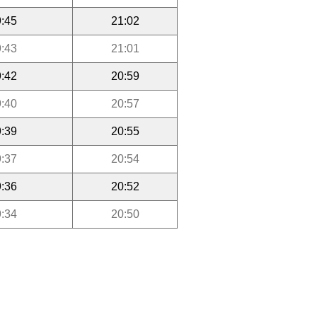
:45
21:02
:43
21:01
:42
20:59
:40
20:57
:39
20:55
:37
20:54
:36
20:52
:34
20:50