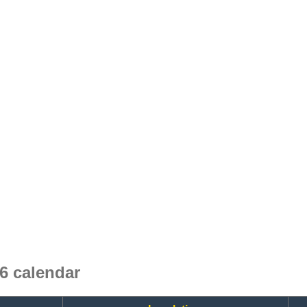
 calendar