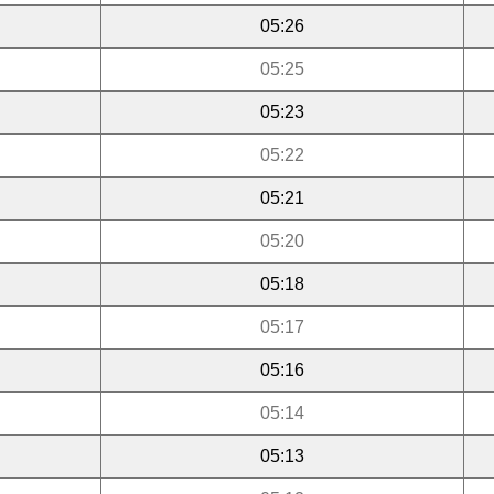
05:26
05:25
05:23
05:22
05:21
05:20
05:18
05:17
05:16
05:14
05:13