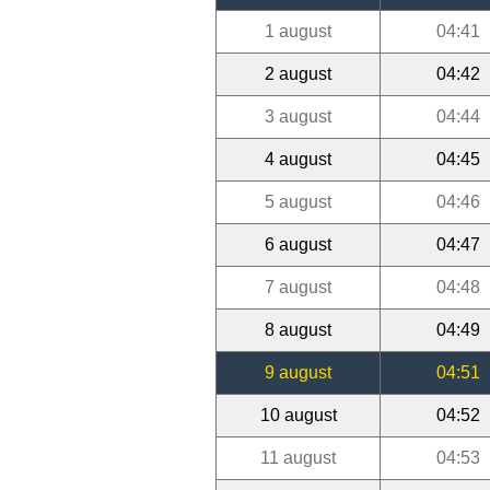
1 august
04:41
2 august
04:42
3 august
04:44
4 august
04:45
5 august
04:46
6 august
04:47
7 august
04:48
8 august
04:49
9 august
04:51
10 august
04:52
11 august
04:53