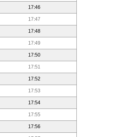
17:46
17:47
17:48
17:49
17:50
17:51
17:52
17:53
17:54
17:55
17:56