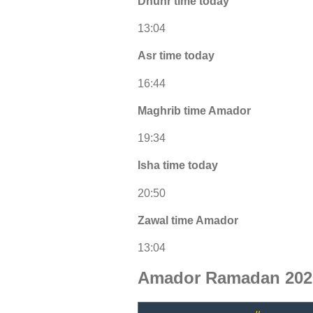
Dhuhr time today
13:04
Asr time today
16:44
Maghrib time Amador
19:34
Isha time today
20:50
Zawal time Amador
13:04
Amador Ramadan 2026