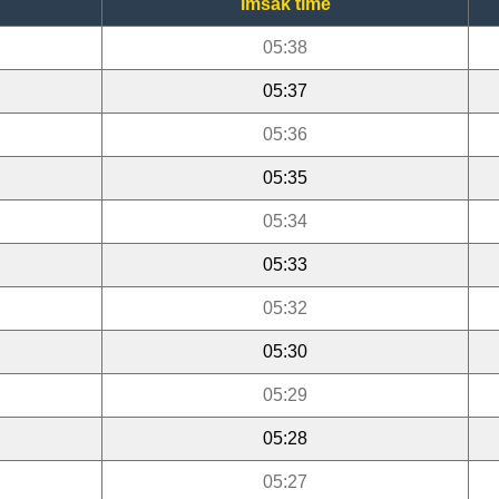
Imsak time
05:38
05:37
05:36
05:35
05:34
05:33
05:32
05:30
05:29
05:28
05:27