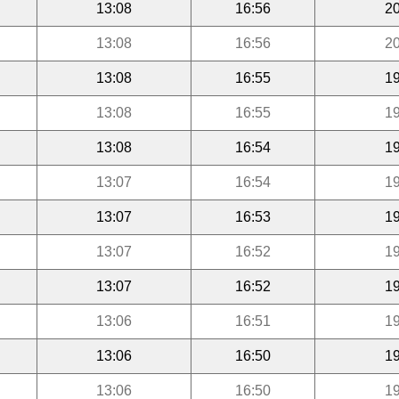
13:08
16:56
20
13:08
16:56
20
13:08
16:55
19
13:08
16:55
19
13:08
16:54
19
13:07
16:54
19
13:07
16:53
19
13:07
16:52
19
13:07
16:52
19
13:06
16:51
19
13:06
16:50
19
13:06
16:50
19