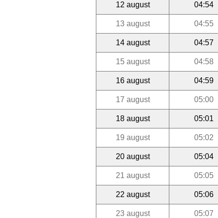
12 august
04:54
13 august
04:55
14 august
04:57
15 august
04:58
16 august
04:59
17 august
05:00
18 august
05:01
19 august
05:02
20 august
05:04
21 august
05:05
22 august
05:06
23 august
05:07