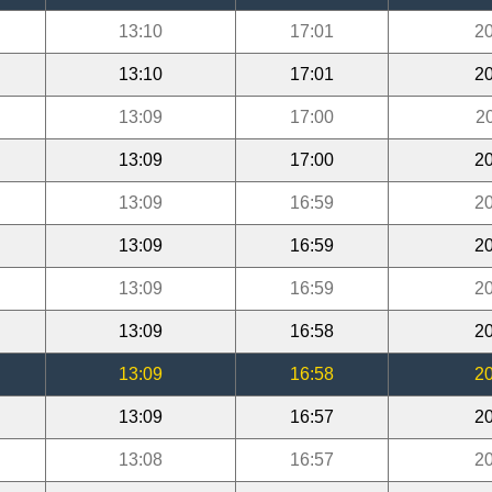
13:10
17:01
20
13:10
17:01
20
13:09
17:00
2
13:09
17:00
20
13:09
16:59
20
13:09
16:59
20
13:09
16:59
20
13:09
16:58
20
13:09
16:58
20
13:09
16:57
20
13:08
16:57
20