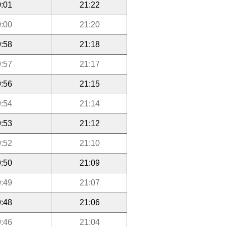
:01
21:22
:00
21:20
:58
21:18
:57
21:17
:56
21:15
:54
21:14
:53
21:12
:52
21:10
:50
21:09
:49
21:07
:48
21:06
:46
21:04