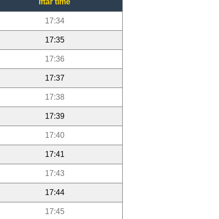
Iftar time
17:34
17:35
17:36
17:37
17:38
17:39
17:40
17:41
17:43
17:44
17:45