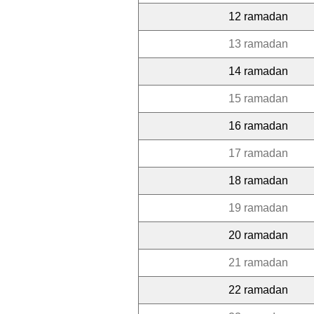
12 ramadan
13 ramadan
14 ramadan
15 ramadan
16 ramadan
17 ramadan
18 ramadan
19 ramadan
20 ramadan
21 ramadan
22 ramadan