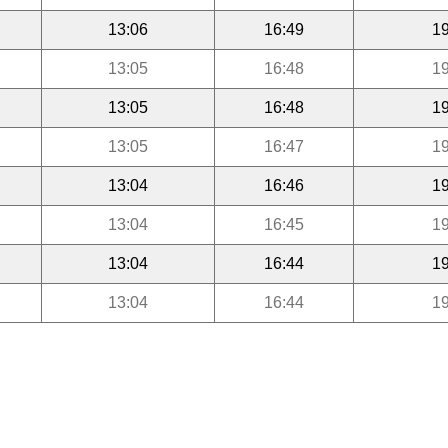
13:06
16:49
19
13:05
16:48
19
13:05
16:48
19
13:05
16:47
19
13:04
16:46
19
13:04
16:45
19
13:04
16:44
19
13:04
16:44
19