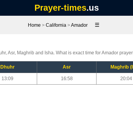
Prayer-times
.us
☰
Home
>
California
>
Amador
uhr, Asr, Maghrib and Isha. What is exact time for Amador praye
Dhuhr
Asr
Maghrib (I
13:09
16:58
20:04