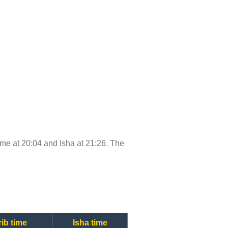
 time at 20:04 and Isha at 21:26. The
ib time
Isha time