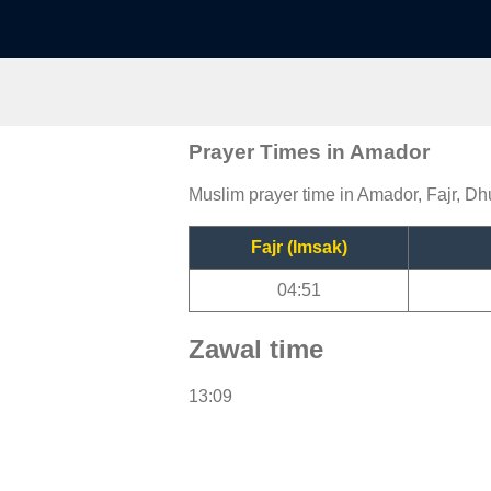
Prayer Times in Amador
Muslim prayer time in Amador, Fajr, Dh
Fajr (Imsak)
04:51
Zawal time
13:09