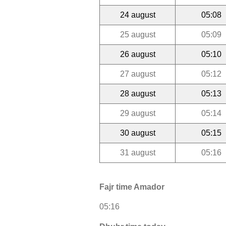
24 august
05:08
25 august
05:09
26 august
05:10
27 august
05:12
28 august
05:13
29 august
05:14
30 august
05:15
31 august
05:16
Fajr time Amador
05:16