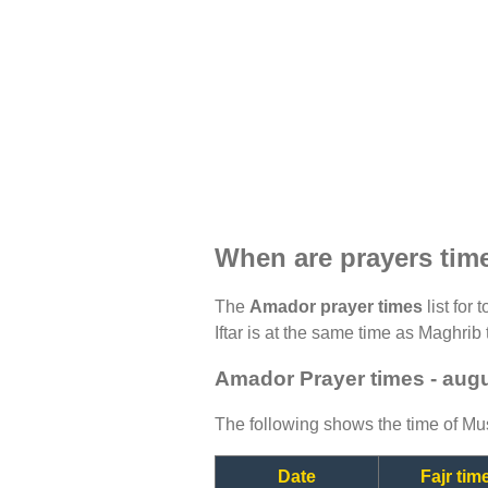
When are prayers ti
The
Amador prayer times
list for
Iftar is at the same time as Maghrib 
Amador Prayer times - aug
The following shows the time of Mus
Date
Fajr tim