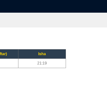
ftar)
Isha
21:19