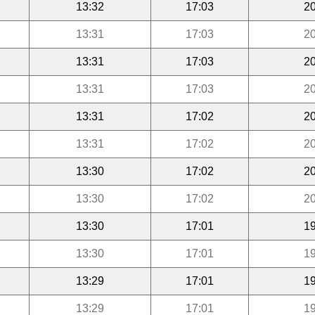
13:32
17:03
20
13:31
17:03
20
13:31
17:03
20
13:31
17:03
20
13:31
17:02
20
13:31
17:02
20
13:30
17:02
20
13:30
17:02
20
13:30
17:01
19
13:30
17:01
19
13:29
17:01
19
13:29
17:01
19