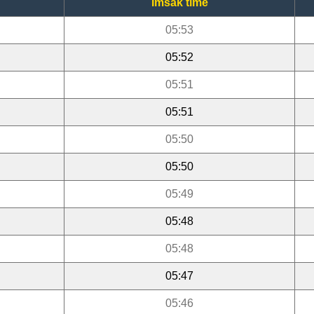
Imsak time
05:53
05:52
05:51
05:51
05:50
05:50
05:49
05:48
05:48
05:47
05:46