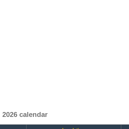
 2026 calendar