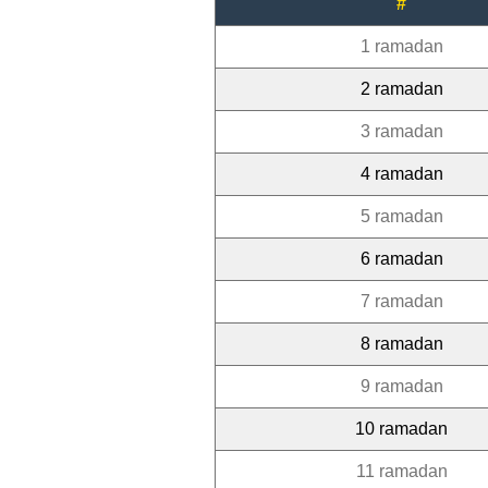
#
1 ramadan
2 ramadan
3 ramadan
4 ramadan
5 ramadan
6 ramadan
7 ramadan
8 ramadan
9 ramadan
10 ramadan
11 ramadan