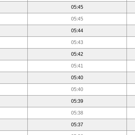
05:45
05:45
05:44
05:43
05:42
05:41
05:40
05:40
05:39
05:38
05:37