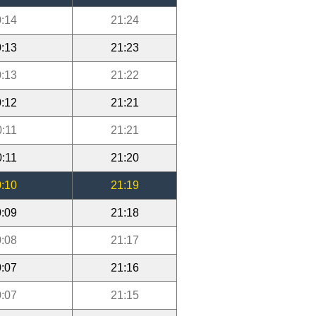
:14
21:24
:13
21:23
:13
21:22
:12
21:21
0:11
21:21
0:11
21:20
:10
21:19
:09
21:18
:08
21:17
:07
21:16
:07
21:15