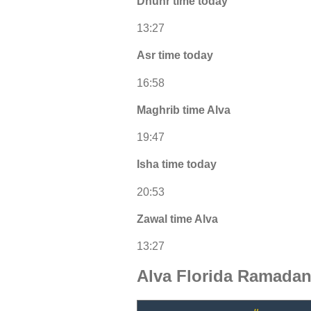
Dhuhr time today
13:27
Asr time today
16:58
Maghrib time Alva
19:47
Isha time today
20:53
Zawal time Alva
13:27
Alva Florida Ramadan