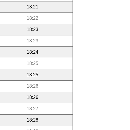
18:21
18:22
18:23
18:23
18:24
18:25
18:25
18:26
18:26
18:27
18:28