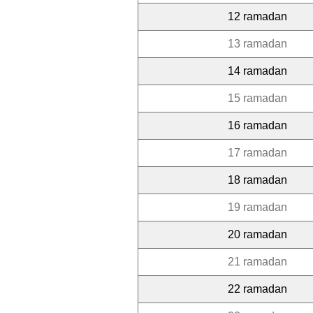
12 ramadan
13 ramadan
14 ramadan
15 ramadan
16 ramadan
17 ramadan
18 ramadan
19 ramadan
20 ramadan
21 ramadan
22 ramadan