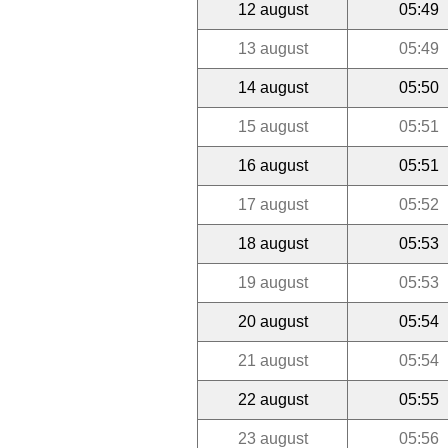
12 august
05:49
13 august
05:49
14 august
05:50
15 august
05:51
16 august
05:51
17 august
05:52
18 august
05:53
19 august
05:53
20 august
05:54
21 august
05:54
22 august
05:55
23 august
05:56