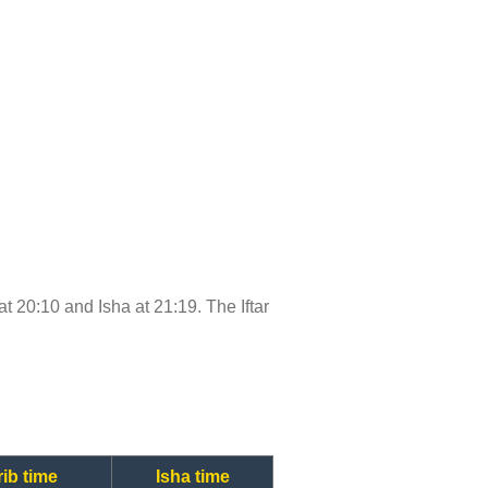
at 20:10 and Isha at 21:19. The Iftar
ib time
Isha time