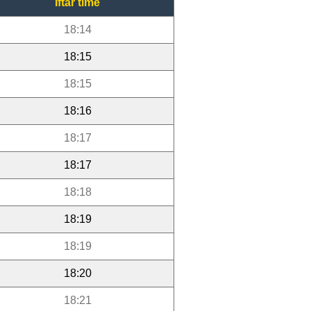
Iftar time
18:14
18:15
18:15
18:16
18:17
18:17
18:18
18:19
18:19
18:20
18:21