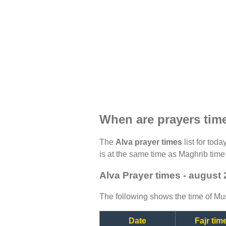
When are prayers tim
The
Alva prayer times
list for toda
is at the same time as Maghrib time 
Alva Prayer times - august
The following shows the time of Mus
Date
Fajr tim