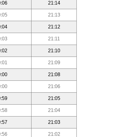
:06
21:14
:05
21:13
:04
21:12
:03
21:11
:02
21:10
:01
21:09
:00
21:08
:00
21:06
:59
21:05
:58
21:04
:57
21:03
:56
21:02