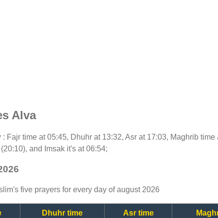
es Alva
y : Fajr time at 05:45, Dhuhr at 13:32, Asr at 17:03, Maghrib time 
(20:10), and Imsak it's at 06:54;
 2026
lim's five prayers for every day of august 2026
e
Dhuhr time
Asr time
Maghr