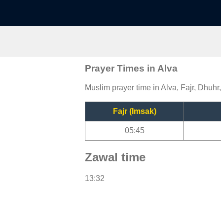
Prayer Times in Alva
Muslim prayer time in Alva, Fajr, Dhuhr
Fajr (Imsak)
05:45
Zawal time
13:32