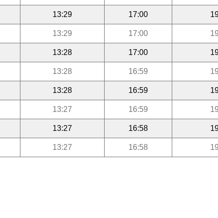
13:29
17:00
19
13:29
17:00
19
13:28
17:00
19
13:28
16:59
19
13:28
16:59
19
13:27
16:59
19
13:27
16:58
19
13:27
16:58
19