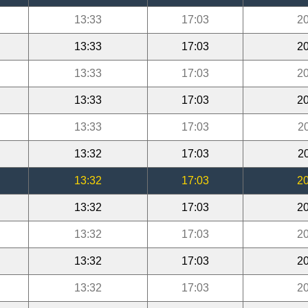
13:33
17:03
20
13:33
17:03
20
13:33
17:03
20
13:33
17:03
20
13:33
17:03
2
13:32
17:03
2
13:32
17:03
20
13:32
17:03
20
13:32
17:03
20
13:32
17:03
20
13:32
17:03
20