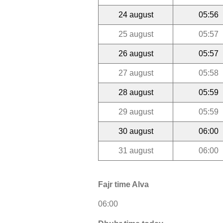
24 august
05:56
25 august
05:57
26 august
05:57
27 august
05:58
28 august
05:59
29 august
05:59
30 august
06:00
31 august
06:00
Fajr time Alva
06:00