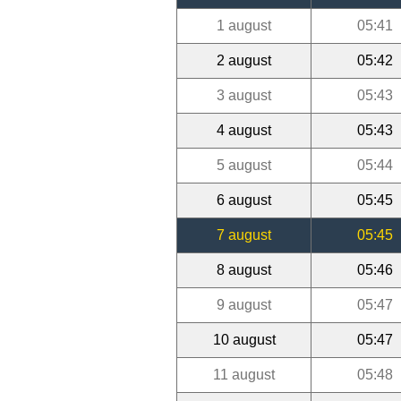
1 august
05:41
2 august
05:42
3 august
05:43
4 august
05:43
5 august
05:44
6 august
05:45
7 august
05:45
8 august
05:46
9 august
05:47
10 august
05:47
11 august
05:48