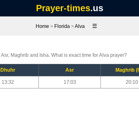
Prayer-times
.us
☰
Home
>
Florida
>
Alva
, Asr, Maghrib and Isha. What is exact time for Alva prayer?
Dhuhr
Asr
Maghrib (I
13:32
17:03
20:10