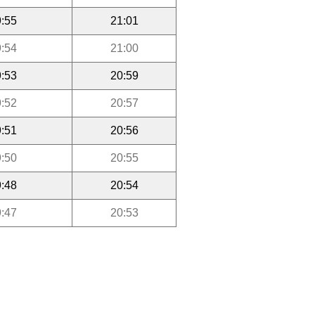
:55
21:01
:54
21:00
:53
20:59
:52
20:57
:51
20:56
:50
20:55
:48
20:54
:47
20:53