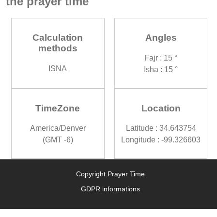
the prayer time
Calculation
Angles
methods
Fajr : 15 °
ISNA
Isha : 15 °
TimeZone
Location
America/Denver
Latitude : 34.643754
(GMT -6)
Longitude : -99.326603
Copyright Prayer Time
GDPR informations