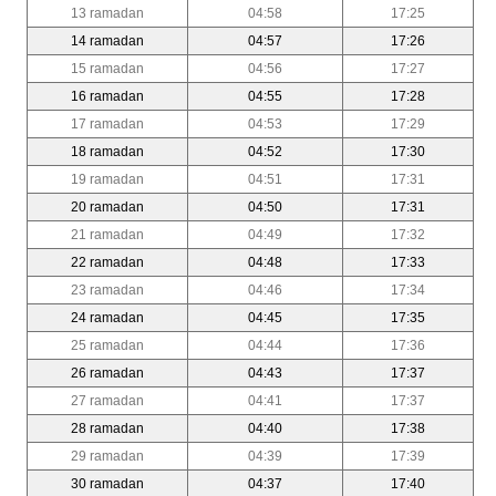
13 ramadan
04:58
17:25
14 ramadan
04:57
17:26
15 ramadan
04:56
17:27
16 ramadan
04:55
17:28
17 ramadan
04:53
17:29
18 ramadan
04:52
17:30
19 ramadan
04:51
17:31
20 ramadan
04:50
17:31
21 ramadan
04:49
17:32
22 ramadan
04:48
17:33
23 ramadan
04:46
17:34
24 ramadan
04:45
17:35
25 ramadan
04:44
17:36
26 ramadan
04:43
17:37
27 ramadan
04:41
17:37
28 ramadan
04:40
17:38
29 ramadan
04:39
17:39
30 ramadan
04:37
17:40