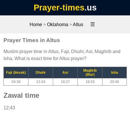
Prayer-times
.us
☰
Home
>
Oklahoma
>
Altus
Prayer Times in Altus
Muslim prayer time in Altus, Fajr, Dhuhr, Asr, Maghrib and
Isha. What is exact time for Altus prayer?
Maghrib
Fajr (Imsak)
Dhuhr
Asr
Isha
(Iftar)
04:36
12:43
16:27
19:33
20:49
Zawal time
12:43