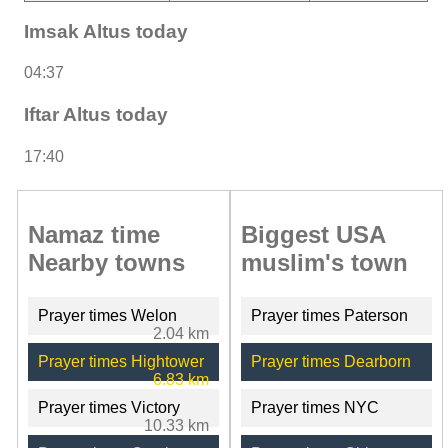
Imsak Altus today
04:37
Iftar Altus today
17:40
Namaz time
Biggest USA
Nearby towns
muslim's town
Prayer times Welon
Prayer times Paterson
2.04 km
Prayer times Hightower
Prayer times Dearborn
6.83 km
Prayer times Victory
Prayer times NYC
10.33 km