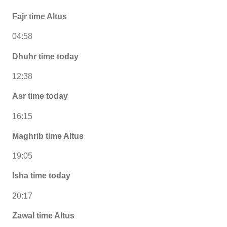
Fajr time Altus
04:58
Dhuhr time today
12:38
Asr time today
16:15
Maghrib time Altus
19:05
Isha time today
20:17
Zawal time Altus