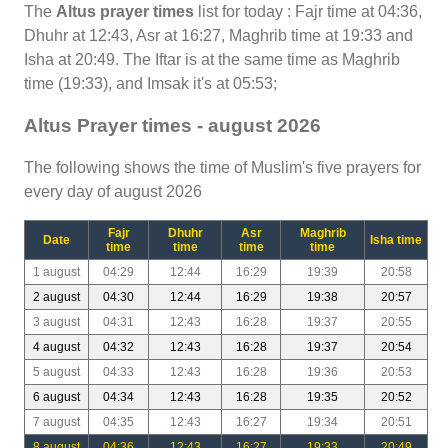
The
Altus prayer times
list for today : Fajr time at 04:36,
Dhuhr at 12:43, Asr at 16:27, Maghrib time at 19:33 and
Isha at 20:49. The Iftar is at the same time as Maghrib
time (19:33), and Imsak it's at 05:53;
Altus Prayer times - august 2026
The following shows the time of Muslim's five prayers for
every day of august 2026
Fajr
Dhuhr
Asr
Maghrib
Date
Isha time
time
time
time
time
1 august
04:29
12:44
16:29
19:39
20:58
2 august
04:30
12:44
16:29
19:38
20:57
3 august
04:31
12:43
16:28
19:37
20:55
4 august
04:32
12:43
16:28
19:37
20:54
5 august
04:33
12:43
16:28
19:36
20:53
6 august
04:34
12:43
16:28
19:35
20:52
7 august
04:35
12:43
16:27
19:34
20:51
8 august
04:36
12:43
16:27
19:33
20:49