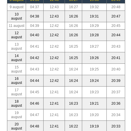
9 august
04:37
12:43
16:27
19:32
20:48
10
04:38
12:43
16:26
19:31
20:47
august
11 august
04:39
12:42
16:26
19:29
20:45
12
04:40
12:42
16:26
19:28
20:44
august
13
04:41
12:42
16:25
19:27
20:43
august
14
04:42
12:42
16:25
19:26
20:41
august
15
04:43
12:42
16:24
19:25
20:40
august
16
04:44
12:42
16:24
19:24
20:39
august
17
04:45
12:41
16:24
19:23
20:37
august
18
04:46
12:41
16:23
19:21
20:36
august
19
04:47
12:41
16:23
19:20
20:34
august
20
04:48
12:41
16:22
19:19
20:33
august