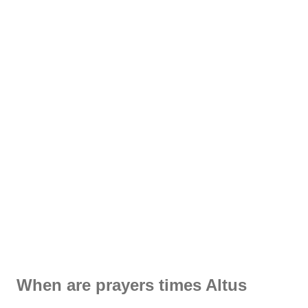
When are prayers times Altus