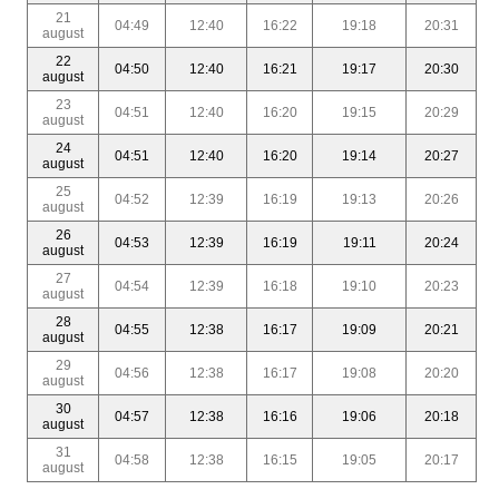
21
04:49
12:40
16:22
19:18
20:31
august
22
04:50
12:40
16:21
19:17
20:30
august
23
04:51
12:40
16:20
19:15
20:29
august
24
04:51
12:40
16:20
19:14
20:27
august
25
04:52
12:39
16:19
19:13
20:26
august
26
04:53
12:39
16:19
19:11
20:24
august
27
04:54
12:39
16:18
19:10
20:23
august
28
04:55
12:38
16:17
19:09
20:21
august
29
04:56
12:38
16:17
19:08
20:20
august
30
04:57
12:38
16:16
19:06
20:18
august
31
04:58
12:38
16:15
19:05
20:17
august