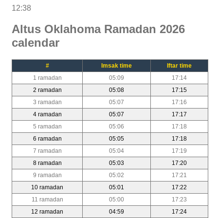
12:38
Altus Oklahoma Ramadan 2026
calendar
#
Imsak time
Iftar time
1 ramadan
05:09
17:14
2 ramadan
05:08
17:15
3 ramadan
05:07
17:16
4 ramadan
05:07
17:17
5 ramadan
05:06
17:18
6 ramadan
05:05
17:18
7 ramadan
05:04
17:19
8 ramadan
05:03
17:20
9 ramadan
05:02
17:21
10 ramadan
05:01
17:22
11 ramadan
05:00
17:23
12 ramadan
04:59
17:24