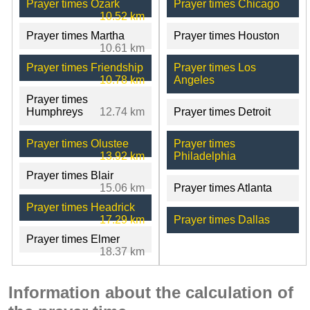
Prayer times Ozark
Prayer times Chicago
10.52 km
Prayer times Martha
Prayer times Houston
10.61 km
Prayer times Friendship
Prayer times Los
10.78 km
Angeles
Prayer times
Humphreys
12.74 km
Prayer times Detroit
Prayer times Olustee
Prayer times
13.92 km
Philadelphia
Prayer times Blair
15.06 km
Prayer times Atlanta
Prayer times Headrick
17.29 km
Prayer times Dallas
Prayer times Elmer
18.37 km
Information about the calculation of