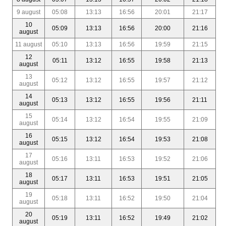
9 august
05:08
13:13
16:56
20:01
21:17
10
05:09
13:13
16:56
20:00
21:16
august
11 august
05:10
13:13
16:56
19:59
21:15
12
05:11
13:12
16:55
19:58
21:13
august
13
05:12
13:12
16:55
19:57
21:12
august
14
05:13
13:12
16:55
19:56
21:11
august
15
05:14
13:12
16:54
19:55
21:09
august
16
05:15
13:12
16:54
19:53
21:08
august
17
05:16
13:11
16:53
19:52
21:06
august
18
05:17
13:11
16:53
19:51
21:05
august
19
05:18
13:11
16:52
19:50
21:04
august
20
05:19
13:11
16:52
19:49
21:02
august