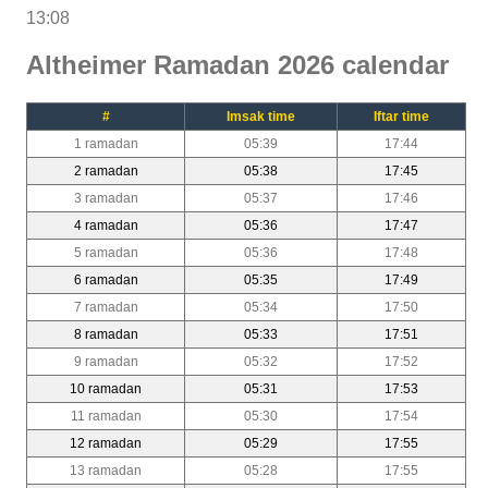
13:08
Altheimer Ramadan 2026 calendar
#
Imsak time
Iftar time
1 ramadan
05:39
17:44
2 ramadan
05:38
17:45
3 ramadan
05:37
17:46
4 ramadan
05:36
17:47
5 ramadan
05:36
17:48
6 ramadan
05:35
17:49
7 ramadan
05:34
17:50
8 ramadan
05:33
17:51
9 ramadan
05:32
17:52
10 ramadan
05:31
17:53
11 ramadan
05:30
17:54
12 ramadan
05:29
17:55
13 ramadan
05:28
17:55