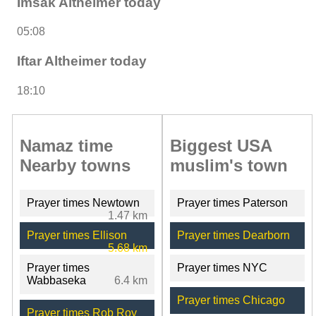
Imsak Altheimer today
05:08
Iftar Altheimer today
18:10
Namaz time
Biggest USA
Nearby towns
muslim's town
Prayer times Newtown
Prayer times Paterson
1.47 km
Prayer times Ellison
Prayer times Dearborn
5.68 km
Prayer times
Prayer times NYC
Wabbaseka
6.4 km
Prayer times Chicago
Prayer times Rob Roy