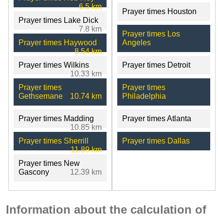
6.5 km
Prayer times Houston
Prayer times Lake Dick
7.8 km
Prayer times Los
Prayer times Haywood
Angeles
8.54 km
Prayer times Wilkins
Prayer times Detroit
10.33 km
Prayer times
Prayer times
Gethsemane
10.74 km
Philadelphia
Prayer times Madding
Prayer times Atlanta
10.85 km
Prayer times Sherrill
Prayer times Dallas
11.89 km
Prayer times New
Gascony
12.39 km
Information about the calculation of