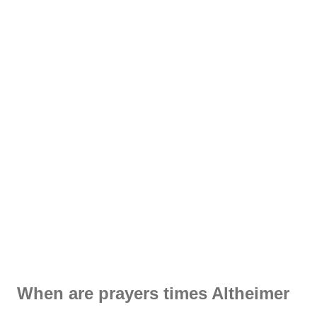
When are prayers times Altheimer