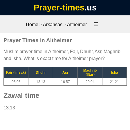
Prayer-times
.us
☰
Home
>
Arkansas
>
Altheimer
Prayer Times in Altheimer
Muslim prayer time in Altheimer, Fajr, Dhuhr, Asr, Maghrib
and Isha. What is exact time for Altheimer prayer?
Maghrib
Fajr (Imsak)
Dhuhr
Asr
Isha
(Iftar)
05:05
13:13
16:57
20:04
21:21
Zawal time
13:13