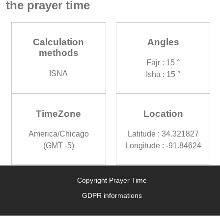
the prayer time
Calculation
Angles
methods
Fajr : 15 °
ISNA
Isha : 15 °
TimeZone
Location
America/Chicago
Latitude : 34.321827
(GMT -5)
Longitude : -91.84624
Copyright Prayer Time
GDPR informations