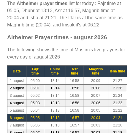
The
Altheimer prayer times
list for today : Fajr time at
05:05, Dhuhr at 13:13, Asr at 16:57, Maghrib time at
20:04 and Isha at 21:21. The Iftar is at the same time as
Maghrib time (20:04), and Imsak it's at 06:22;
Altheimer Prayer times - august 2026
The following shows the time of Muslim's five prayers for
every day of august 2026
Fajr
Dhuhr
Asr
Maghrib
Date
Isha time
time
time
time
time
1 august
05:00
13:14
16:58
20:09
21:27
2 august
05:01
13:14
16:58
20:08
21:26
3 august
05:02
13:14
16:58
20:07
21:24
4 august
05:03
13:13
16:58
20:06
21:23
5 august
05:04
13:13
16:58
20:05
21:22
6 august
05:05
13:13
16:57
20:04
21:21
7 august
05:06
13:13
16:57
20:03
21:20
8 august
05:07
13:13
16:57
20:02
21:18