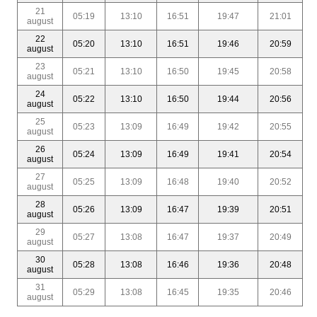
21
05:19
13:10
16:51
19:47
21:01
august
22
05:20
13:10
16:51
19:46
20:59
august
23
05:21
13:10
16:50
19:45
20:58
august
24
05:22
13:10
16:50
19:44
20:56
august
25
05:23
13:09
16:49
19:42
20:55
august
26
05:24
13:09
16:49
19:41
20:54
august
27
05:25
13:09
16:48
19:40
20:52
august
28
05:26
13:09
16:47
19:39
20:51
august
29
05:27
13:08
16:47
19:37
20:49
august
30
05:28
13:08
16:46
19:36
20:48
august
31
05:29
13:08
16:45
19:35
20:46
august