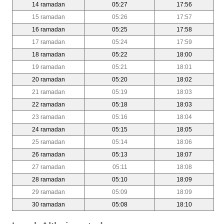
14 ramadan
05:27
17:56
15 ramadan
05:26
17:57
16 ramadan
05:25
17:58
17 ramadan
05:24
17:59
18 ramadan
05:22
18:00
19 ramadan
05:21
18:01
20 ramadan
05:20
18:02
21 ramadan
05:19
18:03
22 ramadan
05:18
18:03
23 ramadan
05:16
18:04
24 ramadan
05:15
18:05
25 ramadan
05:14
18:06
26 ramadan
05:13
18:07
27 ramadan
05:11
18:08
28 ramadan
05:10
18:09
29 ramadan
05:09
18:09
30 ramadan
05:08
18:10