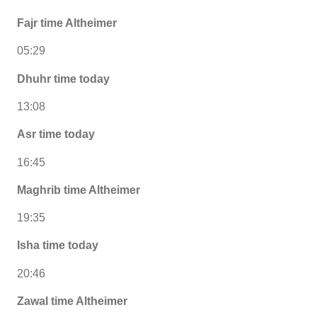
Fajr time Altheimer
05:29
Dhuhr time today
13:08
Asr time today
16:45
Maghrib time Altheimer
19:35
Isha time today
20:46
Zawal time Altheimer