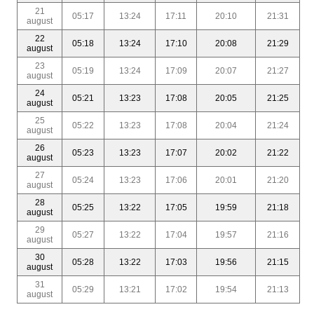
21
05:17
13:24
17:11
20:10
21:31
august
22
05:18
13:24
17:10
20:08
21:29
august
23
05:19
13:24
17:09
20:07
21:27
august
24
05:21
13:23
17:08
20:05
21:25
august
25
05:22
13:23
17:08
20:04
21:24
august
26
05:23
13:23
17:07
20:02
21:22
august
27
05:24
13:23
17:06
20:01
21:20
august
28
05:25
13:22
17:05
19:59
21:18
august
29
05:27
13:22
17:04
19:57
21:16
august
30
05:28
13:22
17:03
19:56
21:15
august
31
05:29
13:21
17:02
19:54
21:13
august