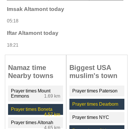
Imsak Altamont today
05:18
Iftar Altamont today
18:21
Namaz time
Biggest USA
Nearby towns
muslim's town
Prayer times Mount
Prayer times Paterson
Emmons
1.69 km
Prayer times Dearborn
Prayer times Boneta
4.57 km
Prayer times NYC
Prayer times Altonah
4.65 km