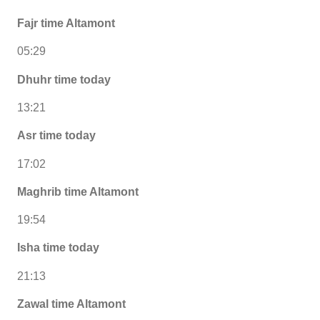
Fajr time Altamont
05:29
Dhuhr time today
13:21
Asr time today
17:02
Maghrib time Altamont
19:54
Isha time today
21:13
Zawal time Altamont