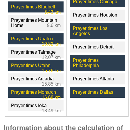
Prayer times Chicago
Prayer times Bluebell
5.43 km
Prayer times Houston
Prayer times Mountain
Home
9.6 km
Prayer times Los
Angeles
Prayer times Upalco
10.82 km
Prayer times Detroit
Prayer times Talmage
12.07 km
Prayer times
Prayer times Utahn
Philadelphia
15.76 km
Prayer times Arcadia
Prayer times Atlanta
15.85 km
Prayer times Monarch
Prayer times Dallas
16.68 km
Prayer times Ioka
18.49 km
Information about the calculation of