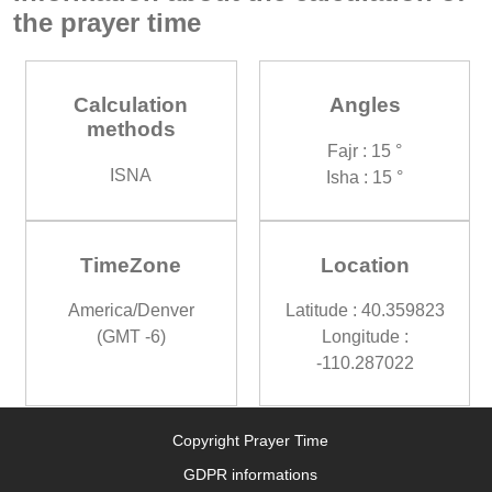
the prayer time
Calculation
Angles
methods
Fajr : 15 °
ISNA
Isha : 15 °
TimeZone
Location
America/Denver
Latitude : 40.359823
(GMT -6)
Longitude :
-110.287022
Copyright Prayer Time
GDPR informations