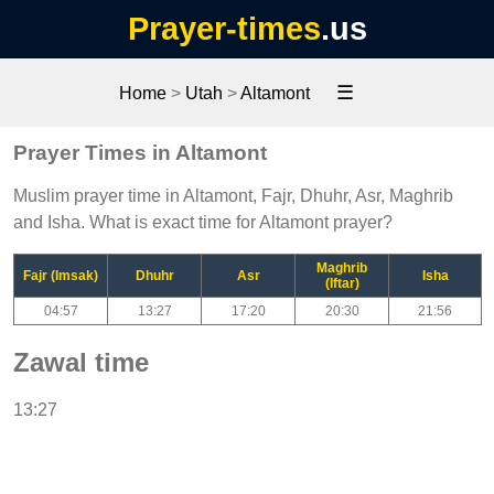
Prayer-times
.us
☰
Home
>
Utah
>
Altamont
Prayer Times in Altamont
Muslim prayer time in Altamont, Fajr, Dhuhr, Asr, Maghrib
and Isha. What is exact time for Altamont prayer?
Maghrib
Fajr (Imsak)
Dhuhr
Asr
Isha
(Iftar)
04:57
13:27
17:20
20:30
21:56
Zawal time
13:27