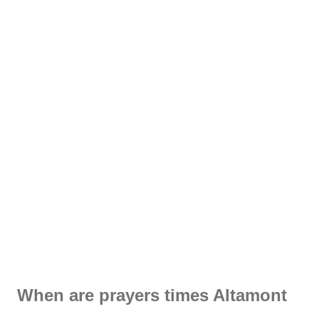
When are prayers times Altamont