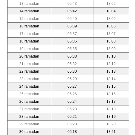
13 ramadan
05:43
18:02
14 ramadan
05:42
18:04
15 ramadan
05:40
18:05
16 ramadan
05:39
18:06
17 ramadan
05:37
18:07
18 ramadan
05:36
18:08
19 ramadan
05:35
18:09
20 ramadan
05:33
18:10
21 ramadan
05:32
18:12
22 ramadan
05:30
18:13
23 ramadan
05:29
18:14
24 ramadan
05:27
18:15
25 ramadan
05:26
18:16
26 ramadan
05:24
18:17
27 ramadan
05:23
18:18
28 ramadan
05:21
18:19
29 ramadan
05:20
18:20
30 ramadan
05:18
18:21