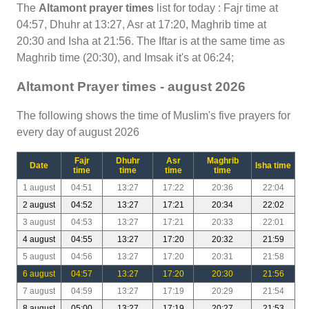
The
Altamont prayer times
list for today : Fajr time at
04:57, Dhuhr at 13:27, Asr at 17:20, Maghrib time at
20:30 and Isha at 21:56. The Iftar is at the same time as
Maghrib time (20:30), and Imsak it's at 06:24;
Altamont Prayer times - august 2026
The following shows the time of Muslim's five prayers for
every day of august 2026
Fajr
Dhuhr
Asr
Maghrib
Date
Isha time
time
time
time
time
1 august
04:51
13:27
17:22
20:36
22:04
2 august
04:52
13:27
17:21
20:34
22:02
3 august
04:53
13:27
17:21
20:33
22:01
4 august
04:55
13:27
17:20
20:32
21:59
5 august
04:56
13:27
17:20
20:31
21:58
6 august
04:57
13:27
17:20
20:30
21:56
7 august
04:59
13:27
17:19
20:29
21:54
8 august
05:00
13:27
17:19
20:27
21:53