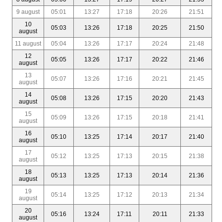
9 august
05:01
13:27
17:18
20:26
21:51
10
05:03
13:26
17:18
20:25
21:50
august
11 august
05:04
13:26
17:17
20:24
21:48
12
05:05
13:26
17:17
20:22
21:46
august
13
05:07
13:26
17:16
20:21
21:45
august
14
05:08
13:26
17:15
20:20
21:43
august
15
05:09
13:26
17:15
20:18
21:41
august
16
05:10
13:25
17:14
20:17
21:40
august
17
05:12
13:25
17:13
20:15
21:38
august
18
05:13
13:25
17:13
20:14
21:36
august
19
05:14
13:25
17:12
20:13
21:34
august
20
05:16
13:24
17:11
20:11
21:33
august