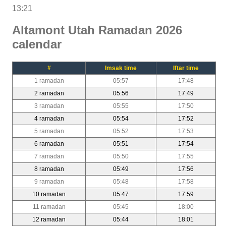
13:21
Altamont Utah Ramadan 2026
calendar
#
Imsak time
Iftar time
1 ramadan
05:57
17:48
2 ramadan
05:56
17:49
3 ramadan
05:55
17:50
4 ramadan
05:54
17:52
5 ramadan
05:52
17:53
6 ramadan
05:51
17:54
7 ramadan
05:50
17:55
8 ramadan
05:49
17:56
9 ramadan
05:48
17:58
10 ramadan
05:47
17:59
11 ramadan
05:45
18:00
12 ramadan
05:44
18:01