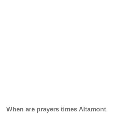
When are prayers times Altamont