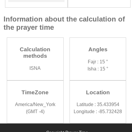
Information about the calculation of
the prayer time
Calculation
Angles
methods
Fajr : 15 °
ISNA
Isha : 15 °
TimeZone
Location
America/New_York
Latitude : 35.433954
(GMT -4)
Longitude : -85.732428