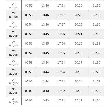
21
05:52
13:46
17:28
20:25
21:39
august
22
05:53
13:46
17:27
20:23
21:38
august
23
05:54
13:46
17:27
20:22
21:36
august
24
05:55
13:45
17:26
20:21
21:35
august
25
05:56
13:45
17:26
20:19
21:33
august
26
05:57
13:45
17:25
20:18
21:32
august
27
05:58
13:44
17:24
20:17
21:30
august
28
05:59
13:44
17:24
20:15
21:28
august
29
06:00
13:44
17:23
20:14
21:27
august
30
06:01
13:43
17:22
20:13
21:25
august
31
06:02
13:43
17:22
20:11
21:24
august