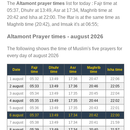
The
Altamont prayer times
list for today : Fajr time at
05:37, Dhuhr at 13:49, Asr at 17:34, Maghrib time at
20:42 and Isha at 22:00. The Iftar is at the same time as
Maghrib time (20:42), and Imsak it's at 06:55;
Altamont Prayer times - august 2026
The following shows the time of Muslim's five prayers for
every day of august 2026
Fajr
Dhuhr
Asr
Maghrib
Date
Isha time
time
time
time
time
1 august
05:32
13:49
17:36
20:47
22:06
2 august
05:33
13:49
17:36
20:46
22:05
3 august
05:34
13:49
17:35
20:45
22:04
4 august
05:35
13:49
17:35
20:44
22:02
5 august
05:36
13:49
17:35
20:43
22:01
6 august
05:37
13:49
17:34
20:42
22:00
7 august
05:38
13:49
17:34
20:41
21:59
8 august
05:39
13:49
17:34
20:40
21:57