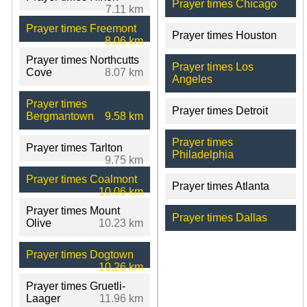
Prayer times Chicago
7.11 km
Prayer times Freemont
Prayer times Houston
8.06 km
Prayer times Northcutts
Prayer times Los
Cove
8.07 km
Angeles
Prayer times
Prayer times Detroit
Bergmantown
9.58 km
Prayer times
Prayer times Tarlton
Philadelphia
9.75 km
Prayer times Coalmont
Prayer times Atlanta
10.06 km
Prayer times Mount
Prayer times Dallas
Olive
10.23 km
Prayer times Dogtown
10.26 km
Prayer times Gruetli-
Laager
11.96 km