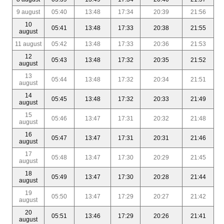
9 august
05:40
13:48
17:34
20:39
21:56
10
05:41
13:48
17:33
20:38
21:55
august
11 august
05:42
13:48
17:33
20:36
21:53
12
05:43
13:48
17:32
20:35
21:52
august
13
05:44
13:48
17:32
20:34
21:51
august
14
05:45
13:48
17:32
20:33
21:49
august
15
05:46
13:47
17:31
20:32
21:48
august
16
05:47
13:47
17:31
20:31
21:46
august
17
05:48
13:47
17:30
20:29
21:45
august
18
05:49
13:47
17:30
20:28
21:44
august
19
05:50
13:47
17:29
20:27
21:42
august
20
05:51
13:46
17:29
20:26
21:41
august