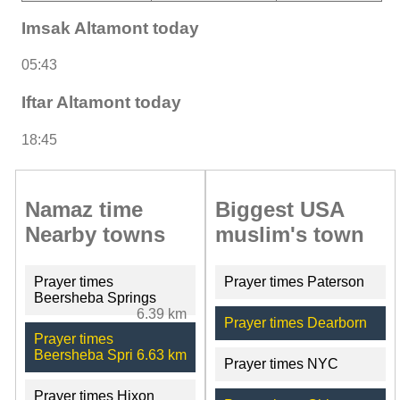
Imsak Altamont today
05:43
Iftar Altamont today
18:45
Namaz time
Biggest USA
Nearby towns
muslim's town
Prayer times
Prayer times Paterson
Beersheba Springs
6.39 km
Prayer times Dearborn
Prayer times
Beersheba Spri
6.63 km
Prayer times NYC
Prayer times Hixon