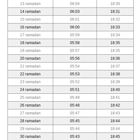
13 ramadan
06:04
18:30
14 ramadan
06:03
18:31
15 ramadan
06:01
18:32
16 ramadan
06:00
18:33
17 ramadan
05:59
18:34
18 ramadan
05:58
18:35
19 ramadan
05:57
18:35
20 ramadan
05:56
18:36
21 ramadan
05:54
18:37
22 ramadan
05:53
18:38
23 ramadan
05:52
18:39
24 ramadan
05:51
18:40
25 ramadan
05:49
18:41
26 ramadan
05:48
18:42
27 ramadan
05:47
18:43
28 ramadan
05:45
18:44
29 ramadan
05:44
18:44
30 ramadan
05:43
18:45