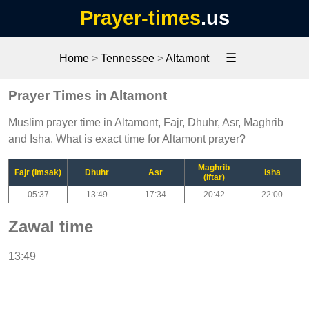
Prayer-times
.us
☰
Home
>
Tennessee
>
Altamont
Prayer Times in Altamont
Muslim prayer time in Altamont, Fajr, Dhuhr, Asr, Maghrib
and Isha. What is exact time for Altamont prayer?
Maghrib
Fajr (Imsak)
Dhuhr
Asr
Isha
(Iftar)
05:37
13:49
17:34
20:42
22:00
Zawal time
13:49