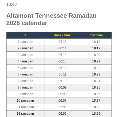
13:43
Altamont Tennessee Ramadan
2026 calendar
#
Imsak time
Iftar time
1 ramadan
06:15
18:18
2 ramadan
06:14
18:19
3 ramadan
06:14
18:20
4 ramadan
06:13
18:21
5 ramadan
06:12
18:22
6 ramadan
06:11
18:23
7 ramadan
06:10
18:24
8 ramadan
06:09
18:25
9 ramadan
06:08
18:26
10 ramadan
06:07
18:27
11 ramadan
06:06
18:28
12 ramadan
06:05
18:29