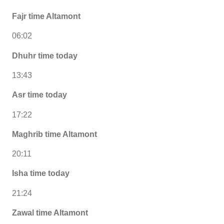
Fajr time Altamont
06:02
Dhuhr time today
13:43
Asr time today
17:22
Maghrib time Altamont
20:11
Isha time today
21:24
Zawal time Altamont