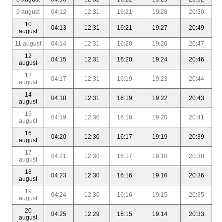
9 august
04:12
12:31
16:21
19:28
20:50
10
04:13
12:31
16:21
19:27
20:49
august
11 august
04:14
12:31
16:20
19:26
20:47
12
04:15
12:31
16:20
19:24
20:46
august
13
04:17
12:31
16:19
19:23
20:44
august
14
04:18
12:31
16:19
19:22
20:43
august
15
04:19
12:30
16:18
19:20
20:41
august
16
04:20
12:30
16:17
19:19
20:39
august
17
04:21
12:30
16:17
19:18
20:38
august
18
04:23
12:30
16:16
19:16
20:36
august
19
04:24
12:30
16:16
19:15
20:35
august
20
04:25
12:29
16:15
19:14
20:33
august