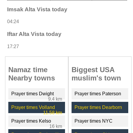
Imsak Alta Vista today
04:24
Iftar Alta Vista today
17:27
Namaz time
Biggest USA
Nearby towns
muslim's town
Prayer times Dwight
Prayer times Paterson
9.4 km
Prayer times Volland
Prayer times Dearborn
11.58 km
Prayer times Kelso
Prayer times NYC
16 km