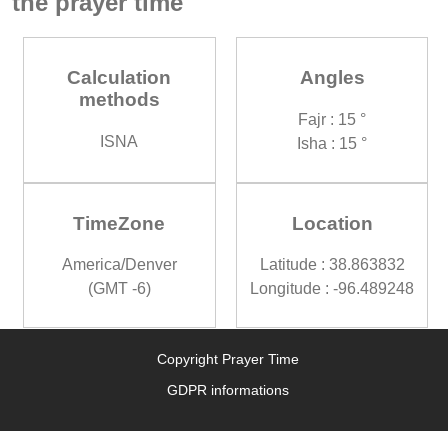
the prayer time
Calculation
Angles
methods
Fajr : 15 °
ISNA
Isha : 15 °
TimeZone
Location
America/Denver
Latitude : 38.863832
(GMT -6)
Longitude : -96.489248
Copyright Prayer Time
GDPR informations