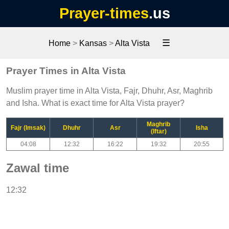
Prayer-times
.us
☰
Home
>
Kansas
>
Alta Vista
Prayer Times in Alta Vista
Muslim prayer time in Alta Vista, Fajr, Dhuhr, Asr, Maghrib
and Isha. What is exact time for Alta Vista prayer?
Maghrib
Fajr (Imsak)
Dhuhr
Asr
Isha
(Iftar)
04:08
12:32
16:22
19:32
20:55
Zawal time
12:32