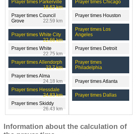
Prayer times Parkerville
Prayer times Chicago
18.62 km
Prayer times Council
Prayer times Houston
Grove
22.59 km
Prayer times Los
Prayer times White City
Angeles
22.66 km
Prayer times White
Prayer times Detroit
22.75 km
Prayer times Allendorph
Prayer times
23.7 km
Philadelphia
Prayer times Alma
24.18 km
Prayer times Atlanta
Prayer times Hessdale
24.83 km
Prayer times Dallas
Prayer times Skiddy
26.43 km
Information about the calculation of