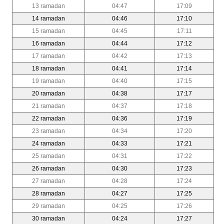
13 ramadan
04:47
17:09
14 ramadan
04:46
17:10
15 ramadan
04:45
17:11
16 ramadan
04:44
17:12
17 ramadan
04:42
17:13
18 ramadan
04:41
17:14
19 ramadan
04:40
17:15
20 ramadan
04:38
17:17
21 ramadan
04:37
17:18
22 ramadan
04:36
17:19
23 ramadan
04:34
17:20
24 ramadan
04:33
17:21
25 ramadan
04:31
17:22
26 ramadan
04:30
17:23
27 ramadan
04:28
17:24
28 ramadan
04:27
17:25
29 ramadan
04:25
17:26
30 ramadan
04:24
17:27