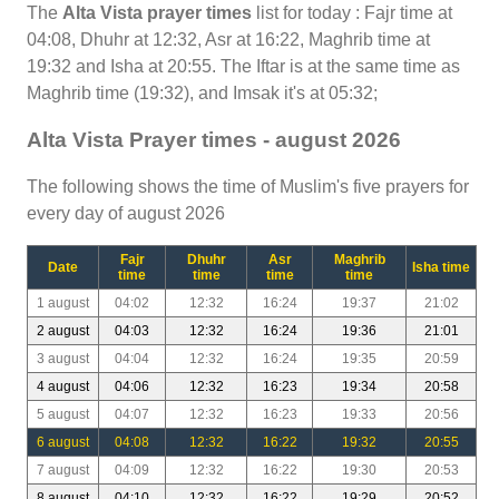
The
Alta Vista prayer times
list for today : Fajr time at
04:08, Dhuhr at 12:32, Asr at 16:22, Maghrib time at
19:32 and Isha at 20:55. The Iftar is at the same time as
Maghrib time (19:32), and Imsak it's at 05:32;
Alta Vista Prayer times - august 2026
The following shows the time of Muslim's five prayers for
every day of august 2026
Fajr
Dhuhr
Asr
Maghrib
Date
Isha time
time
time
time
time
1 august
04:02
12:32
16:24
19:37
21:02
2 august
04:03
12:32
16:24
19:36
21:01
3 august
04:04
12:32
16:24
19:35
20:59
4 august
04:06
12:32
16:23
19:34
20:58
5 august
04:07
12:32
16:23
19:33
20:56
6 august
04:08
12:32
16:22
19:32
20:55
7 august
04:09
12:32
16:22
19:30
20:53
8 august
04:10
12:32
16:22
19:29
20:52