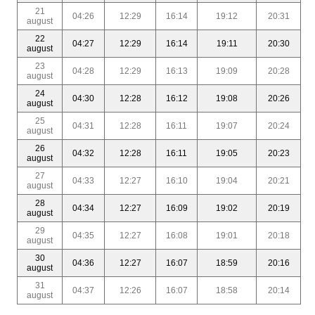
21
04:26
12:29
16:14
19:12
20:31
august
22
04:27
12:29
16:14
19:11
20:30
august
23
04:28
12:29
16:13
19:09
20:28
august
24
04:30
12:28
16:12
19:08
20:26
august
25
04:31
12:28
16:11
19:07
20:24
august
26
04:32
12:28
16:11
19:05
20:23
august
27
04:33
12:27
16:10
19:04
20:21
august
28
04:34
12:27
16:09
19:02
20:19
august
29
04:35
12:27
16:08
19:01
20:18
august
30
04:36
12:27
16:07
18:59
20:16
august
31
04:37
12:26
16:07
18:58
20:14
august