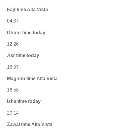
Fajr time Alta Vista
04:37
Dhuhr time today
12:26
Asr time today
16:07
Maghrib time Alta Vista
18:58
Isha time today
20:14
Zawal time Alta Vista