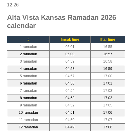
12:26
Alta Vista Kansas Ramadan 2026
calendar
#
Imsak time
Iftar time
1 ramadan
05:01
16:55
2 ramadan
05:00
16:57
3 ramadan
04:59
16:58
4 ramadan
04:58
16:59
5 ramadan
04:57
17:00
6 ramadan
04:56
17:01
7 ramadan
04:54
17:02
8 ramadan
04:53
17:03
9 ramadan
04:52
17:05
10 ramadan
04:51
17:06
11 ramadan
04:50
17:07
12 ramadan
04:49
17:08