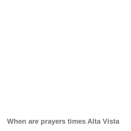
When are prayers times Alta Vista