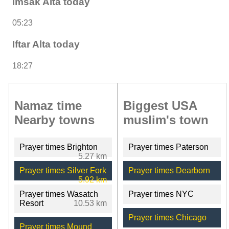
Imsak Alta today
05:23
Iftar Alta today
18:27
Namaz time
Biggest USA
Nearby towns
muslim's town
Prayer times Brighton
Prayer times Paterson
5.27 km
Prayer times Silver Fork
Prayer times Dearborn
5.92 km
Prayer times Wasatch
Prayer times NYC
Resort
10.53 km
Prayer times Chicago
Prayer times Mound