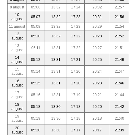
9 august
05:06
13:32
17:24
20:32
21:57
10
05:07
13:32
17:23
20:31
21:56
august
11 august
05:08
13:32
17:23
20:29
21:54
12
05:10
13:32
17:22
20:28
21:52
august
13
05:11
13:31
17:22
20:27
21:51
august
14
05:12
13:31
17:21
20:25
21:49
august
15
05:14
13:31
17:20
20:24
21:47
august
16
05:15
13:31
17:20
20:23
21:46
august
17
05:16
13:31
17:19
20:21
21:44
august
18
05:18
13:30
17:18
20:20
21:42
august
19
05:19
13:30
17:18
20:18
21:40
august
20
05:20
13:30
17:17
20:17
21:39
august