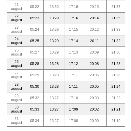
21
05:22
13:30
17:16
20:15
21:37
august
22
05:23
13:29
17:16
20:14
21:35
august
23
05:24
13:29
17:15
20:12
21:33
august
24
05:25
13:29
17:14
20:11
21:32
august
25
05:27
13:29
17:13
20:09
21:30
august
26
05:28
13:28
17:12
20:08
21:28
august
27
05:29
13:28
17:11
20:06
21:26
august
28
05:30
13:28
17:11
20:05
21:24
august
29
05:32
13:27
17:10
20:03
21:22
august
30
05:33
13:27
17:09
20:02
21:21
august
31
05:34
13:27
17:08
20:00
21:19
august