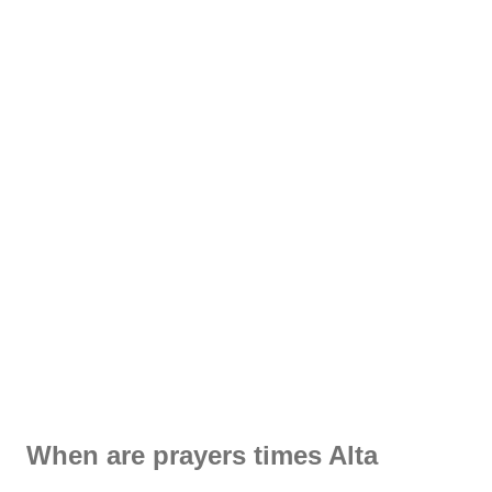
When are prayers times Alta