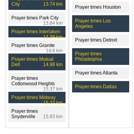
City
13.74 km
Prayer times Houston
Prayer times Park City
Prayer times Los
13.84 km
Angeles
Prayer times Interlaken
14.39 km
Prayer times Detroit
Prayer times Granite
14.6 km
Prayer times
Prayer times Mutual
Philadelphia
Dell
14.98 km
Prayer times Atlanta
Prayer times
Cottonwood Heights
Prayer times Dallas
15.37 km
Prayer times Midway
15.37 km
Prayer times
Snyderville
15.83 km