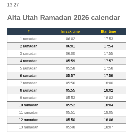
13:27
Alta Utah Ramadan 2026 calendar
#
Imsak time
Iftar time
1 ramadan
06:02
17:53
2 ramadan
06:01
17:54
3 ramadan
06:00
17:55
4 ramadan
05:59
17:57
5 ramadan
05:58
17:58
6 ramadan
05:57
17:59
7 ramadan
05:56
18:00
8 ramadan
05:55
18:02
9 ramadan
05:53
18:03
10 ramadan
05:52
18:04
11 ramadan
05:51
18:05
12 ramadan
05:50
18:06
13 ramadan
05:48
18:07