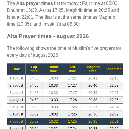
The
Alta prayer times
list for today : Fajr time at 05:03,
Dhuhr at 13:32, Asr at 17:25, Maghrib time at 20:35 and
Isha at 22:01. The Iftar is at the same time as Maghrib
time (20:35), and Imsak it's at 06:30;
Alta Prayer times - august 2026
The following shows the time of Muslim's five prayers for
every day of august 2026
Fajr
Dhuhr
Asr
Maghrib
Date
Isha time
time
time
time
time
1 august
04:55
13:33
17:27
20:41
22:10
2 august
04:56
13:33
17:27
20:40
22:08
3 august
04:58
13:33
17:27
20:39
22:07
4 august
04:59
13:33
17:26
20:38
22:05
5 august
05:00
13:33
17:26
20:37
22:04
6 august
05:02
13:32
17:25
20:36
22:02
7 august
05:03
13:32
17:25
20:35
22:01
8 august
05:04
13:32
17:24
20:33
21:59