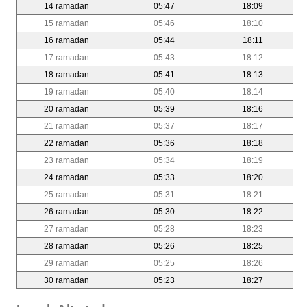
14 ramadan
05:47
18:09
15 ramadan
05:46
18:10
16 ramadan
05:44
18:11
17 ramadan
05:43
18:12
18 ramadan
05:41
18:13
19 ramadan
05:40
18:14
20 ramadan
05:39
18:16
21 ramadan
05:37
18:17
22 ramadan
05:36
18:18
23 ramadan
05:34
18:19
24 ramadan
05:33
18:20
25 ramadan
05:31
18:21
26 ramadan
05:30
18:22
27 ramadan
05:28
18:23
28 ramadan
05:26
18:25
29 ramadan
05:25
18:26
30 ramadan
05:23
18:27