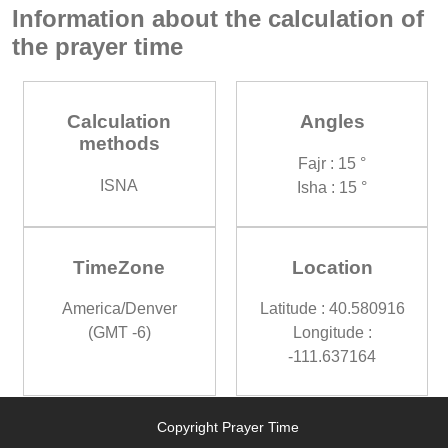
Information about the calculation of
the prayer time
Calculation
Angles
methods
Fajr : 15 °
ISNA
Isha : 15 °
TimeZone
Location
America/Denver
Latitude : 40.580916
(GMT -6)
Longitude :
-111.637164
Copyright Prayer Time