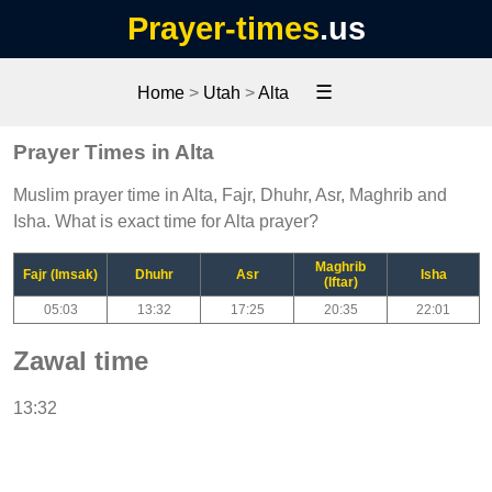
Prayer-times
.us
☰
Home
>
Utah
>
Alta
Prayer Times in Alta
Muslim prayer time in Alta, Fajr, Dhuhr, Asr, Maghrib and
Isha. What is exact time for Alta prayer?
Maghrib
Fajr (Imsak)
Dhuhr
Asr
Isha
(Iftar)
05:03
13:32
17:25
20:35
22:01
Zawal time
13:32