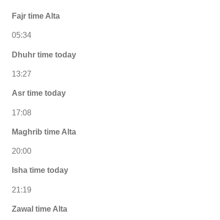
Fajr time Alta
05:34
Dhuhr time today
13:27
Asr time today
17:08
Maghrib time Alta
20:00
Isha time today
21:19
Zawal time Alta