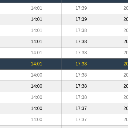
14:01
17:39
20
14:01
17:39
20
14:01
17:38
20
14:01
17:38
20
14:01
17:38
20
14:01
17:38
20
14:00
17:38
20
14:00
17:38
20
14:00
17:38
20
14:00
17:37
20
14:00
17:37
20