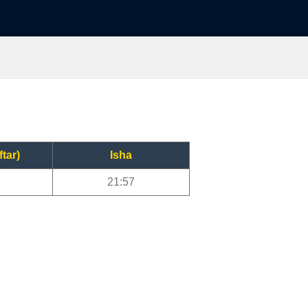
ftar)
Isha
21:57