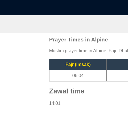
Prayer Times in Alpine
Muslim prayer time in Alpine, Fajr, Dhu
Fajr (Imsak)
06:04
Zawal time
14:01