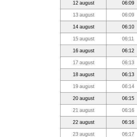
12 august
06:09
13 august
06:09
14 august
06:10
15 august
06:11
16 august
06:12
17 august
06:13
18 august
06:13
19 august
06:14
20 august
06:15
21 august
06:16
22 august
06:16
23 august
06:17