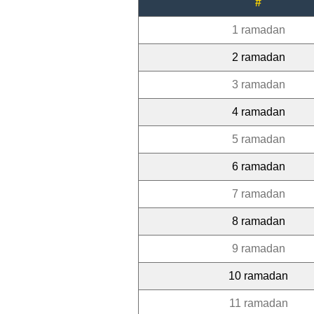
#
1 ramadan
2 ramadan
3 ramadan
4 ramadan
5 ramadan
6 ramadan
7 ramadan
8 ramadan
9 ramadan
10 ramadan
11 ramadan