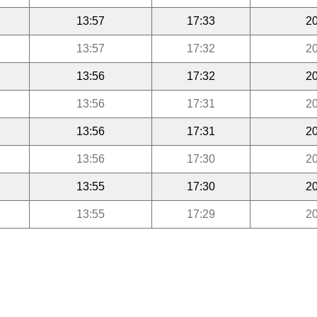
13:57
17:33
20
13:57
17:32
20
13:56
17:32
20
13:56
17:31
20
13:56
17:31
20
13:56
17:30
20
13:55
17:30
20
13:55
17:29
20