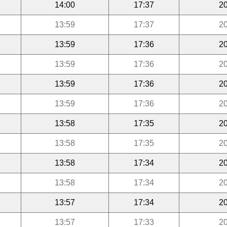
14:00
17:37
20
13:59
17:37
20
13:59
17:36
20
13:59
17:36
20
13:59
17:36
20
13:59
17:36
20
13:58
17:35
20
13:58
17:35
20
13:58
17:34
20
13:58
17:34
20
13:57
17:34
20
13:57
17:33
20