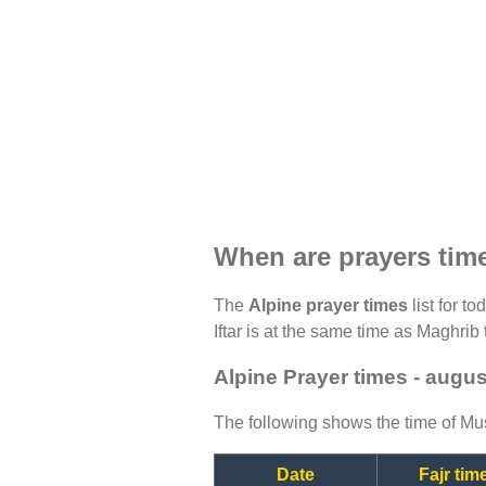
When are prayers tim
The
Alpine prayer times
list for t
Iftar is at the same time as Maghrib 
Alpine Prayer times - augu
The following shows the time of Mus
Date
Fajr tim