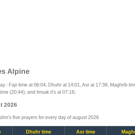
es Alpine
oday : Fajr time at 06:04, Dhuhr at 14:01, Asr at 17:38, Maghrib t
time (20:44), and Imsak it's at 07:16;
st 2026
lim's five prayers for every day of august 2026
e
Dhuhr time
Asr time
Maghr