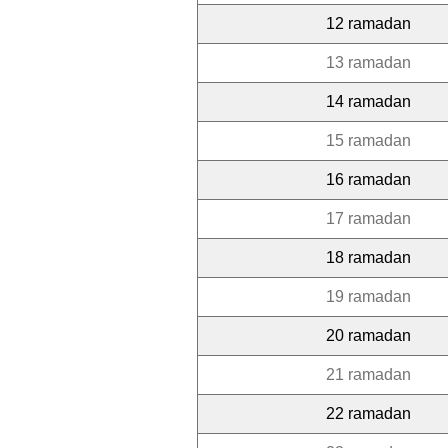
12 ramadan
13 ramadan
14 ramadan
15 ramadan
16 ramadan
17 ramadan
18 ramadan
19 ramadan
20 ramadan
21 ramadan
22 ramadan