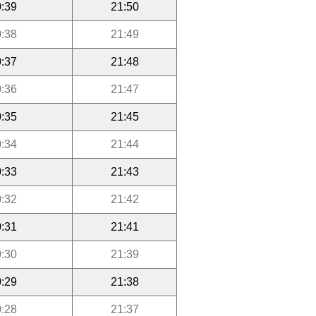
:39
21:50
:38
21:49
:37
21:48
:36
21:47
:35
21:45
:34
21:44
:33
21:43
:32
21:42
:31
21:41
:30
21:39
:29
21:38
:28
21:37