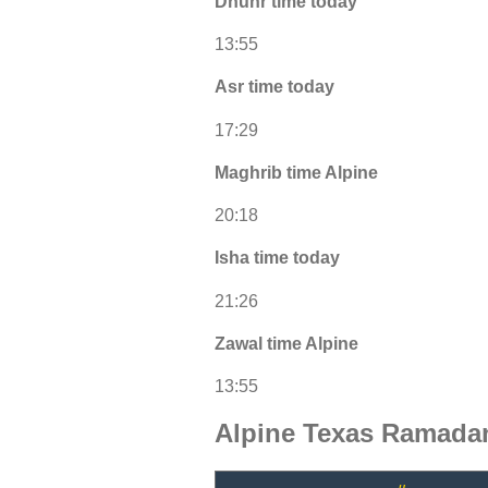
Dhuhr time today
13:55
Asr time today
17:29
Maghrib time Alpine
20:18
Isha time today
21:26
Zawal time Alpine
13:55
Alpine Texas Ramadan