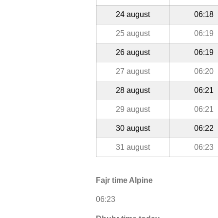
24 august
06:18
25 august
06:19
26 august
06:19
27 august
06:20
28 august
06:21
29 august
06:21
30 august
06:22
31 august
06:23
Fajr time Alpine
06:23