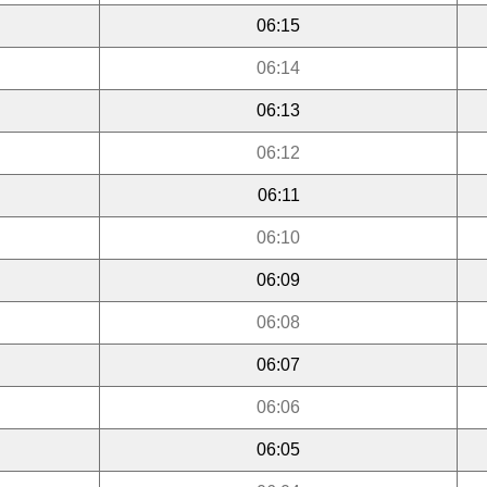
06:15
06:14
06:13
06:12
06:11
06:10
06:09
06:08
06:07
06:06
06:05