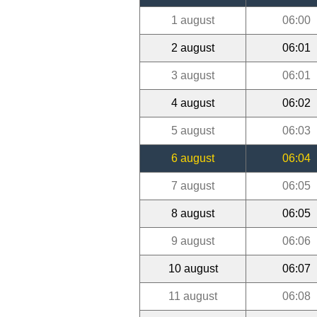
1 august
06:00
2 august
06:01
3 august
06:01
4 august
06:02
5 august
06:03
6 august
06:04
7 august
06:05
8 august
06:05
9 august
06:06
10 august
06:07
11 august
06:08