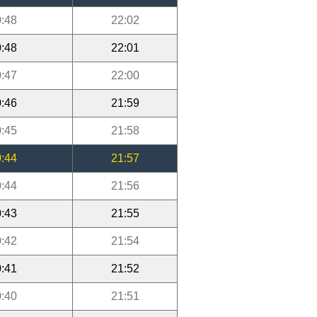
:48
22:02
:48
22:01
:47
22:00
:46
21:59
:45
21:58
:44
21:57
:44
21:56
:43
21:55
:42
21:54
:41
21:52
:40
21:51