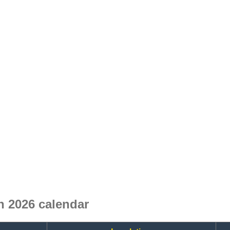
 2026 calendar