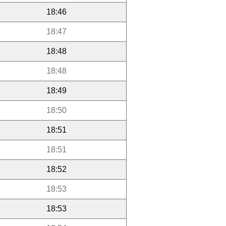
18:46
18:47
18:48
18:48
18:49
18:50
18:51
18:51
18:52
18:53
18:53