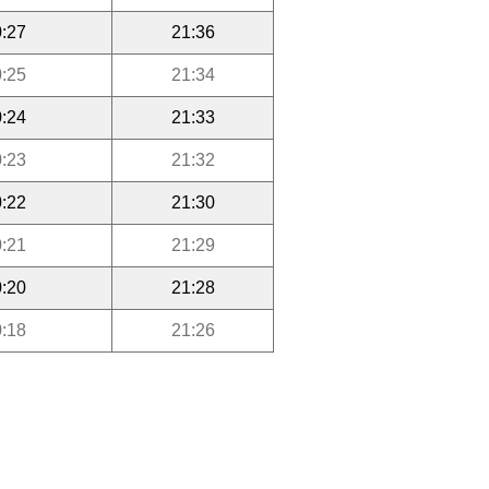
:27
21:36
:25
21:34
:24
21:33
:23
21:32
:22
21:30
:21
21:29
:20
21:28
:18
21:26