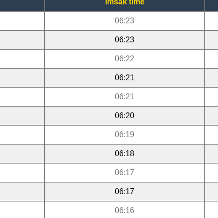
Imsak time
06:23
06:23
06:22
06:21
06:21
06:20
06:19
06:18
06:17
06:17
06:16