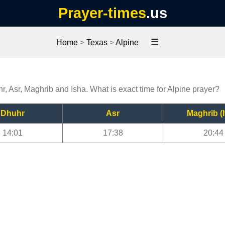
Prayer-times
.us
☰
Home
>
Texas
>
Alpine
hr, Asr, Maghrib and Isha. What is exact time for Alpine prayer?
Dhuhr
Asr
Maghrib (I
14:01
17:38
20:44