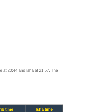
ime at 20:44 and Isha at 21:57. The
ib time
Isha time