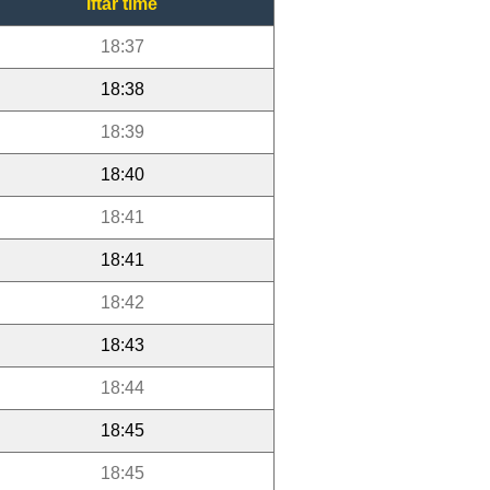
Iftar time
18:37
18:38
18:39
18:40
18:41
18:41
18:42
18:43
18:44
18:45
18:45