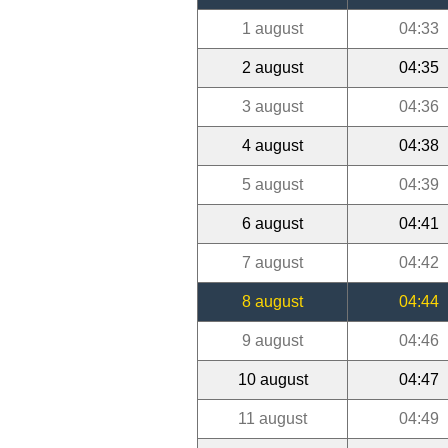
1 august
04:33
2 august
04:35
3 august
04:36
4 august
04:38
5 august
04:39
6 august
04:41
7 august
04:42
8 august
04:44
9 august
04:46
10 august
04:47
11 august
04:49