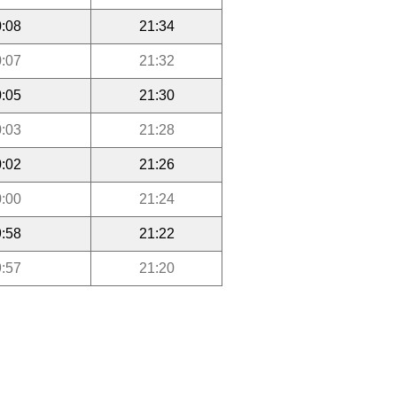
:08
21:34
:07
21:32
:05
21:30
:03
21:28
:02
21:26
:00
21:24
:58
21:22
:57
21:20