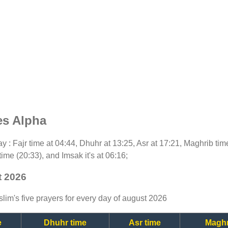
es Alpha
day : Fajr time at 04:44, Dhuhr at 13:25, Asr at 17:21, Maghrib ti
time (20:33), and Imsak it's at 06:16;
t 2026
lim's five prayers for every day of august 2026
e
Dhuhr time
Asr time
Maghr