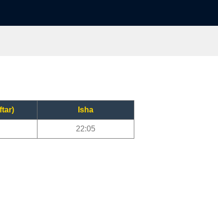
ftar)
Isha
22:05