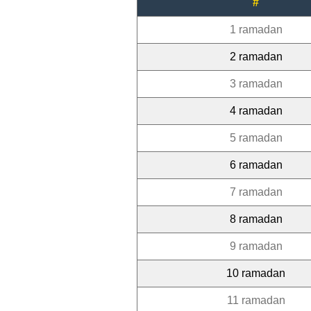
#
1 ramadan
2 ramadan
3 ramadan
4 ramadan
5 ramadan
6 ramadan
7 ramadan
8 ramadan
9 ramadan
10 ramadan
11 ramadan