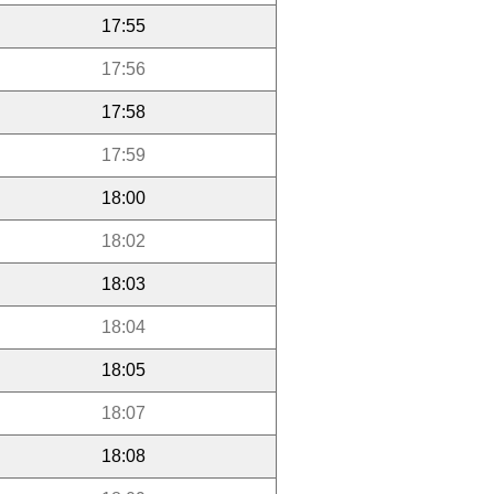
17:55
17:56
17:58
17:59
18:00
18:02
18:03
18:04
18:05
18:07
18:08