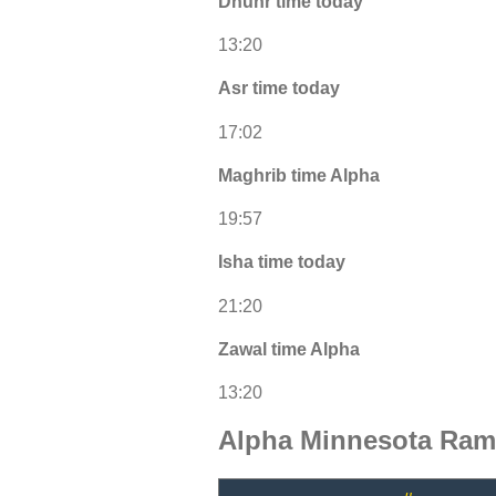
Dhuhr time today
13:20
Asr time today
17:02
Maghrib time Alpha
19:57
Isha time today
21:20
Zawal time Alpha
13:20
Alpha Minnesota Ram