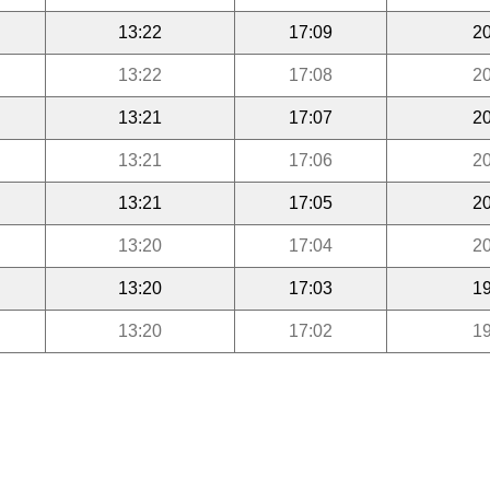
13:22
17:09
20
13:22
17:08
20
13:21
17:07
20
13:21
17:06
20
13:21
17:05
20
13:20
17:04
20
13:20
17:03
19
13:20
17:02
19