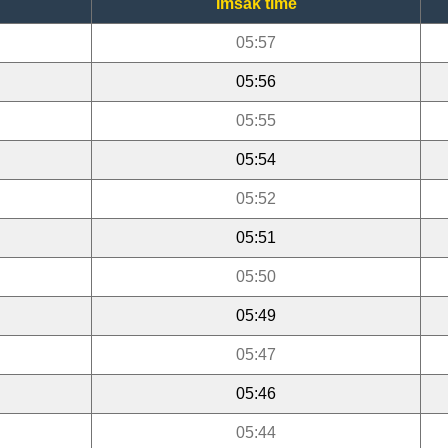
Imsak time
05:57
05:56
05:55
05:54
05:52
05:51
05:50
05:49
05:47
05:46
05:44