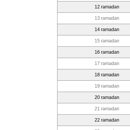
12 ramadan
13 ramadan
14 ramadan
15 ramadan
16 ramadan
17 ramadan
18 ramadan
19 ramadan
20 ramadan
21 ramadan
22 ramadan