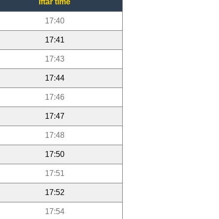
Iftar time
17:40
17:41
17:43
17:44
17:46
17:47
17:48
17:50
17:51
17:52
17:54