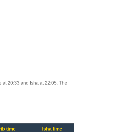
me at 20:33 and Isha at 22:05. The
ib time
Isha time