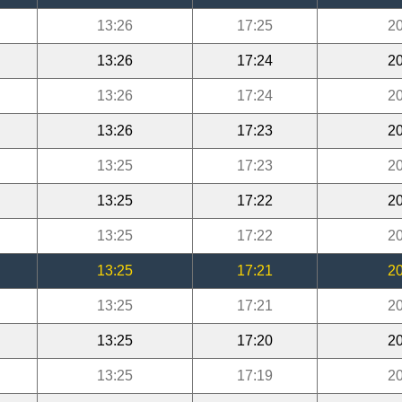
13:26
17:25
20
13:26
17:24
20
13:26
17:24
20
13:26
17:23
20
13:25
17:23
20
13:25
17:22
20
13:25
17:22
20
13:25
17:21
20
13:25
17:21
20
13:25
17:20
20
13:25
17:19
20