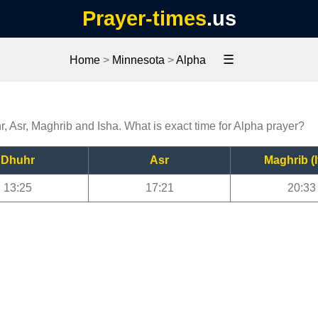
Prayer-times
.us
☰
Home
>
Minnesota
>
Alpha
r, Asr, Maghrib and Isha. What is exact time for Alpha prayer?
Dhuhr
Asr
Maghrib (I
13:25
17:21
20:33