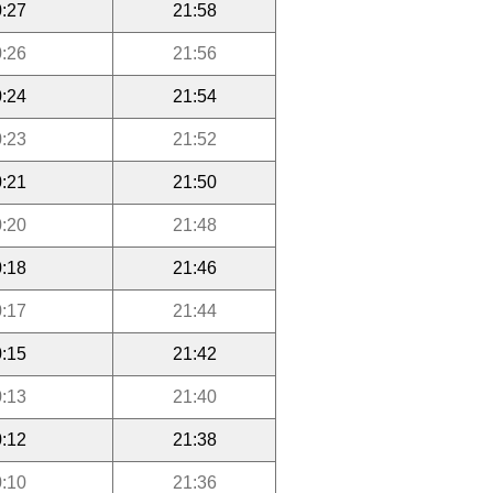
:27
21:58
:26
21:56
:24
21:54
:23
21:52
:21
21:50
:20
21:48
:18
21:46
:17
21:44
:15
21:42
:13
21:40
:12
21:38
:10
21:36