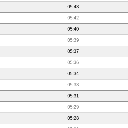
05:43
05:42
05:40
05:39
05:37
05:36
05:34
05:33
05:31
05:29
05:28