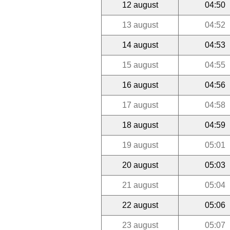
12 august
04:50
13 august
04:52
14 august
04:53
15 august
04:55
16 august
04:56
17 august
04:58
18 august
04:59
19 august
05:01
20 august
05:03
21 august
05:04
22 august
05:06
23 august
05:07