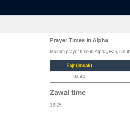
Prayer Times in Alpha
Muslim prayer time in Alpha, Fajr, Dhuh
Fajr (Imsak)
04:44
Zawal time
13:25