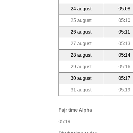
24 august
05:08
25 august
05:10
26 august
05:11
27 august
05:13
28 august
05:14
29 august
05:16
30 august
05:17
31 august
05:19
Fajr time Alpha
05:19