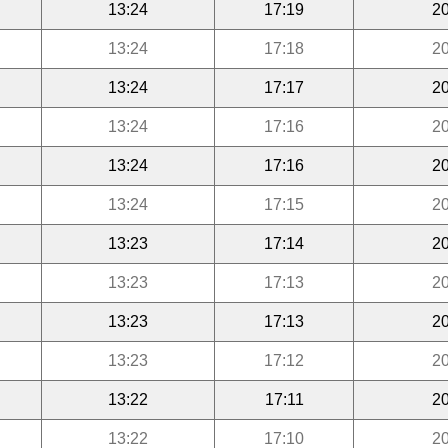
13:24
17:19
20
13:24
17:18
20
13:24
17:17
20
13:24
17:16
20
13:24
17:16
20
13:24
17:15
20
13:23
17:14
20
13:23
17:13
20
13:23
17:13
20
13:23
17:12
20
13:22
17:11
20
13:22
17:10
20