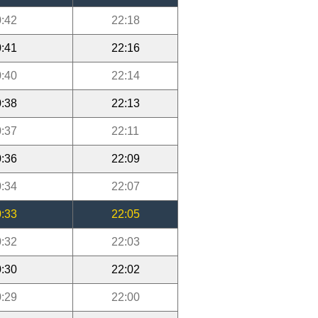
:42
22:18
:41
22:16
:40
22:14
:38
22:13
:37
22:11
:36
22:09
:34
22:07
:33
22:05
:32
22:03
:30
22:02
:29
22:00