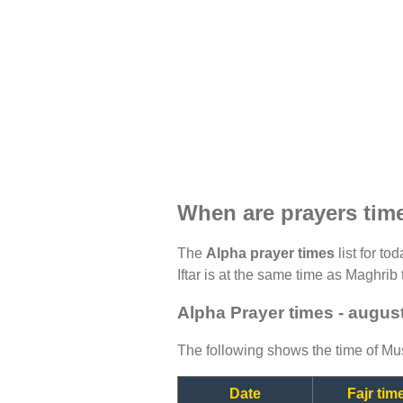
When are prayers tim
The
Alpha prayer times
list for to
Iftar is at the same time as Maghrib 
Alpha Prayer times - augus
The following shows the time of Mus
Date
Fajr tim