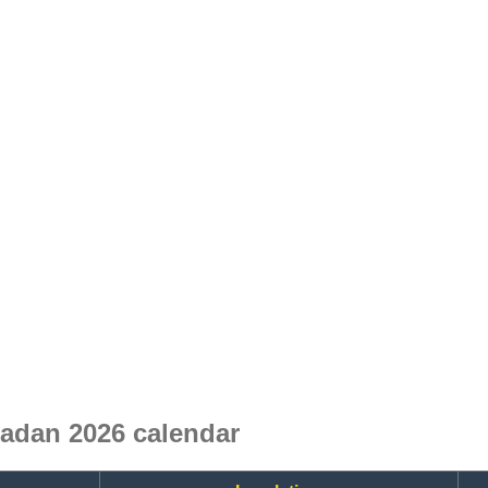
adan 2026 calendar