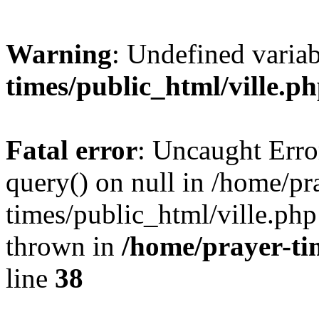
Warning
: Undefined varia
times/public_html/ville.p
Fatal error
: Uncaught Erro
query() on null in /home/pr
times/public_html/ville.php
thrown in
/home/prayer-ti
line
38