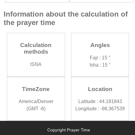
Information about the calculation of
the prayer time
Calculation
Angles
methods
Fajr : 15 °
ISNA
Isha : 15 °
TimeZone
Location
America/Denver
Latitude : 44.181843
(GMT -6)
Longitude : -98.367539
Copyright Prayer Time