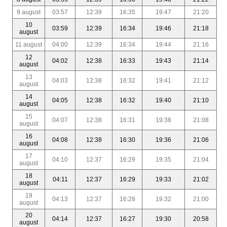
9 august
03:57
12:39
16:35
19:47
21:20
10
03:59
12:39
16:34
19:46
21:18
august
11 august
04:00
12:39
16:34
19:44
21:16
12
04:02
12:38
16:33
19:43
21:14
august
13
04:03
12:38
16:32
19:41
21:12
august
14
04:05
12:38
16:32
19:40
21:10
august
15
04:07
12:38
16:31
19:38
21:08
august
16
04:08
12:38
16:30
19:36
21:06
august
17
04:10
12:37
16:29
19:35
21:04
august
18
04:11
12:37
16:29
19:33
21:02
august
19
04:13
12:37
16:28
19:32
21:00
august
20
04:14
12:37
16:27
19:30
20:58
august