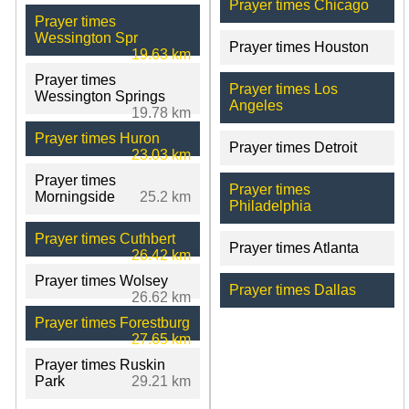
Prayer times Chicago
Prayer times
Wessington Spr
Prayer times Houston
19.63 km
Prayer times
Prayer times Los
Wessington Springs
Angeles
19.78 km
Prayer times Huron
Prayer times Detroit
23.03 km
Prayer times
Prayer times
Morningside
25.2 km
Philadelphia
Prayer times Cuthbert
Prayer times Atlanta
26.42 km
Prayer times Wolsey
Prayer times Dallas
26.62 km
Prayer times Forestburg
27.65 km
Prayer times Ruskin
Park
29.21 km