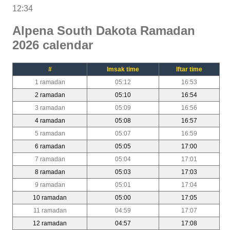
12:34
Alpena South Dakota Ramadan
2026 calendar
#
Imsak time
Iftar time
1 ramadan
05:12
16:53
2 ramadan
05:10
16:54
3 ramadan
05:09
16:56
4 ramadan
05:08
16:57
5 ramadan
05:07
16:59
6 ramadan
05:05
17:00
7 ramadan
05:04
17:01
8 ramadan
05:03
17:03
9 ramadan
05:01
17:04
10 ramadan
05:00
17:05
11 ramadan
04:59
17:07
12 ramadan
04:57
17:08