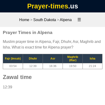
Prayer-times
.us
☰
Home
>
South Dakota
>
Alpena
Prayer Times in Alpena
Muslim prayer time in Alpena, Fajr, Dhuhr, Asr, Maghrib and
Isha. What is exact time for Alpena prayer?
Maghrib
Fajr (Imsak)
Dhuhr
Asr
Isha
(Iftar)
03:54
12:39
16:36
19:50
21:24
Zawal time
12:39