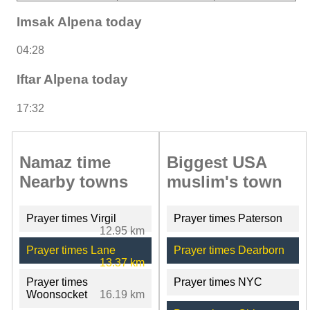
Imsak Alpena today
04:28
Iftar Alpena today
17:32
Namaz time
Biggest USA
Nearby towns
muslim's town
Prayer times Virgil
Prayer times Paterson
12.95 km
Prayer times Lane
Prayer times Dearborn
13.37 km
Prayer times
Prayer times NYC
Woonsocket
16.19 km