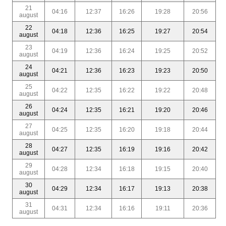
21
04:16
12:37
16:26
19:28
20:56
august
22
04:18
12:36
16:25
19:27
20:54
august
23
04:19
12:36
16:24
19:25
20:52
august
24
04:21
12:36
16:23
19:23
20:50
august
25
04:22
12:35
16:22
19:22
20:48
august
26
04:24
12:35
16:21
19:20
20:46
august
27
04:25
12:35
16:20
19:18
20:44
august
28
04:27
12:35
16:19
19:16
20:42
august
29
04:28
12:34
16:18
19:15
20:40
august
30
04:29
12:34
16:17
19:13
20:38
august
31
04:31
12:34
16:16
19:11
20:36
august