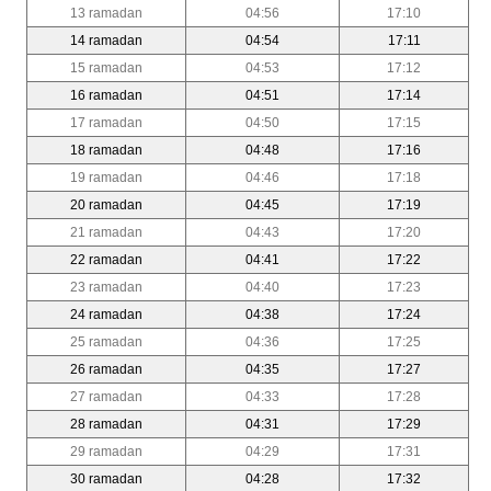
13 ramadan
04:56
17:10
14 ramadan
04:54
17:11
15 ramadan
04:53
17:12
16 ramadan
04:51
17:14
17 ramadan
04:50
17:15
18 ramadan
04:48
17:16
19 ramadan
04:46
17:18
20 ramadan
04:45
17:19
21 ramadan
04:43
17:20
22 ramadan
04:41
17:22
23 ramadan
04:40
17:23
24 ramadan
04:38
17:24
25 ramadan
04:36
17:25
26 ramadan
04:35
17:27
27 ramadan
04:33
17:28
28 ramadan
04:31
17:29
29 ramadan
04:29
17:31
30 ramadan
04:28
17:32