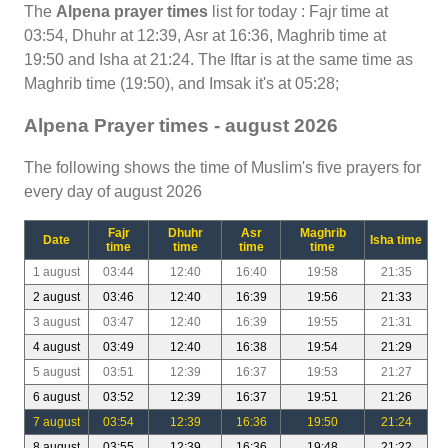
The
Alpena prayer times
list for today : Fajr time at
03:54, Dhuhr at 12:39, Asr at 16:36, Maghrib time at
19:50 and Isha at 21:24. The Iftar is at the same time as
Maghrib time (19:50), and Imsak it's at 05:28;
Alpena Prayer times - august 2026
The following shows the time of Muslim's five prayers for
every day of august 2026
Fajr
Dhuhr
Asr
Maghrib
Date
Isha time
time
time
time
time
1 august
03:44
12:40
16:40
19:58
21:35
2 august
03:46
12:40
16:39
19:56
21:33
3 august
03:47
12:40
16:39
19:55
21:31
4 august
03:49
12:40
16:38
19:54
21:29
5 august
03:51
12:39
16:37
19:53
21:27
6 august
03:52
12:39
16:37
19:51
21:26
7 august
03:54
12:39
16:36
19:50
21:24
8 august
03:55
12:39
16:36
19:48
21:22