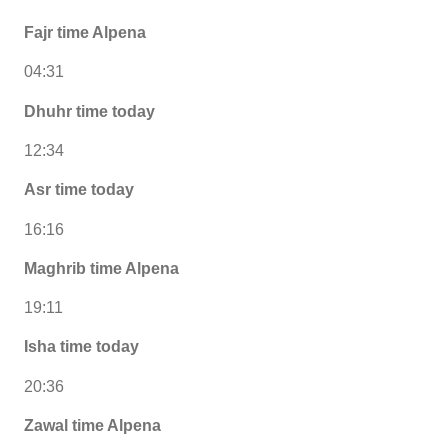
Fajr time Alpena
04:31
Dhuhr time today
12:34
Asr time today
16:16
Maghrib time Alpena
19:11
Isha time today
20:36
Zawal time Alpena