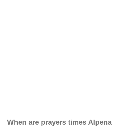
When are prayers times Alpena