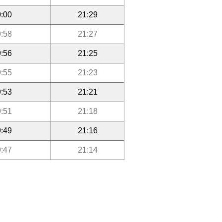
:00
21:29
:58
21:27
:56
21:25
:55
21:23
:53
21:21
:51
21:18
:49
21:16
:47
21:14