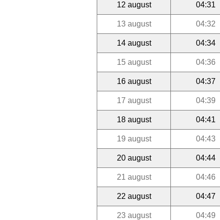
12 august
04:31
13 august
04:32
14 august
04:34
15 august
04:36
16 august
04:37
17 august
04:39
18 august
04:41
19 august
04:43
20 august
04:44
21 august
04:46
22 august
04:47
23 august
04:49