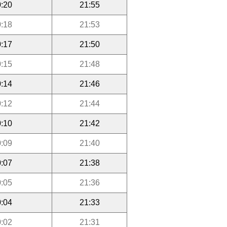
:20
21:55
:18
21:53
:17
21:50
:15
21:48
:14
21:46
:12
21:44
:10
21:42
:09
21:40
:07
21:38
:05
21:36
:04
21:33
:02
21:31