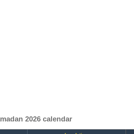
madan 2026 calendar