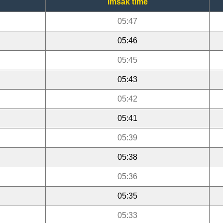
Imsak time
05:47
05:46
05:45
05:43
05:42
05:41
05:39
05:38
05:36
05:35
05:33