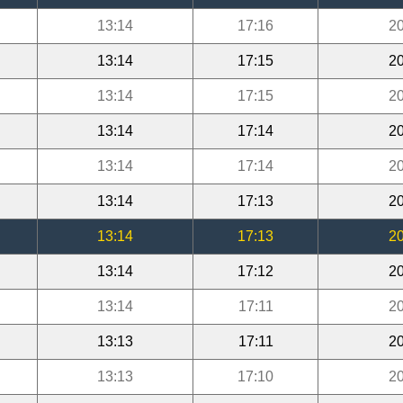
13:14
17:16
20
13:14
17:15
20
13:14
17:15
20
13:14
17:14
20
13:14
17:14
20
13:14
17:13
20
13:14
17:13
20
13:14
17:12
20
13:14
17:11
20
13:13
17:11
20
13:13
17:10
20