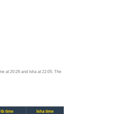
time at 20:28 and Isha at 22:05. The
ib time
Isha time