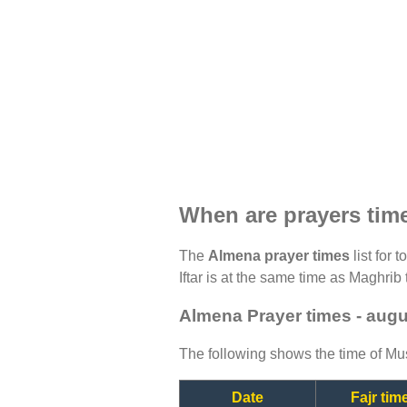
When are prayers tim
The
Almena prayer times
list for 
Iftar is at the same time as Maghrib 
Almena Prayer times - aug
The following shows the time of Mus
Date
Fajr tim