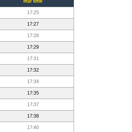
Iftar time
17:25
17:27
17:28
17:29
17:31
17:32
17:34
17:35
17:37
17:38
17:40