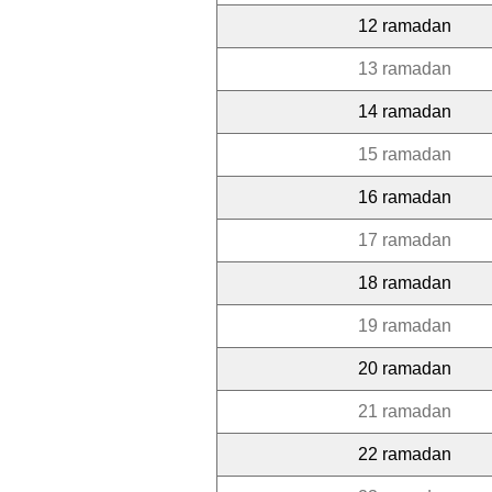
12 ramadan
13 ramadan
14 ramadan
15 ramadan
16 ramadan
17 ramadan
18 ramadan
19 ramadan
20 ramadan
21 ramadan
22 ramadan