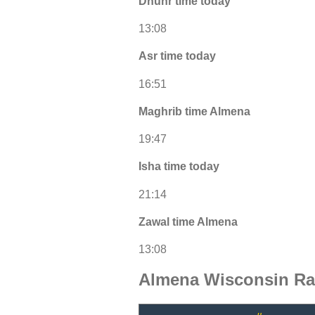
Dhuhr time today
13:08
Asr time today
16:51
Maghrib time Almena
19:47
Isha time today
21:14
Zawal time Almena
13:08
Almena Wisconsin Ra