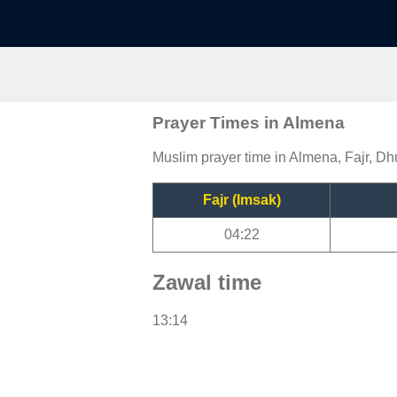
Prayer Times in Almena
Muslim prayer time in Almena, Fajr, Dh
Fajr (Imsak)
04:22
Zawal time
13:14