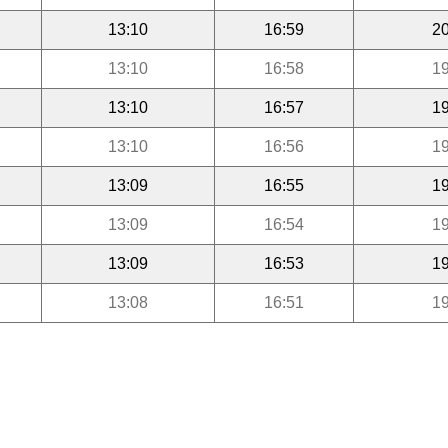
13:10
16:59
20
13:10
16:58
19
13:10
16:57
19
13:10
16:56
19
13:09
16:55
19
13:09
16:54
19
13:09
16:53
19
13:08
16:51
19