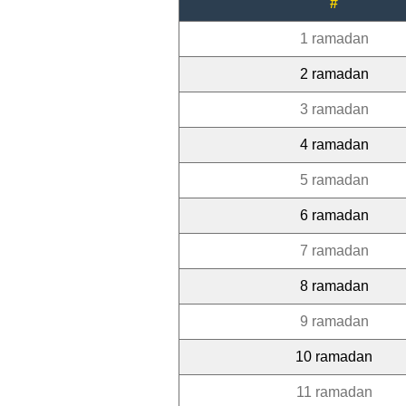
#
1 ramadan
2 ramadan
3 ramadan
4 ramadan
5 ramadan
6 ramadan
7 ramadan
8 ramadan
9 ramadan
10 ramadan
11 ramadan