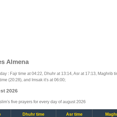
es Almena
today : Fajr time at 04:22, Dhuhr at 13:14, Asr at 17:13, Maghrib 
time (20:28), and Imsak it's at 06:00;
ust 2026
lim's five prayers for every day of august 2026
e
Dhuhr time
Asr time
Maghr