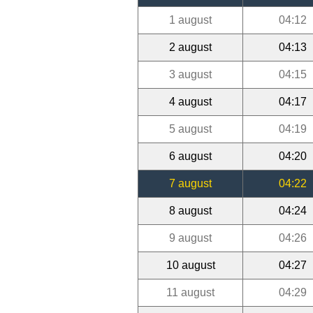
1 august
04:12
2 august
04:13
3 august
04:15
4 august
04:17
5 august
04:19
6 august
04:20
7 august
04:22
8 august
04:24
9 august
04:26
10 august
04:27
11 august
04:29