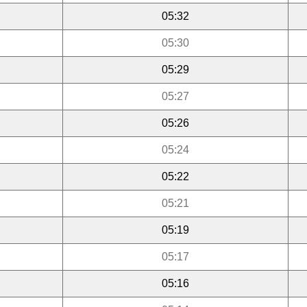
05:32
05:30
05:29
05:27
05:26
05:24
05:22
05:21
05:19
05:17
05:16