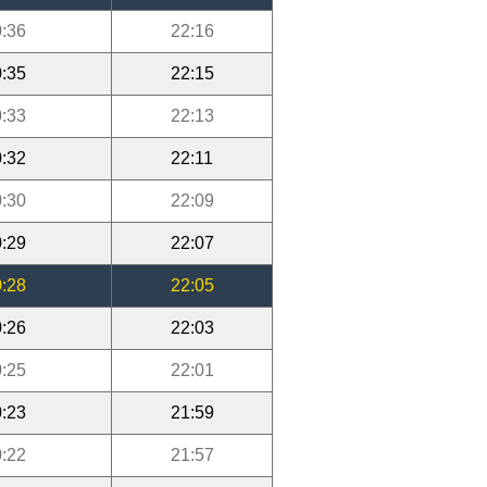
:36
22:16
:35
22:15
:33
22:13
:32
22:11
:30
22:09
:29
22:07
:28
22:05
:26
22:03
:25
22:01
:23
21:59
:22
21:57