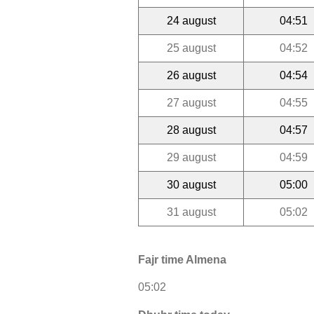
24 august
04:51
25 august
04:52
26 august
04:54
27 august
04:55
28 august
04:57
29 august
04:59
30 august
05:00
31 august
05:02
Fajr time Almena
05:02