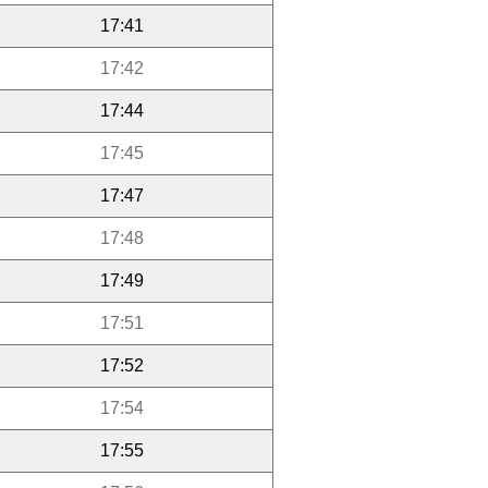
17:41
17:42
17:44
17:45
17:47
17:48
17:49
17:51
17:52
17:54
17:55