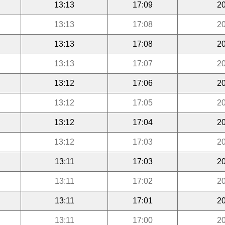
13:13
17:09
20
13:13
17:08
20
13:13
17:08
20
13:13
17:07
20
13:12
17:06
20
13:12
17:05
20
13:12
17:04
20
13:12
17:03
20
13:11
17:03
20
13:11
17:02
20
13:11
17:01
20
13:11
17:00
20