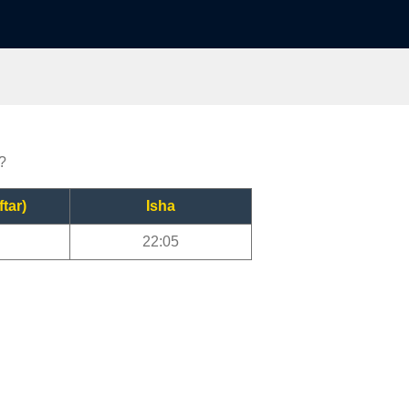
?
ftar)
Isha
22:05