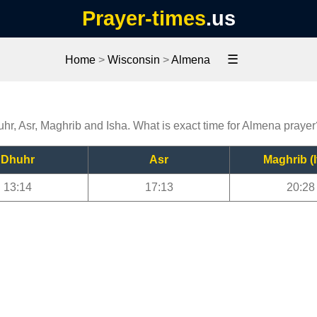
Prayer-times
.us
☰
Home
>
Wisconsin
>
Almena
uhr, Asr, Maghrib and Isha. What is exact time for Almena prayer
Dhuhr
Asr
Maghrib (I
13:14
17:13
20:28