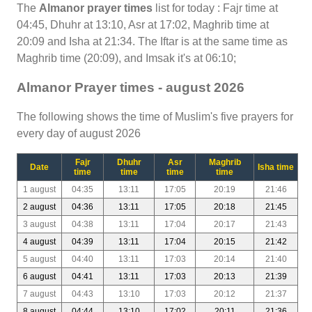
The
Almanor prayer times
list for today : Fajr time at
04:45, Dhuhr at 13:10, Asr at 17:02, Maghrib time at
20:09 and Isha at 21:34. The Iftar is at the same time as
Maghrib time (20:09), and Imsak it's at 06:10;
Almanor Prayer times - august 2026
The following shows the time of Muslim's five prayers for
every day of august 2026
Fajr
Dhuhr
Asr
Maghrib
Date
Isha time
time
time
time
time
1 august
04:35
13:11
17:05
20:19
21:46
2 august
04:36
13:11
17:05
20:18
21:45
3 august
04:38
13:11
17:04
20:17
21:43
4 august
04:39
13:11
17:04
20:15
21:42
5 august
04:40
13:11
17:03
20:14
21:40
6 august
04:41
13:11
17:03
20:13
21:39
7 august
04:43
13:10
17:03
20:12
21:37
8 august
04:44
13:10
17:02
20:11
21:36