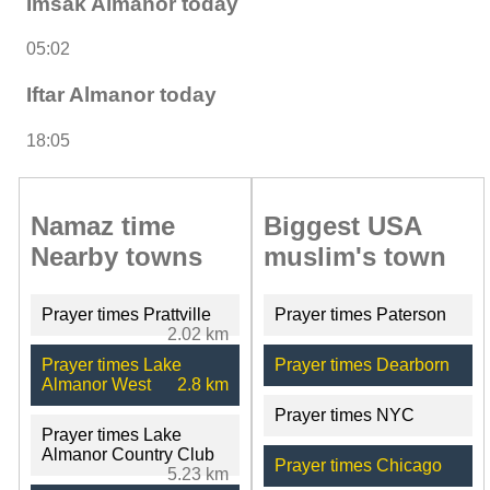
Imsak Almanor today
05:02
Iftar Almanor today
18:05
Namaz time
Biggest USA
Nearby towns
muslim's town
Prayer times Prattville
Prayer times Paterson
2.02 km
Prayer times Lake
Prayer times Dearborn
Almanor West
2.8 km
Prayer times NYC
Prayer times Lake
Almanor Country Club
Prayer times Chicago
5.23 km