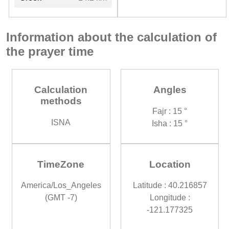
Information about the calculation of
the prayer time
Calculation
Angles
methods
Fajr : 15 °
ISNA
Isha : 15 °
TimeZone
Location
America/Los_Angeles
Latitude : 40.216857
(GMT -7)
Longitude :
-121.177325