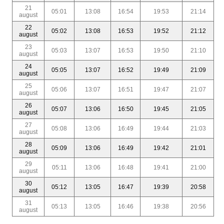
21
05:01
13:08
16:54
19:53
21:14
august
22
05:02
13:08
16:53
19:52
21:12
august
23
05:03
13:07
16:53
19:50
21:10
august
24
05:05
13:07
16:52
19:49
21:09
august
25
05:06
13:07
16:51
19:47
21:07
august
26
05:07
13:06
16:50
19:45
21:05
august
27
05:08
13:06
16:49
19:44
21:03
august
28
05:09
13:06
16:49
19:42
21:01
august
29
05:11
13:06
16:48
19:41
21:00
august
30
05:12
13:05
16:47
19:39
20:58
august
31
05:13
13:05
16:46
19:38
20:56
august