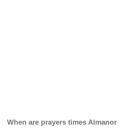
When are prayers times Almanor