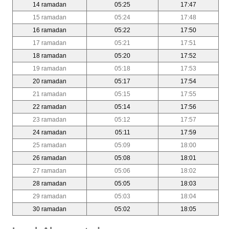
14 ramadan
05:25
17:47
15 ramadan
05:24
17:48
16 ramadan
05:22
17:50
17 ramadan
05:21
17:51
18 ramadan
05:20
17:52
19 ramadan
05:18
17:53
20 ramadan
05:17
17:54
21 ramadan
05:15
17:55
22 ramadan
05:14
17:56
23 ramadan
05:12
17:57
24 ramadan
05:11
17:59
25 ramadan
05:09
18:00
26 ramadan
05:08
18:01
27 ramadan
05:06
18:02
28 ramadan
05:05
18:03
29 ramadan
05:03
18:04
30 ramadan
05:02
18:05