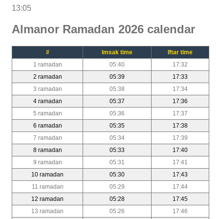
13:05
Almanor Ramadan 2026 calendar
#
Imsak time
Iftar time
1 ramadan
05:40
17:32
2 ramadan
05:39
17:33
3 ramadan
05:38
17:34
4 ramadan
05:37
17:36
5 ramadan
05:36
17:37
6 ramadan
05:35
17:38
7 ramadan
05:34
17:39
8 ramadan
05:33
17:40
9 ramadan
05:31
17:41
10 ramadan
05:30
17:43
11 ramadan
05:29
17:44
12 ramadan
05:28
17:45
13 ramadan
05:26
17:46