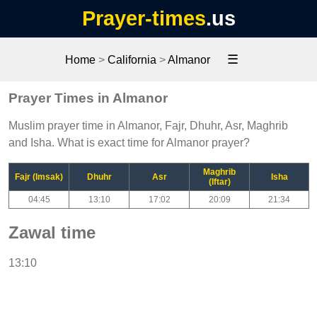
Prayer-times
.us
☰
Home
>
California
>
Almanor
Prayer Times in Almanor
Muslim prayer time in Almanor, Fajr, Dhuhr, Asr, Maghrib
and Isha. What is exact time for Almanor prayer?
Maghrib
Fajr (Imsak)
Dhuhr
Asr
Isha
(Iftar)
04:45
13:10
17:02
20:09
21:34
Zawal time
13:10