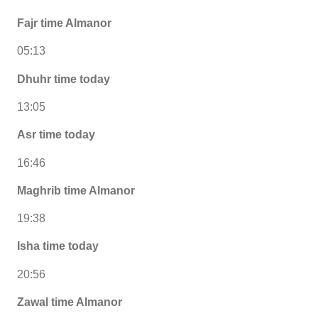
Fajr time Almanor
05:13
Dhuhr time today
13:05
Asr time today
16:46
Maghrib time Almanor
19:38
Isha time today
20:56
Zawal time Almanor