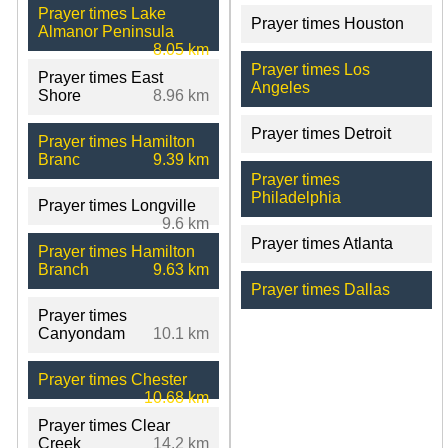
Prayer times Lake
Prayer times Houston
Almanor Peninsula
8.05 km
Prayer times Los
Prayer times East
Angeles
Shore
8.96 km
Prayer times Detroit
Prayer times Hamilton
Branc
9.39 km
Prayer times
Philadelphia
Prayer times Longville
9.6 km
Prayer times Atlanta
Prayer times Hamilton
Branch
9.63 km
Prayer times Dallas
Prayer times
Canyondam
10.1 km
Prayer times Chester
10.68 km
Prayer times Clear
Creek
14.2 km