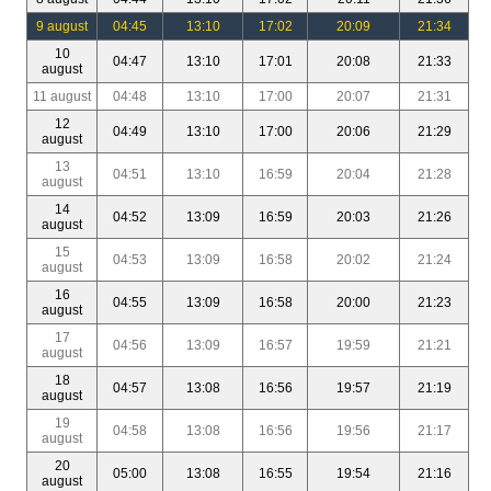
9 august
04:45
13:10
17:02
20:09
21:34
10
04:47
13:10
17:01
20:08
21:33
august
11 august
04:48
13:10
17:00
20:07
21:31
12
04:49
13:10
17:00
20:06
21:29
august
13
04:51
13:10
16:59
20:04
21:28
august
14
04:52
13:09
16:59
20:03
21:26
august
15
04:53
13:09
16:58
20:02
21:24
august
16
04:55
13:09
16:58
20:00
21:23
august
17
04:56
13:09
16:57
19:59
21:21
august
18
04:57
13:08
16:56
19:57
21:19
august
19
04:58
13:08
16:56
19:56
21:17
august
20
05:00
13:08
16:55
19:54
21:16
august