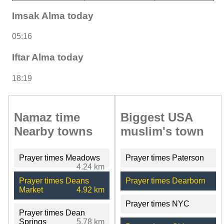
Imsak Alma today
05:16
Iftar Alma today
18:19
Namaz time
Biggest USA
Nearby towns
muslim's town
Prayer times Meadows
Prayer times Paterson
4.24 km
Prayer times Deans
Prayer times Dearborn
Market
4.92 km
Prayer times NYC
Prayer times Dean
Springs
5.78 km