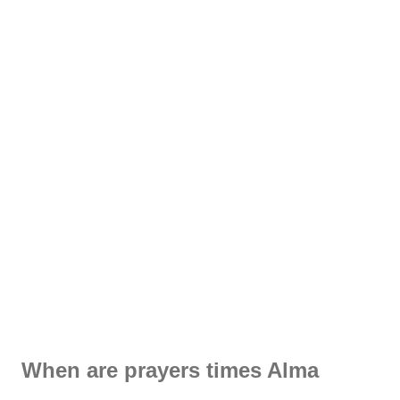
When are prayers times Alma