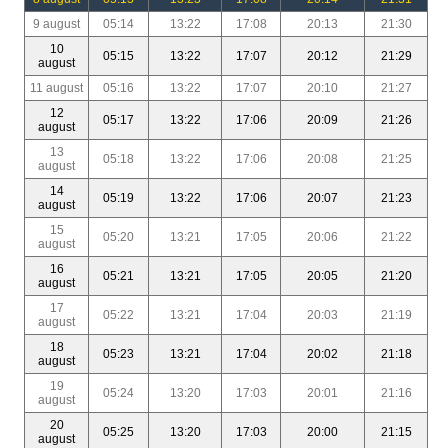
9 august
05:14
13:22
17:08
20:13
21:30
10
05:15
13:22
17:07
20:12
21:29
august
11 august
05:16
13:22
17:07
20:10
21:27
12
05:17
13:22
17:06
20:09
21:26
august
13
05:18
13:22
17:06
20:08
21:25
august
14
05:19
13:22
17:06
20:07
21:23
august
15
05:20
13:21
17:05
20:06
21:22
august
16
05:21
13:21
17:05
20:05
21:20
august
17
05:22
13:21
17:04
20:03
21:19
august
18
05:23
13:21
17:04
20:02
21:18
august
19
05:24
13:20
17:03
20:01
21:16
august
20
05:25
13:20
17:03
20:00
21:15
august