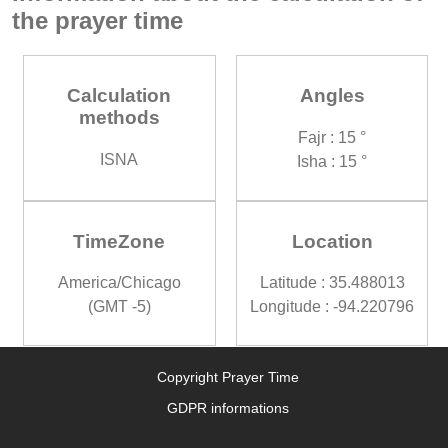
the prayer time
Calculation
Angles
methods
Fajr : 15 °
ISNA
Isha : 15 °
TimeZone
Location
America/Chicago
Latitude : 35.488013
(GMT -5)
Longitude : -94.220796
Copyright Prayer Time
GDPR informations