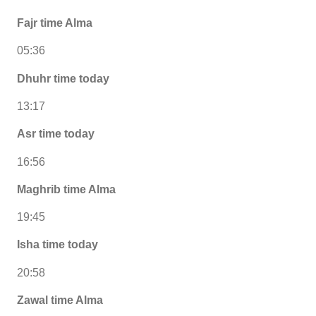
Fajr time Alma
05:36
Dhuhr time today
13:17
Asr time today
16:56
Maghrib time Alma
19:45
Isha time today
20:58
Zawal time Alma