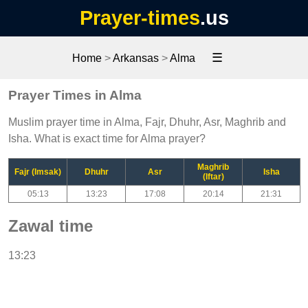
Prayer-times
.us
☰
Home
>
Arkansas
>
Alma
Prayer Times in Alma
Muslim prayer time in Alma, Fajr, Dhuhr, Asr, Maghrib and
Isha. What is exact time for Alma prayer?
Maghrib
Fajr (Imsak)
Dhuhr
Asr
Isha
(Iftar)
05:13
13:23
17:08
20:14
21:31
Zawal time
13:23