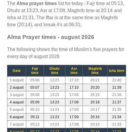
The
Alma prayer times
list for today : Fajr time at 05:13,
Dhuhr at 13:23, Asr at 17:08, Maghrib time at 20:14 and
Isha at 21:31. The Iftar is at the same time as Maghrib
time (20:14), and Imsak it's at 06:31;
Alma Prayer times - august 2026
The following shows the time of Muslim's five prayers for
every day of august 2026
Fajr
Dhuhr
Asr
Maghrib
Date
Isha time
time
time
time
time
1 august
05:06
13:23
17:10
20:21
21:40
2 august
05:07
13:23
17:10
20:20
21:39
3 august
05:08
13:23
17:09
20:19
21:38
4 august
05:09
13:23
17:09
20:18
21:37
5 august
05:10
13:23
17:09
20:17
21:35
6 august
05:11
13:23
17:09
20:16
21:34
7 august
05:12
13:23
17:08
20:15
21:33
8 august
05:13
13:23
17:08
20:14
21:31