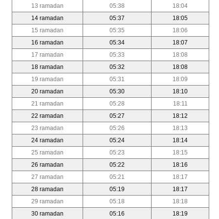
13 ramadan
05:38
18:04
14 ramadan
05:37
18:05
15 ramadan
05:35
18:06
16 ramadan
05:34
18:07
17 ramadan
05:33
18:08
18 ramadan
05:32
18:08
19 ramadan
05:31
18:09
20 ramadan
05:30
18:10
21 ramadan
05:28
18:11
22 ramadan
05:27
18:12
23 ramadan
05:26
18:13
24 ramadan
05:24
18:14
25 ramadan
05:23
18:15
26 ramadan
05:22
18:16
27 ramadan
05:21
18:17
28 ramadan
05:19
18:17
29 ramadan
05:18
18:18
30 ramadan
05:16
18:19