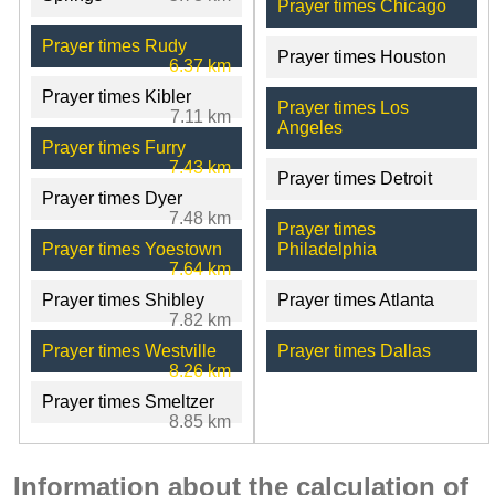
Prayer times Chicago
Prayer times Rudy
Prayer times Houston
6.37 km
Prayer times Kibler
Prayer times Los
7.11 km
Angeles
Prayer times Furry
7.43 km
Prayer times Detroit
Prayer times Dyer
7.48 km
Prayer times
Prayer times Yoestown
Philadelphia
7.64 km
Prayer times Shibley
Prayer times Atlanta
7.82 km
Prayer times Westville
Prayer times Dallas
8.26 km
Prayer times Smeltzer
8.85 km
Information about the calculation of