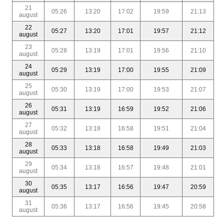
21
05:26
13:20
17:02
19:59
21:13
august
22
05:27
13:20
17:01
19:57
21:12
august
23
05:28
13:19
17:01
19:56
21:10
august
24
05:29
13:19
17:00
19:55
21:09
august
25
05:30
13:19
17:00
19:53
21:07
august
26
05:31
13:19
16:59
19:52
21:06
august
27
05:32
13:18
16:58
19:51
21:04
august
28
05:33
13:18
16:58
19:49
21:03
august
29
05:34
13:18
16:57
19:48
21:01
august
30
05:35
13:17
16:56
19:47
20:59
august
31
05:36
13:17
16:56
19:45
20:58
august