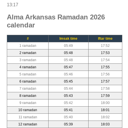
13:17
Alma Arkansas Ramadan 2026
calendar
#
Imsak time
Iftar time
1 ramadan
05:49
17:52
2 ramadan
05:48
17:53
3 ramadan
05:48
17:54
4 ramadan
05:47
17:55
5 ramadan
05:46
17:56
6 ramadan
05:45
17:57
7 ramadan
05:44
17:58
8 ramadan
05:43
17:59
9 ramadan
05:42
18:00
10 ramadan
05:41
18:01
11 ramadan
05:40
18:02
12 ramadan
05:39
18:03