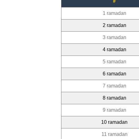
#
1 ramadan
2 ramadan
3 ramadan
4 ramadan
5 ramadan
6 ramadan
7 ramadan
8 ramadan
9 ramadan
10 ramadan
11 ramadan