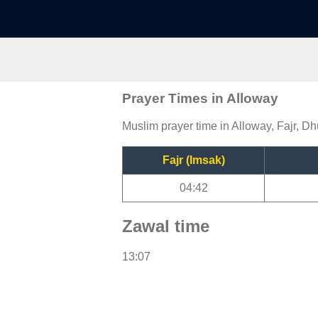
Prayer Times in Alloway
Muslim prayer time in Alloway, Fajr, Dh
Fajr (Imsak)
04:42
Zawal time
13:07