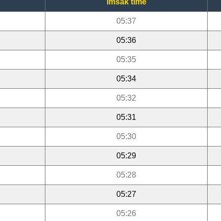
Imsak time
05:37
05:36
05:35
05:34
05:32
05:31
05:30
05:29
05:28
05:27
05:26