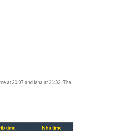
time at 20:07 and Isha at 21:32. The
ib time
Isha time