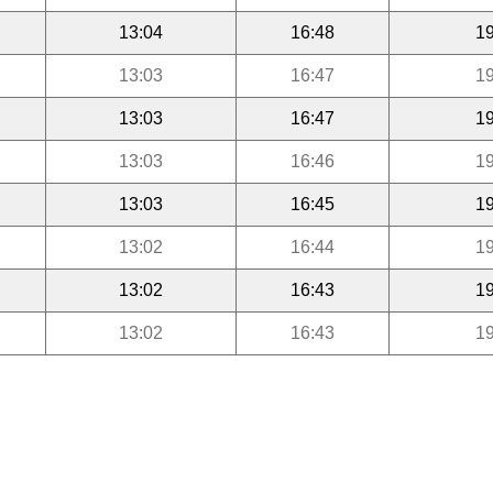
13:04
16:48
19
13:03
16:47
19
13:03
16:47
19
13:03
16:46
19
13:03
16:45
19
13:02
16:44
19
13:02
16:43
19
13:02
16:43
19