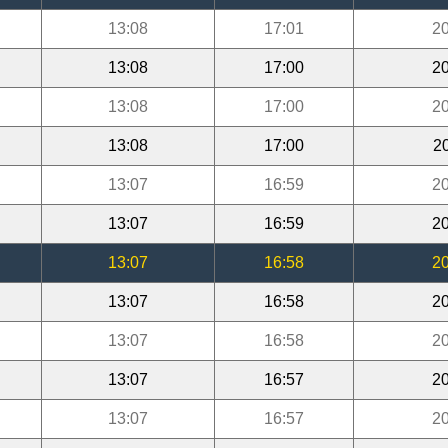
13:08
17:01
20
13:08
17:00
20
13:08
17:00
20
13:08
17:00
2
13:07
16:59
20
13:07
16:59
20
13:07
16:58
20
13:07
16:58
20
13:07
16:58
20
13:07
16:57
20
13:07
16:57
20