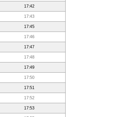
17:42
17:43
17:45
17:46
17:47
17:48
17:49
17:50
17:51
17:52
17:53