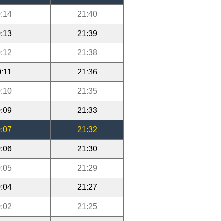
:14
21:40
:13
21:39
:12
21:38
0:11
21:36
:10
21:35
:09
21:33
:07
21:32
:06
21:30
:05
21:29
:04
21:27
:02
21:25