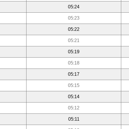
05:24
05:23
05:22
05:21
05:19
05:18
05:17
05:15
05:14
05:12
05:11