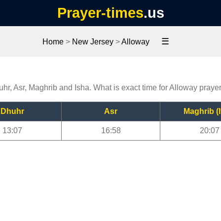
Prayer-times
.us
☰
Home
>
New Jersey
>
Alloway
uhr, Asr, Maghrib and Isha. What is exact time for Alloway praye
Dhuhr
Asr
Maghrib (I
13:07
16:58
20:07