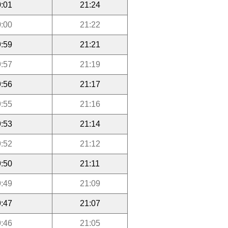
:01
21:24
:00
21:22
:59
21:21
:57
21:19
:56
21:17
:55
21:16
:53
21:14
:52
21:12
:50
21:11
:49
21:09
:47
21:07
:46
21:05