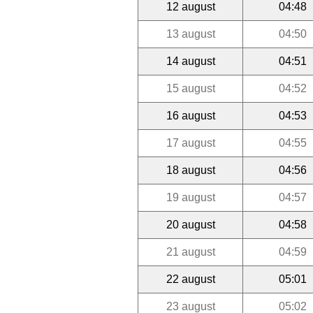
12 august
04:48
13 august
04:50
14 august
04:51
15 august
04:52
16 august
04:53
17 august
04:55
18 august
04:56
19 august
04:57
20 august
04:58
21 august
04:59
22 august
05:01
23 august
05:02