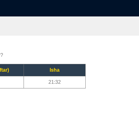
r?
ftar)
Isha
21:32