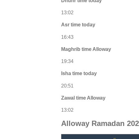
Dhuhr time today
13:02
Asr time today
16:43
Maghrib time Alloway
19:34
Isha time today
20:51
Zawal time Alloway
13:02
Alloway Ramadan 202