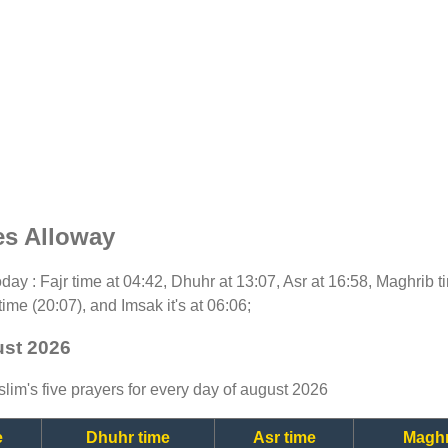
es Alloway
today : Fajr time at 04:42, Dhuhr at 13:07, Asr at 16:58, Maghrib 
time (20:07), and Imsak it's at 06:06;
ust 2026
lim's five prayers for every day of august 2026
e
Dhuhr time
Asr time
Maghr