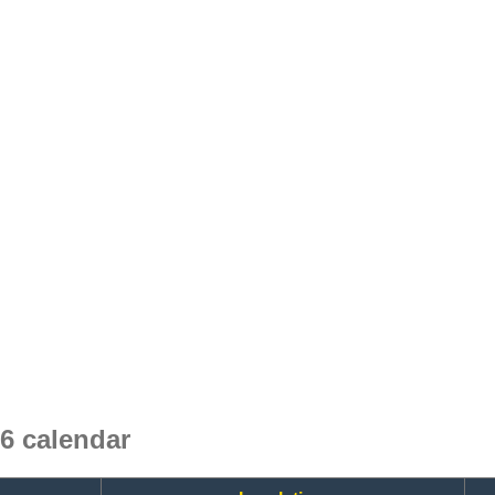
6 calendar