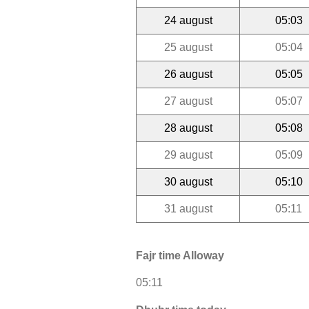
24 august
05:03
25 august
05:04
26 august
05:05
27 august
05:07
28 august
05:08
29 august
05:09
30 august
05:10
31 august
05:11
Fajr time Alloway
05:11