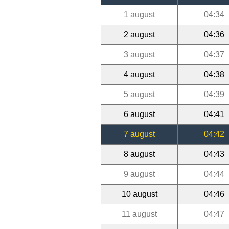
1 august
04:34
2 august
04:36
3 august
04:37
4 august
04:38
5 august
04:39
6 august
04:41
7 august
04:42
8 august
04:43
9 august
04:44
10 august
04:46
11 august
04:47