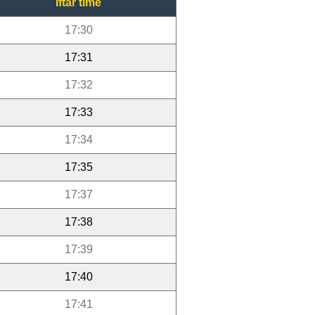
Iftar time
17:30
17:31
17:32
17:33
17:34
17:35
17:37
17:38
17:39
17:40
17:41