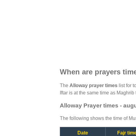
When are prayers tim
The
Alloway prayer times
list for 
Iftar is at the same time as Maghrib 
Alloway Prayer times - aug
The following shows the time of Mus
Date
Fajr tim