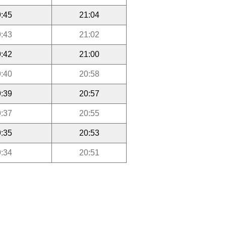
:45
21:04
:43
21:02
:42
21:00
:40
20:58
:39
20:57
:37
20:55
:35
20:53
:34
20:51