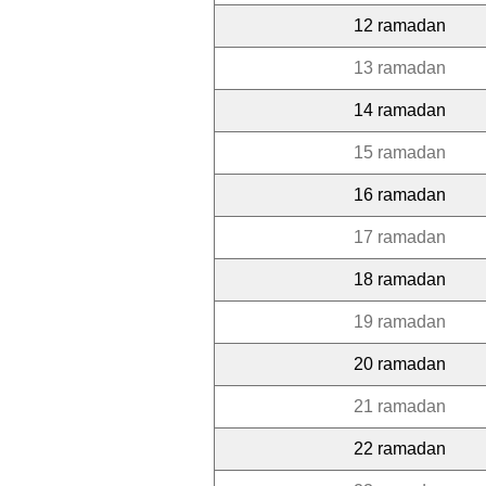
12 ramadan
13 ramadan
14 ramadan
15 ramadan
16 ramadan
17 ramadan
18 ramadan
19 ramadan
20 ramadan
21 ramadan
22 ramadan