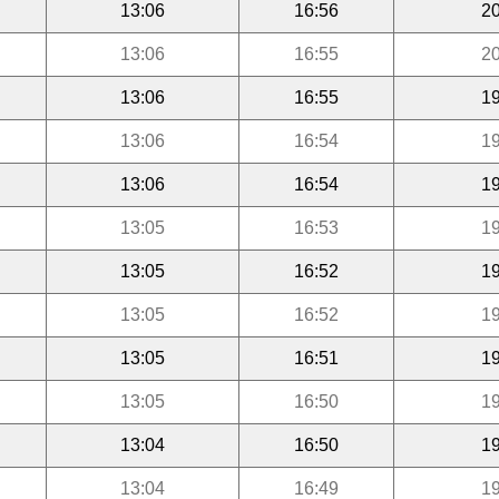
13:06
16:56
20
13:06
16:55
20
13:06
16:55
19
13:06
16:54
19
13:06
16:54
19
13:05
16:53
19
13:05
16:52
19
13:05
16:52
19
13:05
16:51
19
13:05
16:50
19
13:04
16:50
19
13:04
16:49
19