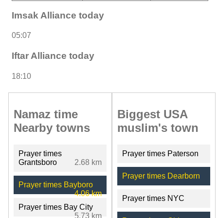
Imsak Alliance today
05:07
Iftar Alliance today
18:10
Namaz time
Biggest USA
Nearby towns
muslim's town
Prayer times
Prayer times Paterson
Grantsboro
2.68 km
Prayer times Dearborn
Prayer times Bayboro
4.06 km
Prayer times NYC
Prayer times Bay City
5.73 km