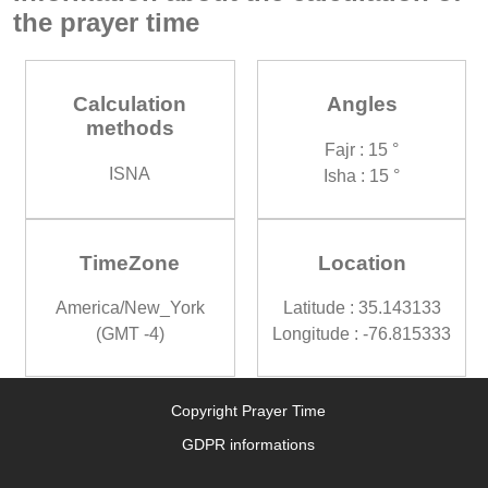
the prayer time
Calculation
Angles
methods
Fajr : 15 °
ISNA
Isha : 15 °
TimeZone
Location
America/New_York
Latitude : 35.143133
(GMT -4)
Longitude : -76.815333
Copyright Prayer Time
GDPR informations