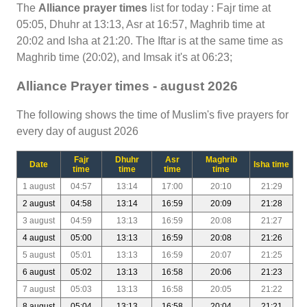
The
Alliance prayer times
list for today : Fajr time at
05:05, Dhuhr at 13:13, Asr at 16:57, Maghrib time at
20:02 and Isha at 21:20. The Iftar is at the same time as
Maghrib time (20:02), and Imsak it's at 06:23;
Alliance Prayer times - august 2026
The following shows the time of Muslim's five prayers for
every day of august 2026
Fajr
Dhuhr
Asr
Maghrib
Date
Isha time
time
time
time
time
1 august
04:57
13:14
17:00
20:10
21:29
2 august
04:58
13:14
16:59
20:09
21:28
3 august
04:59
13:13
16:59
20:08
21:27
4 august
05:00
13:13
16:59
20:08
21:26
5 august
05:01
13:13
16:59
20:07
21:25
6 august
05:02
13:13
16:58
20:06
21:23
7 august
05:03
13:13
16:58
20:05
21:22
8 august
05:04
13:13
16:58
20:04
21:21