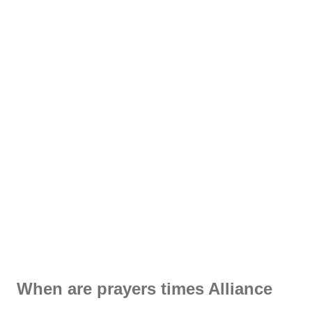
When are prayers times Alliance