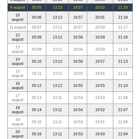
9 august
05:05
13:13
16:57
20:02
21:20
10
05:06
13:13
16:57
20:01
21:18
august
11 august
05:07
13:12
16:57
20:00
21:17
12
05:08
13:12
16:56
19:59
21:16
august
13
05:09
13:12
16:56
19:58
21:14
august
14
05:10
13:12
16:56
19:57
21:13
august
15
05:11
13:12
16:55
19:56
21:11
august
16
05:12
13:12
16:55
19:55
21:10
august
17
05:13
13:11
16:54
19:53
21:09
august
18
05:14
13:11
16:54
19:52
21:07
august
19
05:15
13:11
16:53
19:51
21:06
august
20
05:16
13:11
16:53
19:50
21:04
august