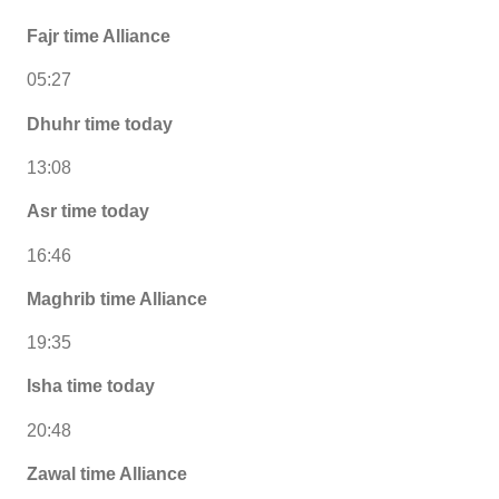
Fajr time Alliance
05:27
Dhuhr time today
13:08
Asr time today
16:46
Maghrib time Alliance
19:35
Isha time today
20:48
Zawal time Alliance