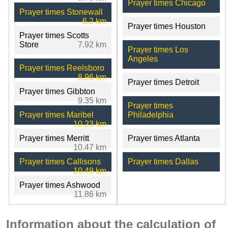
Prayer times Chicago
Prayer times Stonewall
6.2 km
Prayer times Houston
Prayer times Scotts
Store
7.92 km
Prayer times Los
Angeles
Prayer times Reelsboro
8.96 km
Prayer times Detroit
Prayer times Gibbton
9.35 km
Prayer times
Prayer times Maribel
Philadelphia
10.23 km
Prayer times Merritt
Prayer times Atlanta
10.47 km
Prayer times Callisons
Prayer times Dallas
10.49 km
Prayer times Ashwood
11.86 km
Information about the calculation of