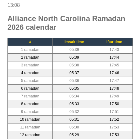
13:08
Alliance North Carolina Ramadan
2026 calendar
#
Imsak time
Iftar time
1 ramadan
05:39
17:43
2 ramadan
05:39
17:44
3 ramadan
05:38
17:45
4 ramadan
05:37
17:46
5 ramadan
05:36
17:47
6 ramadan
05:35
17:48
7 ramadan
05:34
17:49
8 ramadan
05:33
17:50
9 ramadan
05:32
17:51
10 ramadan
05:31
17:52
11 ramadan
05:30
17:53
12 ramadan
05:29
17:53