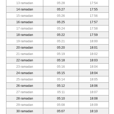
13 ramadan
05:28
17:54
14 ramadan
05:27
17:55
15 ramadan
05:26
17:56
16 ramadan
05:25
17:57
17 ramadan
05:24
17:58
18 ramadan
05:22
17:59
19 ramadan
05:21
18:00
20 ramadan
05:20
18:01
21 ramadan
05:19
18:02
22 ramadan
05:18
18:03
23 ramadan
05:16
18:04
24 ramadan
05:15
18:04
25 ramadan
05:14
18:05
26 ramadan
05:12
18:06
27 ramadan
05:11
18:07
28 ramadan
05:10
18:08
29 ramadan
05:08
18:09
30 ramadan
05:07
18:10