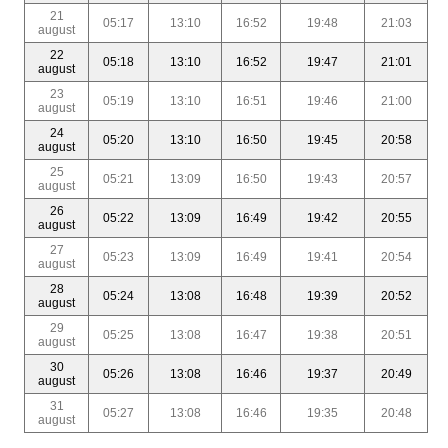
21
05:17
13:10
16:52
19:48
21:03
august
22
05:18
13:10
16:52
19:47
21:01
august
23
05:19
13:10
16:51
19:46
21:00
august
24
05:20
13:10
16:50
19:45
20:58
august
25
05:21
13:09
16:50
19:43
20:57
august
26
05:22
13:09
16:49
19:42
20:55
august
27
05:23
13:09
16:49
19:41
20:54
august
28
05:24
13:08
16:48
19:39
20:52
august
29
05:25
13:08
16:47
19:38
20:51
august
30
05:26
13:08
16:46
19:37
20:49
august
31
05:27
13:08
16:46
19:35
20:48
august