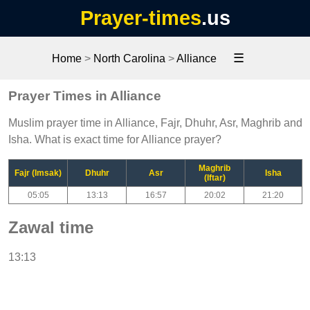
Prayer-times
.us
☰
Home
>
North Carolina
>
Alliance
Prayer Times in Alliance
Muslim prayer time in Alliance, Fajr, Dhuhr, Asr, Maghrib and
Isha. What is exact time for Alliance prayer?
Maghrib
Fajr (Imsak)
Dhuhr
Asr
Isha
(Iftar)
05:05
13:13
16:57
20:02
21:20
Zawal time
13:13