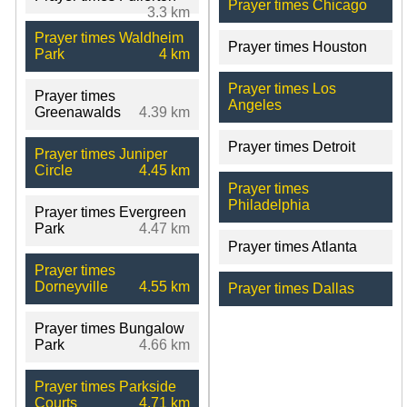
Prayer times Chicago
3.3 km
Prayer times Waldheim
Prayer times Houston
Park
4 km
Prayer times Los
Prayer times
Angeles
Greenawalds
4.39 km
Prayer times Detroit
Prayer times Juniper
Circle
4.45 km
Prayer times
Philadelphia
Prayer times Evergreen
Park
4.47 km
Prayer times Atlanta
Prayer times
Dorneyville
4.55 km
Prayer times Dallas
Prayer times Bungalow
Park
4.66 km
Prayer times Parkside
Courts
4.71 km