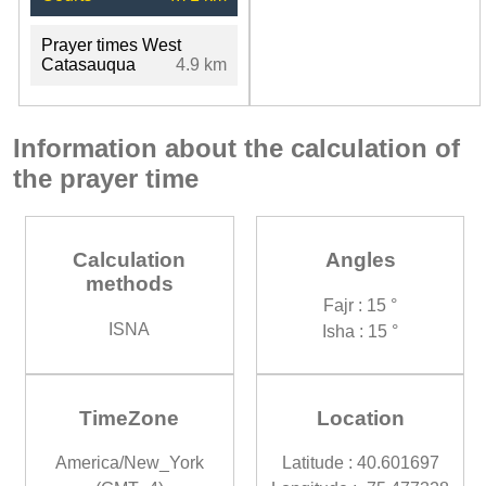
Prayer times West
Catasauqua
4.9 km
Information about the calculation of
the prayer time
Calculation
Angles
methods
Fajr : 15 °
ISNA
Isha : 15 °
TimeZone
Location
America/New_York
Latitude : 40.601697