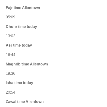
Fajr time Allentown
05:09
Dhuhr time today
13:02
Asr time today
16:44
Maghrib time Allentown
19:36
Isha time today
20:54
Zawal time Allentown