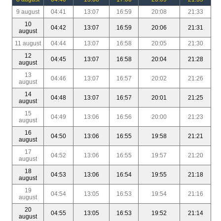
9 august
04:41
13:07
16:59
20:08
21:33
10
04:42
13:07
16:59
20:06
21:31
august
11 august
04:44
13:07
16:58
20:05
21:30
12
04:45
13:07
16:58
20:04
21:28
august
13
04:46
13:07
16:57
20:02
21:26
august
14
04:48
13:07
16:57
20:01
21:25
august
15
04:49
13:06
16:56
20:00
21:23
august
16
04:50
13:06
16:55
19:58
21:21
august
17
04:52
13:06
16:55
19:57
21:20
august
18
04:53
13:06
16:54
19:55
21:18
august
19
04:54
13:05
16:53
19:54
21:16
august
20
04:55
13:05
16:53
19:52
21:14
august