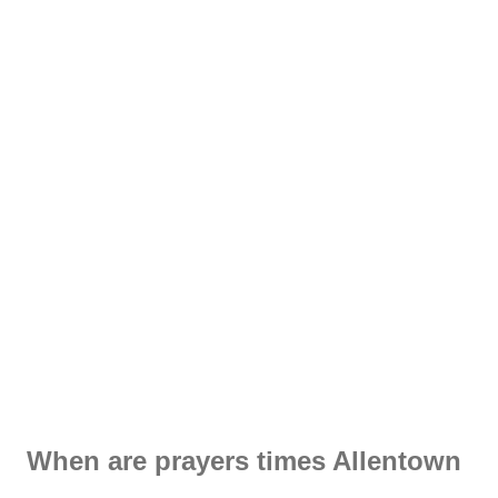
When are prayers times Allentown