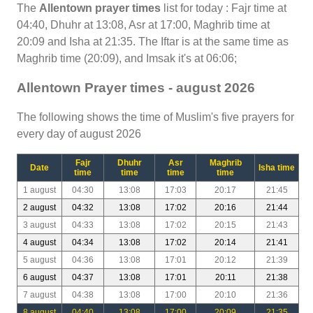
The
Allentown prayer times
list for today : Fajr time at
04:40, Dhuhr at 13:08, Asr at 17:00, Maghrib time at
20:09 and Isha at 21:35. The Iftar is at the same time as
Maghrib time (20:09), and Imsak it's at 06:06;
Allentown Prayer times - august 2026
The following shows the time of Muslim's five prayers for
every day of august 2026
Fajr
Dhuhr
Asr
Maghrib
Date
Isha time
time
time
time
time
1 august
04:30
13:08
17:03
20:17
21:45
2 august
04:32
13:08
17:02
20:16
21:44
3 august
04:33
13:08
17:02
20:15
21:43
4 august
04:34
13:08
17:02
20:14
21:41
5 august
04:36
13:08
17:01
20:12
21:39
6 august
04:37
13:08
17:01
20:11
21:38
7 august
04:38
13:08
17:00
20:10
21:36
8 august
04:40
13:08
17:00
20:09
21:35