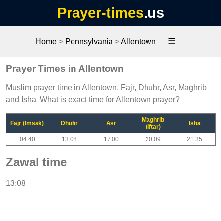
Prayer-times
.us
☰
Home
>
Pennsylvania
>
Allentown
Prayer Times in Allentown
Muslim prayer time in Allentown, Fajr, Dhuhr, Asr, Maghrib
and Isha. What is exact time for Allentown prayer?
Maghrib
Fajr (Imsak)
Dhuhr
Asr
Isha
(Iftar)
04:40
13:08
17:00
20:09
21:35
Zawal time
13:08