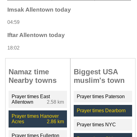
Imsak Allentown today
04:59
Iftar Allentown today
18:02
Namaz time
Biggest USA
Nearby towns
muslim's town
Prayer times East
Prayer times Paterson
Allentown
2.58 km
Prayer times Dearborn
Prayer times Hanover
Acres
2.86 km
Prayer times NYC
Prayer times Fullerton