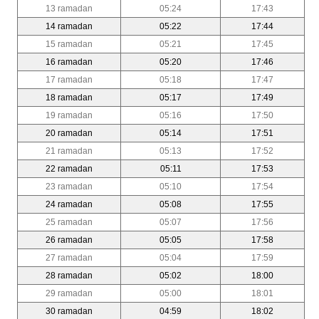
13 ramadan
05:24
17:43
14 ramadan
05:22
17:44
15 ramadan
05:21
17:45
16 ramadan
05:20
17:46
17 ramadan
05:18
17:47
18 ramadan
05:17
17:49
19 ramadan
05:16
17:50
20 ramadan
05:14
17:51
21 ramadan
05:13
17:52
22 ramadan
05:11
17:53
23 ramadan
05:10
17:54
24 ramadan
05:08
17:55
25 ramadan
05:07
17:56
26 ramadan
05:05
17:58
27 ramadan
05:04
17:59
28 ramadan
05:02
18:00
29 ramadan
05:00
18:01
30 ramadan
04:59
18:02