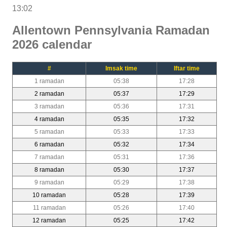
13:02
Allentown Pennsylvania Ramadan
2026 calendar
#
Imsak time
Iftar time
1 ramadan
05:38
17:28
2 ramadan
05:37
17:29
3 ramadan
05:36
17:31
4 ramadan
05:35
17:32
5 ramadan
05:33
17:33
6 ramadan
05:32
17:34
7 ramadan
05:31
17:36
8 ramadan
05:30
17:37
9 ramadan
05:29
17:38
10 ramadan
05:28
17:39
11 ramadan
05:26
17:40
12 ramadan
05:25
17:42