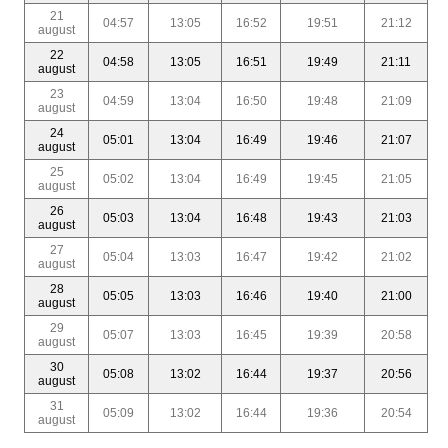
21
04:57
13:05
16:52
19:51
21:12
august
22
04:58
13:05
16:51
19:49
21:11
august
23
04:59
13:04
16:50
19:48
21:09
august
24
05:01
13:04
16:49
19:46
21:07
august
25
05:02
13:04
16:49
19:45
21:05
august
26
05:03
13:04
16:48
19:43
21:03
august
27
05:04
13:03
16:47
19:42
21:02
august
28
05:05
13:03
16:46
19:40
21:00
august
29
05:07
13:03
16:45
19:39
20:58
august
30
05:08
13:02
16:44
19:37
20:56
august
31
05:09
13:02
16:44
19:36
20:54
august