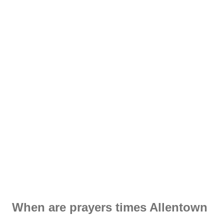
When are prayers times Allentown