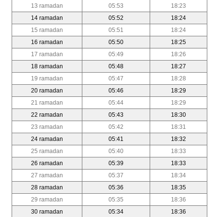
13 ramadan
05:53
18:23
14 ramadan
05:52
18:24
15 ramadan
05:51
18:24
16 ramadan
05:50
18:25
17 ramadan
05:49
18:26
18 ramadan
05:48
18:27
19 ramadan
05:47
18:28
20 ramadan
05:46
18:29
21 ramadan
05:44
18:29
22 ramadan
05:43
18:30
23 ramadan
05:42
18:31
24 ramadan
05:41
18:32
25 ramadan
05:40
18:33
26 ramadan
05:39
18:33
27 ramadan
05:37
18:34
28 ramadan
05:36
18:35
29 ramadan
05:35
18:36
30 ramadan
05:34
18:36