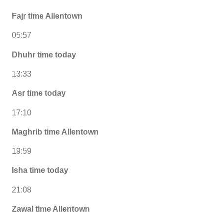
Fajr time Allentown
05:57
Dhuhr time today
13:33
Asr time today
17:10
Maghrib time Allentown
19:59
Isha time today
21:08
Zawal time Allentown