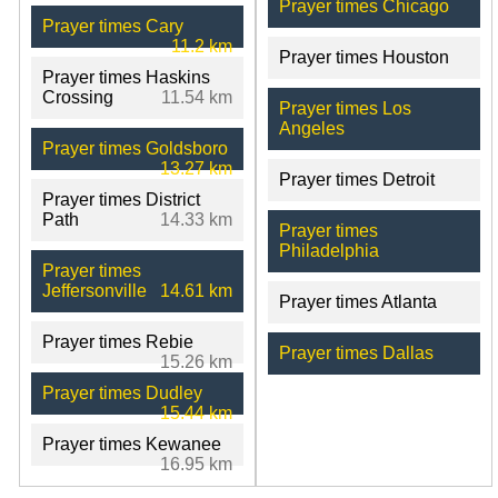
Prayer times Chicago
Prayer times Cary
11.2 km
Prayer times Houston
Prayer times Haskins
Crossing
11.54 km
Prayer times Los
Angeles
Prayer times Goldsboro
13.27 km
Prayer times Detroit
Prayer times District
Path
14.33 km
Prayer times
Philadelphia
Prayer times
Jeffersonville
14.61 km
Prayer times Atlanta
Prayer times Rebie
Prayer times Dallas
15.26 km
Prayer times Dudley
15.44 km
Prayer times Kewanee
16.95 km