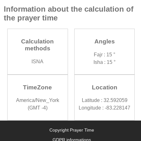
Information about the calculation of
the prayer time
Calculation
Angles
methods
Fajr : 15 °
ISNA
Isha : 15 °
TimeZone
Location
America/New_York
Latitude : 32.592059
(GMT -4)
Longitude : -83.228147
Copyright Prayer Time
GDPR informations