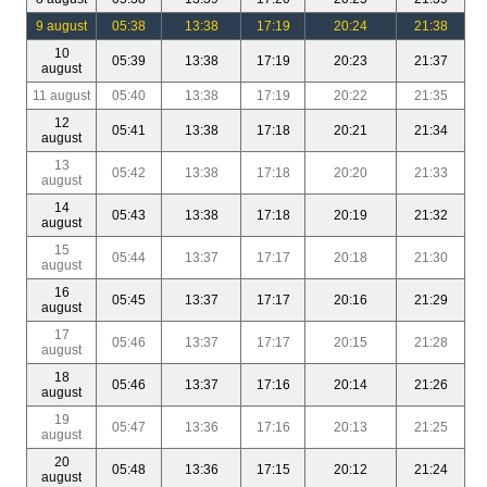
9 august
05:38
13:38
17:19
20:24
21:38
10
05:39
13:38
17:19
20:23
21:37
august
11 august
05:40
13:38
17:19
20:22
21:35
12
05:41
13:38
17:18
20:21
21:34
august
13
05:42
13:38
17:18
20:20
21:33
august
14
05:43
13:38
17:18
20:19
21:32
august
15
05:44
13:37
17:17
20:18
21:30
august
16
05:45
13:37
17:17
20:16
21:29
august
17
05:46
13:37
17:17
20:15
21:28
august
18
05:46
13:37
17:16
20:14
21:26
august
19
05:47
13:36
17:16
20:13
21:25
august
20
05:48
13:36
17:15
20:12
21:24
august