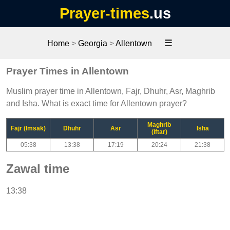
Prayer-times
.us
☰
Home
>
Georgia
>
Allentown
Prayer Times in Allentown
Muslim prayer time in Allentown, Fajr, Dhuhr, Asr, Maghrib
and Isha. What is exact time for Allentown prayer?
Maghrib
Fajr (Imsak)
Dhuhr
Asr
Isha
(Iftar)
05:38
13:38
17:19
20:24
21:38
Zawal time
13:38