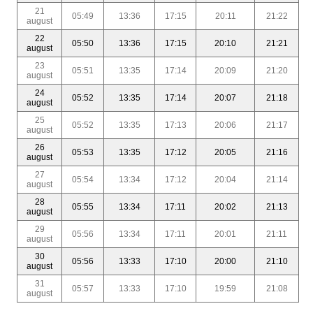
21
05:49
13:36
17:15
20:11
21:22
august
22
05:50
13:36
17:15
20:10
21:21
august
23
05:51
13:35
17:14
20:09
21:20
august
24
05:52
13:35
17:14
20:07
21:18
august
25
05:52
13:35
17:13
20:06
21:17
august
26
05:53
13:35
17:12
20:05
21:16
august
27
05:54
13:34
17:12
20:04
21:14
august
28
05:55
13:34
17:11
20:02
21:13
august
29
05:56
13:34
17:11
20:01
21:11
august
30
05:56
13:33
17:10
20:00
21:10
august
31
05:57
13:33
17:10
19:59
21:08
august