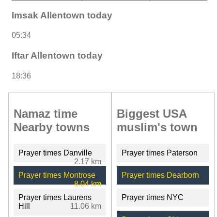
Imsak Allentown today
05:34
Iftar Allentown today
18:36
Namaz time
Biggest USA
Nearby towns
muslim's town
Prayer times Danville
Prayer times Paterson
2.17 km
Prayer times Montrose
Prayer times Dearborn
8.04 km
Prayer times Laurens
Prayer times NYC
Hill
11.06 km