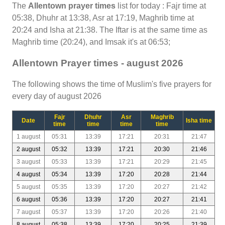
The
Allentown prayer times
list for today : Fajr time at
05:38, Dhuhr at 13:38, Asr at 17:19, Maghrib time at
20:24 and Isha at 21:38. The Iftar is at the same time as
Maghrib time (20:24), and Imsak it's at 06:53;
Allentown Prayer times - august 2026
The following shows the time of Muslim's five prayers for
every day of august 2026
Fajr
Dhuhr
Asr
Maghrib
Date
Isha time
time
time
time
time
1 august
05:31
13:39
17:21
20:31
21:47
2 august
05:32
13:39
17:21
20:30
21:46
3 august
05:33
13:39
17:21
20:29
21:45
4 august
05:34
13:39
17:20
20:28
21:44
5 august
05:35
13:39
17:20
20:27
21:42
6 august
05:36
13:39
17:20
20:27
21:41
7 august
05:37
13:39
17:20
20:26
21:40
8 august
05:38
13:39
17:20
20:25
21:39