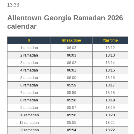
13:33
Allentown Georgia Ramadan 2026
calendar
#
Imsak time
Iftar time
1 ramadan
06:03
18:12
2 ramadan
06:03
18:13
3 ramadan
06:02
18:14
4 ramadan
06:01
18:15
5 ramadan
06:00
18:16
6 ramadan
05:59
18:17
7 ramadan
05:59
18:18
8 ramadan
05:58
18:19
9 ramadan
05:57
18:19
10 ramadan
05:56
18:20
11 ramadan
05:55
18:21
12 ramadan
05:54
18:22