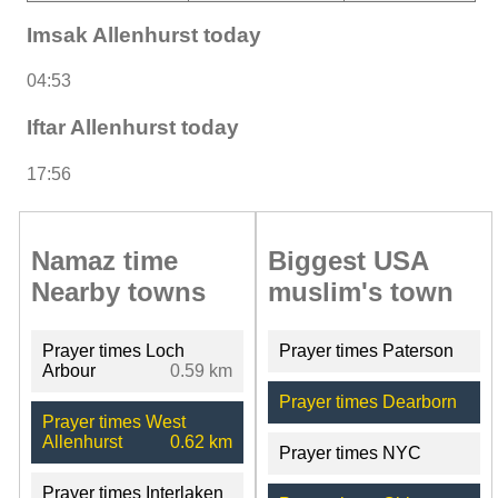
Imsak Allenhurst today
04:53
Iftar Allenhurst today
17:56
Namaz time
Biggest USA
Nearby towns
muslim's town
Prayer times Loch
Prayer times Paterson
Arbour
0.59 km
Prayer times Dearborn
Prayer times West
Allenhurst
0.62 km
Prayer times NYC
Prayer times Interlaken