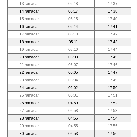
13 ramadan
05:18
17:37
14 ramadan
05:17
17:38
15 ramadan
05:15
17:40
16 ramadan
05:14
17:41
17 ramadan
05:13
17:42
18 ramadan
05:11
17:43
19 ramadan
05:10
17:44
20 ramadan
05:08
17:45
21 ramadan
05:07
17:46
22 ramadan
05:05
17:47
23 ramadan
05:04
17:49
24 ramadan
05:02
17:50
25 ramadan
05:01
17:51
26 ramadan
04:59
17:52
27 ramadan
04:58
17:53
28 ramadan
04:56
17:54
29 ramadan
04:55
17:55
30 ramadan
04:53
17:56