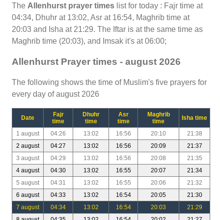
The
Allenhurst prayer times
list for today : Fajr time at
04:34, Dhuhr at 13:02, Asr at 16:54, Maghrib time at
20:03 and Isha at 21:29. The Iftar is at the same time as
Maghrib time (20:03), and Imsak it's at 06:00;
Allenhurst Prayer times - august 2026
The following shows the time of Muslim's five prayers for
every day of august 2026
Fajr
Dhuhr
Asr
Maghrib
Date
Isha time
time
time
time
time
1 august
04:26
13:02
16:56
20:10
21:38
2 august
04:27
13:02
16:56
20:09
21:37
3 august
04:29
13:02
16:56
20:08
21:35
4 august
04:30
13:02
16:55
20:07
21:34
5 august
04:31
13:02
16:55
20:06
21:32
6 august
04:33
13:02
16:54
20:05
21:30
7 august
04:34
13:02
16:54
20:03
21:29
8 august
04:35
13:02
16:54
20:02
21:27