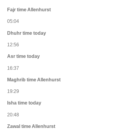
Fajr time Allenhurst
05:04
Dhuhr time today
12:56
Asr time today
16:37
Maghrib time Allenhurst
19:29
Isha time today
20:48
Zawal time Allenhurst