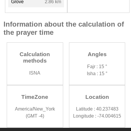
Grove
2.86 km
Information about the calculation of
the prayer time
Calculation
Angles
methods
Fajr : 15 °
ISNA
Isha : 15 °
TimeZone
Location
America/New_York
Latitude : 40.237483
(GMT -4)
Longitude : -74.004615