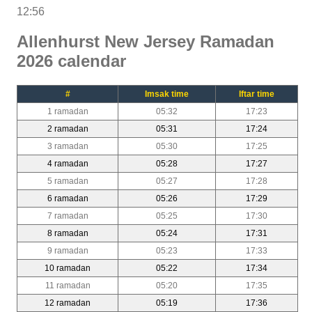
12:56
Allenhurst New Jersey Ramadan
2026 calendar
#
Imsak time
Iftar time
1 ramadan
05:32
17:23
2 ramadan
05:31
17:24
3 ramadan
05:30
17:25
4 ramadan
05:28
17:27
5 ramadan
05:27
17:28
6 ramadan
05:26
17:29
7 ramadan
05:25
17:30
8 ramadan
05:24
17:31
9 ramadan
05:23
17:33
10 ramadan
05:22
17:34
11 ramadan
05:20
17:35
12 ramadan
05:19
17:36