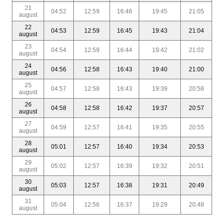
21
04:52
12:59
16:46
19:45
21:05
august
22
04:53
12:59
16:45
19:43
21:04
august
23
04:54
12:59
16:44
19:42
21:02
august
24
04:56
12:58
16:43
19:40
21:00
august
25
04:57
12:58
16:43
19:39
20:58
august
26
04:58
12:58
16:42
19:37
20:57
august
27
04:59
12:57
16:41
19:35
20:55
august
28
05:01
12:57
16:40
19:34
20:53
august
29
05:02
12:57
16:39
19:32
20:51
august
30
05:03
12:57
16:38
19:31
20:49
august
31
05:04
12:56
16:37
19:29
20:48
august