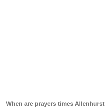
When are prayers times Allenhurst