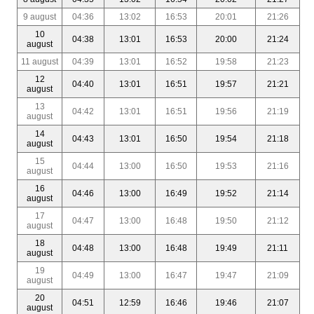
9 august
04:36
13:02
16:53
20:01
21:26
10
04:38
13:01
16:53
20:00
21:24
august
11 august
04:39
13:01
16:52
19:58
21:23
12
04:40
13:01
16:51
19:57
21:21
august
13
04:42
13:01
16:51
19:56
21:19
august
14
04:43
13:01
16:50
19:54
21:18
august
15
04:44
13:00
16:50
19:53
21:16
august
16
04:46
13:00
16:49
19:52
21:14
august
17
04:47
13:00
16:48
19:50
21:12
august
18
04:48
13:00
16:48
19:49
21:11
august
19
04:49
13:00
16:47
19:47
21:09
august
20
04:51
12:59
16:46
19:46
21:07
august