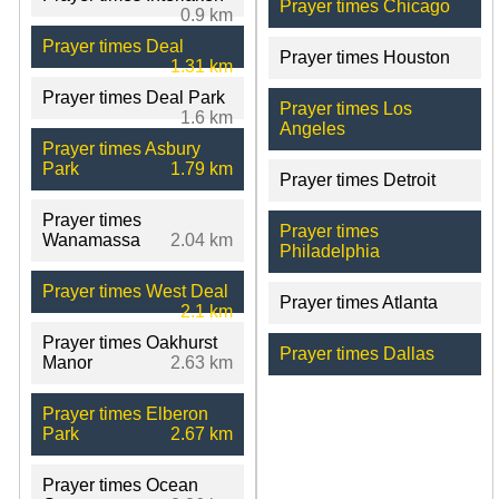
Prayer times Chicago
0.9 km
Prayer times Deal
Prayer times Houston
1.31 km
Prayer times Deal Park
Prayer times Los
1.6 km
Angeles
Prayer times Asbury
Park
1.79 km
Prayer times Detroit
Prayer times
Prayer times
Wanamassa
2.04 km
Philadelphia
Prayer times West Deal
Prayer times Atlanta
2.1 km
Prayer times Oakhurst
Prayer times Dallas
Manor
2.63 km
Prayer times Elberon
Park
2.67 km
Prayer times Ocean