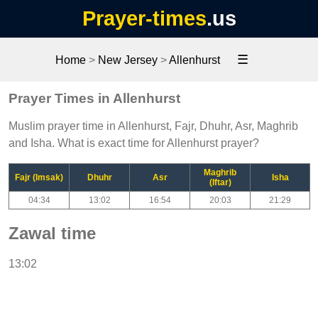
Prayer-times
.us
☰
Home
>
New Jersey
>
Allenhurst
Prayer Times in Allenhurst
Muslim prayer time in Allenhurst, Fajr, Dhuhr, Asr, Maghrib
and Isha. What is exact time for Allenhurst prayer?
Maghrib
Fajr (Imsak)
Dhuhr
Asr
Isha
(Iftar)
04:34
13:02
16:54
20:03
21:29
Zawal time
13:02