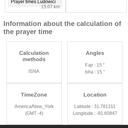
Prayer times Ludowici
15.07 km
Information about the calculation of
the prayer time
Calculation
Angles
methods
Fajr : 15 °
ISNA
Isha : 15 °
TimeZone
Location
America/New_York
Latitude : 31.781311
(GMT -4)
Longitude : -81.60847