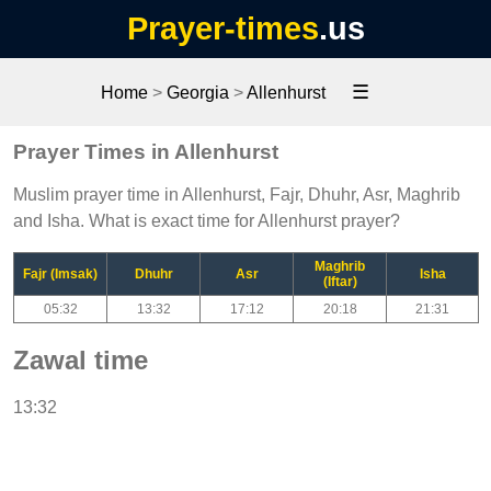
Prayer-times
.us
☰
Home
>
Georgia
>
Allenhurst
Prayer Times in Allenhurst
Muslim prayer time in Allenhurst, Fajr, Dhuhr, Asr, Maghrib
and Isha. What is exact time for Allenhurst prayer?
Maghrib
Fajr (Imsak)
Dhuhr
Asr
Isha
(Iftar)
05:32
13:32
17:12
20:18
21:31
Zawal time
13:32