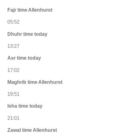
Fajr time Allenhurst
05:52
Dhuhr time today
13:27
Asr time today
17:02
Maghrib time Allenhurst
19:51
Isha time today
21:01
Zawal time Allenhurst