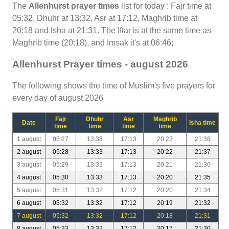
The
Allenhurst prayer times
list for today : Fajr time at
05:32, Dhuhr at 13:32, Asr at 17:12, Maghrib time at
20:18 and Isha at 21:31. The Iftar is at the same time as
Maghrib time (20:18), and Imsak it's at 06:46;
Allenhurst Prayer times - august 2026
The following shows the time of Muslim's five prayers for
every day of august 2026
Fajr
Dhuhr
Asr
Maghrib
Date
Isha time
time
time
time
time
1 august
05:27
13:33
17:13
20:23
21:38
2 august
05:28
13:33
17:13
20:22
21:37
3 august
05:29
13:33
17:13
20:21
21:36
4 august
05:30
13:33
17:13
20:20
21:35
5 august
05:31
13:32
17:12
20:20
21:34
6 august
05:32
13:32
17:12
20:19
21:32
7 august
05:32
13:32
17:12
20:18
21:31
8 august
05:33
13:32
17:12
20:17
21:30