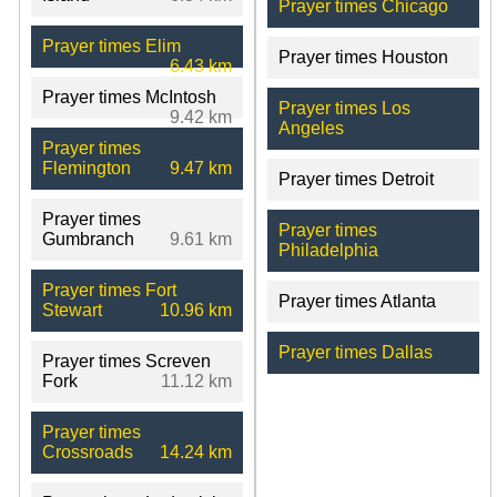
Prayer times Chicago
Prayer times Elim
Prayer times Houston
6.43 km
Prayer times McIntosh
Prayer times Los
9.42 km
Angeles
Prayer times
Flemington
9.47 km
Prayer times Detroit
Prayer times
Prayer times
Gumbranch
9.61 km
Philadelphia
Prayer times Fort
Prayer times Atlanta
Stewart
10.96 km
Prayer times Dallas
Prayer times Screven
Fork
11.12 km
Prayer times
Crossroads
14.24 km