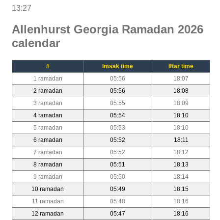
13:27
Allenhurst Georgia Ramadan 2026
calendar
#
Imsak time
Iftar time
1 ramadan
05:56
18:07
2 ramadan
05:56
18:08
3 ramadan
05:55
18:09
4 ramadan
05:54
18:10
5 ramadan
05:53
18:10
6 ramadan
05:52
18:11
7 ramadan
05:52
18:12
8 ramadan
05:51
18:13
9 ramadan
05:50
18:14
10 ramadan
05:49
18:15
11 ramadan
05:48
18:16
12 ramadan
05:47
18:16