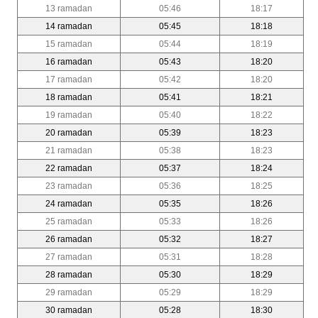
13 ramadan
05:46
18:17
14 ramadan
05:45
18:18
15 ramadan
05:44
18:19
16 ramadan
05:43
18:20
17 ramadan
05:42
18:20
18 ramadan
05:41
18:21
19 ramadan
05:40
18:22
20 ramadan
05:39
18:23
21 ramadan
05:38
18:23
22 ramadan
05:37
18:24
23 ramadan
05:36
18:25
24 ramadan
05:35
18:26
25 ramadan
05:33
18:26
26 ramadan
05:32
18:27
27 ramadan
05:31
18:28
28 ramadan
05:30
18:29
29 ramadan
05:29
18:29
30 ramadan
05:28
18:30