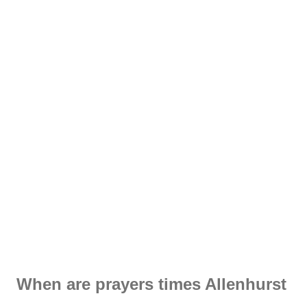
When are prayers times Allenhurst