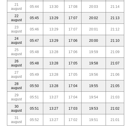
21
05:44
13:30
17:08
20:03
21:14
august
22
05:45
13:29
17:07
20:02
21:13
august
23
05:46
13:29
17:07
20:01
21:12
august
24
05:47
13:29
17:06
20:00
21:10
august
25
05:48
13:28
17:06
19:59
21:09
august
26
05:48
13:28
17:05
19:58
21:07
august
27
05:49
13:28
17:05
19:56
21:06
august
28
05:50
13:28
17:04
19:55
21:05
august
29
05:51
13:27
17:04
19:54
21:03
august
30
05:51
13:27
17:03
19:53
21:02
august
31
05:52
13:27
17:02
19:51
21:01
august