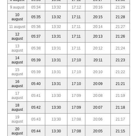
9 august
05:34
13:32
17:12
20:16
21:29
10
05:35
13:32
17:11
20:15
21:28
august
11 august
05:36
13:32
17:11
20:14
21:27
12
05:37
13:31
17:11
20:13
21:26
august
13
05:38
13:31
17:11
20:12
21:24
august
14
05:39
13:31
17:10
20:11
21:23
august
15
05:39
13:31
17:10
20:10
21:22
august
16
05:40
13:31
17:10
20:09
21:21
august
17
05:41
13:30
17:09
20:08
21:19
august
18
05:42
13:30
17:09
20:07
21:18
august
19
05:43
13:30
17:08
20:06
21:17
august
20
05:44
13:30
17:08
20:05
21:15
august