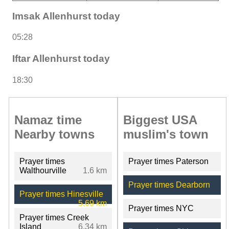
Imsak Allenhurst today
05:28
Iftar Allenhurst today
18:30
Namaz time
Biggest USA
Nearby towns
muslim's town
Prayer times
Prayer times Paterson
Walthourville
1.6 km
Prayer times Dearborn
Prayer times Hinesville
5.69 km
Prayer times NYC
Prayer times Creek
Island
6.34 km