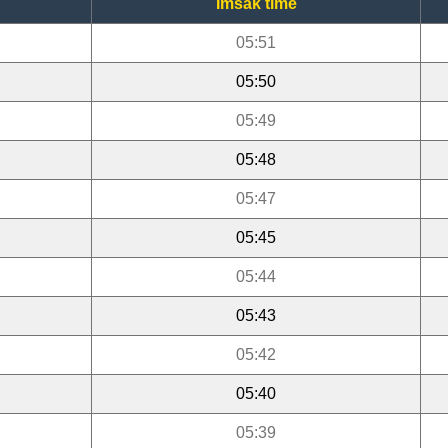
Imsak time
05:51
05:50
05:49
05:48
05:47
05:45
05:44
05:43
05:42
05:40
05:39