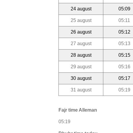
24 august
05:09
25 august
05:11
26 august
05:12
27 august
05:13
28 august
05:15
29 august
05:16
30 august
05:17
31 august
05:19
Fajr time Alleman
05:19