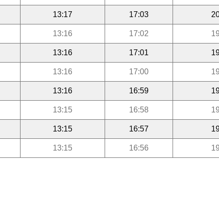
13:17
17:03
20
13:16
17:02
19
13:16
17:01
19
13:16
17:00
19
13:16
16:59
19
13:15
16:58
19
13:15
16:57
19
13:15
16:56
19