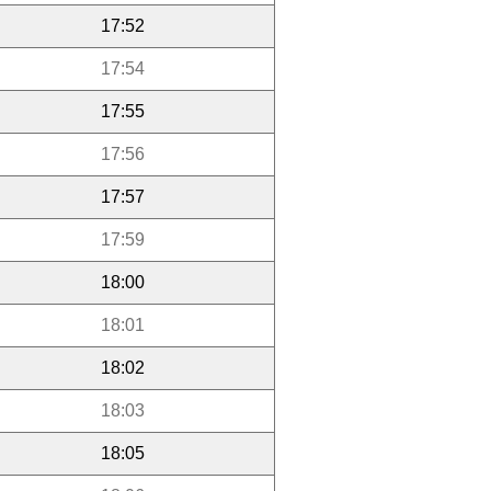
17:52
17:54
17:55
17:56
17:57
17:59
18:00
18:01
18:02
18:03
18:05