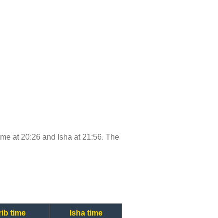
 time at 20:26 and Isha at 21:56. The
ib time
Isha time