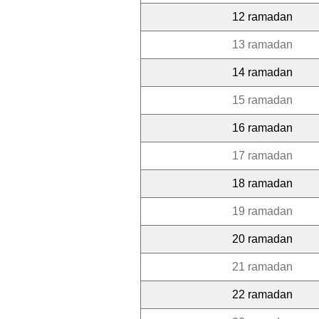
12 ramadan
13 ramadan
14 ramadan
15 ramadan
16 ramadan
17 ramadan
18 ramadan
19 ramadan
20 ramadan
21 ramadan
22 ramadan