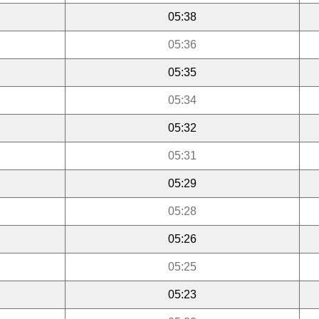
05:38
05:36
05:35
05:34
05:32
05:31
05:29
05:28
05:26
05:25
05:23