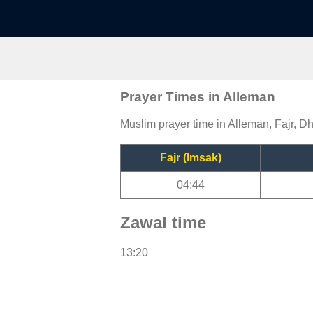
Prayer Times in Alleman
Muslim prayer time in Alleman, Fajr, Dh
Fajr (Imsak)
04:44
Zawal time
13:20