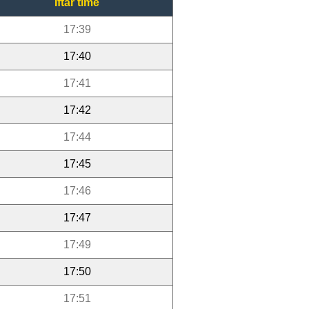
Iftar time
17:39
17:40
17:41
17:42
17:44
17:45
17:46
17:47
17:49
17:50
17:51