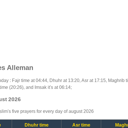
es Alleman
 today : Fajr time at 04:44, Dhuhr at 13:20, Asr at 17:15, Maghrib
time (20:26), and Imsak it's at 06:14;
ust 2026
lim's five prayers for every day of august 2026
e
Dhuhr time
Asr time
Maghr