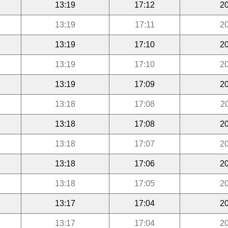
13:19
17:12
20
13:19
17:11
20
13:19
17:10
20
13:19
17:10
20
13:19
17:09
20
13:18
17:08
2
13:18
17:08
20
13:18
17:07
20
13:18
17:06
20
13:18
17:05
20
13:17
17:04
20
13:17
17:04
20