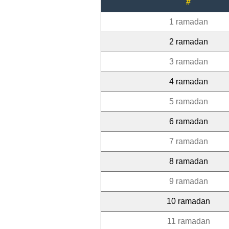
#
1 ramadan
2 ramadan
3 ramadan
4 ramadan
5 ramadan
6 ramadan
7 ramadan
8 ramadan
9 ramadan
10 ramadan
11 ramadan