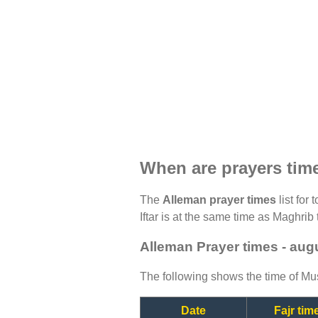
When are prayers tim
The
Alleman prayer times
list for
Iftar is at the same time as Maghrib 
Alleman Prayer times - aug
The following shows the time of Mus
Date
Fajr tim