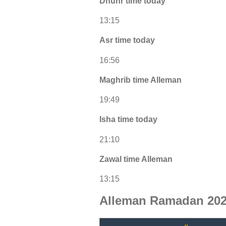
Dhuhr time today
13:15
Asr time today
16:56
Maghrib time Alleman
19:49
Isha time today
21:10
Zawal time Alleman
13:15
Alleman Ramadan 202