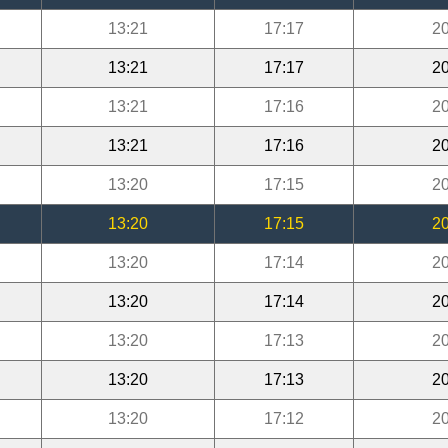
13:21
17:17
20
13:21
17:17
20
13:21
17:16
20
13:21
17:16
20
13:20
17:15
20
13:20
17:15
20
13:20
17:14
20
13:20
17:14
20
13:20
17:13
20
13:20
17:13
20
13:20
17:12
20