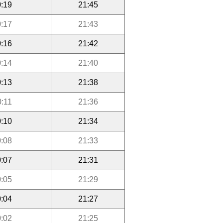
:19
21:45
:17
21:43
:16
21:42
:14
21:40
:13
21:38
0:11
21:36
:10
21:34
:08
21:33
:07
21:31
:05
21:29
:04
21:27
:02
21:25