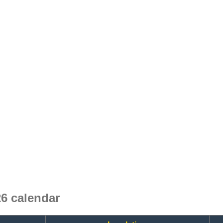
6 calendar