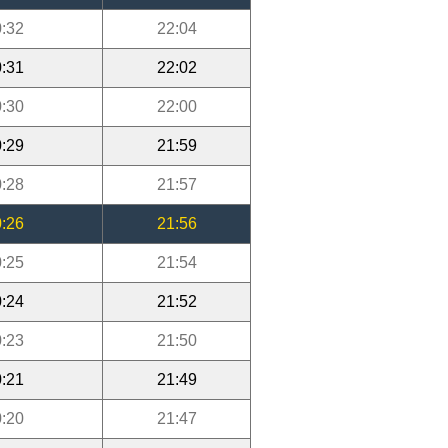
:32
22:04
:31
22:02
:30
22:00
:29
21:59
:28
21:57
:26
21:56
:25
21:54
:24
21:52
:23
21:50
:21
21:49
:20
21:47