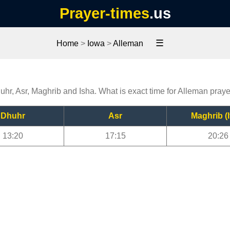
Prayer-times
.us
☰
Home
>
Iowa
>
Alleman
uhr, Asr, Maghrib and Isha. What is exact time for Alleman pray
Dhuhr
Asr
Maghrib (I
13:20
17:15
20:26