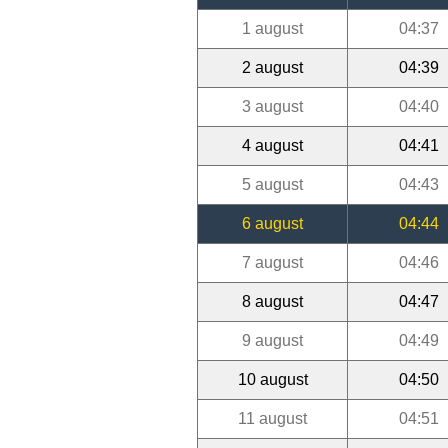
1 august
04:37
2 august
04:39
3 august
04:40
4 august
04:41
5 august
04:43
6 august
04:44
7 august
04:46
8 august
04:47
9 august
04:49
10 august
04:50
11 august
04:51