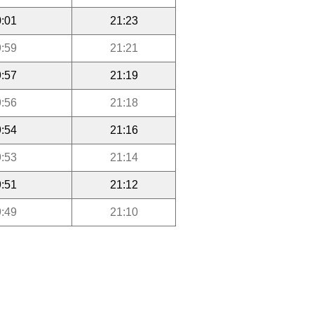
:01
21:23
:59
21:21
:57
21:19
:56
21:18
:54
21:16
:53
21:14
:51
21:12
:49
21:10