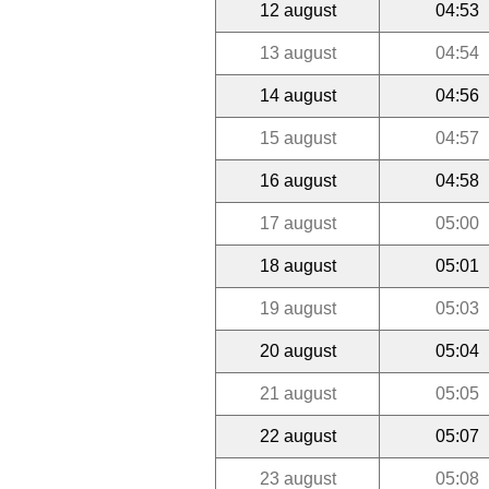
12 august
04:53
13 august
04:54
14 august
04:56
15 august
04:57
16 august
04:58
17 august
05:00
18 august
05:01
19 august
05:03
20 august
05:04
21 august
05:05
22 august
05:07
23 august
05:08