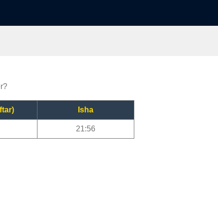
er?
ftar)
Isha
21:56