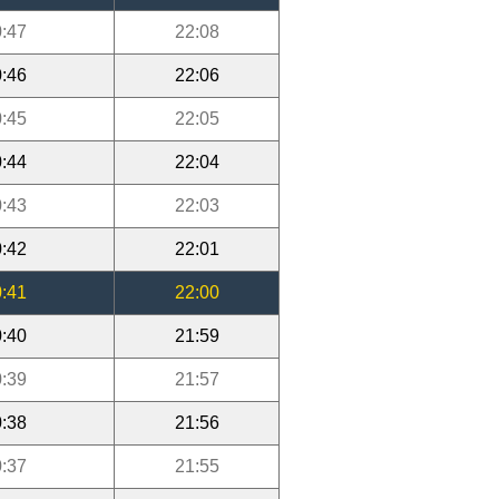
:47
22:08
:46
22:06
:45
22:05
:44
22:04
:43
22:03
:42
22:01
:41
22:00
:40
21:59
:39
21:57
:38
21:56
:37
21:55