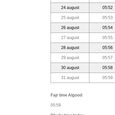
24 august
05:52
25 august
05:53
26 august
05:54
27 august
05:55
28 august
05:56
29 august
05:57
30 august
05:58
31 august
05:59
Fajr time Algood
05:59