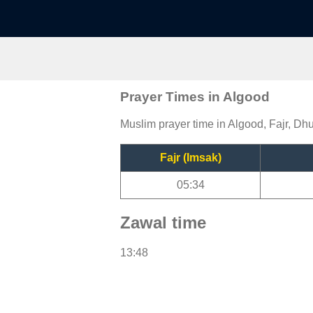
Prayer Times in Algood
Muslim prayer time in Algood, Fajr, Dhu
Fajr (Imsak)
05:34
Zawal time
13:48