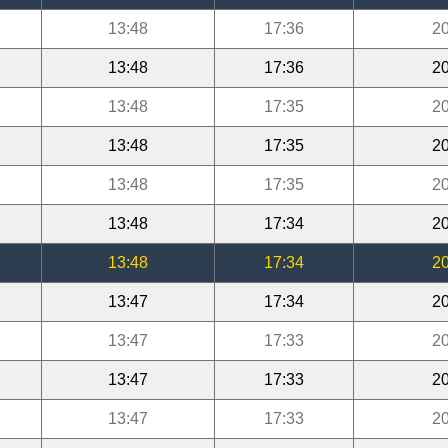
13:48
17:36
20
13:48
17:36
20
13:48
17:35
20
13:48
17:35
20
13:48
17:35
20
13:48
17:34
20
13:48
17:34
20
13:47
17:34
20
13:47
17:33
20
13:47
17:33
20
13:47
17:33
20