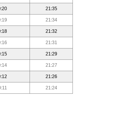
:20
21:35
:19
21:34
:18
21:32
:16
21:31
:15
21:29
:14
21:27
:12
21:26
0:11
21:24