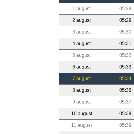
1 august
05:28
2 august
05:29
3 august
05:30
4 august
05:31
5 august
05:32
6 august
05:33
7 august
05:34
8 august
05:36
9 august
05:37
10 august
05:38
11 august
05:39