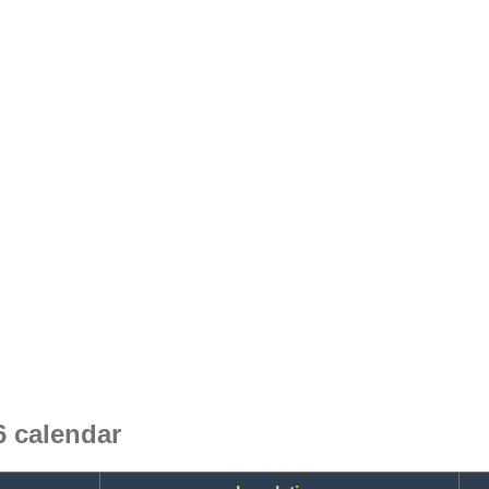
 calendar