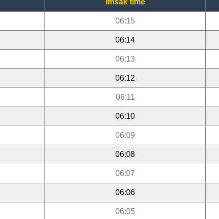
Imsak time
06:15
06:14
06:13
06:12
06:11
06:10
06:09
06:08
06:07
06:06
06:05