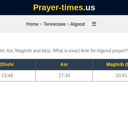
Prayer-times
.us
☰
Home
>
Tennessee
>
Algood
hr, Asr, Maghrib and Isha. What is exact time for Algood prayer?
Dhuhr
Asr
Maghrib (I
13:48
17:34
20:41