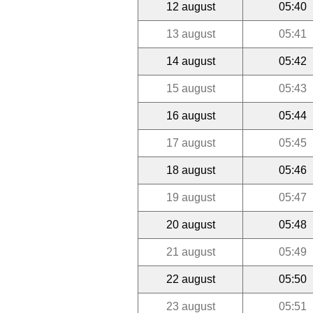
12 august
05:40
13 august
05:41
14 august
05:42
15 august
05:43
16 august
05:44
17 august
05:45
18 august
05:46
19 august
05:47
20 august
05:48
21 august
05:49
22 august
05:50
23 august
05:51