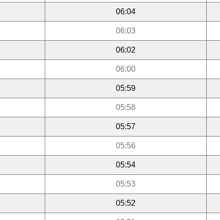
06:04
06:03
06:02
06:00
05:59
05:58
05:57
05:56
05:54
05:53
05:52