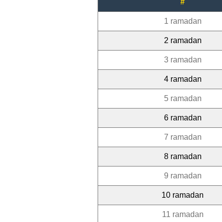
#
1 ramadan
2 ramadan
3 ramadan
4 ramadan
5 ramadan
6 ramadan
7 ramadan
8 ramadan
9 ramadan
10 ramadan
11 ramadan