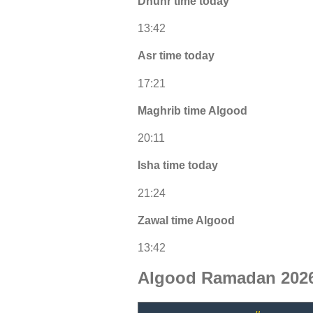
Dhuhr time today
13:42
Asr time today
17:21
Maghrib time Algood
20:11
Isha time today
21:24
Zawal time Algood
13:42
Algood Ramadan 2026