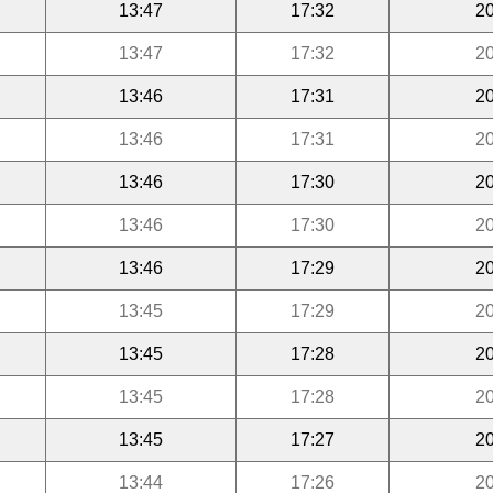
13:47
17:32
20
13:47
17:32
20
13:46
17:31
20
13:46
17:31
20
13:46
17:30
20
13:46
17:30
20
13:46
17:29
20
13:45
17:29
20
13:45
17:28
20
13:45
17:28
20
13:45
17:27
20
13:44
17:26
20