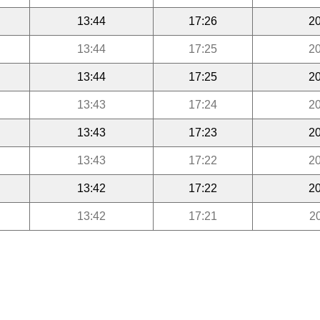
13:44
17:26
20
13:44
17:25
20
13:44
17:25
20
13:43
17:24
20
13:43
17:23
20
13:43
17:22
20
13:42
17:22
20
13:42
17:21
2