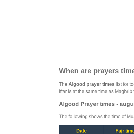
When are prayers tim
The
Algood prayer times
list for 
Iftar is at the same time as Maghrib 
Algood Prayer times - augu
The following shows the time of Mus
Date
Fajr tim