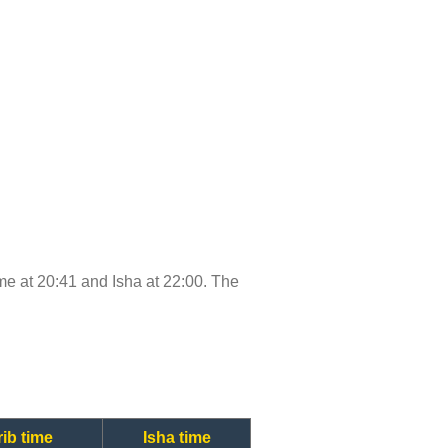
time at 20:41 and Isha at 22:00. The
ib time
Isha time