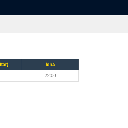
ftar)
Isha
22:00