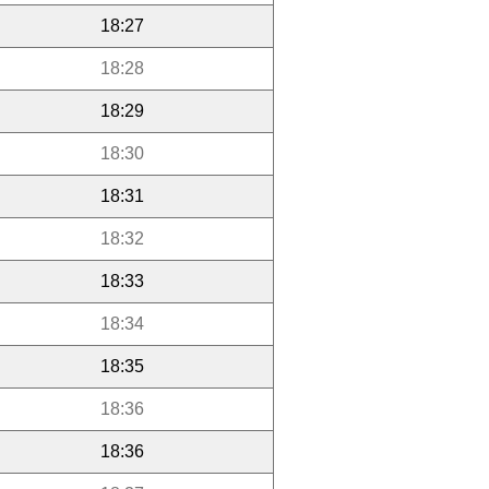
18:27
18:28
18:29
18:30
18:31
18:32
18:33
18:34
18:35
18:36
18:36