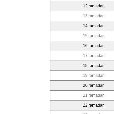
12 ramadan
13 ramadan
14 ramadan
15 ramadan
16 ramadan
17 ramadan
18 ramadan
19 ramadan
20 ramadan
21 ramadan
22 ramadan