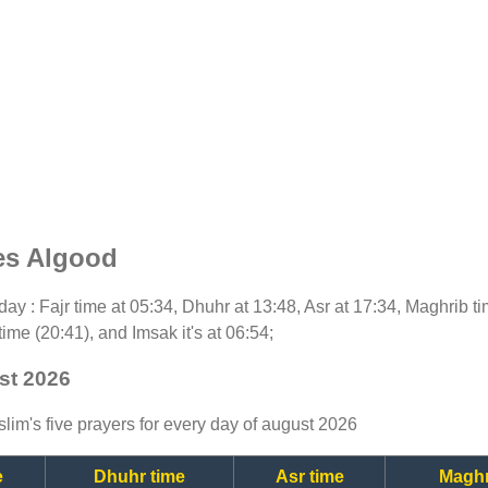
es Algood
today : Fajr time at 05:34, Dhuhr at 13:48, Asr at 17:34, Maghrib 
time (20:41), and Imsak it's at 06:54;
st 2026
lim's five prayers for every day of august 2026
e
Dhuhr time
Asr time
Maghr