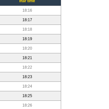
Iftar time
18:16
18:17
18:18
18:19
18:20
18:21
18:22
18:23
18:24
18:25
18:26