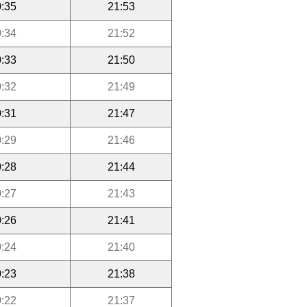
:35
21:53
:34
21:52
:33
21:50
:32
21:49
:31
21:47
:29
21:46
:28
21:44
:27
21:43
:26
21:41
:24
21:40
:23
21:38
:22
21:37