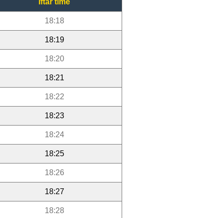
Iftar time
18:18
18:19
18:20
18:21
18:22
18:23
18:24
18:25
18:26
18:27
18:28