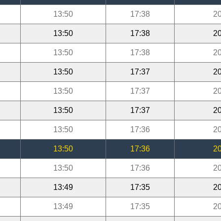
13:50
17:38
20
13:50
17:38
20
13:50
17:38
20
13:50
17:37
20
13:50
17:37
20
13:50
17:37
20
13:50
17:36
20
13:50
17:36
20
13:50
17:36
20
13:49
17:35
20
13:49
17:35
20