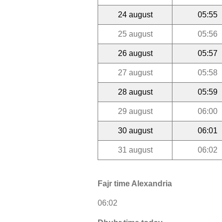
24 august
05:55
25 august
05:56
26 august
05:57
27 august
05:58
28 august
05:59
29 august
06:00
30 august
06:01
31 august
06:02
Fajr time Alexandria
06:02