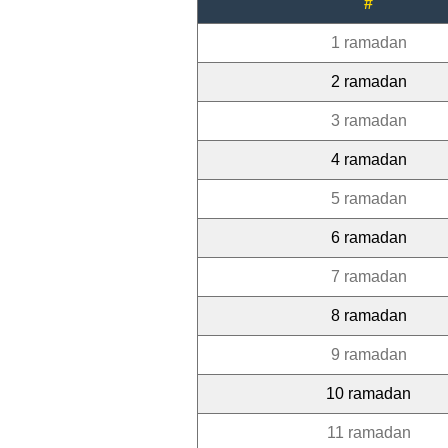
#
1 ramadan
2 ramadan
3 ramadan
4 ramadan
5 ramadan
6 ramadan
7 ramadan
8 ramadan
9 ramadan
10 ramadan
11 ramadan