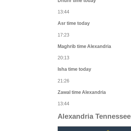
Dhuhr time today
13:44
Asr time today
17:23
Maghrib time Alexandria
20:13
Isha time today
21:26
Zawal time Alexandria
13:44
Alexandria Tennesse