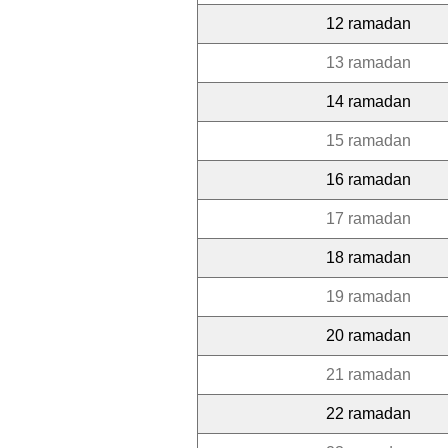
12 ramadan
13 ramadan
14 ramadan
15 ramadan
16 ramadan
17 ramadan
18 ramadan
19 ramadan
20 ramadan
21 ramadan
22 ramadan