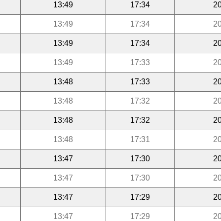
13:49
17:34
20
13:49
17:34
20
13:49
17:34
20
13:49
17:33
20
13:48
17:33
20
13:48
17:32
20
13:48
17:32
20
13:48
17:31
20
13:47
17:30
20
13:47
17:30
20
13:47
17:29
20
13:47
17:29
20