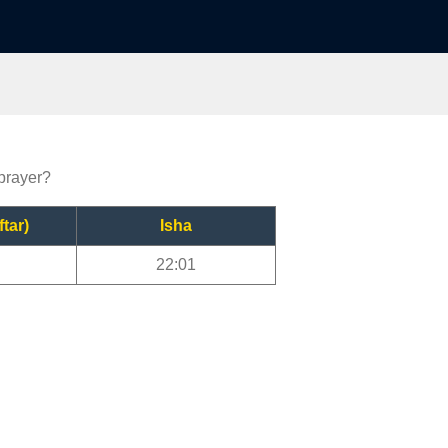
 prayer?
ftar)
Isha
22:01