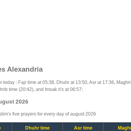
es Alexandria
for today : Fajr time at 05:38, Dhuhr at 13:50, Asr at 17:36, Maghr
rib time (20:42), and Imsak it's at 06:57;
august 2026
lim's five prayers for every day of august 2026
e
Dhuhr time
Asr time
Maghr