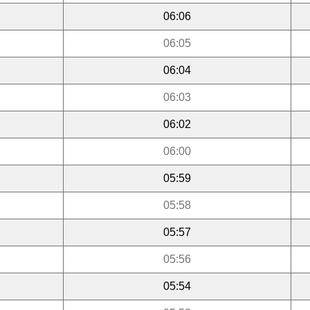
06:06
06:05
06:04
06:03
06:02
06:00
05:59
05:58
05:57
05:56
05:54