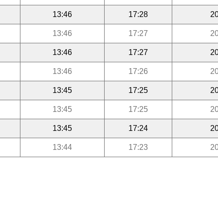
13:46
17:28
20
13:46
17:27
20
13:46
17:27
20
13:46
17:26
20
13:45
17:25
20
13:45
17:25
20
13:45
17:24
20
13:44
17:23
20