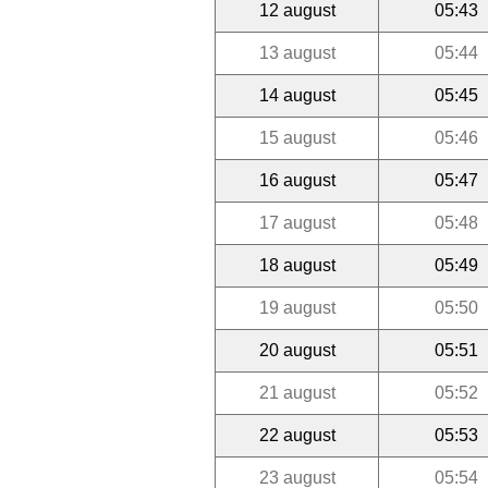
12 august
05:43
13 august
05:44
14 august
05:45
15 august
05:46
16 august
05:47
17 august
05:48
18 august
05:49
19 august
05:50
20 august
05:51
21 august
05:52
22 august
05:53
23 august
05:54