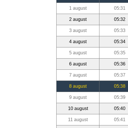
1 august
05:31
2 august
05:32
3 august
05:33
4 august
05:34
5 august
05:35
6 august
05:36
7 august
05:37
8 august
05:38
9 august
05:39
10 august
05:40
11 august
05:41