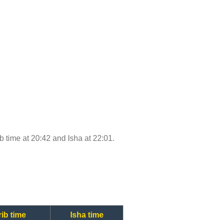
ib time at 20:42 and Isha at 22:01.
ib time
Isha time