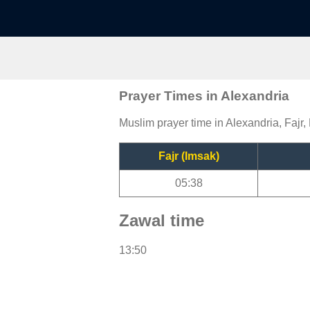
Prayer Times in Alexandria
Muslim prayer time in Alexandria, Fajr,
Fajr (Imsak)
05:38
Zawal time
13:50