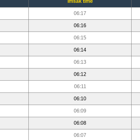
Imsak time
06:17
06:16
06:15
06:14
06:13
06:12
06:11
06:10
06:09
06:08
06:07