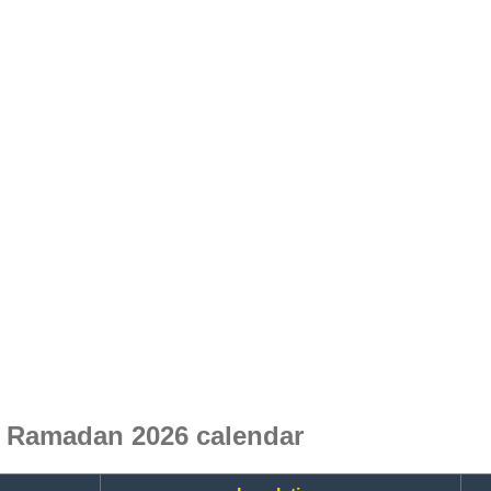
e Ramadan 2026 calendar