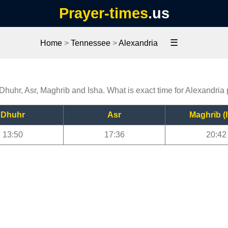
Prayer-times
.us
☰
Home
>
Tennessee
>
Alexandria
 Dhuhr, Asr, Maghrib and Isha. What is exact time for Alexandria
Dhuhr
Asr
Maghrib (I
13:50
17:36
20:42