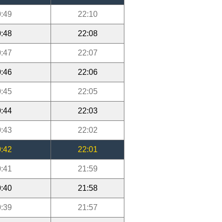
:49
22:10
:48
22:08
:47
22:07
:46
22:06
:45
22:05
:44
22:03
:43
22:02
:42
22:01
:41
21:59
:40
21:58
:39
21:57