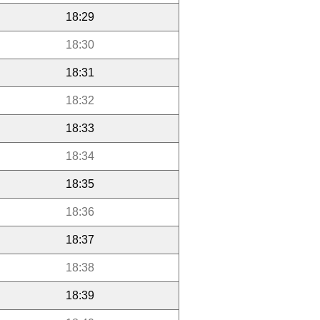
18:29
18:30
18:31
18:32
18:33
18:34
18:35
18:36
18:37
18:38
18:39