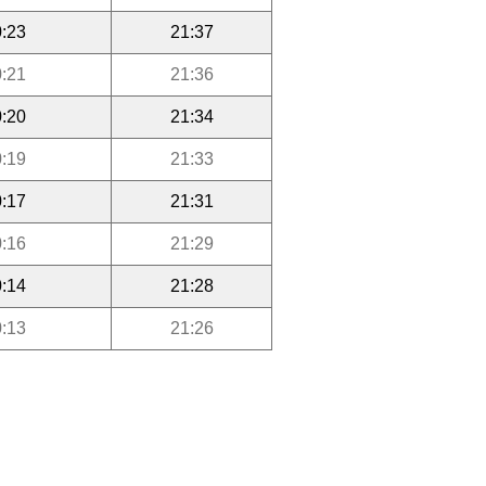
:23
21:37
:21
21:36
:20
21:34
:19
21:33
:17
21:31
:16
21:29
:14
21:28
:13
21:26