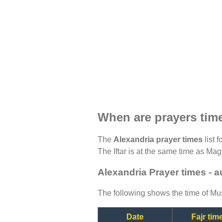
When are prayers tim
The
Alexandria prayer times
list 
The Iftar is at the same time as Magh
Alexandria Prayer times - 
The following shows the time of Mus
Date
Fajr tim