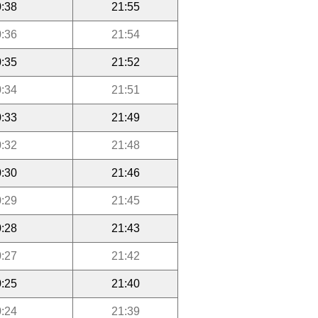
:38
21:55
:36
21:54
:35
21:52
:34
21:51
:33
21:49
:32
21:48
:30
21:46
:29
21:45
:28
21:43
:27
21:42
:25
21:40
:24
21:39