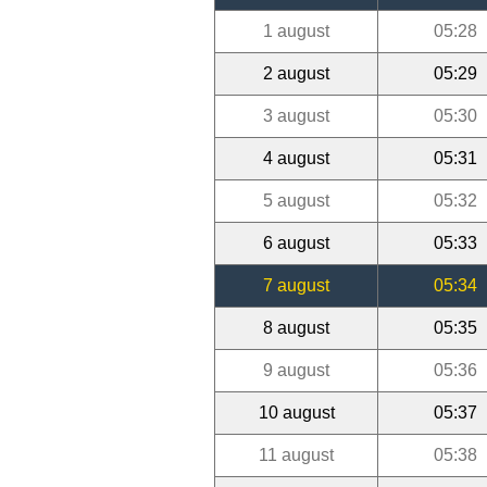
1 august
05:28
2 august
05:29
3 august
05:30
4 august
05:31
5 august
05:32
6 august
05:33
7 august
05:34
8 august
05:35
9 august
05:36
10 august
05:37
11 august
05:38