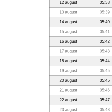
12 august
05:38
13 august
05:39
14 august
05:40
15 august
05:41
16 august
05:42
17 august
05:43
18 august
05:44
19 august
05:45
20 august
05:45
21 august
05:46
22 august
05:47
23 august
05:48