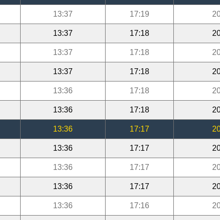
13:37
17:19
20
13:37
17:18
20
13:37
17:18
20
13:37
17:18
20
13:36
17:18
20
13:36
17:18
20
13:36
17:17
20
13:36
17:17
20
13:36
17:17
20
13:36
17:17
20
13:36
17:16
20