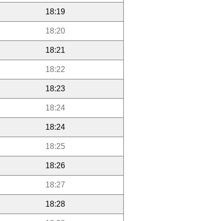
18:19
18:20
18:21
18:22
18:23
18:24
18:24
18:25
18:26
18:27
18:28