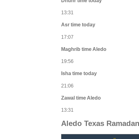
Dhuhr time today
13:31
Asr time today
17:07
Maghrib time Aledo
19:56
Isha time today
21:06
Zawal time Aledo
13:31
Aledo Texas Ramadan