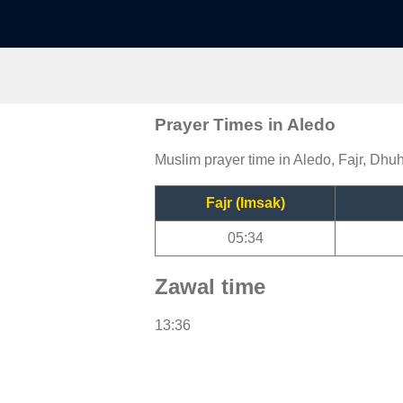
Prayer Times in Aledo
Muslim prayer time in Aledo, Fajr, Dhuh
Fajr (Imsak)
05:34
Zawal time
13:36