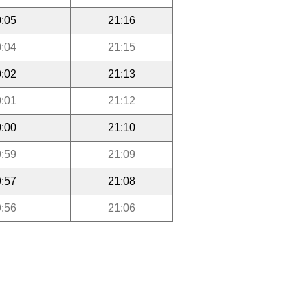
:05
21:16
:04
21:15
:02
21:13
:01
21:12
:00
21:10
:59
21:09
:57
21:08
:56
21:06