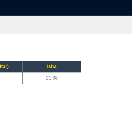
ftar)
Isha
21:38