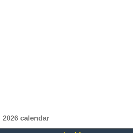
 2026 calendar