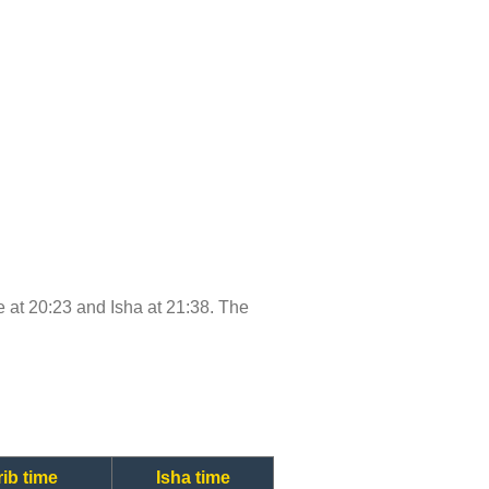
me at 20:23 and Isha at 21:38. The
ib time
Isha time