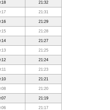
:18
21:32
:17
21:31
:16
21:29
:15
21:28
:14
21:27
:13
21:25
:12
21:24
0:11
21:23
:10
21:21
:08
21:20
:07
21:19
:06
21:17