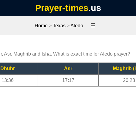
Prayer-times
.us
☰
Home
>
Texas
>
Aledo
r, Asr, Maghrib and Isha. What is exact time for Aledo prayer?
Dhuhr
Asr
Maghrib (I
13:36
17:17
20:23