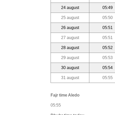
24 august
05:49
25 august
05:50
26 august
05:51
27 august
05:51
28 august
05:52
29 august
05:53
30 august
05:54
31 august
05:55
Fajr time Aledo
05:55