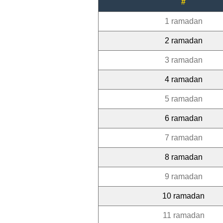
#
1 ramadan
2 ramadan
3 ramadan
4 ramadan
5 ramadan
6 ramadan
7 ramadan
8 ramadan
9 ramadan
10 ramadan
11 ramadan