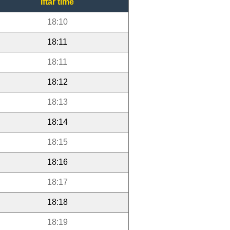
Iftar time
18:10
18:11
18:11
18:12
18:13
18:14
18:15
18:16
18:17
18:18
18:19