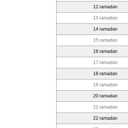
12 ramadan
13 ramadan
14 ramadan
15 ramadan
16 ramadan
17 ramadan
18 ramadan
19 ramadan
20 ramadan
21 ramadan
22 ramadan