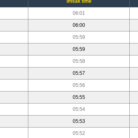
Imsak time
06:01
06:00
05:59
05:59
05:58
05:57
05:56
05:55
05:54
05:53
05:52