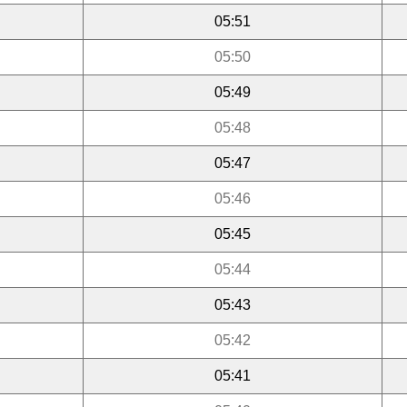
05:51
05:50
05:49
05:48
05:47
05:46
05:45
05:44
05:43
05:42
05:41