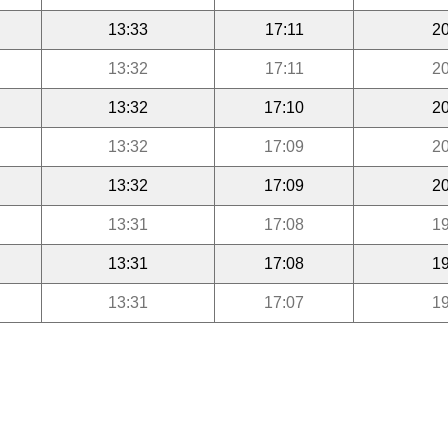
13:33
17:11
20
13:32
17:11
20
13:32
17:10
20
13:32
17:09
20
13:32
17:09
20
13:31
17:08
19
13:31
17:08
19
13:31
17:07
19