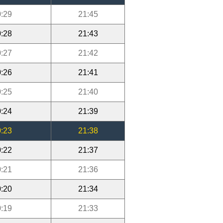
:29
21:45
:28
21:43
:27
21:42
:26
21:41
:25
21:40
:24
21:39
:23
21:38
:22
21:37
:21
21:36
:20
21:34
:19
21:33