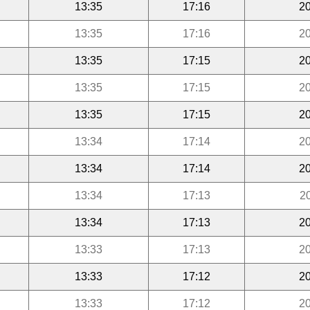
13:35
17:16
20
13:35
17:16
20
13:35
17:15
20
13:35
17:15
20
13:35
17:15
20
13:34
17:14
20
13:34
17:14
20
13:34
17:13
2
13:34
17:13
20
13:33
17:13
20
13:33
17:12
20
13:33
17:12
20