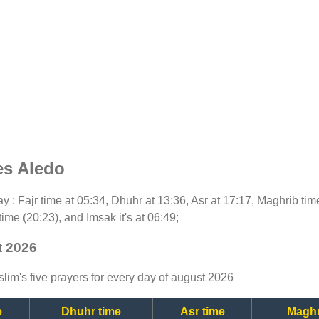
es Aledo
day : Fajr time at 05:34, Dhuhr at 13:36, Asr at 17:17, Maghrib ti
time (20:23), and Imsak it's at 06:49;
t 2026
lim's five prayers for every day of august 2026
e
Dhuhr time
Asr time
Maghr