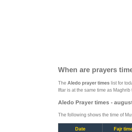
When are prayers tim
The
Aledo prayer times
list for to
Iftar is at the same time as Maghrib 
Aledo Prayer times - augus
The following shows the time of Mus
Date
Fajr tim