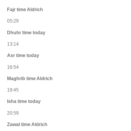
Fajr time Aldrich
05:29
Dhuhr time today
13:14
Asr time today
16:54
Maghrib time Aldrich
19:45
Isha time today
20:59
Zawal time Aldrich