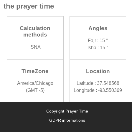
the prayer time
Calculation
Angles
methods
Fajr : 15 °
ISNA
Isha : 15 °
TimeZone
Location
America/Chicago
Latitude : 37.548568
(GMT -5)
Longitude : -93.550369
Copyright Prayer Time
GDPR informations