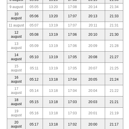
9 august
05:05
13:20
17:08
20:14
21:34
10
05:06
13:20
17:07
20:13
21:33
august
11 august
05:07
13:19
17:07
20:11
21:31
12
05:08
13:19
17:06
20:10
21:30
august
13
05:09
13:19
17:06
20:09
21:28
august
14
05:10
13:19
17:05
20:08
21:27
august
15
05:11
13:19
17:05
20:07
21:25
august
16
05:12
13:18
17:04
20:05
21:24
august
17
05:14
13:18
17:04
20:04
21:22
august
18
05:15
13:18
17:03
20:03
21:21
august
19
05:16
13:18
17:03
20:01
21:19
august
20
05:17
13:18
17:02
20:00
21:17
august