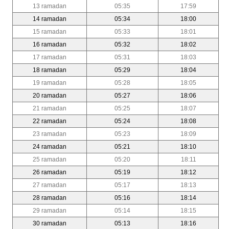
13 ramadan
05:35
17:59
14 ramadan
05:34
18:00
15 ramadan
05:33
18:01
16 ramadan
05:32
18:02
17 ramadan
05:31
18:03
18 ramadan
05:29
18:04
19 ramadan
05:28
18:05
20 ramadan
05:27
18:06
21 ramadan
05:25
18:07
22 ramadan
05:24
18:08
23 ramadan
05:23
18:09
24 ramadan
05:21
18:10
25 ramadan
05:20
18:11
26 ramadan
05:19
18:12
27 ramadan
05:17
18:13
28 ramadan
05:16
18:14
29 ramadan
05:14
18:15
30 ramadan
05:13
18:16