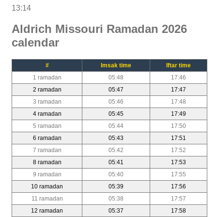
13:14
Aldrich Missouri Ramadan 2026
calendar
#
Imsak time
Iftar time
1 ramadan
05:48
17:46
2 ramadan
05:47
17:47
3 ramadan
05:46
17:48
4 ramadan
05:45
17:49
5 ramadan
05:44
17:50
6 ramadan
05:43
17:51
7 ramadan
05:42
17:52
8 ramadan
05:41
17:53
9 ramadan
05:40
17:55
10 ramadan
05:39
17:56
11 ramadan
05:38
17:57
12 ramadan
05:37
17:58