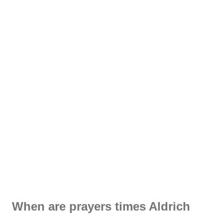
When are prayers times Aldrich