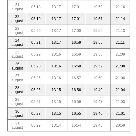
21
05:18
13:17
17:01
19:59
21:16
august
22
05:19
13:17
17:01
19:57
21:14
august
23
05:20
13:17
17:00
19:56
21:13
august
24
05:21
13:17
16:59
19:55
21:11
august
25
05:22
13:16
16:59
19:53
21:09
august
26
05:23
13:16
16:58
19:52
21:08
august
27
05:25
13:16
16:57
19:50
21:06
august
28
05:26
13:15
16:56
19:49
21:04
august
29
05:27
13:15
16:56
19:47
21:03
august
30
05:28
13:15
16:55
19:46
21:01
august
31
05:29
13:14
16:54
19:45
20:59
august