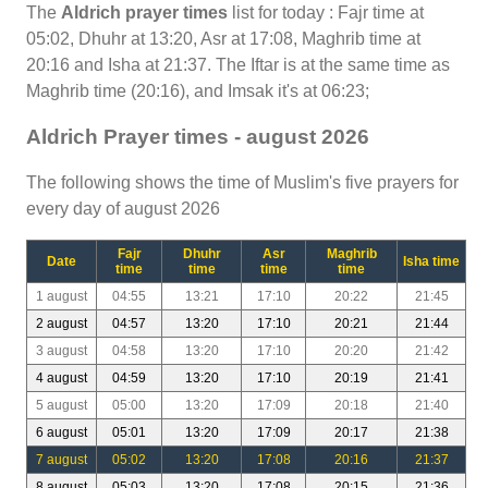
The
Aldrich prayer times
list for today : Fajr time at
05:02, Dhuhr at 13:20, Asr at 17:08, Maghrib time at
20:16 and Isha at 21:37. The Iftar is at the same time as
Maghrib time (20:16), and Imsak it's at 06:23;
Aldrich Prayer times - august 2026
The following shows the time of Muslim's five prayers for
every day of august 2026
Fajr
Dhuhr
Asr
Maghrib
Date
Isha time
time
time
time
time
1 august
04:55
13:21
17:10
20:22
21:45
2 august
04:57
13:20
17:10
20:21
21:44
3 august
04:58
13:20
17:10
20:20
21:42
4 august
04:59
13:20
17:10
20:19
21:41
5 august
05:00
13:20
17:09
20:18
21:40
6 august
05:01
13:20
17:09
20:17
21:38
7 august
05:02
13:20
17:08
20:16
21:37
8 august
05:03
13:20
17:08
20:15
21:36