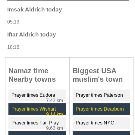
Imsak Aldrich today
05:13
Iftar Aldrich today
18:16
Namaz time
Biggest USA
Nearby towns
muslim's town
Prayer times Eudora
Prayer times Paterson
7.43 km
Prayer times Wishart
Prayer times Dearborn
9.14 km
Prayer times Fair Play
Prayer times NYC
9.63 km