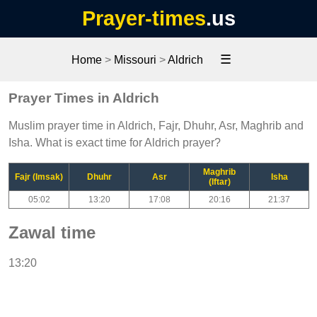
Prayer-times
.us
☰
Home
>
Missouri
>
Aldrich
Prayer Times in Aldrich
Muslim prayer time in Aldrich, Fajr, Dhuhr, Asr, Maghrib and
Isha. What is exact time for Aldrich prayer?
Maghrib
Fajr (Imsak)
Dhuhr
Asr
Isha
(Iftar)
05:02
13:20
17:08
20:16
21:37
Zawal time
13:20