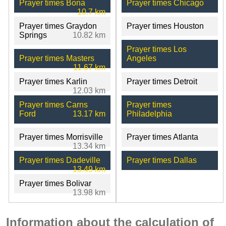
Prayer times Bona
Prayer times Chicago
10.7 km
Prayer times Graydon
Prayer times Houston
Springs
10.82 km
Prayer times Los
Prayer times Masters
Angeles
11.67 km
Prayer times Karlin
Prayer times Detroit
12.03 km
Prayer times Carns
Prayer times
Ford
13.17 km
Philadelphia
Prayer times Morrisville
Prayer times Atlanta
13.34 km
Prayer times Dadeville
Prayer times Dallas
13.49 km
Prayer times Bolivar
13.98 km
Information about the calculation of