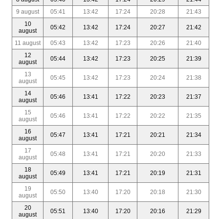
9 august
05:41
13:42
17:24
20:28
21:43
10
05:42
13:42
17:24
20:27
21:42
august
11 august
05:43
13:42
17:23
20:26
21:40
12
05:44
13:42
17:23
20:25
21:39
august
13
05:45
13:42
17:23
20:24
21:38
august
14
05:46
13:41
17:22
20:23
21:37
august
15
05:46
13:41
17:22
20:22
21:35
august
16
05:47
13:41
17:21
20:21
21:34
august
17
05:48
13:41
17:21
20:20
21:33
august
18
05:49
13:41
17:21
20:19
21:31
august
19
05:50
13:40
17:20
20:18
21:30
august
20
05:51
13:40
17:20
20:16
21:29
august