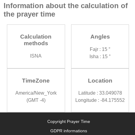
Information about the calculation of
the prayer time
Calculation
Angles
methods
Fajr : 15 °
ISNA
Isha : 15 °
TimeZone
Location
America/New_York
Latitude : 33.049078
(GMT -4)
Longitude : -84.175552
Copyright Prayer Time
GDPR informations