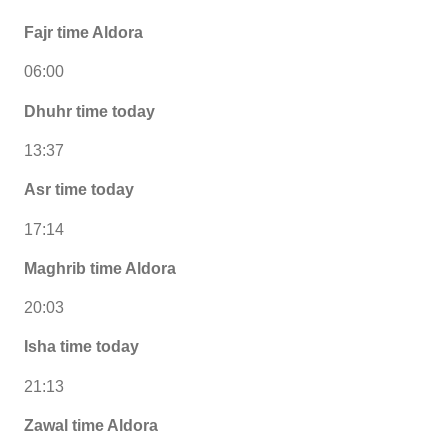
Fajr time Aldora
06:00
Dhuhr time today
13:37
Asr time today
17:14
Maghrib time Aldora
20:03
Isha time today
21:13
Zawal time Aldora