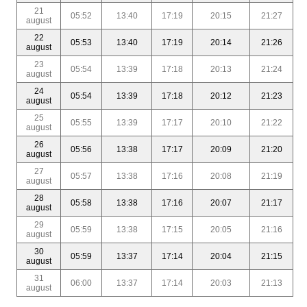
21
05:52
13:40
17:19
20:15
21:27
august
22
05:53
13:40
17:19
20:14
21:26
august
23
05:54
13:39
17:18
20:13
21:24
august
24
05:54
13:39
17:18
20:12
21:23
august
25
05:55
13:39
17:17
20:10
21:22
august
26
05:56
13:38
17:17
20:09
21:20
august
27
05:57
13:38
17:16
20:08
21:19
august
28
05:58
13:38
17:16
20:07
21:17
august
29
05:59
13:38
17:15
20:05
21:16
august
30
05:59
13:37
17:14
20:04
21:15
august
31
06:00
13:37
17:14
20:03
21:13
august