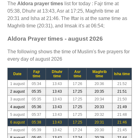
The
Aldora prayer times
list for today : Fajr time at
05:38, Dhuhr at 13:43, Asr at 17:25, Maghrib time at
20:31 and Isha at 21:46. The Iftar is at the same time as
Maghrib time (20:31), and Imsak it's at 06:54;
Aldora Prayer times - august 2026
The following shows the time of Muslim's five prayers for
every day of august 2026
Fajr
Dhuhr
Asr
Maghrib
Date
Isha time
time
time
time
time
1 august
05:34
13:43
17:26
20:36
21:52
2 august
05:35
13:43
17:25
20:35
21:51
3 august
05:35
13:43
17:25
20:34
21:50
4 august
05:36
13:43
17:25
20:33
21:49
5 august
05:37
13:43
17:25
20:32
21:48
6 august
05:38
13:43
17:25
20:31
21:46
7 august
05:39
13:42
17:24
20:30
21:45
8 august
05:40
13:42
17:24
20:29
21:44