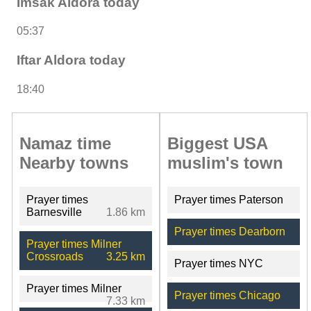
Imsak Aldora today
05:37
Iftar Aldora today
18:40
Namaz time
Biggest USA
Nearby towns
muslim's town
Prayer times
Prayer times Paterson
Barnesville
1.86 km
Prayer times Dearborn
Prayer times Milner
Crossroads
3.25 km
Prayer times NYC
Prayer times Milner
Prayer times Chicago
7.33 km