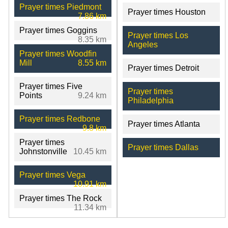
Prayer times Piedmont
Prayer times Houston
7.86 km
Prayer times Goggins
Prayer times Los
8.35 km
Angeles
Prayer times Woodfin
Mill
8.55 km
Prayer times Detroit
Prayer times Five
Prayer times
Points
9.24 km
Philadelphia
Prayer times Redbone
Prayer times Atlanta
9.8 km
Prayer times
Prayer times Dallas
Johnstonville
10.45 km
Prayer times Vega
10.91 km
Prayer times The Rock
11.34 km