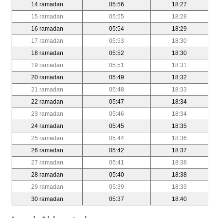
14 ramadan
05:56
18:27
15 ramadan
05:55
18:28
16 ramadan
05:54
18:29
17 ramadan
05:53
18:30
18 ramadan
05:52
18:30
19 ramadan
05:51
18:31
20 ramadan
05:49
18:32
21 ramadan
05:48
18:33
22 ramadan
05:47
18:34
23 ramadan
05:46
18:34
24 ramadan
05:45
18:35
25 ramadan
05:44
18:36
26 ramadan
05:42
18:37
27 ramadan
05:41
18:38
28 ramadan
05:40
18:38
29 ramadan
05:39
18:39
30 ramadan
05:37
18:40