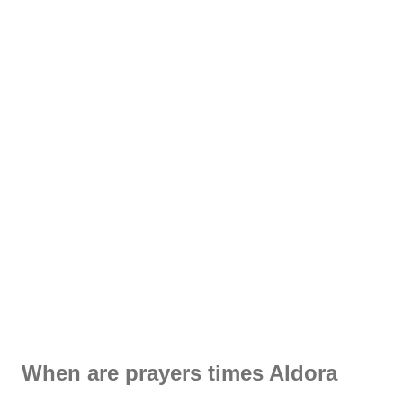
When are prayers times Aldora