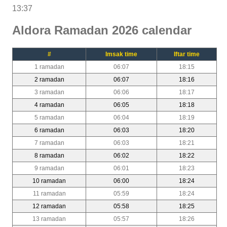
13:37
Aldora Ramadan 2026 calendar
#
Imsak time
Iftar time
1 ramadan
06:07
18:15
2 ramadan
06:07
18:16
3 ramadan
06:06
18:17
4 ramadan
06:05
18:18
5 ramadan
06:04
18:19
6 ramadan
06:03
18:20
7 ramadan
06:03
18:21
8 ramadan
06:02
18:22
9 ramadan
06:01
18:23
10 ramadan
06:00
18:24
11 ramadan
05:59
18:24
12 ramadan
05:58
18:25
13 ramadan
05:57
18:26