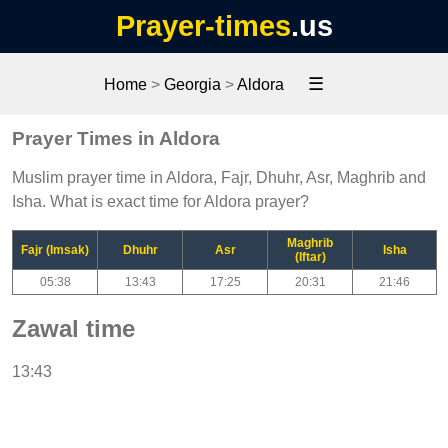
Prayer-times
.us
☰
Home
>
Georgia
>
Aldora
Prayer Times in Aldora
Muslim prayer time in Aldora, Fajr, Dhuhr, Asr, Maghrib and
Isha. What is exact time for Aldora prayer?
Maghrib
Fajr (Imsak)
Dhuhr
Asr
Isha
(Iftar)
05:38
13:43
17:25
20:31
21:46
Zawal time
13:43