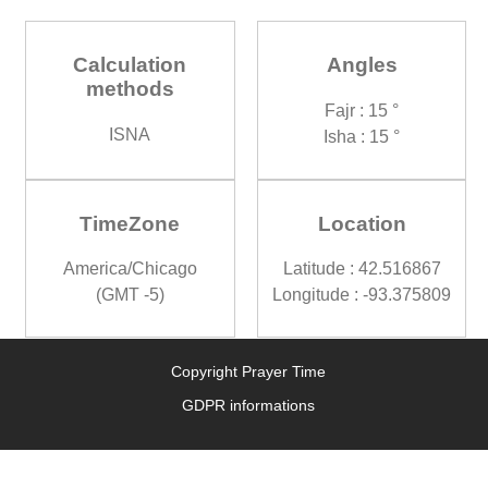
Calculation
Angles
methods
Fajr : 15 °
ISNA
Isha : 15 °
TimeZone
Location
America/Chicago
Latitude : 42.516867
(GMT -5)
Longitude : -93.375809
Copyright Prayer Time
GDPR informations