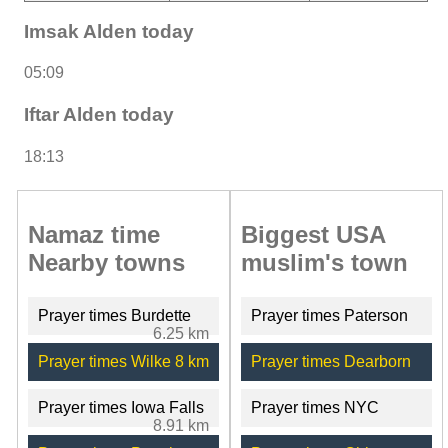
Imsak Alden today
05:09
Iftar Alden today
18:13
Namaz time
Biggest USA
Nearby towns
muslim's town
Prayer times Burdette
Prayer times Paterson
6.25 km
Prayer times Wilke
8 km
Prayer times Dearborn
Prayer times Iowa Falls
Prayer times NYC
8.91 km