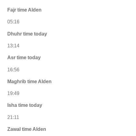
Fajr time Alden
05:16
Dhuhr time today
13:14
Asr time today
16:56
Maghrib time Alden
19:49
Isha time today
21:11
Zawal time Alden