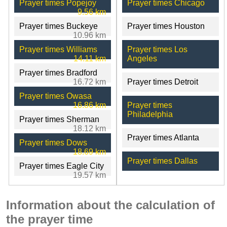
Prayer times Popejoy
Prayer times Chicago
9.56 km
Prayer times Buckeye
Prayer times Houston
10.96 km
Prayer times Williams
Prayer times Los
14.11 km
Angeles
Prayer times Bradford
16.72 km
Prayer times Detroit
Prayer times Owasa
16.86 km
Prayer times
Philadelphia
Prayer times Sherman
18.12 km
Prayer times Atlanta
Prayer times Dows
18.69 km
Prayer times Dallas
Prayer times Eagle City
19.57 km
Information about the calculation of
the prayer time