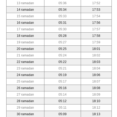
13 ramadan
05:36
17:52
14 ramadan
05:34
17:53
15 ramadan
05:33
17:54
16 ramadan
05:31
17:56
17 ramadan
05:30
17:57
18 ramadan
05:28
17:58
19 ramadan
05:27
17:59
20 ramadan
05:25
18:01
21 ramadan
05:24
18:02
22 ramadan
05:22
18:03
23 ramadan
05:21
18:04
24 ramadan
05:19
18:06
25 ramadan
05:17
18:07
26 ramadan
05:16
18:08
27 ramadan
05:14
18:09
28 ramadan
05:12
18:10
29 ramadan
05:11
18:12
30 ramadan
05:09
18:13