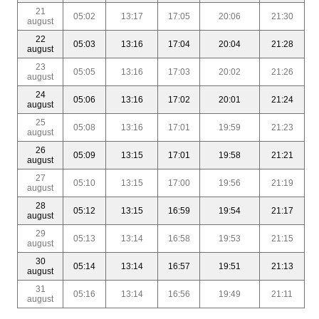
21
05:02
13:17
17:05
20:06
21:30
august
22
05:03
13:16
17:04
20:04
21:28
august
23
05:05
13:16
17:03
20:02
21:26
august
24
05:06
13:16
17:02
20:01
21:24
august
25
05:08
13:16
17:01
19:59
21:23
august
26
05:09
13:15
17:01
19:58
21:21
august
27
05:10
13:15
17:00
19:56
21:19
august
28
05:12
13:15
16:59
19:54
21:17
august
29
05:13
13:14
16:58
19:53
21:15
august
30
05:14
13:14
16:57
19:51
21:13
august
31
05:16
13:14
16:56
19:49
21:11
august