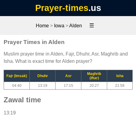
Prayer-times
.us
☰
Home
>
Iowa
>
Alden
Prayer Times in Alden
Muslim prayer time in Alden, Fajr, Dhuhr, Asr, Maghrib and
Isha. What is exact time for Alden prayer?
Maghrib
Fajr (Imsak)
Dhuhr
Asr
Isha
(Iftar)
04:40
13:19
17:15
20:27
21:58
Zawal time
13:19