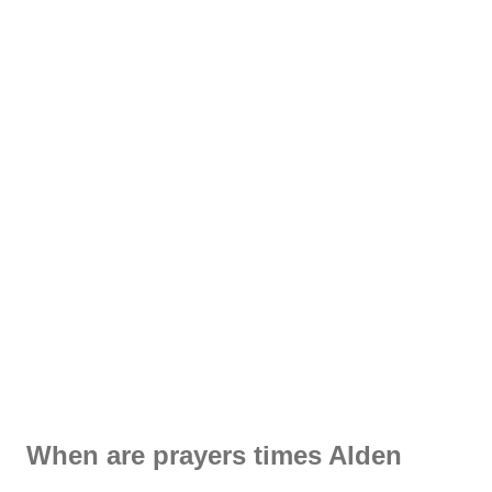
When are prayers times Alden