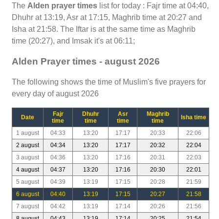
The
Alden prayer times
list for today : Fajr time at 04:40,
Dhuhr at 13:19, Asr at 17:15, Maghrib time at 20:27 and
Isha at 21:58. The Iftar is at the same time as Maghrib
time (20:27), and Imsak it's at 06:11;
Alden Prayer times - august 2026
The following shows the time of Muslim's five prayers for
every day of august 2026
Fajr
Dhuhr
Asr
Maghrib
Date
Isha time
time
time
time
time
1 august
04:33
13:20
17:17
20:33
22:06
2 august
04:34
13:20
17:17
20:32
22:04
3 august
04:36
13:20
17:16
20:31
22:03
4 august
04:37
13:20
17:16
20:30
22:01
5 august
04:39
13:19
17:15
20:28
21:59
6 august
04:40
13:19
17:15
20:27
21:58
7 august
04:42
13:19
17:14
20:26
21:56
8 august
04:43
13:19
17:14
20:25
21:54