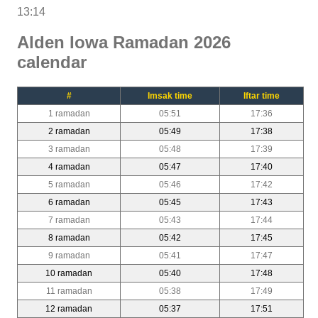
13:14
Alden Iowa Ramadan 2026
calendar
#
Imsak time
Iftar time
1 ramadan
05:51
17:36
2 ramadan
05:49
17:38
3 ramadan
05:48
17:39
4 ramadan
05:47
17:40
5 ramadan
05:46
17:42
6 ramadan
05:45
17:43
7 ramadan
05:43
17:44
8 ramadan
05:42
17:45
9 ramadan
05:41
17:47
10 ramadan
05:40
17:48
11 ramadan
05:38
17:49
12 ramadan
05:37
17:51