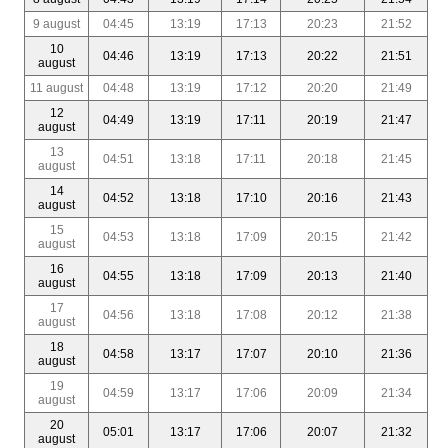
9 august
04:45
13:19
17:13
20:23
21:52
10
04:46
13:19
17:13
20:22
21:51
august
11 august
04:48
13:19
17:12
20:20
21:49
12
04:49
13:19
17:11
20:19
21:47
august
13
04:51
13:18
17:11
20:18
21:45
august
14
04:52
13:18
17:10
20:16
21:43
august
15
04:53
13:18
17:09
20:15
21:42
august
16
04:55
13:18
17:09
20:13
21:40
august
17
04:56
13:18
17:08
20:12
21:38
august
18
04:58
13:17
17:07
20:10
21:36
august
19
04:59
13:17
17:06
20:09
21:34
august
20
05:01
13:17
17:06
20:07
21:32
august