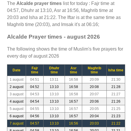
The
Alcalde prayer times
list for today : Fajr time at
04:57, Dhuhr at 13:10, Asr at 16:56, Maghrib time at
20:03 and Isha at 21:22. The Iftar is at the same time as
Maghrib time (20:03), and Imsak it's at 06:16;
Alcalde Prayer times - august 2026
The following shows the time of Muslim's five prayers for
every day of august 2026
Fajr
Dhuhr
Asr
Maghrib
Date
Isha time
time
time
time
time
1 august
04:51
13:11
16:58
20:09
21:30
2 august
04:52
13:10
16:58
20:08
21:28
3 august
04:53
13:10
16:58
20:07
21:27
4 august
04:54
13:10
16:57
20:06
21:26
5 august
04:55
13:10
16:57
20:05
21:25
6 august
04:56
13:10
16:57
20:04
21:23
7 august
04:57
13:10
16:56
20:03
21:22
8 august
04:58
13:10
16:56
20:02
21:21