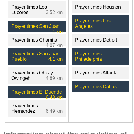
Prayer times Los
Prayer times Houston
Luceros
3.52 km
Prayer times Los
Prayer times San Juan
Angeles
4 km
Prayer times Chamita
Prayer times Detroit
4.07 km
Prayer times San Juan
Prayer times
Pueblo
4.1 km
Philadelphia
Prayer times Ohkay
Prayer times Atlanta
Owingeh
4.89 km
Prayer times Dallas
Prayer times El Duende
6.48 km
Prayer times
Hernandez
6.49 km