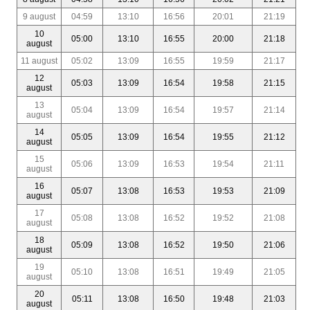
9 august
04:59
13:10
16:56
20:01
21:19
10
05:00
13:10
16:55
20:00
21:18
august
11 august
05:02
13:09
16:55
19:59
21:17
12
05:03
13:09
16:54
19:58
21:15
august
13
05:04
13:09
16:54
19:57
21:14
august
14
05:05
13:09
16:54
19:55
21:12
august
15
05:06
13:09
16:53
19:54
21:11
august
16
05:07
13:08
16:53
19:53
21:09
august
17
05:08
13:08
16:52
19:52
21:08
august
18
05:09
13:08
16:52
19:50
21:06
august
19
05:10
13:08
16:51
19:49
21:05
august
20
05:11
13:08
16:50
19:48
21:03
august