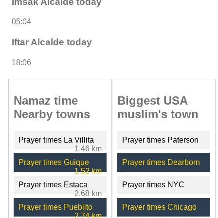
Imsak Alcalde today
05:04
Iftar Alcalde today
18:06
Namaz time
Biggest USA
Nearby towns
muslim's town
Prayer times La Villita
Prayer times Paterson
1.46 km
Prayer times Guique
Prayer times Dearborn
1.52 km
Prayer times Estaca
Prayer times NYC
2.68 km
Prayer times Pueblito
Prayer times Chicago
2.74 km