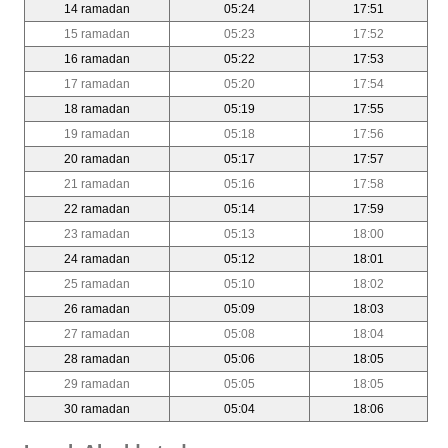
14 ramadan
05:24
17:51
15 ramadan
05:23
17:52
16 ramadan
05:22
17:53
17 ramadan
05:20
17:54
18 ramadan
05:19
17:55
19 ramadan
05:18
17:56
20 ramadan
05:17
17:57
21 ramadan
05:16
17:58
22 ramadan
05:14
17:59
23 ramadan
05:13
18:00
24 ramadan
05:12
18:01
25 ramadan
05:10
18:02
26 ramadan
05:09
18:03
27 ramadan
05:08
18:04
28 ramadan
05:06
18:05
29 ramadan
05:05
18:05
30 ramadan
05:04
18:06