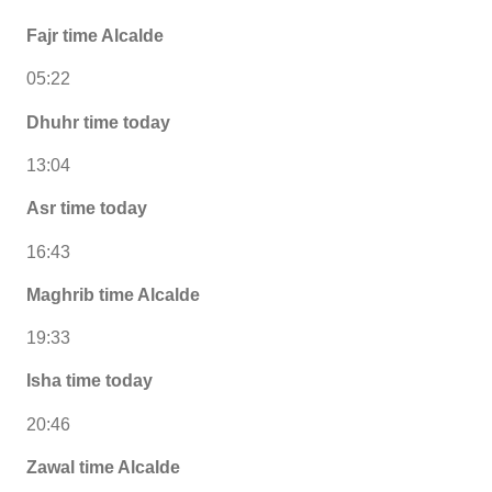
Fajr time Alcalde
05:22
Dhuhr time today
13:04
Asr time today
16:43
Maghrib time Alcalde
19:33
Isha time today
20:46
Zawal time Alcalde