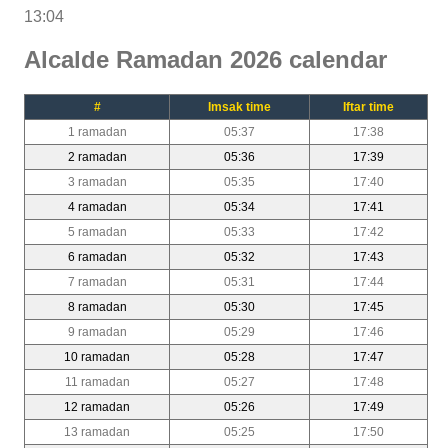
13:04
Alcalde Ramadan 2026 calendar
#
Imsak time
Iftar time
1 ramadan
05:37
17:38
2 ramadan
05:36
17:39
3 ramadan
05:35
17:40
4 ramadan
05:34
17:41
5 ramadan
05:33
17:42
6 ramadan
05:32
17:43
7 ramadan
05:31
17:44
8 ramadan
05:30
17:45
9 ramadan
05:29
17:46
10 ramadan
05:28
17:47
11 ramadan
05:27
17:48
12 ramadan
05:26
17:49
13 ramadan
05:25
17:50