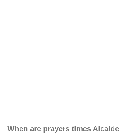
When are prayers times Alcalde