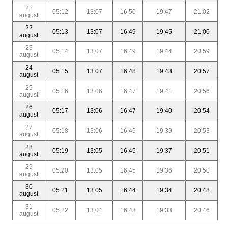
21
05:12
13:07
16:50
19:47
21:02
august
22
05:13
13:07
16:49
19:45
21:00
august
23
05:14
13:07
16:49
19:44
20:59
august
24
05:15
13:07
16:48
19:43
20:57
august
25
05:16
13:06
16:47
19:41
20:56
august
26
05:17
13:06
16:47
19:40
20:54
august
27
05:18
13:06
16:46
19:39
20:53
august
28
05:19
13:05
16:45
19:37
20:51
august
29
05:20
13:05
16:45
19:36
20:50
august
30
05:21
13:05
16:44
19:34
20:48
august
31
05:22
13:04
16:43
19:33
20:46
august