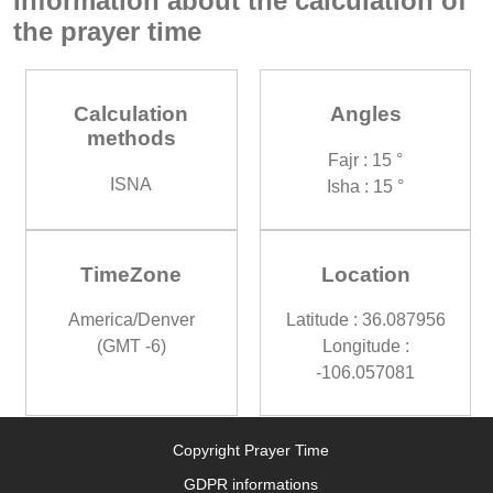
Information about the calculation of
the prayer time
Calculation
Angles
methods
Fajr : 15 °
ISNA
Isha : 15 °
TimeZone
Location
America/Denver
Latitude : 36.087956
(GMT -6)
Longitude :
-106.057081
Copyright Prayer Time
GDPR informations