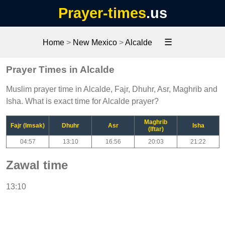
Prayer-times
.us
☰
Home
>
New Mexico
>
Alcalde
Prayer Times in Alcalde
Muslim prayer time in Alcalde, Fajr, Dhuhr, Asr, Maghrib and
Isha. What is exact time for Alcalde prayer?
Maghrib
Fajr (Imsak)
Dhuhr
Asr
Isha
(Iftar)
04:57
13:10
16:56
20:03
21:22
Zawal time
13:10