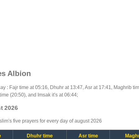
es Albion
oday : Fajr time at 05:16, Dhuhr at 13:47, Asr at 17:41, Maghrib t
time (20:50), and Imsak it's at 06:44;
st 2026
lim's five prayers for every day of august 2026
e
Dhuhr time
Asr time
Maghr