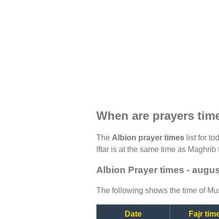
When are prayers tim
The
Albion prayer times
list for t
Iftar is at the same time as Maghrib 
Albion Prayer times - augu
The following shows the time of Mus
Date
Fajr tim