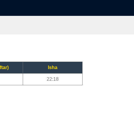
ftar)
Isha
22:18