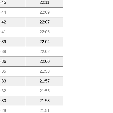
:45
22:11
:44
22:09
:42
22:07
:41
22:06
:39
22:04
:38
22:02
:36
22:00
:35
21:58
:33
21:57
:32
21:55
:30
21:53
:29
21:51