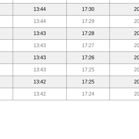
13:44
17:30
20
13:44
17:29
20
13:43
17:28
20
13:43
17:27
20
13:43
17:26
20
13:43
17:25
20
13:42
17:25
20
13:42
17:24
20