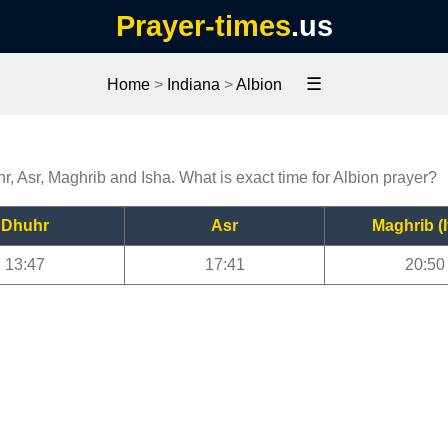
Prayer-times
.us
☰
Home
>
Indiana
>
Albion
hr, Asr, Maghrib and Isha. What is exact time for Albion prayer?
Dhuhr
Asr
Maghrib (I
13:47
17:41
20:50