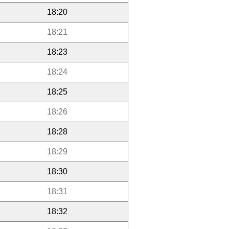
18:20
18:21
18:23
18:24
18:25
18:26
18:28
18:29
18:30
18:31
18:32