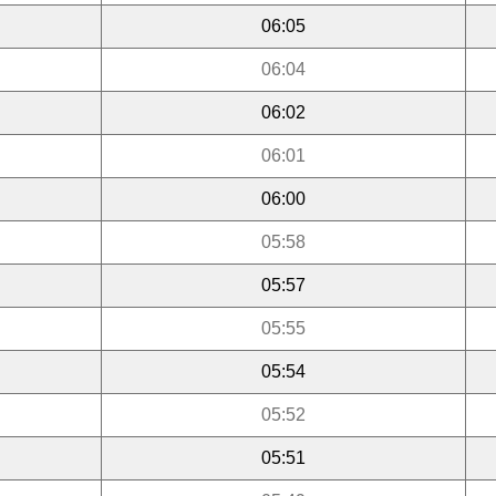
06:05
06:04
06:02
06:01
06:00
05:58
05:57
05:55
05:54
05:52
05:51