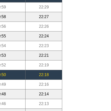
:59
22:29
:58
22:27
:56
22:26
:55
22:24
:54
22:23
:53
22:21
:52
22:19
:50
22:18
:49
22:16
:48
22:14
:46
22:13