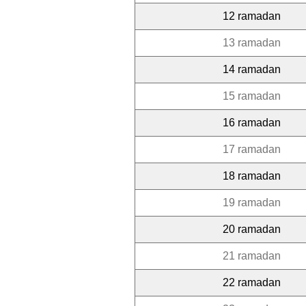
12 ramadan
13 ramadan
14 ramadan
15 ramadan
16 ramadan
17 ramadan
18 ramadan
19 ramadan
20 ramadan
21 ramadan
22 ramadan