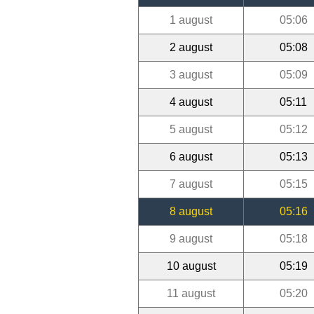
1 august
05:06
2 august
05:08
3 august
05:09
4 august
05:11
5 august
05:12
6 august
05:13
7 august
05:15
8 august
05:16
9 august
05:18
10 august
05:19
11 august
05:20