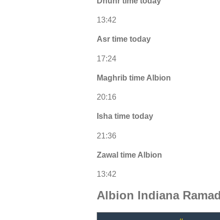
Dhuhr time today
13:42
Asr time today
17:24
Maghrib time Albion
20:16
Isha time today
21:36
Zawal time Albion
13:42
Albion Indiana Ramad