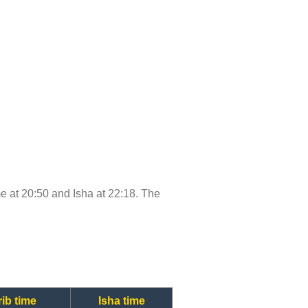
ime at 20:50 and Isha at 22:18. The
ib time
Isha time