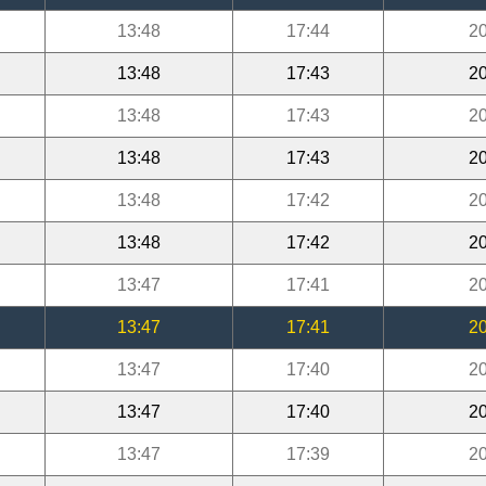
13:48
17:44
20
13:48
17:43
20
13:48
17:43
20
13:48
17:43
20
13:48
17:42
20
13:48
17:42
20
13:47
17:41
20
13:47
17:41
20
13:47
17:40
20
13:47
17:40
20
13:47
17:39
20