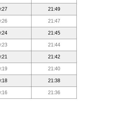
:27
21:49
:26
21:47
:24
21:45
:23
21:44
:21
21:42
:19
21:40
:18
21:38
:16
21:36