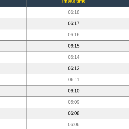
Imsak time
06:18
06:17
06:16
06:15
06:14
06:12
06:11
06:10
06:09
06:08
06:06