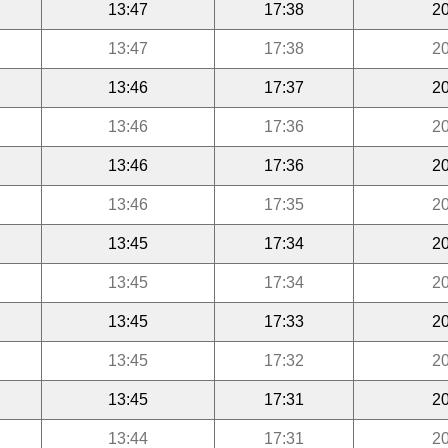
13:47
17:38
20
13:47
17:38
20
13:46
17:37
20
13:46
17:36
20
13:46
17:36
20
13:46
17:35
20
13:45
17:34
20
13:45
17:34
20
13:45
17:33
20
13:45
17:32
20
13:45
17:31
20
13:44
17:31
20