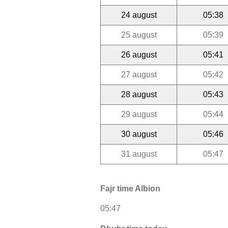
24 august
05:38
25 august
05:39
26 august
05:41
27 august
05:42
28 august
05:43
29 august
05:44
30 august
05:46
31 august
05:47
Fajr time Albion
05:47