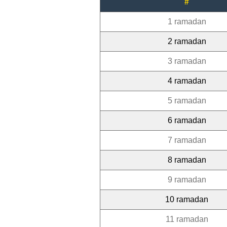
#
1 ramadan
2 ramadan
3 ramadan
4 ramadan
5 ramadan
6 ramadan
7 ramadan
8 ramadan
9 ramadan
10 ramadan
11 ramadan