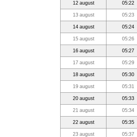
12 august
05:22
13 august
05:23
14 august
05:24
15 august
05:26
16 august
05:27
17 august
05:29
18 august
05:30
19 august
05:31
20 august
05:33
21 august
05:34
22 august
05:35
23 august
05:37