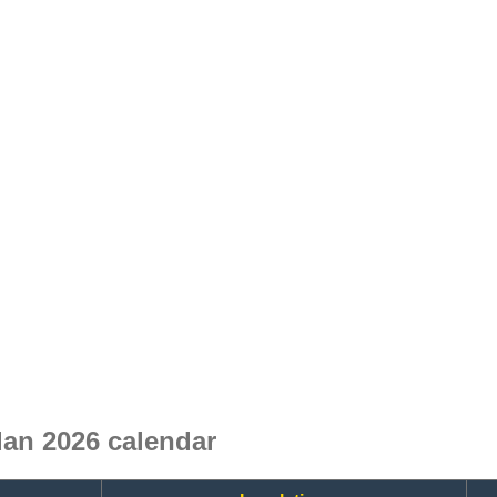
an 2026 calendar