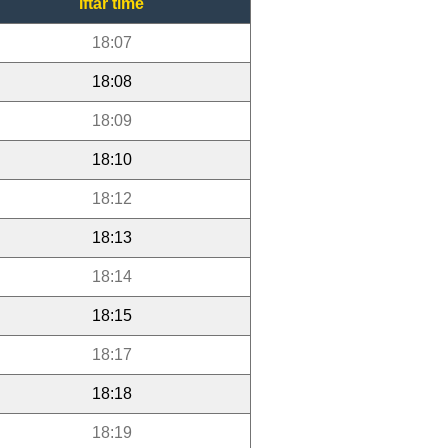
Iftar time
18:07
18:08
18:09
18:10
18:12
18:13
18:14
18:15
18:17
18:18
18:19