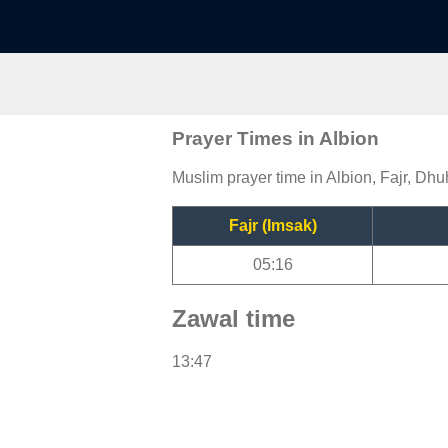
Prayer Times in Albion
Muslim prayer time in Albion, Fajr, Dhu
Fajr (Imsak)
05:16
Zawal time
13:47