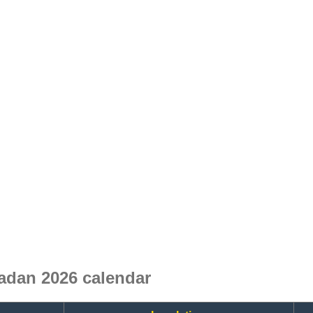
adan 2026 calendar