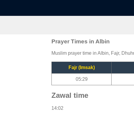
Prayer Times in Albin
Muslim prayer time in Albin, Fajr, Dhuhr
Fajr (Imsak)
05:29
Zawal time
14:02