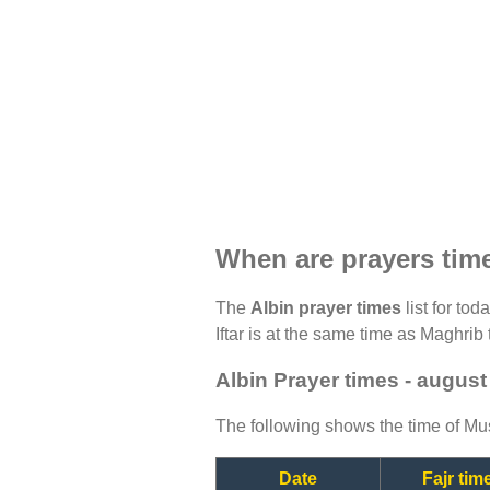
When are prayers tim
The
Albin prayer times
list for to
Iftar is at the same time as Maghrib 
Albin Prayer times - august
The following shows the time of Mus
Date
Fajr tim