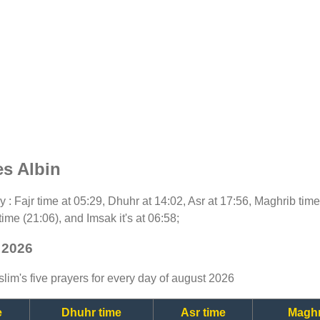
es Albin
day : Fajr time at 05:29, Dhuhr at 14:02, Asr at 17:56, Maghrib tim
time (21:06), and Imsak it's at 06:58;
 2026
lim's five prayers for every day of august 2026
e
Dhuhr time
Asr time
Maghr