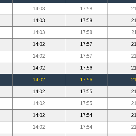
14:03
17:58
21
14:03
17:58
21
14:03
17:58
2
14:02
17:57
21
14:02
17:57
21
14:02
17:56
21
14:02
17:56
21
14:02
17:55
21
14:02
17:55
21
14:02
17:54
21
14:02
17:54
21