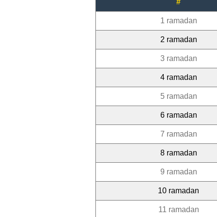
#
1 ramadan
2 ramadan
3 ramadan
4 ramadan
5 ramadan
6 ramadan
7 ramadan
8 ramadan
9 ramadan
10 ramadan
11 ramadan