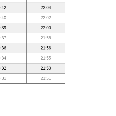
:42
22:04
:40
22:02
:39
22:00
:37
21:58
:36
21:56
:34
21:55
:32
21:53
:31
21:51