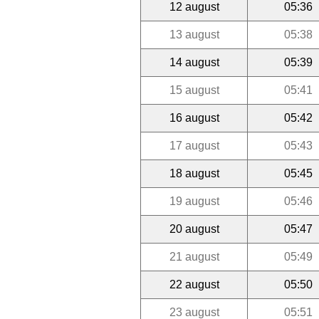
12 august
05:36
13 august
05:38
14 august
05:39
15 august
05:41
16 august
05:42
17 august
05:43
18 august
05:45
19 august
05:46
20 august
05:47
21 august
05:49
22 august
05:50
23 august
05:51