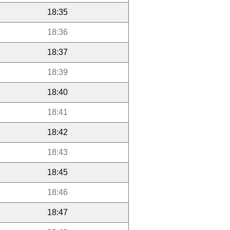
18:35
18:36
18:37
18:39
18:40
18:41
18:42
18:43
18:45
18:46
18:47