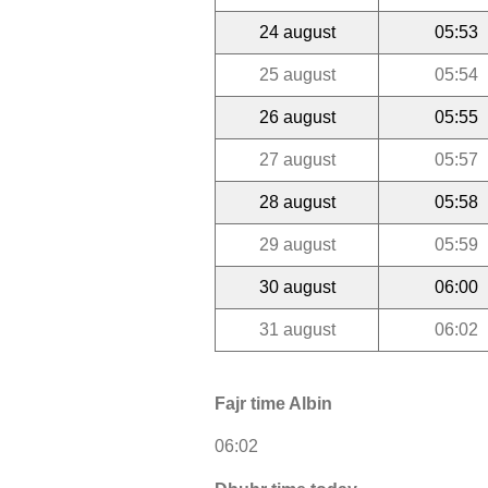
24 august
05:53
25 august
05:54
26 august
05:55
27 august
05:57
28 august
05:58
29 august
05:59
30 august
06:00
31 august
06:02
Fajr time Albin
06:02