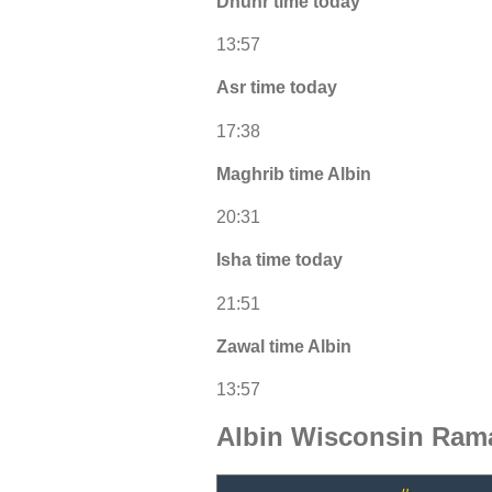
Dhuhr time today
13:57
Asr time today
17:38
Maghrib time Albin
20:31
Isha time today
21:51
Zawal time Albin
13:57
Albin Wisconsin Ram