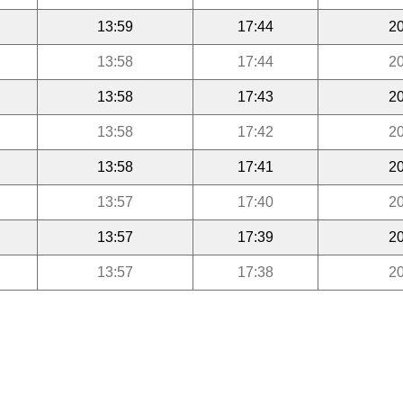
13:59
17:44
20
13:58
17:44
20
13:58
17:43
20
13:58
17:42
20
13:58
17:41
20
13:57
17:40
20
13:57
17:39
20
13:57
17:38
20