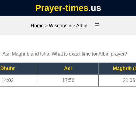
Prayer-times
.us
☰
Home
>
Wisconsin
>
Albin
, Asr, Maghrib and Isha. What is exact time for Albin prayer?
Dhuhr
Asr
Maghrib (I
14:02
17:56
21:06