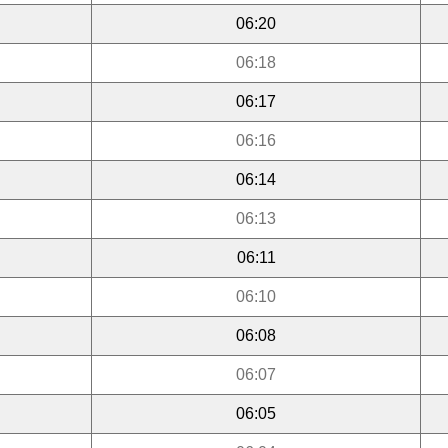
06:20
06:18
06:17
06:16
06:14
06:13
06:11
06:10
06:08
06:07
06:05