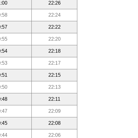
:00
22:26
:58
22:24
:57
22:22
:55
22:20
:54
22:18
:53
22:17
:51
22:15
:50
22:13
:48
22:11
:47
22:09
:45
22:08
:44
22:06