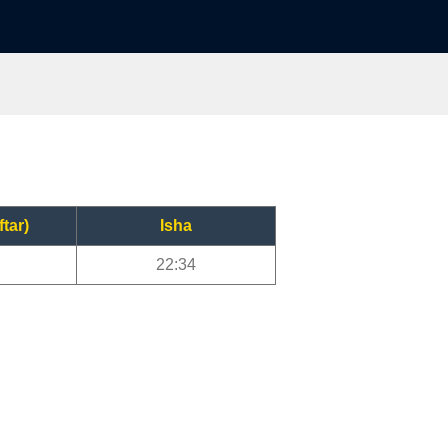
ftar)
Isha
22:34