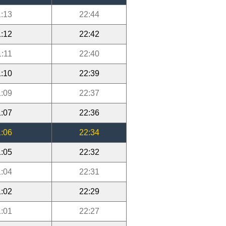
:13
22:44
:12
22:42
1:11
22:40
:10
22:39
:09
22:37
:07
22:36
:06
22:34
:05
22:32
:04
22:31
:02
22:29
:01
22:27