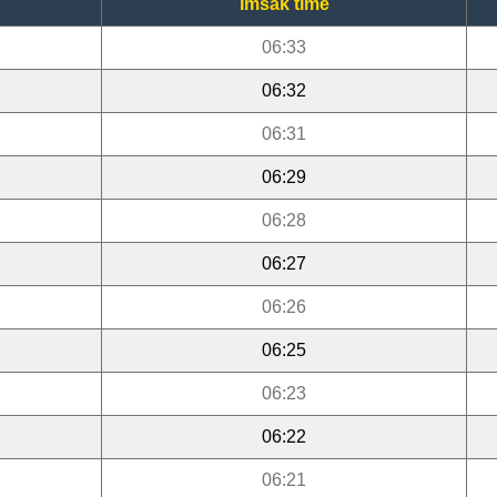
Imsak time
06:33
06:32
06:31
06:29
06:28
06:27
06:26
06:25
06:23
06:22
06:21