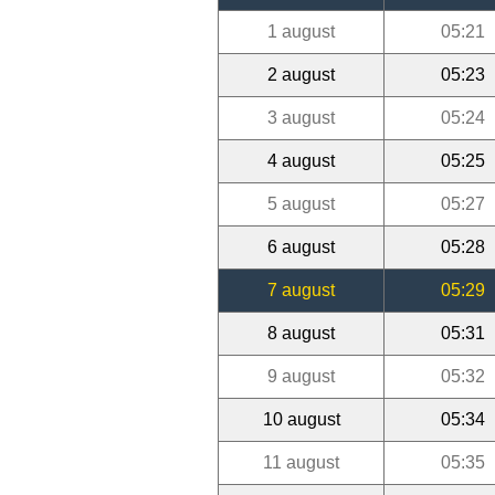
1 august
05:21
2 august
05:23
3 august
05:24
4 august
05:25
5 august
05:27
6 august
05:28
7 august
05:29
8 august
05:31
9 august
05:32
10 august
05:34
11 august
05:35