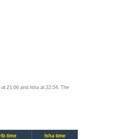
e at 21:06 and Isha at 22:34. The
ib time
Isha time