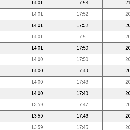
14:01
17:53
21
14:01
17:52
20
14:01
17:52
20
14:01
17:51
20
14:01
17:50
20
14:00
17:50
20
14:00
17:49
20
14:00
17:48
20
14:00
17:48
20
13:59
17:47
20
13:59
17:46
20
13:59
17:45
20