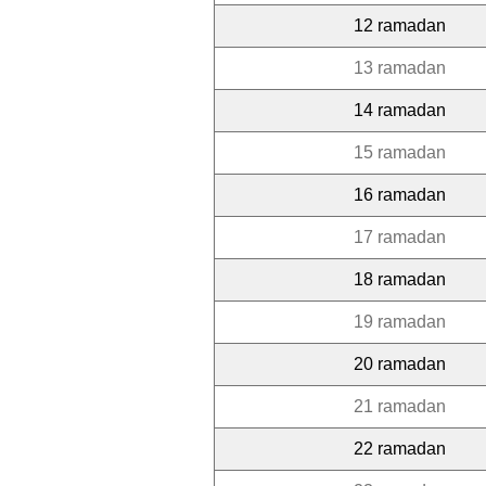
12 ramadan
13 ramadan
14 ramadan
15 ramadan
16 ramadan
17 ramadan
18 ramadan
19 ramadan
20 ramadan
21 ramadan
22 ramadan