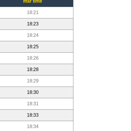
Iftar time
18:21
18:23
18:24
18:25
18:26
18:28
18:29
18:30
18:31
18:33
18:34