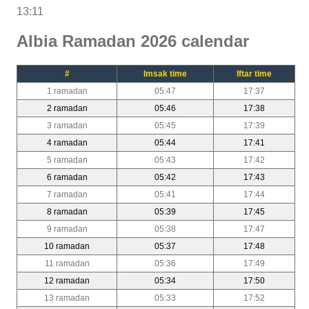
13:11
Albia Ramadan 2026 calendar
#
Imsak time
Iftar time
1 ramadan
05:47
17:37
2 ramadan
05:46
17:38
3 ramadan
05:45
17:39
4 ramadan
05:44
17:41
5 ramadan
05:43
17:42
6 ramadan
05:42
17:43
7 ramadan
05:41
17:44
8 ramadan
05:39
17:45
9 ramadan
05:38
17:47
10 ramadan
05:37
17:48
11 ramadan
05:36
17:49
12 ramadan
05:34
17:50
13 ramadan
05:33
17:52