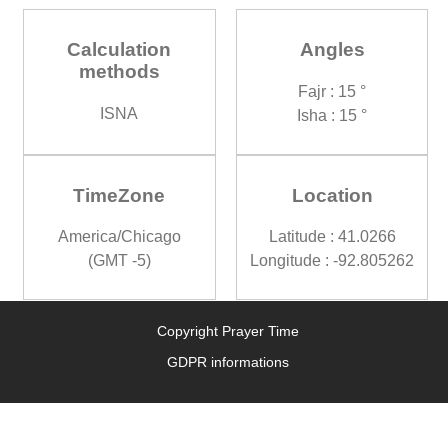
Calculation
Angles
methods
Fajr : 15 °
ISNA
Isha : 15 °
TimeZone
Location
America/Chicago
Latitude : 41.0266
(GMT -5)
Longitude : -92.805262
Copyright Prayer Time
GDPR informations