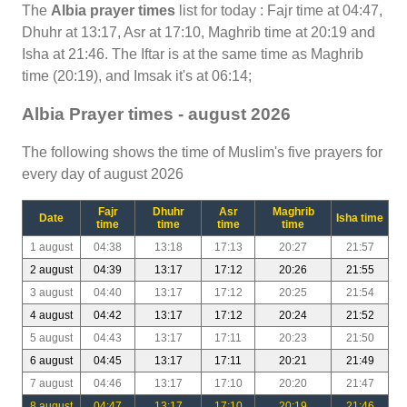
The
Albia prayer times
list for today : Fajr time at 04:47,
Dhuhr at 13:17, Asr at 17:10, Maghrib time at 20:19 and
Isha at 21:46. The Iftar is at the same time as Maghrib
time (20:19), and Imsak it's at 06:14;
Albia Prayer times - august 2026
The following shows the time of Muslim's five prayers for
every day of august 2026
Fajr
Dhuhr
Asr
Maghrib
Date
Isha time
time
time
time
time
1 august
04:38
13:18
17:13
20:27
21:57
2 august
04:39
13:17
17:12
20:26
21:55
3 august
04:40
13:17
17:12
20:25
21:54
4 august
04:42
13:17
17:12
20:24
21:52
5 august
04:43
13:17
17:11
20:23
21:50
6 august
04:45
13:17
17:11
20:21
21:49
7 august
04:46
13:17
17:10
20:20
21:47
8 august
04:47
13:17
17:10
20:19
21:46