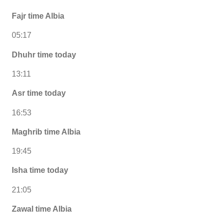
Fajr time Albia
05:17
Dhuhr time today
13:11
Asr time today
16:53
Maghrib time Albia
19:45
Isha time today
21:05
Zawal time Albia