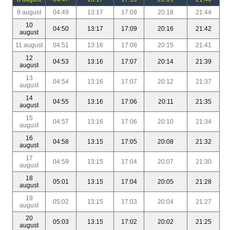
9 august
04:49
13:17
17:09
20:18
21:44
10
04:50
13:17
17:09
20:16
21:42
august
11 august
04:51
13:16
17:08
20:15
21:41
12
04:53
13:16
17:07
20:14
21:39
august
13
04:54
13:16
17:07
20:12
21:37
august
14
04:55
13:16
17:06
20:11
21:35
august
15
04:57
13:16
17:06
20:10
21:34
august
16
04:58
13:15
17:05
20:08
21:32
august
17
04:59
13:15
17:04
20:07
21:30
august
18
05:01
13:15
17:04
20:05
21:28
august
19
05:02
13:15
17:03
20:04
21:27
august
20
05:03
13:15
17:02
20:02
21:25
august