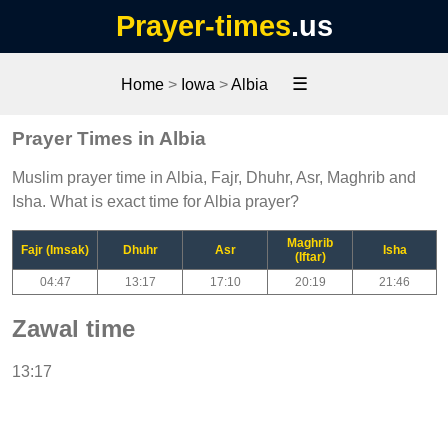
Prayer-times
.us
☰
Home
>
Iowa
>
Albia
Prayer Times in Albia
Muslim prayer time in Albia, Fajr, Dhuhr, Asr, Maghrib and
Isha. What is exact time for Albia prayer?
Maghrib
Fajr (Imsak)
Dhuhr
Asr
Isha
(Iftar)
04:47
13:17
17:10
20:19
21:46
Zawal time
13:17