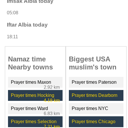
Imsak Albia today
05:08
Iftar Albia today
18:11
Namaz time
Biggest USA
Nearby towns
muslim's town
Prayer times Maxon
Prayer times Paterson
2.92 km
Prayer times Hocking
Prayer times Dearborn
4.18 km
Prayer times Ward
Prayer times NYC
6.83 km
Prayer times Selection
Prayer times Chicago
7.21 km