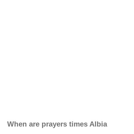
When are prayers times Albia