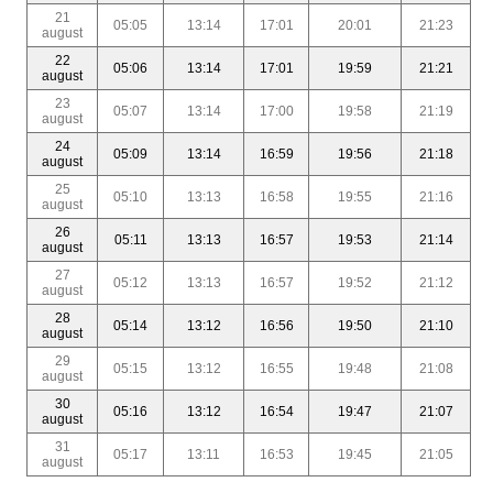
21
05:05
13:14
17:01
20:01
21:23
august
22
05:06
13:14
17:01
19:59
21:21
august
23
05:07
13:14
17:00
19:58
21:19
august
24
05:09
13:14
16:59
19:56
21:18
august
25
05:10
13:13
16:58
19:55
21:16
august
26
05:11
13:13
16:57
19:53
21:14
august
27
05:12
13:13
16:57
19:52
21:12
august
28
05:14
13:12
16:56
19:50
21:10
august
29
05:15
13:12
16:55
19:48
21:08
august
30
05:16
13:12
16:54
19:47
21:07
august
31
05:17
13:11
16:53
19:45
21:05
august