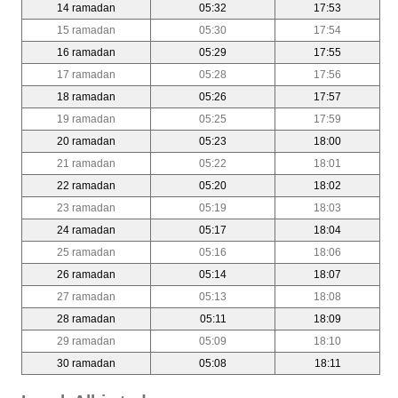
14 ramadan
05:32
17:53
15 ramadan
05:30
17:54
16 ramadan
05:29
17:55
17 ramadan
05:28
17:56
18 ramadan
05:26
17:57
19 ramadan
05:25
17:59
20 ramadan
05:23
18:00
21 ramadan
05:22
18:01
22 ramadan
05:20
18:02
23 ramadan
05:19
18:03
24 ramadan
05:17
18:04
25 ramadan
05:16
18:06
26 ramadan
05:14
18:07
27 ramadan
05:13
18:08
28 ramadan
05:11
18:09
29 ramadan
05:09
18:10
30 ramadan
05:08
18:11