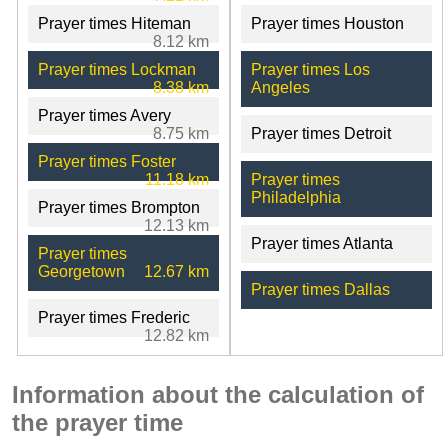
Prayer times Hiteman
Prayer times Houston
8.12 km
Prayer times Lockman
Prayer times Los
8.38 km
Angeles
Prayer times Avery
8.75 km
Prayer times Detroit
Prayer times Foster
11.18 km
Prayer times
Philadelphia
Prayer times Brompton
12.13 km
Prayer times Atlanta
Prayer times
Georgetown
12.67 km
Prayer times Dallas
Prayer times Frederic
12.82 km
Information about the calculation of
the prayer time