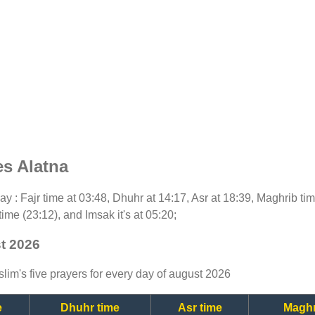
es Alatna
oday : Fajr time at 03:48, Dhuhr at 14:17, Asr at 18:39, Maghrib t
time (23:12), and Imsak it's at 05:20;
st 2026
lim's five prayers for every day of august 2026
e
Dhuhr time
Asr time
Maghr