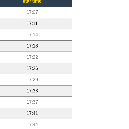
Iftar time
17:07
17:11
17:14
17:18
17:22
17:26
17:29
17:33
17:37
17:41
17:44