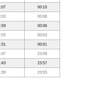
:07
00:10
:03
00:08
:59
00:06
:55
00:03
:51
00:01
:47
23:59
:43
23:57
:39
23:55