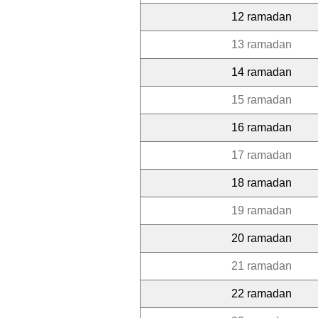
12 ramadan
13 ramadan
14 ramadan
15 ramadan
16 ramadan
17 ramadan
18 ramadan
19 ramadan
20 ramadan
21 ramadan
22 ramadan