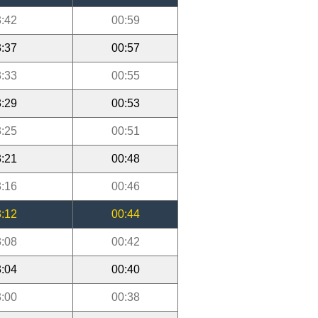
:42
00:59
:37
00:57
:33
00:55
:29
00:53
:25
00:51
:21
00:48
:16
00:46
:12
00:44
:08
00:42
:04
00:40
:00
00:38