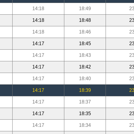
14:18
18:49
23
14:18
18:48
23
14:18
18:46
23
14:17
18:45
23
14:17
18:43
23
14:17
18:42
23
14:17
18:40
23
14:17
18:39
23
14:17
18:37
23
14:17
18:35
23
14:17
18:34
23