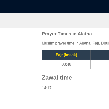
Prayer Times in Alatna
Muslim prayer time in Alatna, Fajr, Dhu
Fajr (Imsak)
03:48
Zawal time
14:17