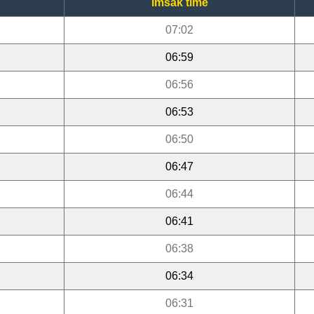
Imsak time
07:02
06:59
06:56
06:53
06:50
06:47
06:44
06:41
06:38
06:34
06:31