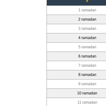
#
1 ramadan
2 ramadan
3 ramadan
4 ramadan
5 ramadan
6 ramadan
7 ramadan
8 ramadan
9 ramadan
10 ramadan
11 ramadan