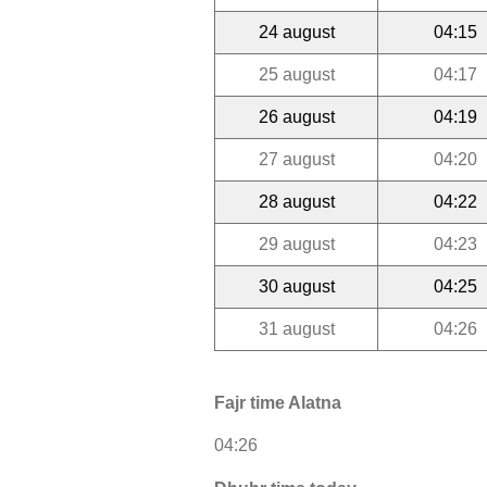
24 august
04:15
25 august
04:17
26 august
04:19
27 august
04:20
28 august
04:22
29 august
04:23
30 august
04:25
31 august
04:26
Fajr time Alatna
04:26