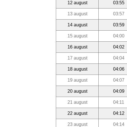
12 august
03:55
13 august
03:57
14 august
03:59
15 august
04:00
16 august
04:02
17 august
04:04
18 august
04:06
19 august
04:07
20 august
04:09
21 august
04:11
22 august
04:12
23 august
04:14