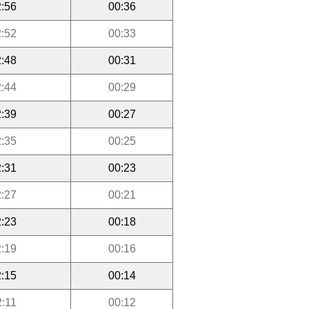
:56
00:36
:52
00:33
:48
00:31
:44
00:29
:39
00:27
:35
00:25
:31
00:23
:27
00:21
:23
00:18
:19
00:16
:15
00:14
2:11
00:12