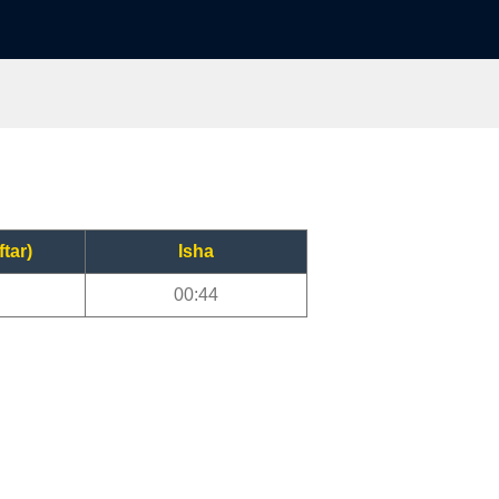
ftar)
Isha
00:44