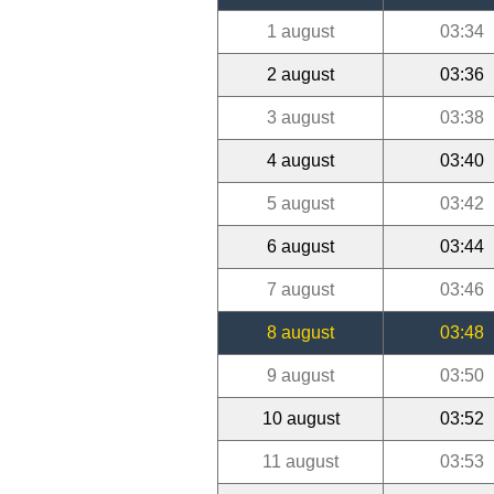
1 august
03:34
2 august
03:36
3 august
03:38
4 august
03:40
5 august
03:42
6 august
03:44
7 august
03:46
8 august
03:48
9 august
03:50
10 august
03:52
11 august
03:53