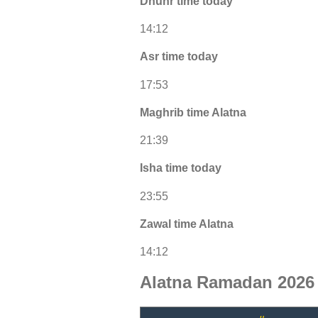
Dhuhr time today
14:12
Asr time today
17:53
Maghrib time Alatna
21:39
Isha time today
23:55
Zawal time Alatna
14:12
Alatna Ramadan 2026 