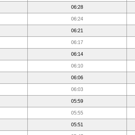
06:28
06:24
06:21
06:17
06:14
06:10
06:06
06:03
05:59
05:55
05:51