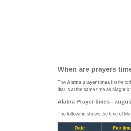
When are prayers tim
The
Alatna prayer times
list for t
Iftar is at the same time as Maghrib 
Alatna Prayer times - augu
The following shows the time of Mus
Date
Fajr tim