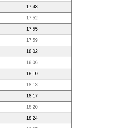
17:48
17:52
17:55
17:59
18:02
18:06
18:10
18:13
18:17
18:20
18:24