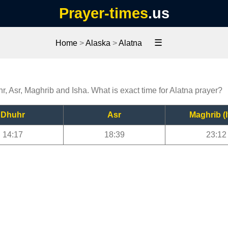
Prayer-times
.us
☰
Home
>
Alaska
>
Alatna
hr, Asr, Maghrib and Isha. What is exact time for Alatna prayer?
Dhuhr
Asr
Maghrib (I
14:17
18:39
23:12