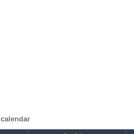
calendar