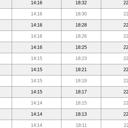
14:16
18:32
22
14:16
18:30
22
14:16
18:28
22
14:16
18:26
22
14:16
18:25
22
14:15
18:23
22
14:15
18:21
22
14:15
18:19
22
14:15
18:17
22
14:14
18:15
22
14:14
18:13
22
14:14
18:11
2