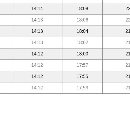
14:14
18:08
22
14:13
18:06
22
14:13
18:04
21
14:13
18:02
21
14:12
18:00
21
14:12
17:57
21
14:12
17:55
21
14:12
17:53
21