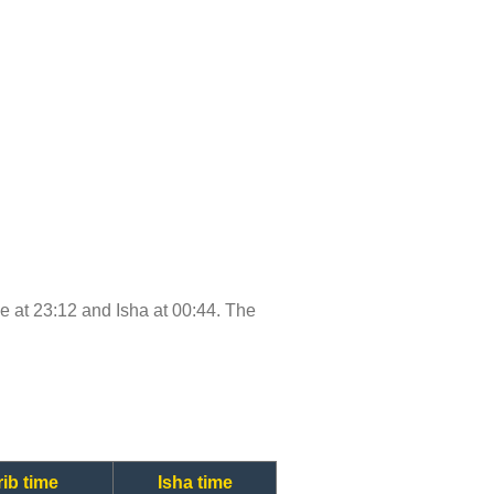
ime at 23:12 and Isha at 00:44. The
ib time
Isha time