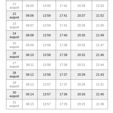
21
06:05
14:00
17:42
20:39
21:53
august
22
06:06
13:59
17:41
20:37
21:52
august
23
06:07
13:59
17:41
20:36
21:50
august
24
06:08
13:59
17:40
20:35
21:49
august
25
06:09
13:58
17:39
20:33
21:47
august
26
06:10
13:58
17:39
20:32
21:46
august
27
06:11
13:58
17:38
20:31
21:44
august
28
06:12
13:58
17:37
20:29
21:43
august
29
06:13
13:57
17:37
20:28
21:41
august
30
06:14
13:57
17:36
20:26
21:40
august
31
06:15
13:57
17:35
20:25
21:38
august