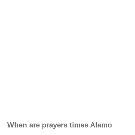
When are prayers times Alamo