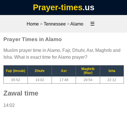
Prayer-times
.us
☰
Home
>
Tennessee
>
Alamo
Prayer Times in Alamo
Muslim prayer time in Alamo, Fajr, Dhuhr, Asr, Maghrib and
Isha. What is exact time for Alamo prayer?
Maghrib
Fajr (Imsak)
Dhuhr
Asr
Isha
(Iftar)
05:52
14:02
17:48
20:54
22:12
Zawal time
14:02