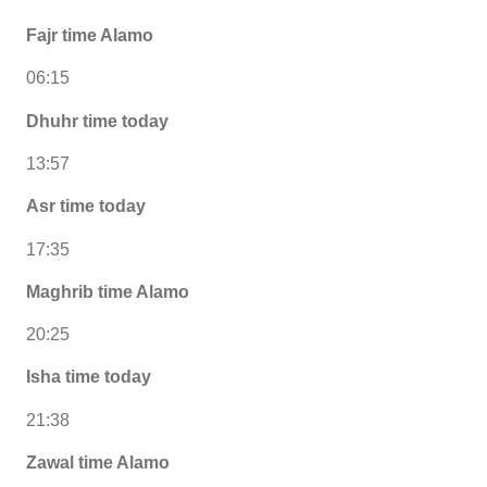
Fajr time Alamo
06:15
Dhuhr time today
13:57
Asr time today
17:35
Maghrib time Alamo
20:25
Isha time today
21:38
Zawal time Alamo