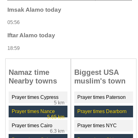
Imsak Alamo today
05:56
Iftar Alamo today
18:59
Namaz time
Biggest USA
Nearby towns
muslim's town
Prayer times Cypress
Prayer times Paterson
5 km
Prayer times Nance
Prayer times Dearborn
5.65 km
Prayer times Cairo
Prayer times NYC
6.3 km