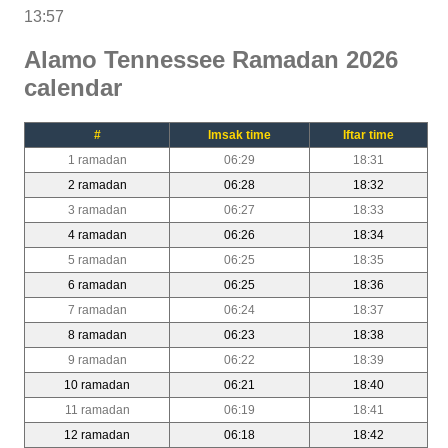
13:57
Alamo Tennessee Ramadan 2026
calendar
#
Imsak time
Iftar time
1 ramadan
06:29
18:31
2 ramadan
06:28
18:32
3 ramadan
06:27
18:33
4 ramadan
06:26
18:34
5 ramadan
06:25
18:35
6 ramadan
06:25
18:36
7 ramadan
06:24
18:37
8 ramadan
06:23
18:38
9 ramadan
06:22
18:39
10 ramadan
06:21
18:40
11 ramadan
06:19
18:41
12 ramadan
06:18
18:42