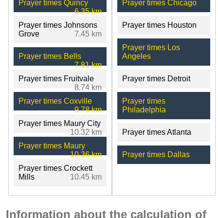
Prayer times Quincy
Prayer times Chicago
6.35 km
Prayer times Johnsons
Prayer times Houston
Grove
7.45 km
Prayer times Los
Prayer times Bells
Angeles
7.81 km
Prayer times Fruitvale
Prayer times Detroit
8.74 km
Prayer times Coxville
Prayer times
9.78 km
Philadelphia
Prayer times Maury City
10.32 km
Prayer times Atlanta
Prayer times Maury
10.36 km
Prayer times Dallas
Prayer times Crockett
Mills
10.45 km
Information about the calculation of