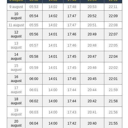
9 august
05:53
14:02
17:48
20:53
22:11
10
05:54
14:02
17:47
20:52
22:09
august
11 august
05:55
14:02
17:47
20:51
22:08
12
05:56
14:01
17:46
20:49
22:07
august
13
05:57
14:01
17:46
20:48
22:05
august
14
05:58
14:01
17:45
20:47
22:04
august
15
05:59
14:01
17:45
20:46
22:02
august
16
06:00
14:01
17:45
20:45
22:01
august
17
06:01
14:00
17:44
20:44
21:59
august
18
06:02
14:00
17:44
20:42
21:58
august
19
06:03
14:00
17:43
20:41
21:56
august
20
06:04
14:00
17:42
20:40
21:55
august