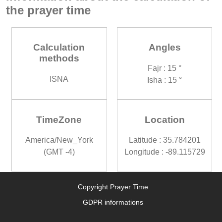
the prayer time
Calculation
Angles
methods
Fajr : 15 °
ISNA
Isha : 15 °
TimeZone
Location
America/New_York
Latitude : 35.784201
(GMT -4)
Longitude : -89.115729
Copyright Prayer Time
GDPR informations