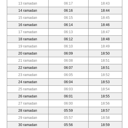
13 ramadan
06:17
18:43
14 ramadan
06:16
18:44
15 ramadan
06:15
18:45
16 ramadan
06:14
18:46
17 ramadan
06:13
18:47
18 ramadan
06:12
18:48
19 ramadan
06:10
18:49
20 ramadan
06:09
18:50
21 ramadan
06:08
18:51
22 ramadan
06:07
18:51
23 ramadan
06:05
18:52
24 ramadan
06:04
18:53
25 ramadan
06:03
18:54
26 ramadan
06:01
18:55
27 ramadan
06:00
18:56
28 ramadan
05:59
18:57
29 ramadan
05:57
18:58
30 ramadan
05:56
18:59