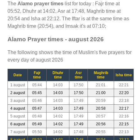
The
Alamo prayer times
list for today : Fajr time at
05:52, Dhuhr at 14:02, Asr at 17:48, Maghrib time at
20:54 and Isha at 22:12. The Iftar is at the same time as
Maghrib time (20:54), and Imsak it's at 07:10;
Alamo Prayer times - august 2026
The following shows the time of Muslim's five prayers for
every day of august 2026
Fajr
Dhuhr
Asr
Maghrib
Date
Isha time
time
time
time
time
1 august
05:44
14:03
17:50
21:01
22:21
2 august
05:45
14:03
17:50
21:00
22:20
3 august
05:46
14:03
17:49
20:59
22:18
4 august
05:47
14:03
17:49
20:58
22:17
5 august
05:48
14:02
17:49
20:57
22:16
6 august
05:49
14:02
17:49
20:56
22:15
7 august
05:50
14:02
17:48
20:55
22:13
8 august
05:52
14:02
17:48
20:54
22:12