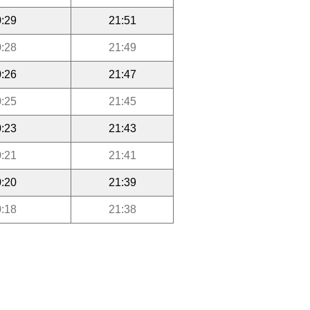
:29
21:51
:28
21:49
:26
21:47
:25
21:45
:23
21:43
:21
21:41
:20
21:39
:18
21:38