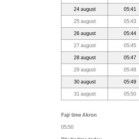
24 august
05:41
25 august
05:43
26 august
05:44
27 august
05:45
28 august
05:47
29 august
05:48
30 august
05:49
31 august
05:50
Fajr time Akron
05:50