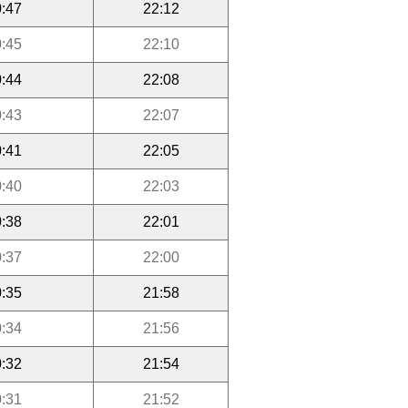
:47
22:12
:45
22:10
:44
22:08
:43
22:07
:41
22:05
:40
22:03
:38
22:01
:37
22:00
:35
21:58
:34
21:56
:32
21:54
:31
21:52