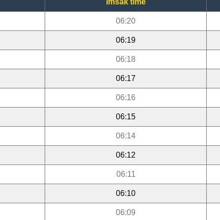
Imsak time
06:20
06:19
06:18
06:17
06:16
06:15
06:14
06:12
06:11
06:10
06:09