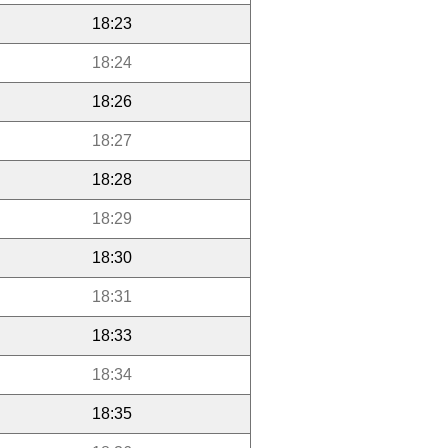
18:23
18:24
18:26
18:27
18:28
18:29
18:30
18:31
18:33
18:34
18:35