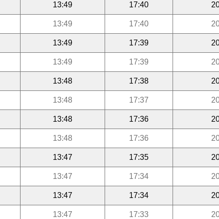
13:49
17:40
20
13:49
17:40
20
13:49
17:39
20
13:49
17:39
20
13:48
17:38
20
13:48
17:37
20
13:48
17:36
20
13:48
17:36
20
13:47
17:35
20
13:47
17:34
20
13:47
17:34
20
13:47
17:33
20