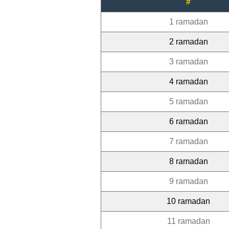
#
1 ramadan
2 ramadan
3 ramadan
4 ramadan
5 ramadan
6 ramadan
7 ramadan
8 ramadan
9 ramadan
10 ramadan
11 ramadan