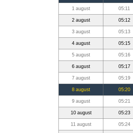
1 august
05:11
2 august
05:12
3 august
05:13
4 august
05:15
5 august
05:16
6 august
05:17
7 august
05:19
8 august
05:20
9 august
05:21
10 august
05:23
11 august
05:24