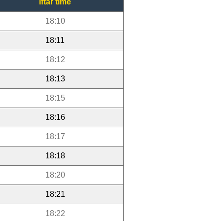
Iftar time
18:10
18:11
18:12
18:13
18:15
18:16
18:17
18:18
18:20
18:21
18:22