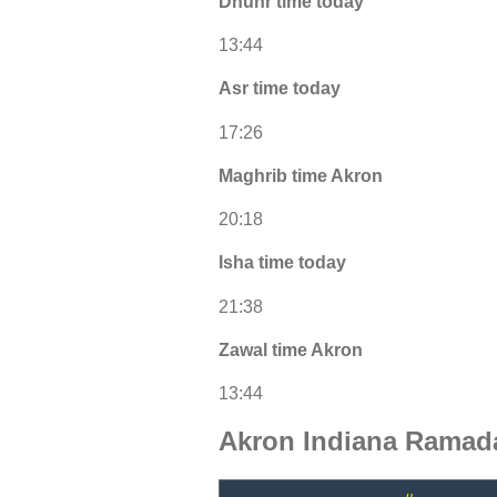
Dhuhr time today
13:44
Asr time today
17:26
Maghrib time Akron
20:18
Isha time today
21:38
Zawal time Akron
13:44
Akron Indiana Ramada