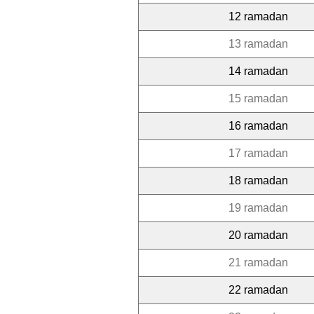
12 ramadan
13 ramadan
14 ramadan
15 ramadan
16 ramadan
17 ramadan
18 ramadan
19 ramadan
20 ramadan
21 ramadan
22 ramadan