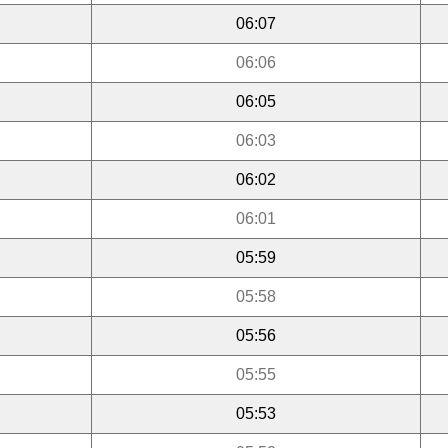
06:07
06:06
06:05
06:03
06:02
06:01
05:59
05:58
05:56
05:55
05:53