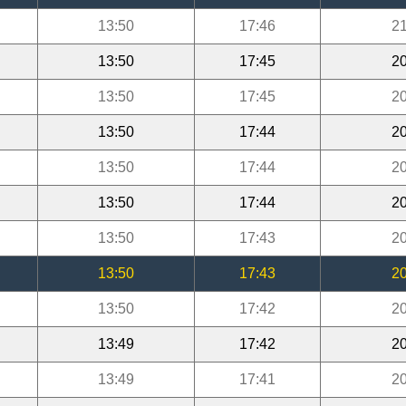
13:50
17:46
21
13:50
17:45
20
13:50
17:45
20
13:50
17:44
20
13:50
17:44
20
13:50
17:44
20
13:50
17:43
20
13:50
17:43
20
13:50
17:42
20
13:49
17:42
20
13:49
17:41
20