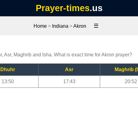
Prayer-times
.us
☰
Home
>
Indiana
>
Akron
r, Asr, Maghrib and Isha. What is exact time for Akron prayer?
Dhuhr
Asr
Maghrib (I
13:50
17:43
20:52