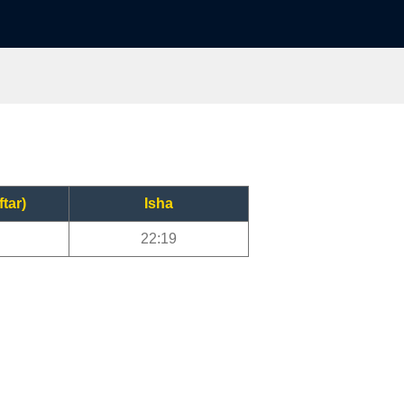
ftar)
Isha
22:19