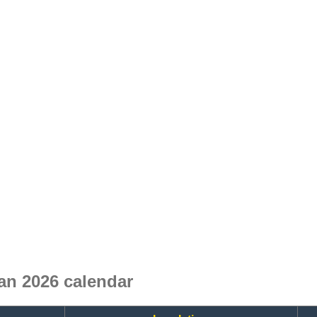
n 2026 calendar