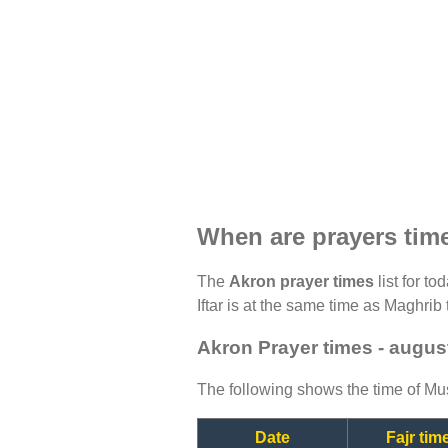
When are prayers tim
The
Akron prayer times
list for t
Iftar is at the same time as Maghrib 
Akron Prayer times - augus
The following shows the time of Mus
Date
Fajr tim