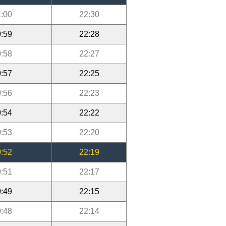
:00
22:30
:59
22:28
:58
22:27
:57
22:25
:56
22:23
:54
22:22
:53
22:20
:52
22:19
:51
22:17
:49
22:15
:48
22:14