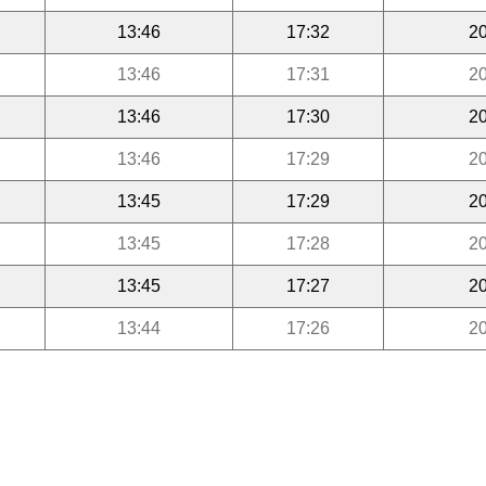
13:46
17:32
20
13:46
17:31
20
13:46
17:30
20
13:46
17:29
20
13:45
17:29
20
13:45
17:28
20
13:45
17:27
20
13:44
17:26
20