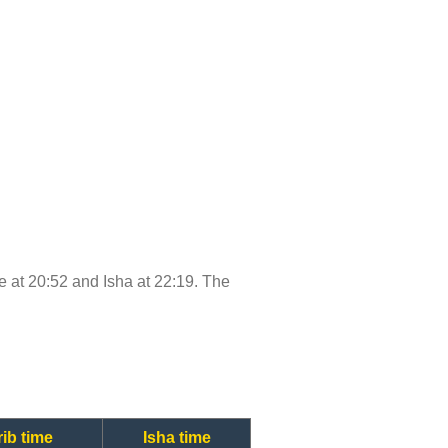
me at 20:52 and Isha at 22:19. The
ib time
Isha time