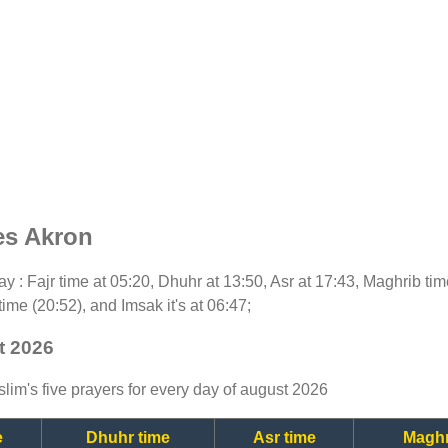
es Akron
oday : Fajr time at 05:20, Dhuhr at 13:50, Asr at 17:43, Maghrib ti
time (20:52), and Imsak it's at 06:47;
t 2026
lim's five prayers for every day of august 2026
e
Dhuhr time
Asr time
Maghr