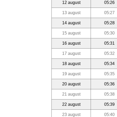
12 august
05:26
13 august
05:27
14 august
05:28
15 august
05:30
16 august
05:31
17 august
05:32
18 august
05:34
19 august
05:35
20 august
05:36
21 august
05:38
22 august
05:39
23 august
05:40