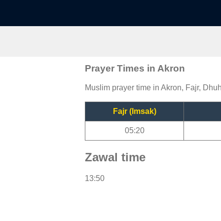
Prayer Times in Akron
Muslim prayer time in Akron, Fajr, Dhuh
Fajr (Imsak)
05:20
Zawal time
13:50