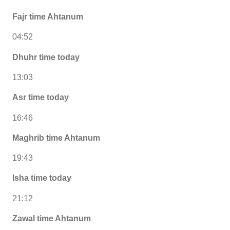
Fajr time Ahtanum
04:52
Dhuhr time today
13:03
Asr time today
16:46
Maghrib time Ahtanum
19:43
Isha time today
21:12
Zawal time Ahtanum