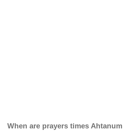
When are prayers times Ahtanum