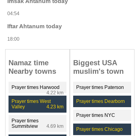
Imsak Ahtanum today
04:54
Iftar Ahtanum today
18:00
Namaz time
Biggest USA
Nearby towns
muslim's town
Prayer times Harwood
Prayer times Paterson
4.22 km
Prayer times West
Prayer times Dearborn
Valley
4.23 km
Prayer times NYC
Prayer times
Summitview
4.69 km
Prayer times Chicago