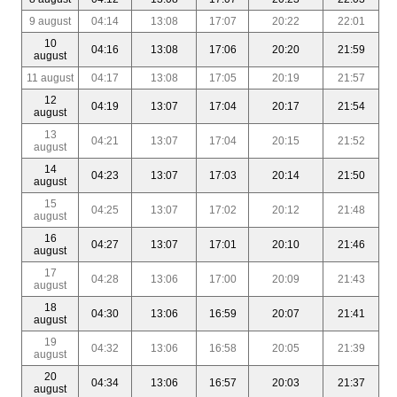
9 august
04:14
13:08
17:07
20:22
22:01
10
04:16
13:08
17:06
20:20
21:59
august
11 august
04:17
13:08
17:05
20:19
21:57
12
04:19
13:07
17:04
20:17
21:54
august
13
04:21
13:07
17:04
20:15
21:52
august
14
04:23
13:07
17:03
20:14
21:50
august
15
04:25
13:07
17:02
20:12
21:48
august
16
04:27
13:07
17:01
20:10
21:46
august
17
04:28
13:06
17:00
20:09
21:43
august
18
04:30
13:06
16:59
20:07
21:41
august
19
04:32
13:06
16:58
20:05
21:39
august
20
04:34
13:06
16:57
20:03
21:37
august