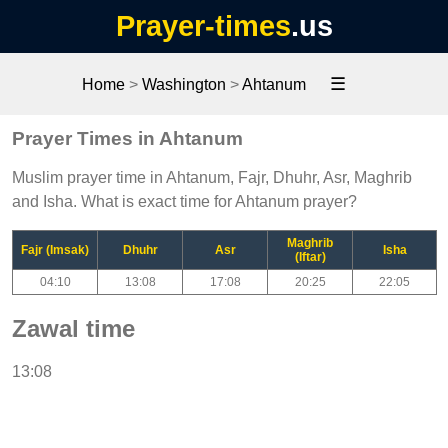
Prayer-times
.us
☰
Home
>
Washington
>
Ahtanum
Prayer Times in Ahtanum
Muslim prayer time in Ahtanum, Fajr, Dhuhr, Asr, Maghrib
and Isha. What is exact time for Ahtanum prayer?
Maghrib
Fajr (Imsak)
Dhuhr
Asr
Isha
(Iftar)
04:10
13:08
17:08
20:25
22:05
Zawal time
13:08