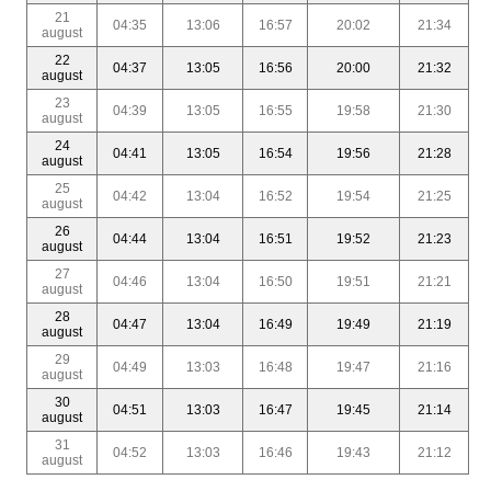
21
04:35
13:06
16:57
20:02
21:34
august
22
04:37
13:05
16:56
20:00
21:32
august
23
04:39
13:05
16:55
19:58
21:30
august
24
04:41
13:05
16:54
19:56
21:28
august
25
04:42
13:04
16:52
19:54
21:25
august
26
04:44
13:04
16:51
19:52
21:23
august
27
04:46
13:04
16:50
19:51
21:21
august
28
04:47
13:04
16:49
19:49
21:19
august
29
04:49
13:03
16:48
19:47
21:16
august
30
04:51
13:03
16:47
19:45
21:14
august
31
04:52
13:03
16:46
19:43
21:12
august