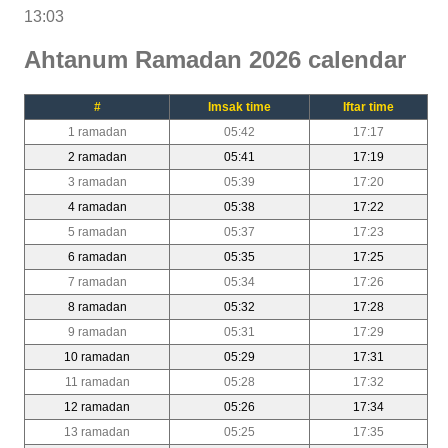
13:03
Ahtanum Ramadan 2026 calendar
#
Imsak time
Iftar time
1 ramadan
05:42
17:17
2 ramadan
05:41
17:19
3 ramadan
05:39
17:20
4 ramadan
05:38
17:22
5 ramadan
05:37
17:23
6 ramadan
05:35
17:25
7 ramadan
05:34
17:26
8 ramadan
05:32
17:28
9 ramadan
05:31
17:29
10 ramadan
05:29
17:31
11 ramadan
05:28
17:32
12 ramadan
05:26
17:34
13 ramadan
05:25
17:35