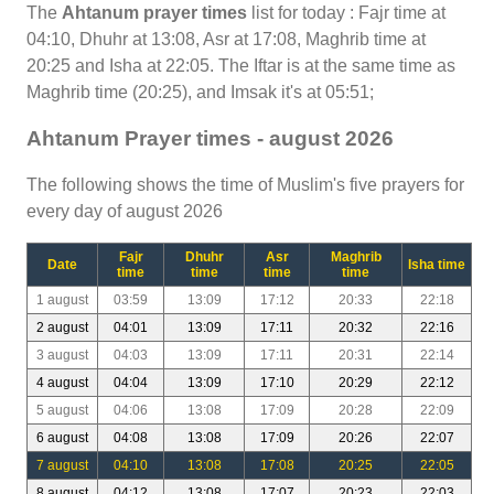
The
Ahtanum prayer times
list for today : Fajr time at
04:10, Dhuhr at 13:08, Asr at 17:08, Maghrib time at
20:25 and Isha at 22:05. The Iftar is at the same time as
Maghrib time (20:25), and Imsak it's at 05:51;
Ahtanum Prayer times - august 2026
The following shows the time of Muslim's five prayers for
every day of august 2026
Fajr
Dhuhr
Asr
Maghrib
Date
Isha time
time
time
time
time
1 august
03:59
13:09
17:12
20:33
22:18
2 august
04:01
13:09
17:11
20:32
22:16
3 august
04:03
13:09
17:11
20:31
22:14
4 august
04:04
13:09
17:10
20:29
22:12
5 august
04:06
13:08
17:09
20:28
22:09
6 august
04:08
13:08
17:09
20:26
22:07
7 august
04:10
13:08
17:08
20:25
22:05
8 august
04:12
13:08
17:07
20:23
22:03