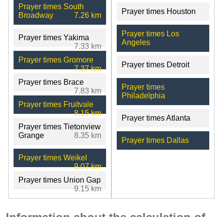
Prayer times South
Prayer times Houston
Broadway
7.26 km
Prayer times Los
Prayer times Yakima
Angeles
7.33 km
Prayer times Gromore
Prayer times Detroit
7.37 km
Prayer times Brace
Prayer times
7.83 km
Philadelphia
Prayer times Fruitvale
8.15 km
Prayer times Atlanta
Prayer times Tietonview
Grange
8.35 km
Prayer times Dallas
Prayer times Weikel
9.07 km
Prayer times Union Gap
9.15 km