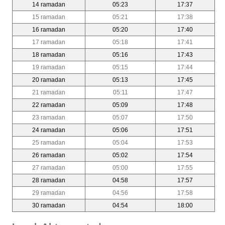
14 ramadan
05:23
17:37
15 ramadan
05:21
17:38
16 ramadan
05:20
17:40
17 ramadan
05:18
17:41
18 ramadan
05:16
17:43
19 ramadan
05:15
17:44
20 ramadan
05:13
17:45
21 ramadan
05:11
17:47
22 ramadan
05:09
17:48
23 ramadan
05:07
17:50
24 ramadan
05:06
17:51
25 ramadan
05:04
17:53
26 ramadan
05:02
17:54
27 ramadan
05:00
17:55
28 ramadan
04:58
17:57
29 ramadan
04:56
17:58
30 ramadan
04:54
18:00