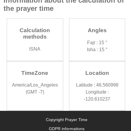
Information about the calculation of
the prayer time
Calculation
Angles
methods
Fajr : 15 °
ISNA
Isha : 15 °
TimeZone
Location
America/Los_Angeles
Latitude : 46.560998
(GMT -7)
Longitude :
-120.610237
Copyright Prayer Time
GDPR informations