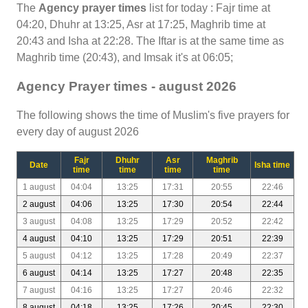
The
Agency prayer times
list for today : Fajr time at
04:20, Dhuhr at 13:25, Asr at 17:25, Maghrib time at
20:43 and Isha at 22:28. The Iftar is at the same time as
Maghrib time (20:43), and Imsak it's at 06:05;
Agency Prayer times - august 2026
The following shows the time of Muslim's five prayers for
every day of august 2026
Fajr
Dhuhr
Asr
Maghrib
Date
Isha time
time
time
time
time
1 august
04:04
13:25
17:31
20:55
22:46
2 august
04:06
13:25
17:30
20:54
22:44
3 august
04:08
13:25
17:29
20:52
22:42
4 august
04:10
13:25
17:29
20:51
22:39
5 august
04:12
13:25
17:28
20:49
22:37
6 august
04:14
13:25
17:27
20:48
22:35
7 august
04:16
13:25
17:27
20:46
22:32
8 august
04:18
13:25
17:26
20:45
22:30