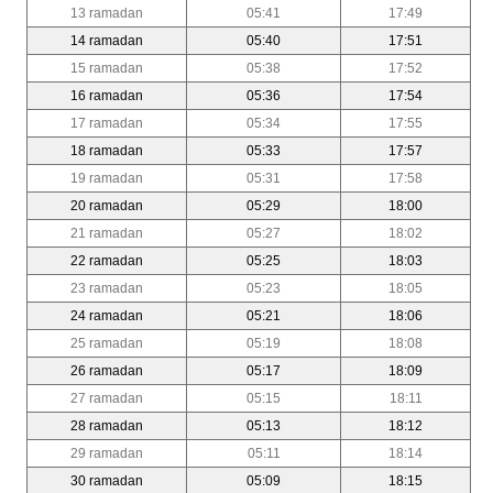
13 ramadan
05:41
17:49
14 ramadan
05:40
17:51
15 ramadan
05:38
17:52
16 ramadan
05:36
17:54
17 ramadan
05:34
17:55
18 ramadan
05:33
17:57
19 ramadan
05:31
17:58
20 ramadan
05:29
18:00
21 ramadan
05:27
18:02
22 ramadan
05:25
18:03
23 ramadan
05:23
18:05
24 ramadan
05:21
18:06
25 ramadan
05:19
18:08
26 ramadan
05:17
18:09
27 ramadan
05:15
18:11
28 ramadan
05:13
18:12
29 ramadan
05:11
18:14
30 ramadan
05:09
18:15