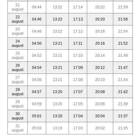
21
04:44
13:22
17:14
20:22
21:59
august
22
04:46
13:22
17:13
20:20
21:56
august
23
04:48
13:22
17:12
20:18
21:54
august
24
04:50
13:21
17:11
20:16
21:52
august
25
04:52
13:21
17:10
20:14
21:49
august
26
04:54
13:21
17:09
20:12
21:47
august
27
04:56
13:21
17:08
20:10
21:44
august
28
04:57
13:20
17:07
20:08
21:42
august
29
04:59
13:20
17:05
20:06
21:39
august
30
05:01
13:20
17:04
20:04
21:37
august
31
05:03
13:19
17:03
20:02
21:35
august