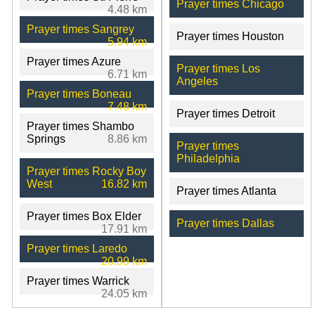
Prayer times Chicago
4.48 km
Prayer times Sangrey
Prayer times Houston
5.94 km
Prayer times Azure
Prayer times Los
6.71 km
Angeles
Prayer times Boneau
7.48 km
Prayer times Detroit
Prayer times Shambo
Springs
8.86 km
Prayer times
Philadelphia
Prayer times Rocky Boy
West
16.82 km
Prayer times Atlanta
Prayer times Box Elder
Prayer times Dallas
17.91 km
Prayer times Laredo
20.99 km
Prayer times Warrick
24.05 km