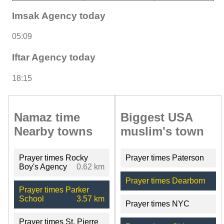
Imsak Agency today
05:09
Iftar Agency today
18:15
Namaz time
Biggest USA
Nearby towns
muslim's town
Prayer times Rocky
Prayer times Paterson
Boy's Agency
0.62 km
Prayer times Dearborn
Prayer times Parker
School
3.57 km
Prayer times NYC
Prayer times St. Pierre