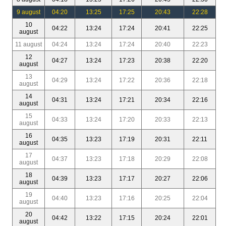
9 august
04:20
13:25
17:25
20:43
22:28
10
04:22
13:24
17:24
20:41
22:25
august
11 august
04:24
13:24
17:24
20:40
22:23
12
04:27
13:24
17:23
20:38
22:20
august
13
04:29
13:24
17:22
20:36
22:18
august
14
04:31
13:24
17:21
20:34
22:16
august
15
04:33
13:24
17:20
20:33
22:13
august
16
04:35
13:23
17:19
20:31
22:11
august
17
04:37
13:23
17:18
20:29
22:08
august
18
04:39
13:23
17:17
20:27
22:06
august
19
04:40
13:23
17:16
20:25
22:04
august
20
04:42
13:22
17:15
20:24
22:01
august