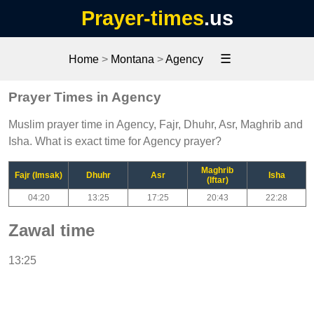
Prayer-times
.us
☰
Home
>
Montana
>
Agency
Prayer Times in Agency
Muslim prayer time in Agency, Fajr, Dhuhr, Asr, Maghrib and
Isha. What is exact time for Agency prayer?
Maghrib
Fajr (Imsak)
Dhuhr
Asr
Isha
(Iftar)
04:20
13:25
17:25
20:43
22:28
Zawal time
13:25