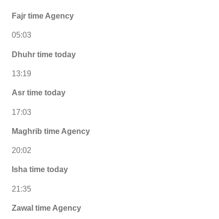
Fajr time Agency
05:03
Dhuhr time today
13:19
Asr time today
17:03
Maghrib time Agency
20:02
Isha time today
21:35
Zawal time Agency