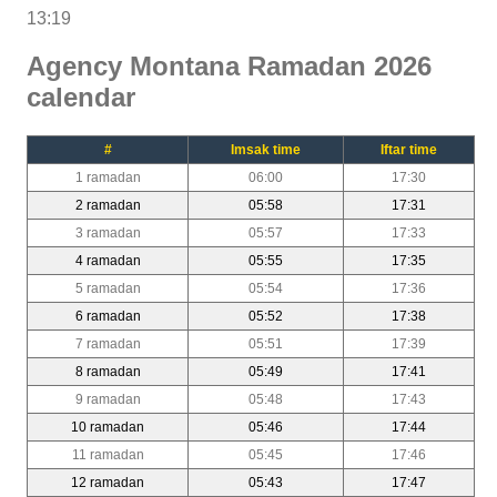
13:19
Agency Montana Ramadan 2026
calendar
#
Imsak time
Iftar time
1 ramadan
06:00
17:30
2 ramadan
05:58
17:31
3 ramadan
05:57
17:33
4 ramadan
05:55
17:35
5 ramadan
05:54
17:36
6 ramadan
05:52
17:38
7 ramadan
05:51
17:39
8 ramadan
05:49
17:41
9 ramadan
05:48
17:43
10 ramadan
05:46
17:44
11 ramadan
05:45
17:46
12 ramadan
05:43
17:47