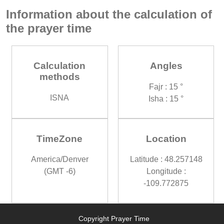
Information about the calculation of
the prayer time
Calculation
Angles
methods
Fajr : 15 °
ISNA
Isha : 15 °
TimeZone
Location
America/Denver
Latitude : 48.257148
(GMT -6)
Longitude :
-109.772875
Copyright Prayer Time