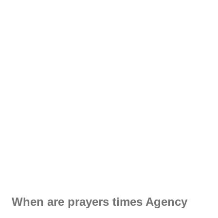
When are prayers times Agency