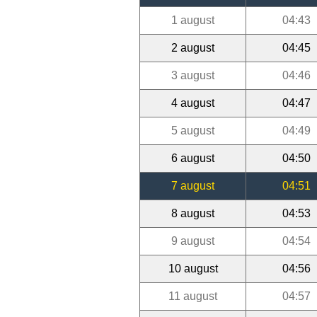
1 august
04:43
2 august
04:45
3 august
04:46
4 august
04:47
5 august
04:49
6 august
04:50
7 august
04:51
8 august
04:53
9 august
04:54
10 august
04:56
11 august
04:57