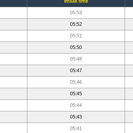
Imsak time
05:53
05:52
05:51
05:50
05:48
05:47
05:46
05:45
05:44
05:43
05:41