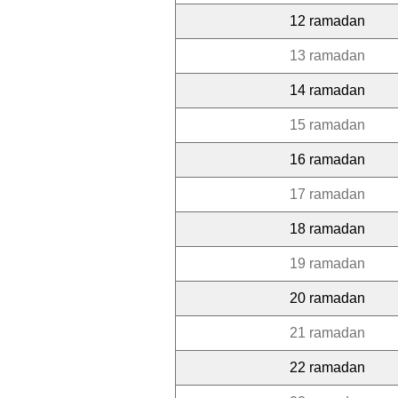
12 ramadan
13 ramadan
14 ramadan
15 ramadan
16 ramadan
17 ramadan
18 ramadan
19 ramadan
20 ramadan
21 ramadan
22 ramadan