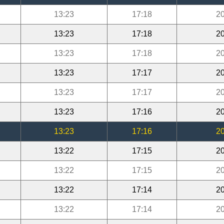
13:23
17:18
20
13:23
17:18
20
13:23
17:18
20
13:23
17:17
20
13:23
17:17
20
13:23
17:16
20
13:23
17:16
20
13:22
17:15
20
13:22
17:15
20
13:22
17:14
20
13:22
17:14
20