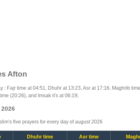
es Afton
day : Fajr time at 04:51, Dhuhr at 13:23, Asr at 17:16, Maghrib ti
time (20:26), and Imsak it's at 06:19;
t 2026
lim's five prayers for every day of august 2026
e
Dhuhr time
Asr time
Maghr