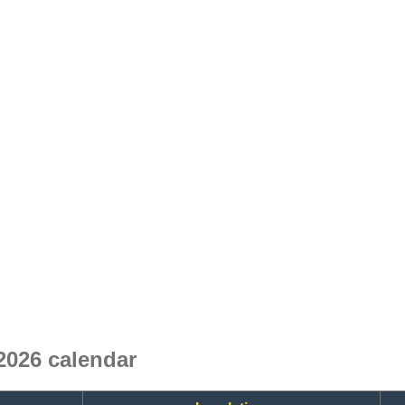
2026 calendar