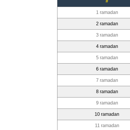
#
1 ramadan
2 ramadan
3 ramadan
4 ramadan
5 ramadan
6 ramadan
7 ramadan
8 ramadan
9 ramadan
10 ramadan
11 ramadan