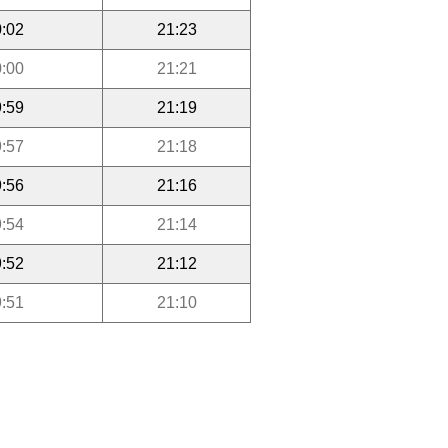
:02
21:23
:00
21:21
:59
21:19
:57
21:18
:56
21:16
:54
21:14
:52
21:12
:51
21:10