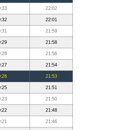
:33
22:02
:32
22:01
:31
21:59
:29
21:58
:28
21:56
:27
21:54
:26
21:53
:25
21:51
:23
21:50
:22
21:48
:21
21:46