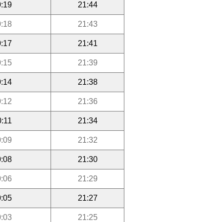
:19
21:44
:18
21:43
:17
21:41
:15
21:39
:14
21:38
:12
21:36
0:11
21:34
:09
21:32
:08
21:30
:06
21:29
:05
21:27
:03
21:25