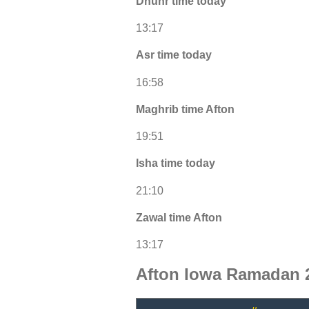
Dhuhr time today
13:17
Asr time today
16:58
Maghrib time Afton
19:51
Isha time today
21:10
Zawal time Afton
13:17
Afton Iowa Ramadan 