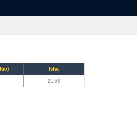
ftar)
Isha
21:53