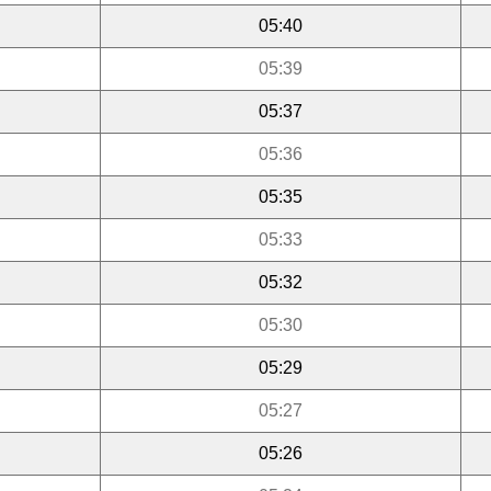
05:40
05:39
05:37
05:36
05:35
05:33
05:32
05:30
05:29
05:27
05:26