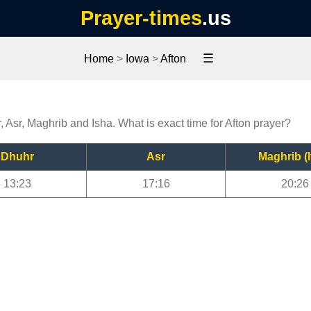
Prayer-times
.us
☰
Home
>
Iowa
>
Afton
, Asr, Maghrib and Isha. What is exact time for Afton prayer?
Dhuhr
Asr
Maghrib (I
13:23
17:16
20:26