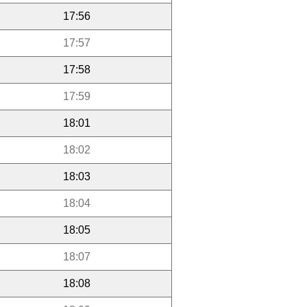
17:56
17:57
17:58
17:59
18:01
18:02
18:03
18:04
18:05
18:07
18:08