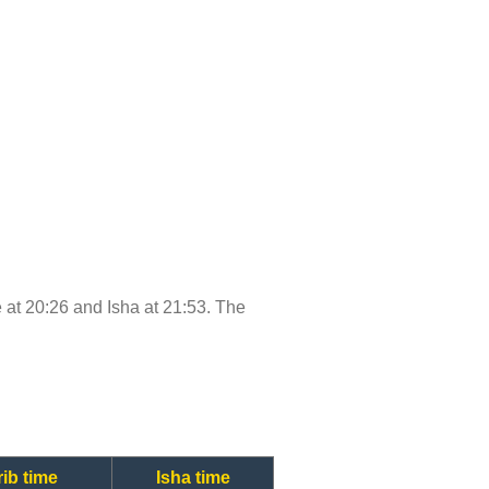
me at 20:26 and Isha at 21:53. The
ib time
Isha time