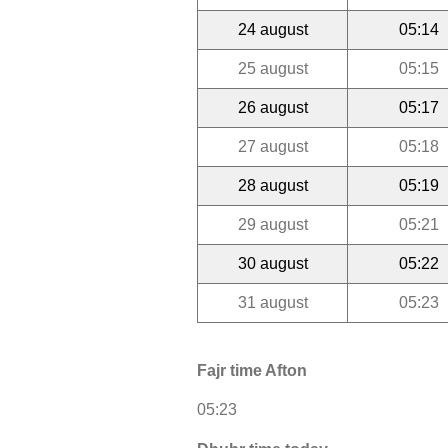
24 august
05:14
25 august
05:15
26 august
05:17
27 august
05:18
28 august
05:19
29 august
05:21
30 august
05:22
31 august
05:23
Fajr time Afton
05:23