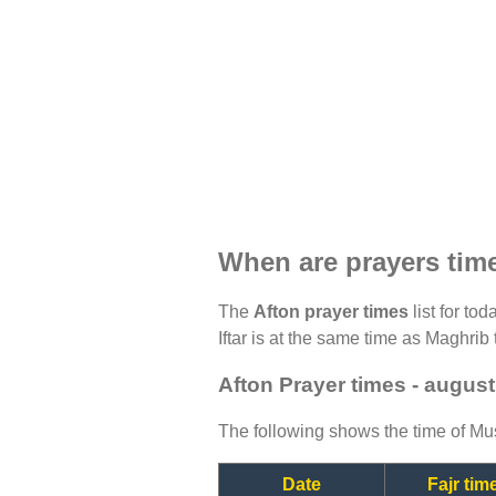
When are prayers tim
The
Afton prayer times
list for to
Iftar is at the same time as Maghrib 
Afton Prayer times - augus
The following shows the time of Mus
Date
Fajr tim