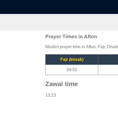
Prayer Times in Afton
Muslim prayer time in Afton, Fajr, Dhuhr
Fajr (Imsak)
04:51
Zawal time
13:23