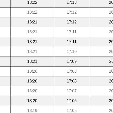
13:22
17:13
20
13:22
17:12
20
13:21
17:12
20
13:21
17:11
20
13:21
17:11
20
13:21
17:10
20
13:21
17:09
2
13:20
17:08
20
13:20
17:08
20
13:20
17:07
20
13:20
17:06
20
13:19
17:05
20