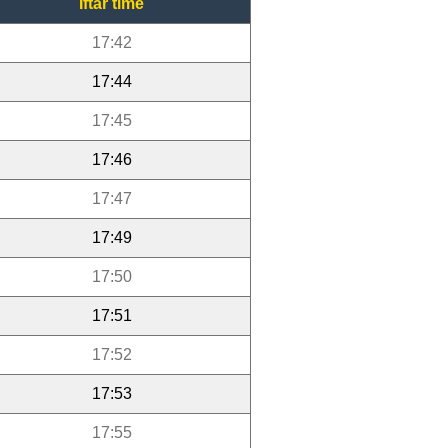
Iftar time
17:42
17:44
17:45
17:46
17:47
17:49
17:50
17:51
17:52
17:53
17:55