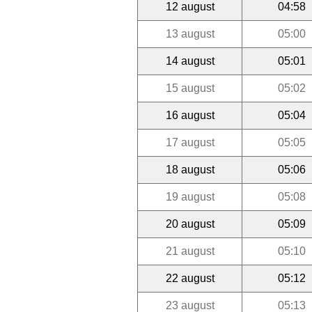
12 august
04:58
13 august
05:00
14 august
05:01
15 august
05:02
16 august
05:04
17 august
05:05
18 august
05:06
19 august
05:08
20 august
05:09
21 august
05:10
22 august
05:12
23 august
05:13