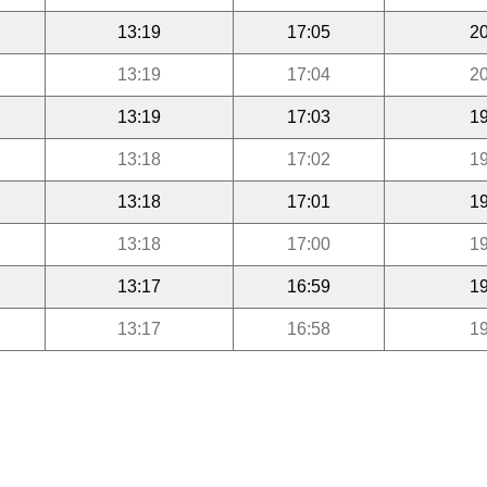
13:19
17:05
20
13:19
17:04
20
13:19
17:03
19
13:18
17:02
19
13:18
17:01
19
13:18
17:00
19
13:17
16:59
19
13:17
16:58
19