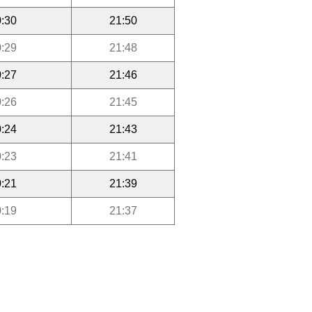
:30
21:50
:29
21:48
:27
21:46
:26
21:45
:24
21:43
:23
21:41
:21
21:39
:19
21:37