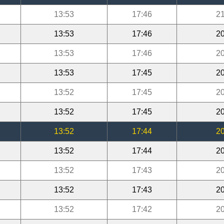
13:53
17:46
21
13:53
17:46
20
13:53
17:46
20
13:53
17:45
20
13:52
17:45
20
13:52
17:45
20
13:52
17:44
20
13:52
17:44
20
13:52
17:43
20
13:52
17:43
20
13:52
17:42
20