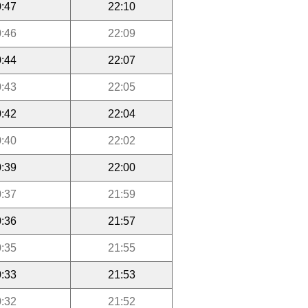
:47
22:10
:46
22:09
:44
22:07
:43
22:05
:42
22:04
:40
22:02
:39
22:00
:37
21:59
:36
21:57
:35
21:55
:33
21:53
:32
21:52