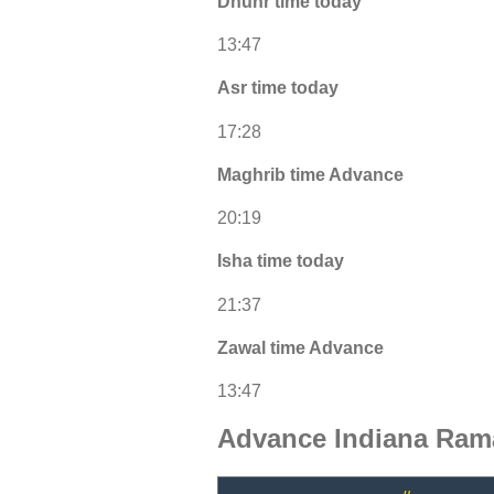
Dhuhr time today
13:47
Asr time today
17:28
Maghrib time Advance
20:19
Isha time today
21:37
Zawal time Advance
13:47
Advance Indiana Ram