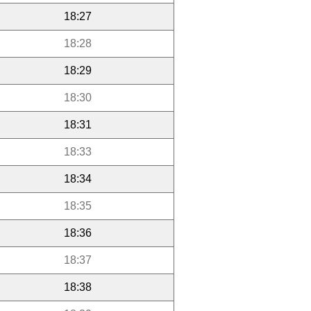
18:27
18:28
18:29
18:30
18:31
18:33
18:34
18:35
18:36
18:37
18:38