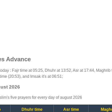
es Advance
r today : Fajr time at 05:25, Dhuhr at 13:52, Asr at 17:44, Maghri
time (20:53), and Imsak it's at 06:51;
gust 2026
lim's five prayers for every day of august 2026
e
Dhuhr time
Asr time
Maghr