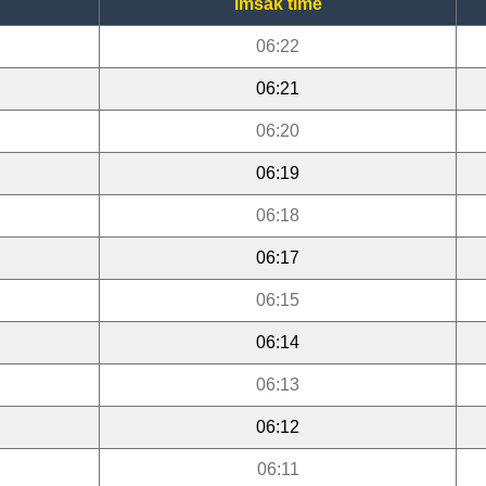
Imsak time
06:22
06:21
06:20
06:19
06:18
06:17
06:15
06:14
06:13
06:12
06:11