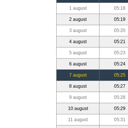
1 august
05:18
2 august
05:19
3 august
05:20
4 august
05:21
5 august
05:23
6 august
05:24
7 august
05:25
8 august
05:27
9 august
05:28
10 august
05:29
11 august
05:31