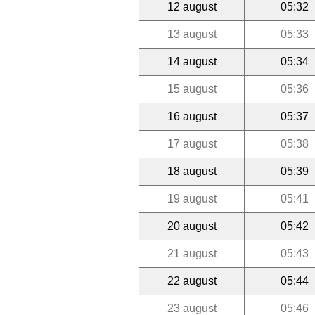
12 august
05:32
13 august
05:33
14 august
05:34
15 august
05:36
16 august
05:37
17 august
05:38
18 august
05:39
19 august
05:41
20 august
05:42
21 august
05:43
22 august
05:44
23 august
05:46