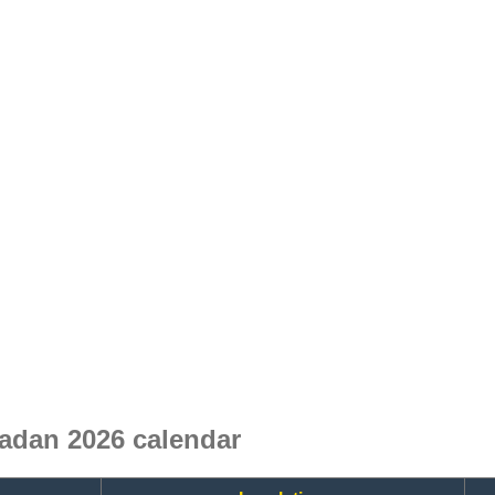
adan 2026 calendar