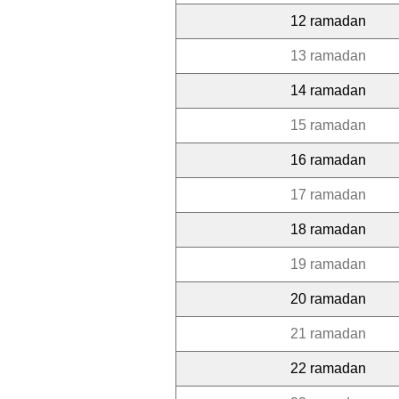
12 ramadan
13 ramadan
14 ramadan
15 ramadan
16 ramadan
17 ramadan
18 ramadan
19 ramadan
20 ramadan
21 ramadan
22 ramadan