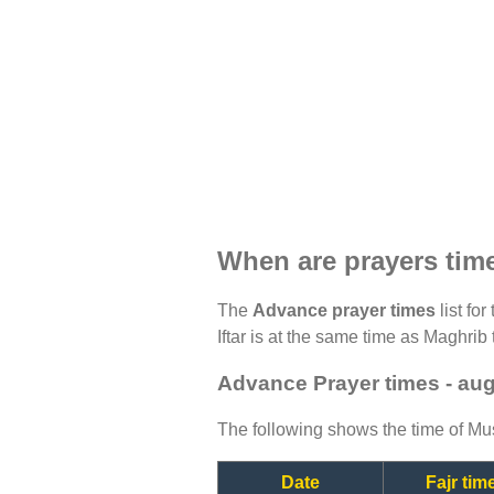
When are prayers tim
The
Advance prayer times
list fo
Iftar is at the same time as Maghrib 
Advance Prayer times - au
The following shows the time of Mus
Date
Fajr tim