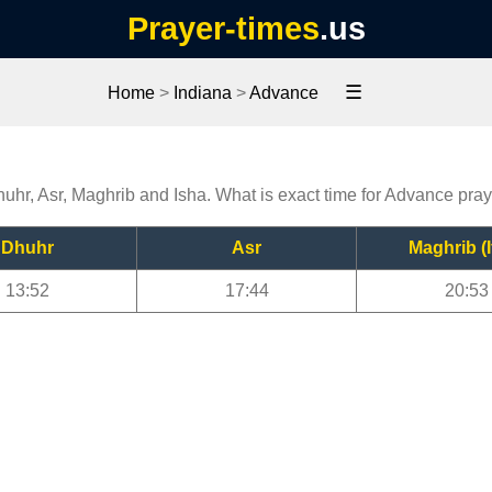
Prayer-times
.us
☰
Home
>
Indiana
>
Advance
huhr, Asr, Maghrib and Isha. What is exact time for Advance pra
Dhuhr
Asr
Maghrib (I
13:52
17:44
20:53