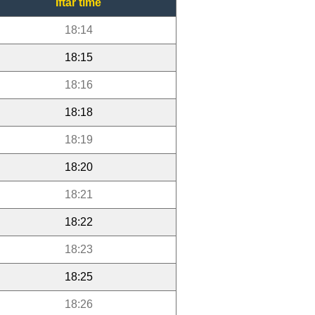
Iftar time
18:14
18:15
18:16
18:18
18:19
18:20
18:21
18:22
18:23
18:25
18:26