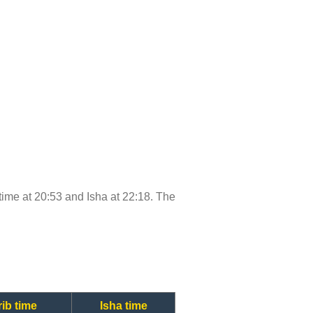
b time at 20:53 and Isha at 22:18. The
ib time
Isha time