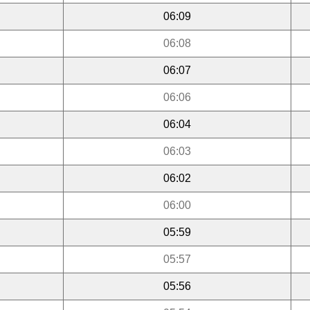
06:09
06:08
06:07
06:06
06:04
06:03
06:02
06:00
05:59
05:57
05:56