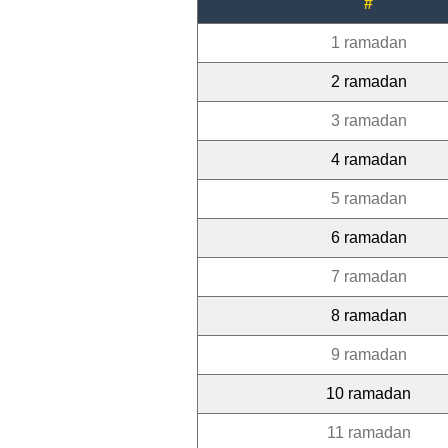
#
1 ramadan
2 ramadan
3 ramadan
4 ramadan
5 ramadan
6 ramadan
7 ramadan
8 ramadan
9 ramadan
10 ramadan
11 ramadan