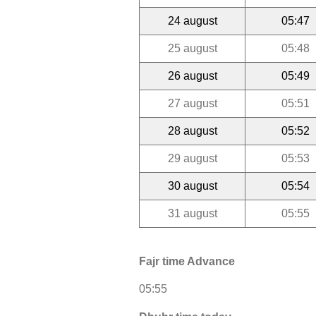
24 august
05:47
25 august
05:48
26 august
05:49
27 august
05:51
28 august
05:52
29 august
05:53
30 august
05:54
31 august
05:55
Fajr time Advance
05:55