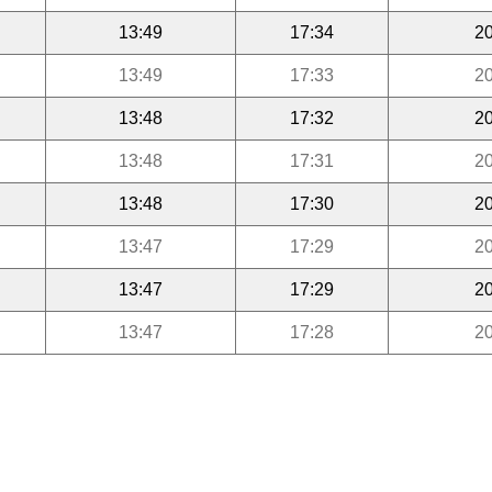
13:49
17:34
20
13:49
17:33
20
13:48
17:32
20
13:48
17:31
20
13:48
17:30
20
13:47
17:29
20
13:47
17:29
20
13:47
17:28
20