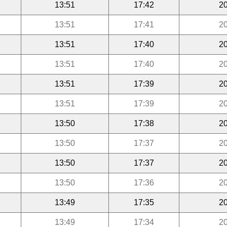
13:51
17:42
20
13:51
17:41
20
13:51
17:40
20
13:51
17:40
20
13:51
17:39
20
13:51
17:39
20
13:50
17:38
20
13:50
17:37
20
13:50
17:37
20
13:50
17:36
20
13:49
17:35
20
13:49
17:34
20