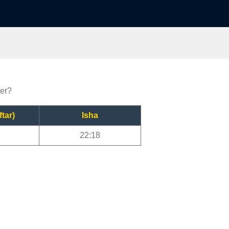
yer?
ftar)
Isha
22:18