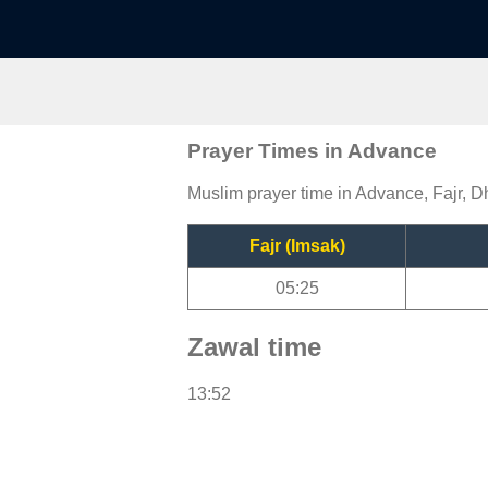
Prayer Times in Advance
Muslim prayer time in Advance, Fajr, D
Fajr (Imsak)
05:25
Zawal time
13:52