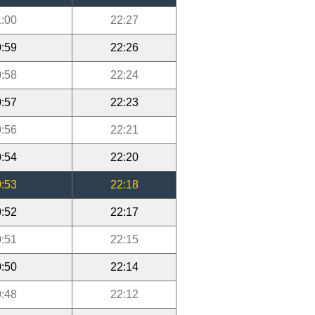
:00
22:27
:59
22:26
:58
22:24
:57
22:23
:56
22:21
:54
22:20
:53
22:18
:52
22:17
:51
22:15
:50
22:14
:48
22:12