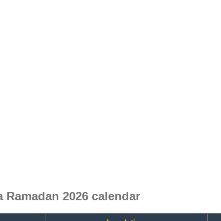
a Ramadan 2026 calendar