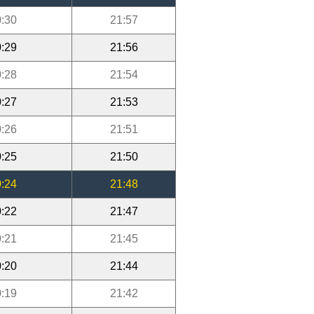
:30
21:57
:29
21:56
:28
21:54
:27
21:53
:26
21:51
:25
21:50
:24
21:48
:22
21:47
:21
21:45
:20
21:44
:19
21:42