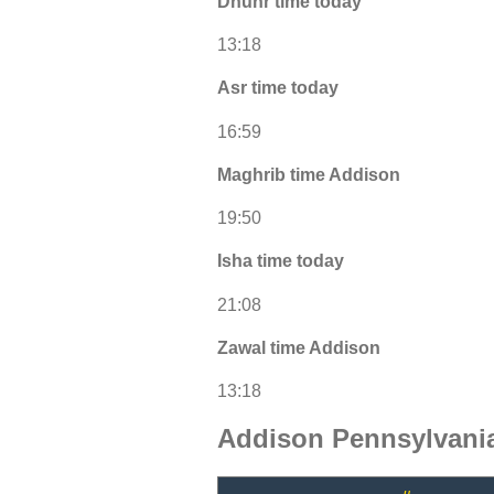
Dhuhr time today
13:18
Asr time today
16:59
Maghrib time Addison
19:50
Isha time today
21:08
Zawal time Addison
13:18
Addison Pennsylvani