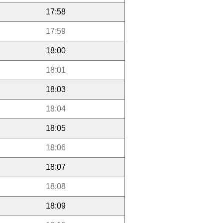
17:58
17:59
18:00
18:01
18:03
18:04
18:05
18:06
18:07
18:08
18:09