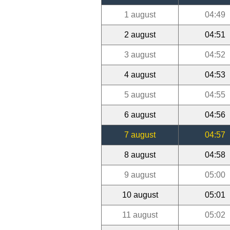
1 august
04:49
2 august
04:51
3 august
04:52
4 august
04:53
5 august
04:55
6 august
04:56
7 august
04:57
8 august
04:58
9 august
05:00
10 august
05:01
11 august
05:02