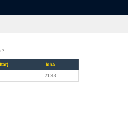
er?
ftar)
Isha
21:48