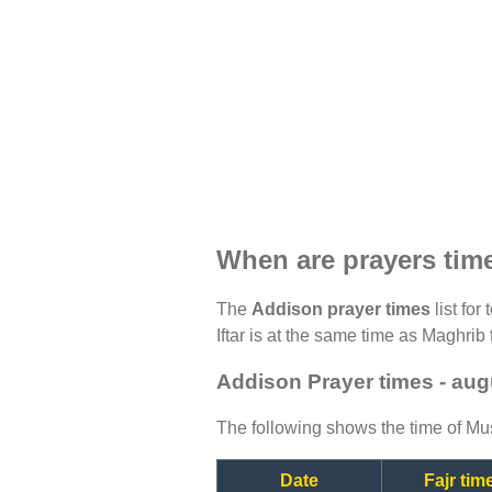
When are prayers tim
The
Addison prayer times
list for
Iftar is at the same time as Maghrib 
Addison Prayer times - aug
The following shows the time of Mus
Date
Fajr tim