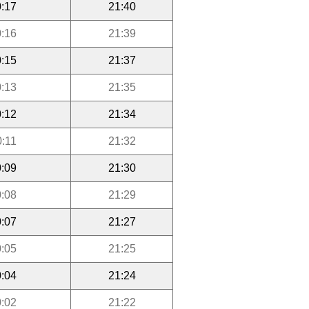
:17
21:40
:16
21:39
:15
21:37
:13
21:35
:12
21:34
0:11
21:32
:09
21:30
:08
21:29
:07
21:27
:05
21:25
:04
21:24
:02
21:22