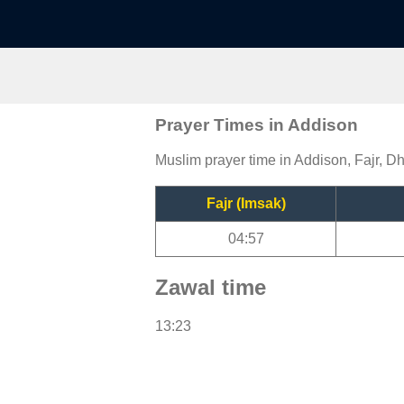
Prayer Times in Addison
Muslim prayer time in Addison, Fajr, Dh
Fajr (Imsak)
04:57
Zawal time
13:23