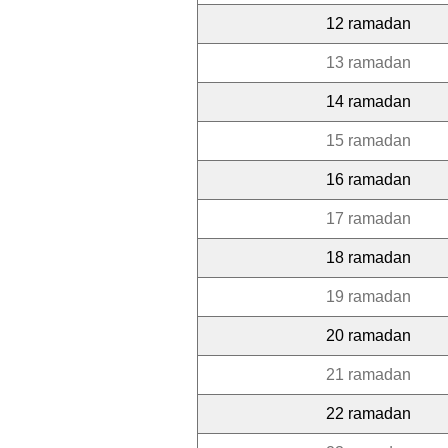
12 ramadan
13 ramadan
14 ramadan
15 ramadan
16 ramadan
17 ramadan
18 ramadan
19 ramadan
20 ramadan
21 ramadan
22 ramadan