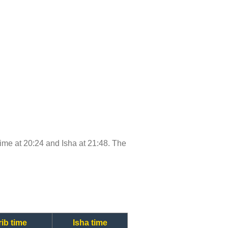
 time at 20:24 and Isha at 21:48. The
ib time
Isha time