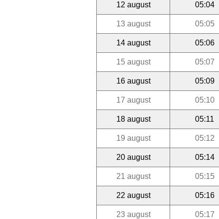
12 august
05:04
13 august
05:05
14 august
05:06
15 august
05:07
16 august
05:09
17 august
05:10
18 august
05:11
19 august
05:12
20 august
05:14
21 august
05:15
22 august
05:16
23 august
05:17