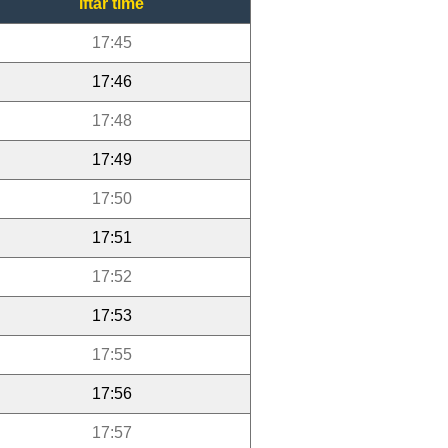
Iftar time
17:45
17:46
17:48
17:49
17:50
17:51
17:52
17:53
17:55
17:56
17:57