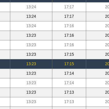
13:24
17:17
20
13:24
17:17
20
13:24
17:16
20
13:23
17:16
20
13:23
17:16
20
13:23
17:15
20
13:23
17:15
20
13:23
17:14
20
13:23
17:14
20
13:23
17:13
20
13:23
17:13
20