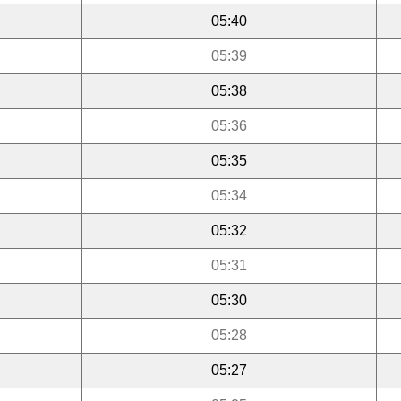
05:40
05:39
05:38
05:36
05:35
05:34
05:32
05:31
05:30
05:28
05:27