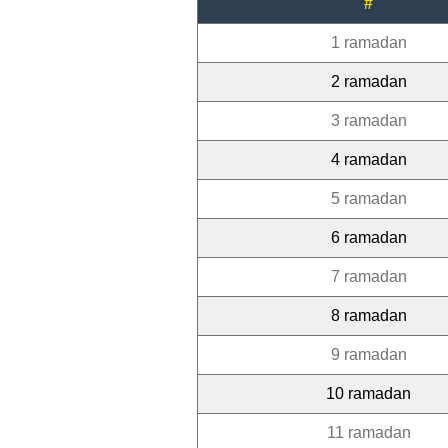
#
1 ramadan
2 ramadan
3 ramadan
4 ramadan
5 ramadan
6 ramadan
7 ramadan
8 ramadan
9 ramadan
10 ramadan
11 ramadan