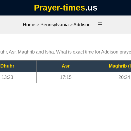
Prayer-times
.us
☰
Home
>
Pennsylvania
>
Addison
uhr, Asr, Maghrib and Isha. What is exact time for Addison pray
Dhuhr
Asr
Maghrib (I
13:23
17:15
20:24