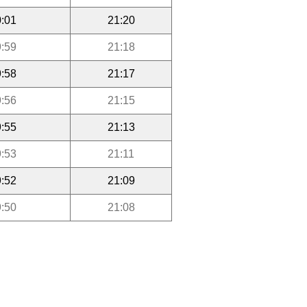
:01
21:20
:59
21:18
:58
21:17
:56
21:15
:55
21:13
:53
21:11
:52
21:09
:50
21:08