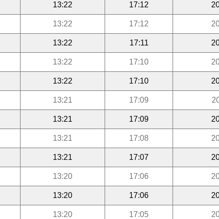
13:22
17:12
20
13:22
17:12
20
13:22
17:11
20
13:22
17:10
20
13:22
17:10
20
13:21
17:09
2
13:21
17:09
20
13:21
17:08
20
13:21
17:07
20
13:20
17:06
20
13:20
17:06
20
13:20
17:05
20