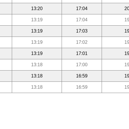
13:20
17:04
20
13:19
17:04
19
13:19
17:03
19
13:19
17:02
19
13:19
17:01
19
13:18
17:00
19
13:18
16:59
19
13:18
16:59
19