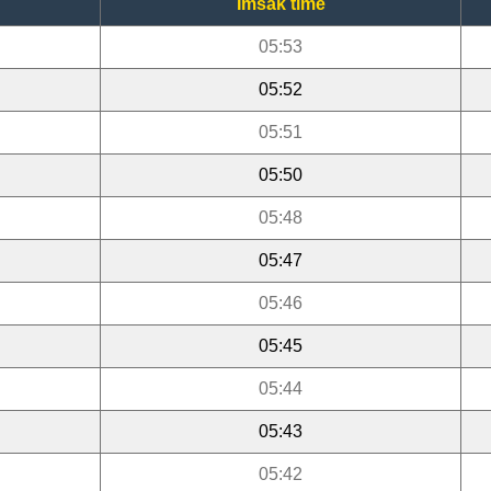
Imsak time
05:53
05:52
05:51
05:50
05:48
05:47
05:46
05:45
05:44
05:43
05:42