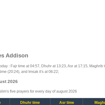
es Addison
 today : Fajr time at 04:57, Dhuhr at 13:23, Asr at 17:15, Maghrib
time (20:24), and Imsak it's at 06:22;
ust 2026
lim's five prayers for every day of august 2026
e
Dhuhr time
Asr time
Maghr