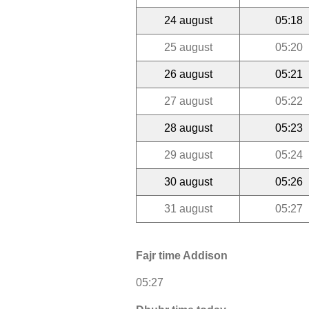
24 august
05:18
25 august
05:20
26 august
05:21
27 august
05:22
28 august
05:23
29 august
05:24
30 august
05:26
31 august
05:27
Fajr time Addison
05:27