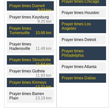
Prayer times Chicago
Prayer times Darnell
8.03 km
Prayer times Houston
Prayer times Keysburg
9.25 km
Prayer times Los
Prayer times
Angeles
Turnersville
10.68 km
Prayer times Detroit
Prayer times
Hadensville
11.48 km
Prayer times
Philadelphia
Prayer times Stroudville
11.64 km
Prayer times Atlanta
Prayer times Guthrie
11.93 km
Prayer times Dallas
Prayer times Kinneys
12.21 km
Prayer times Barren
Plain
13.19 km