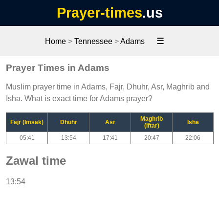
Prayer-times
.us
☰
Home
>
Tennessee
>
Adams
Prayer Times in Adams
Muslim prayer time in Adams, Fajr, Dhuhr, Asr, Maghrib and
Isha. What is exact time for Adams prayer?
Maghrib
Fajr (Imsak)
Dhuhr
Asr
Isha
(Iftar)
05:41
13:54
17:41
20:47
22:06
Zawal time
13:54