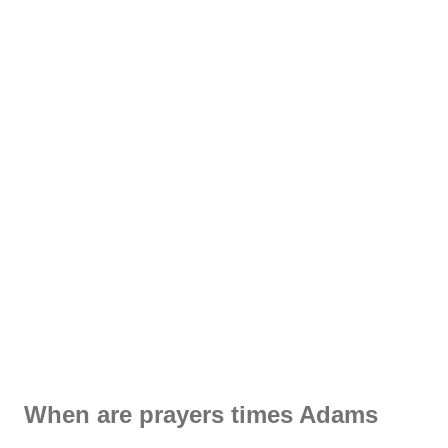
When are prayers times Adams