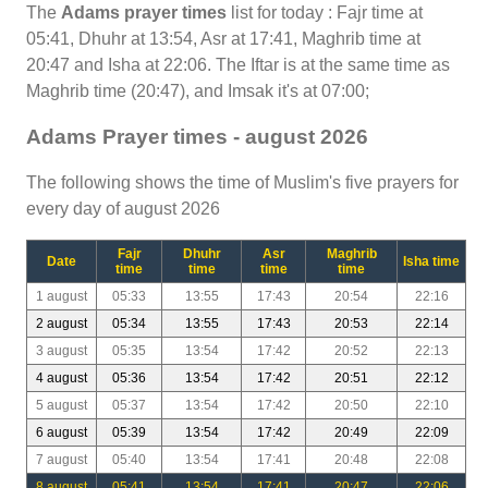
The
Adams prayer times
list for today : Fajr time at
05:41, Dhuhr at 13:54, Asr at 17:41, Maghrib time at
20:47 and Isha at 22:06. The Iftar is at the same time as
Maghrib time (20:47), and Imsak it's at 07:00;
Adams Prayer times - august 2026
The following shows the time of Muslim's five prayers for
every day of august 2026
Fajr
Dhuhr
Asr
Maghrib
Date
Isha time
time
time
time
time
1 august
05:33
13:55
17:43
20:54
22:16
2 august
05:34
13:55
17:43
20:53
22:14
3 august
05:35
13:54
17:42
20:52
22:13
4 august
05:36
13:54
17:42
20:51
22:12
5 august
05:37
13:54
17:42
20:50
22:10
6 august
05:39
13:54
17:42
20:49
22:09
7 august
05:40
13:54
17:41
20:48
22:08
8 august
05:41
13:54
17:41
20:47
22:06