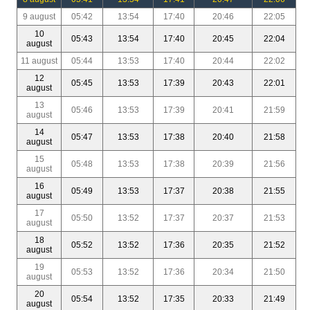
9 august
05:42
13:54
17:40
20:46
22:05
10
05:43
13:54
17:40
20:45
22:04
august
11 august
05:44
13:53
17:40
20:44
22:02
12
05:45
13:53
17:39
20:43
22:01
august
13
05:46
13:53
17:39
20:41
21:59
august
14
05:47
13:53
17:38
20:40
21:58
august
15
05:48
13:53
17:38
20:39
21:56
august
16
05:49
13:53
17:37
20:38
21:55
august
17
05:50
13:52
17:37
20:37
21:53
august
18
05:52
13:52
17:36
20:35
21:52
august
19
05:53
13:52
17:36
20:34
21:50
august
20
05:54
13:52
17:35
20:33
21:49
august