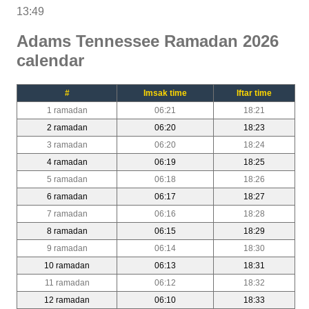
13:49
Adams Tennessee Ramadan 2026
calendar
#
Imsak time
Iftar time
1 ramadan
06:21
18:21
2 ramadan
06:20
18:23
3 ramadan
06:20
18:24
4 ramadan
06:19
18:25
5 ramadan
06:18
18:26
6 ramadan
06:17
18:27
7 ramadan
06:16
18:28
8 ramadan
06:15
18:29
9 ramadan
06:14
18:30
10 ramadan
06:13
18:31
11 ramadan
06:12
18:32
12 ramadan
06:10
18:33