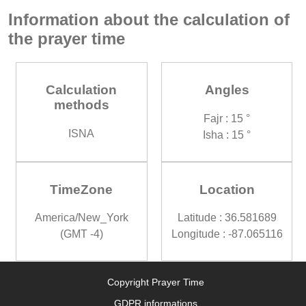
Information about the calculation of
the prayer time
Calculation
Angles
methods
Fajr : 15 °
ISNA
Isha : 15 °
TimeZone
Location
America/New_York
Latitude : 36.581689
(GMT -4)
Longitude : -87.065116
Copyright Prayer Time
GDPR informations