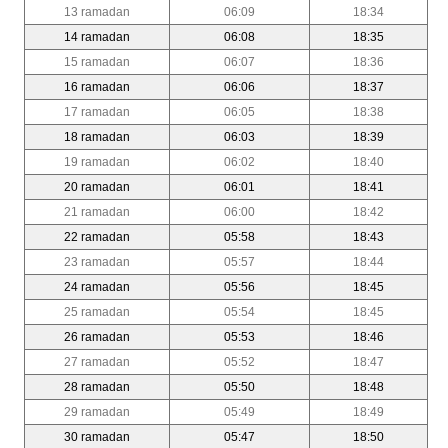
13 ramadan
06:09
18:34
14 ramadan
06:08
18:35
15 ramadan
06:07
18:36
16 ramadan
06:06
18:37
17 ramadan
06:05
18:38
18 ramadan
06:03
18:39
19 ramadan
06:02
18:40
20 ramadan
06:01
18:41
21 ramadan
06:00
18:42
22 ramadan
05:58
18:43
23 ramadan
05:57
18:44
24 ramadan
05:56
18:45
25 ramadan
05:54
18:45
26 ramadan
05:53
18:46
27 ramadan
05:52
18:47
28 ramadan
05:50
18:48
29 ramadan
05:49
18:49
30 ramadan
05:47
18:50