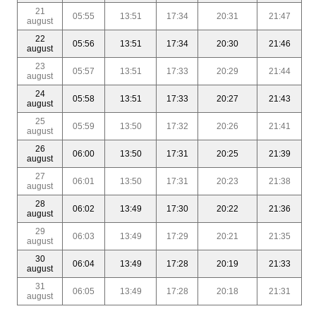
21
05:55
13:51
17:34
20:31
21:47
august
22
05:56
13:51
17:34
20:30
21:46
august
23
05:57
13:51
17:33
20:29
21:44
august
24
05:58
13:51
17:33
20:27
21:43
august
25
05:59
13:50
17:32
20:26
21:41
august
26
06:00
13:50
17:31
20:25
21:39
august
27
06:01
13:50
17:31
20:23
21:38
august
28
06:02
13:49
17:30
20:22
21:36
august
29
06:03
13:49
17:29
20:21
21:35
august
30
06:04
13:49
17:28
20:19
21:33
august
31
06:05
13:49
17:28
20:18
21:31
august