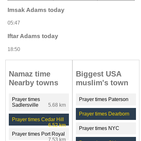
Imsak Adams today
05:47
Iftar Adams today
18:50
Namaz time
Biggest USA
Nearby towns
muslim's town
Prayer times
Prayer times Paterson
Sadlersville
5.68 km
Prayer times Dearborn
Prayer times Cedar Hill
6.52 km
Prayer times NYC
Prayer times Port Royal
7.53 km