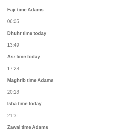
Fajr time Adams
06:05
Dhuhr time today
13:49
Asr time today
17:28
Maghrib time Adams
20:18
Isha time today
21:31
Zawal time Adams