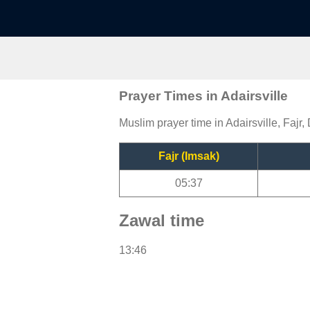
Prayer Times in Adairsville
Muslim prayer time in Adairsville, Fajr,
Fajr (Imsak)
05:37
Zawal time
13:46