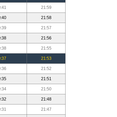
:41
21:59
:40
21:58
:39
21:57
:38
21:56
:38
21:55
:37
21:53
:36
21:52
:35
21:51
:34
21:50
:32
21:48
:31
21:47