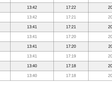
13:42
17:22
20
13:42
17:21
20
13:41
17:21
20
13:41
17:20
20
13:41
17:20
2
13:41
17:19
20
13:40
17:18
20
13:40
17:18
20