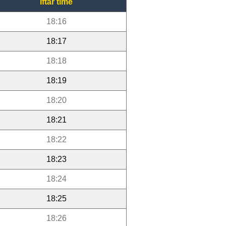
Iftar time
18:16
18:17
18:18
18:19
18:20
18:21
18:22
18:23
18:24
18:25
18:26