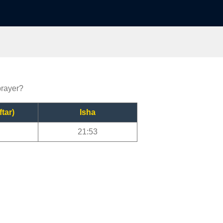
prayer?
ftar)
Isha
21:53