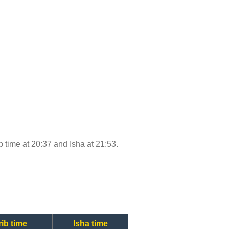
ib time at 20:37 and Isha at 21:53.
ib time
Isha time