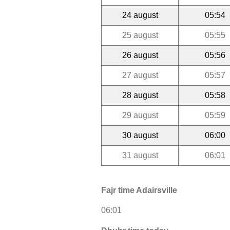
24 august
05:54
25 august
05:55
26 august
05:56
27 august
05:57
28 august
05:58
29 august
05:59
30 august
06:00
31 august
06:01
Fajr time Adairsville
06:01