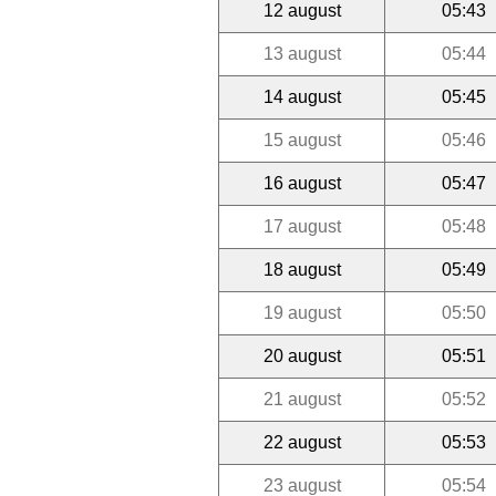
12 august
05:43
13 august
05:44
14 august
05:45
15 august
05:46
16 august
05:47
17 august
05:48
18 august
05:49
19 august
05:50
20 august
05:51
21 august
05:52
22 august
05:53
23 august
05:54