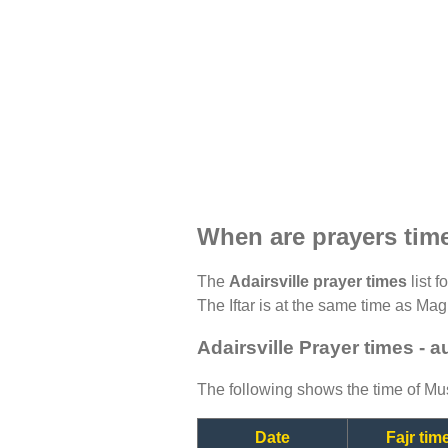
When are prayers time
The
Adairsville prayer times
list f
The Iftar is at the same time as Magh
Adairsville Prayer times - 
The following shows the time of Mus
Date
Fajr tim