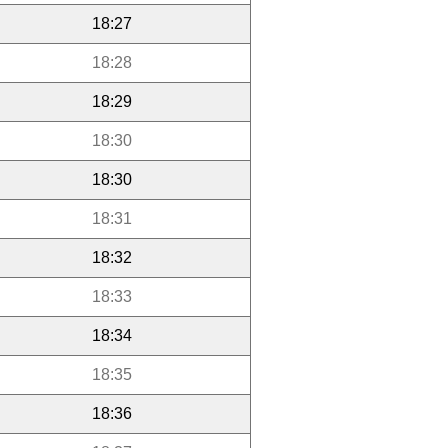
18:27
18:28
18:29
18:30
18:30
18:31
18:32
18:33
18:34
18:35
18:36