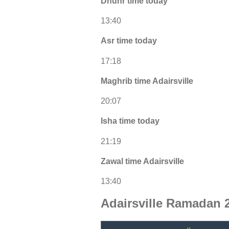
Dhuhr time today
13:40
Asr time today
17:18
Maghrib time Adairsville
20:07
Isha time today
21:19
Zawal time Adairsville
13:40
Adairsville Ramadan 