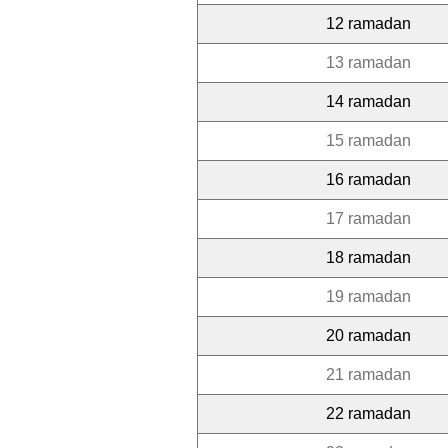
12 ramadan
13 ramadan
14 ramadan
15 ramadan
16 ramadan
17 ramadan
18 ramadan
19 ramadan
20 ramadan
21 ramadan
22 ramadan