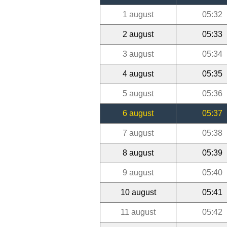
1 august
05:32
2 august
05:33
3 august
05:34
4 august
05:35
5 august
05:36
6 august
05:37
7 august
05:38
8 august
05:39
9 august
05:40
10 august
05:41
11 august
05:42