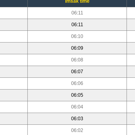
Imsak time
06:11
06:11
06:10
06:09
06:08
06:07
06:06
06:05
06:04
06:03
06:02