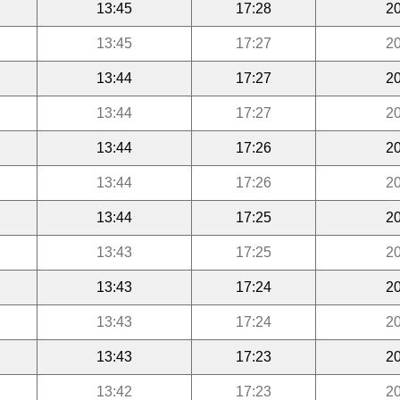
13:45
17:28
20
13:45
17:27
20
13:44
17:27
20
13:44
17:27
20
13:44
17:26
20
13:44
17:26
20
13:44
17:25
20
13:43
17:25
20
13:43
17:24
20
13:43
17:24
20
13:43
17:23
20
13:42
17:23
20