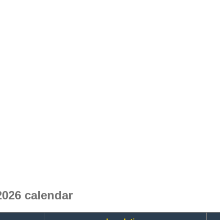
2026 calendar