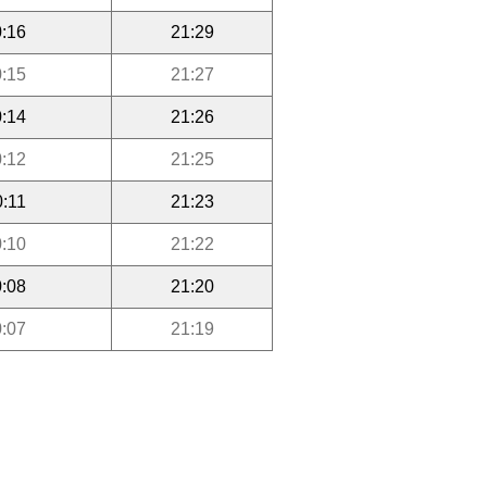
:16
21:29
:15
21:27
:14
21:26
:12
21:25
0:11
21:23
:10
21:22
:08
21:20
:07
21:19