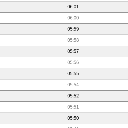
06:01
06:00
05:59
05:58
05:57
05:56
05:55
05:54
05:52
05:51
05:50