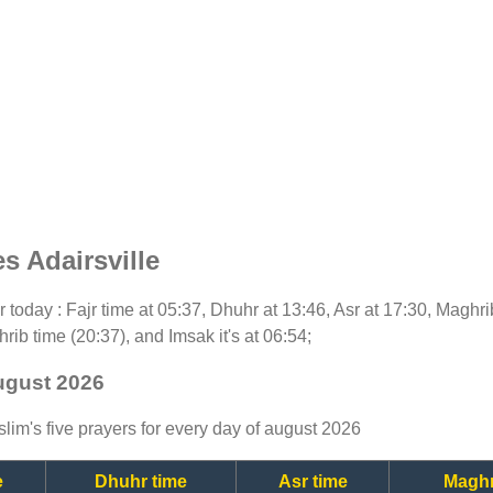
s Adairsville
or today : Fajr time at 05:37, Dhuhr at 13:46, Asr at 17:30, Maghr
rib time (20:37), and Imsak it's at 06:54;
august 2026
lim's five prayers for every day of august 2026
e
Dhuhr time
Asr time
Maghr