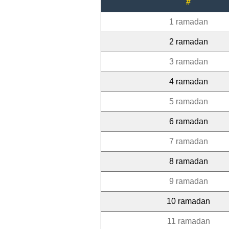
#
1 ramadan
2 ramadan
3 ramadan
4 ramadan
5 ramadan
6 ramadan
7 ramadan
8 ramadan
9 ramadan
10 ramadan
11 ramadan