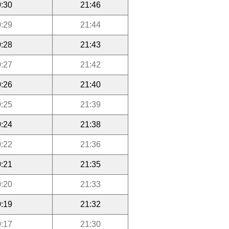
:30
21:46
:29
21:44
:28
21:43
:27
21:42
:26
21:40
:25
21:39
:24
21:38
:22
21:36
:21
21:35
:20
21:33
:19
21:32
:17
21:30