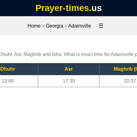
Prayer-times
.us
☰
Home
>
Georgia
>
Adairsville
 Dhuhr, Asr, Maghrib and Isha. What is exact time for Adairsville 
Dhuhr
Asr
Maghrib (I
13:46
17:30
20:37