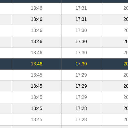
13:46
17:31
20
13:46
17:31
20
13:46
17:30
20
13:46
17:30
20
13:46
17:30
20
13:46
17:30
20
13:45
17:29
20
13:45
17:29
20
13:45
17:29
20
13:45
17:28
20
13:45
17:28
20