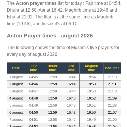
The
Acton prayer times
list for today : Fajr time at 04:54,
Dhuhr at 12:58, Asr at 16:42, Maghrib time at 19:46 and
Isha at 21:02. The Iftar is at the same time as Maghrib
time (19:46), and Imsak it's at 06:10;
Acton Prayer times - august 2026
The following shows the time of Muslim's five prayers for
every day of august 2026
Fajr
Dhuhr
Asr
Maghrib
Date
Isha time
time
time
time
time
1 august
04:45
12:59
16:44
19:54
21:13
2 august
04:46
12:59
16:44
19:53
21:11
3 august
04:47
12:59
16:44
19:53
21:10
4 august
04:48
12:59
16:43
19:52
21:09
5 august
04:49
12:59
16:43
19:51
21:08
6 august
04:50
12:59
16:43
19:50
21:07
7 august
04:51
12:58
16:42
19:49
21:05
8 august
04:52
12:58
16:42
19:48
21:04