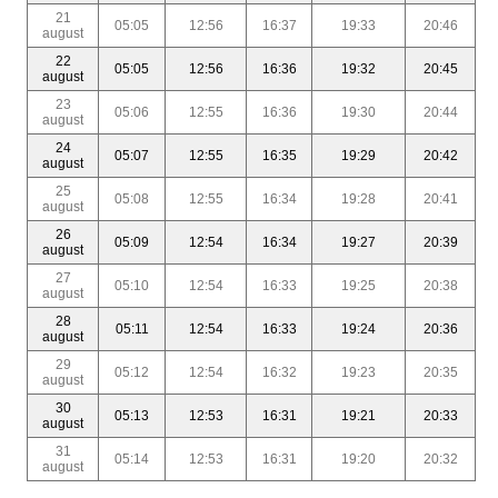
21
05:05
12:56
16:37
19:33
20:46
august
22
05:05
12:56
16:36
19:32
20:45
august
23
05:06
12:55
16:36
19:30
20:44
august
24
05:07
12:55
16:35
19:29
20:42
august
25
05:08
12:55
16:34
19:28
20:41
august
26
05:09
12:54
16:34
19:27
20:39
august
27
05:10
12:54
16:33
19:25
20:38
august
28
05:11
12:54
16:33
19:24
20:36
august
29
05:12
12:54
16:32
19:23
20:35
august
30
05:13
12:53
16:31
19:21
20:33
august
31
05:14
12:53
16:31
19:20
20:32
august