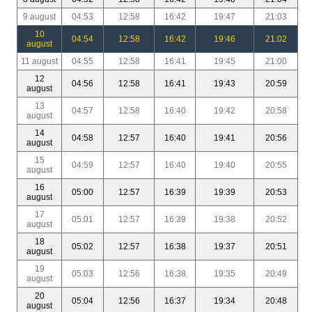
9 august
04:53
12:58
16:42
19:47
21:03
10
04:54
12:58
16:42
19:46
21:02
august
11 august
04:55
12:58
16:41
19:45
21:00
12
04:56
12:58
16:41
19:43
20:59
august
13
04:57
12:58
16:40
19:42
20:58
august
14
04:58
12:57
16:40
19:41
20:56
august
15
04:59
12:57
16:40
19:40
20:55
august
16
05:00
12:57
16:39
19:39
20:53
august
17
05:01
12:57
16:39
19:38
20:52
august
18
05:02
12:57
16:38
19:37
20:51
august
19
05:03
12:56
16:38
19:35
20:49
august
20
05:04
12:56
16:37
19:34
20:48
august