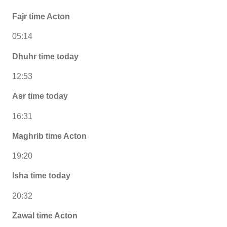
Fajr time Acton
05:14
Dhuhr time today
12:53
Asr time today
16:31
Maghrib time Acton
19:20
Isha time today
20:32
Zawal time Acton