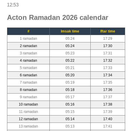
12:53
Acton Ramadan 2026 calendar
#
Imsak time
Iftar time
1 ramadan
05:24
17:29
2 ramadan
05:24
17:30
3 ramadan
05:23
17:31
4 ramadan
05:22
17:32
5 ramadan
05:21
17:33
6 ramadan
05:20
17:34
7 ramadan
05:19
17:35
8 ramadan
05:18
17:36
9 ramadan
05:17
17:37
10 ramadan
05:16
17:38
11 ramadan
05:15
17:39
12 ramadan
05:14
17:40
13 ramadan
05:13
17:41