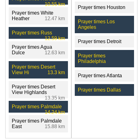
10.55 km
Prayer times Houston
Prayer times White
Heather
12.47 km
Prayer times Los
Angeles
Prayer times Russ
12.59 km
Prayer times Detroit
Prayer times Agua
Dulce
12.63 km
Prayer times
Philadelphia
Prayer times Desert
View Hi
13.3 km
Prayer times Atlanta
Prayer times Desert
Prayer times Dallas
View Highlands
13.35 km
Prayer times Palmdale
14.24 km
Prayer times Palmdale
East
15.88 km