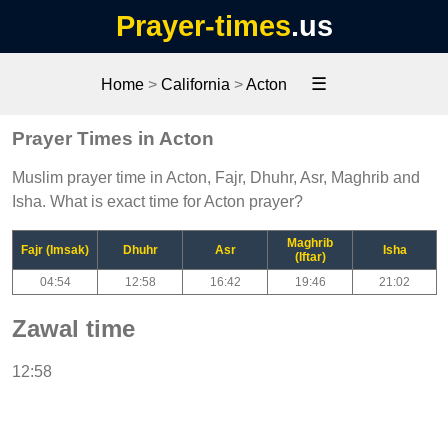
Prayer-times
.us
☰
Home
>
California
>
Acton
Prayer Times in Acton
Muslim prayer time in Acton, Fajr, Dhuhr, Asr, Maghrib and
Isha. What is exact time for Acton prayer?
Maghrib
Fajr (Imsak)
Dhuhr
Asr
Isha
(Iftar)
04:54
12:58
16:42
19:46
21:02
Zawal time
12:58