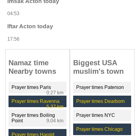
Imsak Acton today
04:53
Iftar Acton today
17:56
Namaz time
Biggest USA
Nearby towns
muslim's town
Prayer times Paris
Prayer times Paterson
0.27 km
Prayer times Ravenna
Prayer times Dearborn
5.37 km
Prayer times Boiling
Prayer times NYC
Point
9.04 km
Prayer times Chicago
Prayer times Harold