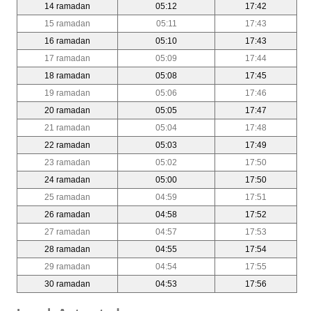
14 ramadan
05:12
17:42
15 ramadan
05:11
17:43
16 ramadan
05:10
17:43
17 ramadan
05:09
17:44
18 ramadan
05:08
17:45
19 ramadan
05:06
17:46
20 ramadan
05:05
17:47
21 ramadan
05:04
17:48
22 ramadan
05:03
17:49
23 ramadan
05:02
17:50
24 ramadan
05:00
17:50
25 ramadan
04:59
17:51
26 ramadan
04:58
17:52
27 ramadan
04:57
17:53
28 ramadan
04:55
17:54
29 ramadan
04:54
17:55
30 ramadan
04:53
17:56