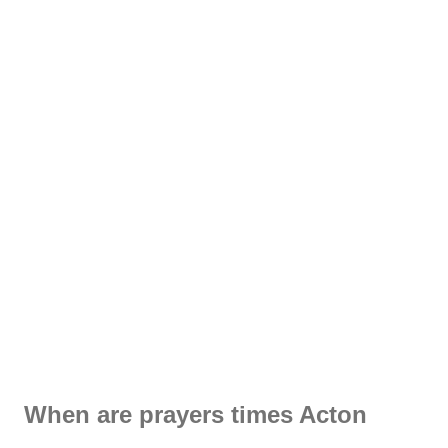
When are prayers times Acton