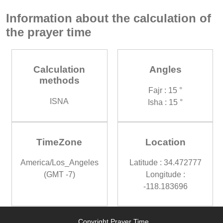
Information about the calculation of
the prayer time
Calculation
Angles
methods
Fajr : 15 °
ISNA
Isha : 15 °
TimeZone
Location
America/Los_Angeles
Latitude : 34.472777
(GMT -7)
Longitude :
-118.183696
Copyright Prayer Time