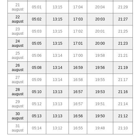
21
05:01
13:15
17:04
20:04
21:29
august
22
05:02
13:15
17:03
20:03
21:27
august
23
05:03
13:15
17:02
20:01
21:25
august
24
05:05
13:15
17:01
20:00
21:23
august
25
05:06
13:14
17:00
19:58
21:21
august
26
05:08
13:14
16:59
19:56
21:19
august
27
05:09
13:14
16:58
19:55
21:17
august
28
05:10
13:13
16:57
19:53
21:16
august
29
05:12
13:13
16:57
19:51
21:14
august
30
05:13
13:13
16:56
19:50
21:12
august
31
05:14
13:12
16:55
19:48
21:10
august