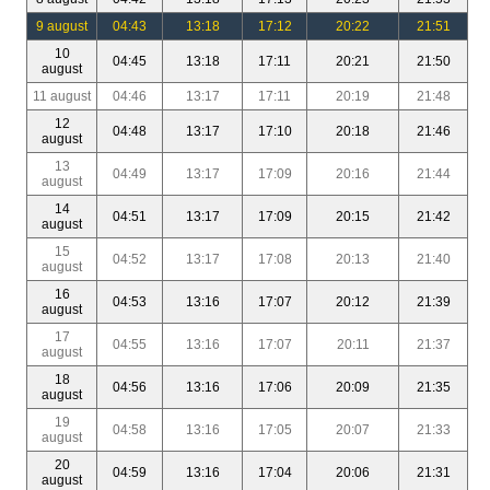
9 august
04:43
13:18
17:12
20:22
21:51
10
04:45
13:18
17:11
20:21
21:50
august
11 august
04:46
13:17
17:11
20:19
21:48
12
04:48
13:17
17:10
20:18
21:46
august
13
04:49
13:17
17:09
20:16
21:44
august
14
04:51
13:17
17:09
20:15
21:42
august
15
04:52
13:17
17:08
20:13
21:40
august
16
04:53
13:16
17:07
20:12
21:39
august
17
04:55
13:16
17:07
20:11
21:37
august
18
04:56
13:16
17:06
20:09
21:35
august
19
04:58
13:16
17:05
20:07
21:33
august
20
04:59
13:16
17:04
20:06
21:31
august