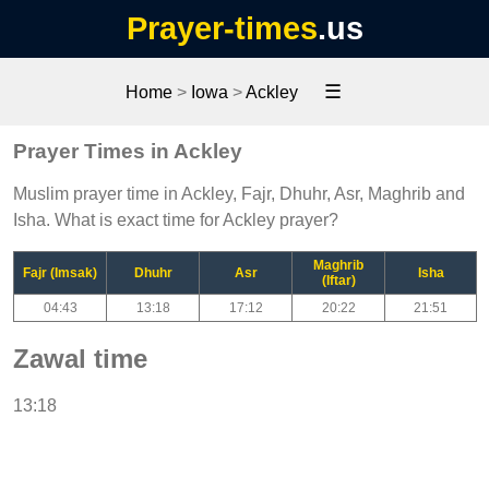
Prayer-times
.us
☰
Home
>
Iowa
>
Ackley
Prayer Times in Ackley
Muslim prayer time in Ackley, Fajr, Dhuhr, Asr, Maghrib and
Isha. What is exact time for Ackley prayer?
Maghrib
Fajr (Imsak)
Dhuhr
Asr
Isha
(Iftar)
04:43
13:18
17:12
20:22
21:51
Zawal time
13:18