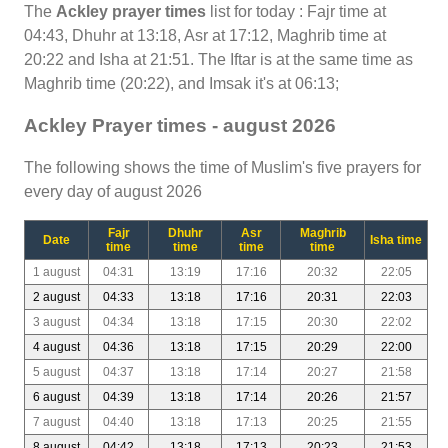
The
Ackley prayer times
list for today : Fajr time at
04:43, Dhuhr at 13:18, Asr at 17:12, Maghrib time at
20:22 and Isha at 21:51. The Iftar is at the same time as
Maghrib time (20:22), and Imsak it's at 06:13;
Ackley Prayer times - august 2026
The following shows the time of Muslim's five prayers for
every day of august 2026
Fajr
Dhuhr
Asr
Maghrib
Date
Isha time
time
time
time
time
1 august
04:31
13:19
17:16
20:32
22:05
2 august
04:33
13:18
17:16
20:31
22:03
3 august
04:34
13:18
17:15
20:30
22:02
4 august
04:36
13:18
17:15
20:29
22:00
5 august
04:37
13:18
17:14
20:27
21:58
6 august
04:39
13:18
17:14
20:26
21:57
7 august
04:40
13:18
17:13
20:25
21:55
8 august
04:42
13:18
17:13
20:23
21:53