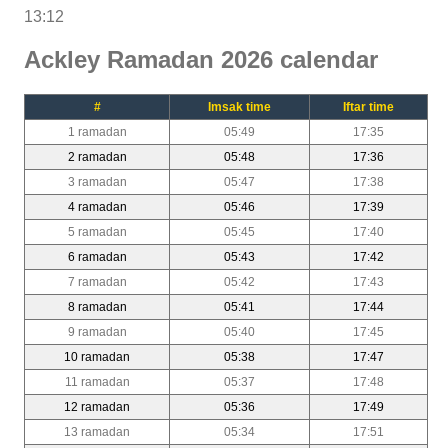
13:12
Ackley Ramadan 2026 calendar
#
Imsak time
Iftar time
1 ramadan
05:49
17:35
2 ramadan
05:48
17:36
3 ramadan
05:47
17:38
4 ramadan
05:46
17:39
5 ramadan
05:45
17:40
6 ramadan
05:43
17:42
7 ramadan
05:42
17:43
8 ramadan
05:41
17:44
9 ramadan
05:40
17:45
10 ramadan
05:38
17:47
11 ramadan
05:37
17:48
12 ramadan
05:36
17:49
13 ramadan
05:34
17:51