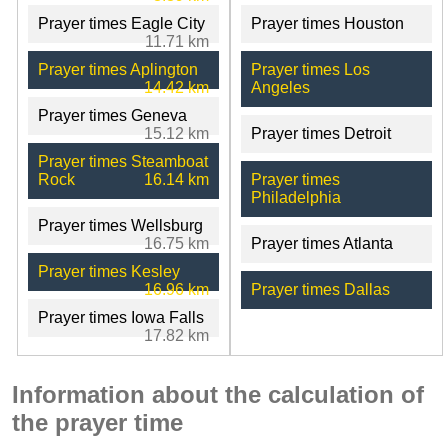
Prayer times Eagle City
Prayer times Houston
11.71 km
Prayer times Aplington
Prayer times Los
14.42 km
Angeles
Prayer times Geneva
15.12 km
Prayer times Detroit
Prayer times Steamboat
Rock
16.14 km
Prayer times
Philadelphia
Prayer times Wellsburg
16.75 km
Prayer times Atlanta
Prayer times Kesley
16.96 km
Prayer times Dallas
Prayer times Iowa Falls
17.82 km
Information about the calculation of
the prayer time