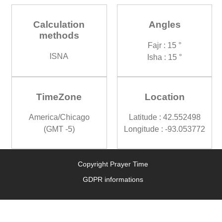
Calculation
Angles
methods
Fajr : 15 °
ISNA
Isha : 15 °
TimeZone
Location
America/Chicago
Latitude : 42.552498
(GMT -5)
Longitude : -93.053772
Copyright Prayer Time
GDPR informations