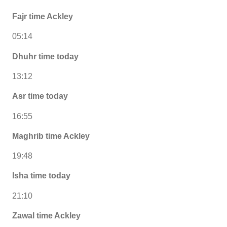
Fajr time Ackley
05:14
Dhuhr time today
13:12
Asr time today
16:55
Maghrib time Ackley
19:48
Isha time today
21:10
Zawal time Ackley