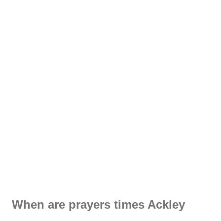
When are prayers times Ackley