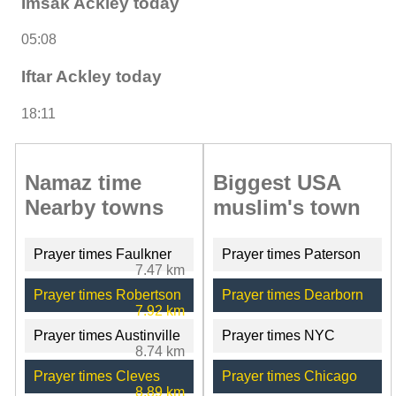
Imsak Ackley today
05:08
Iftar Ackley today
18:11
Namaz time
Biggest USA
Nearby towns
muslim's town
Prayer times Faulkner
Prayer times Paterson
7.47 km
Prayer times Robertson
Prayer times Dearborn
7.92 km
Prayer times Austinville
Prayer times NYC
8.74 km
Prayer times Cleves
Prayer times Chicago
8.89 km