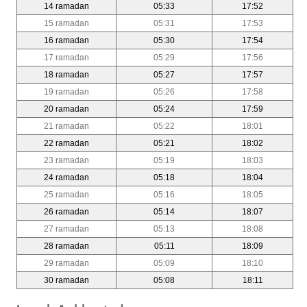
14 ramadan
05:33
17:52
15 ramadan
05:31
17:53
16 ramadan
05:30
17:54
17 ramadan
05:29
17:56
18 ramadan
05:27
17:57
19 ramadan
05:26
17:58
20 ramadan
05:24
17:59
21 ramadan
05:22
18:01
22 ramadan
05:21
18:02
23 ramadan
05:19
18:03
24 ramadan
05:18
18:04
25 ramadan
05:16
18:05
26 ramadan
05:14
18:07
27 ramadan
05:13
18:08
28 ramadan
05:11
18:09
29 ramadan
05:09
18:10
30 ramadan
05:08
18:11