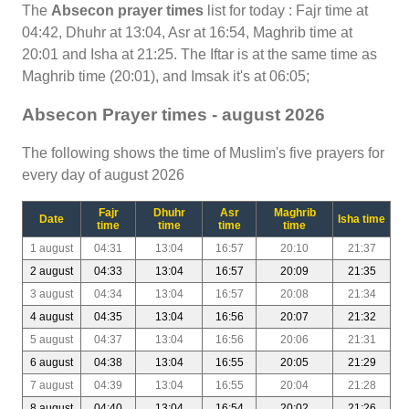
The
Absecon prayer times
list for today : Fajr time at
04:42, Dhuhr at 13:04, Asr at 16:54, Maghrib time at
20:01 and Isha at 21:25. The Iftar is at the same time as
Maghrib time (20:01), and Imsak it's at 06:05;
Absecon Prayer times - august 2026
The following shows the time of Muslim's five prayers for
every day of august 2026
Fajr
Dhuhr
Asr
Maghrib
Date
Isha time
time
time
time
time
1 august
04:31
13:04
16:57
20:10
21:37
2 august
04:33
13:04
16:57
20:09
21:35
3 august
04:34
13:04
16:57
20:08
21:34
4 august
04:35
13:04
16:56
20:07
21:32
5 august
04:37
13:04
16:56
20:06
21:31
6 august
04:38
13:04
16:55
20:05
21:29
7 august
04:39
13:04
16:55
20:04
21:28
8 august
04:40
13:04
16:54
20:02
21:26