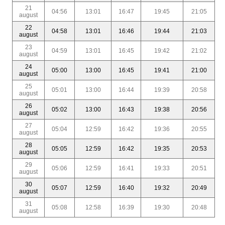
21
04:56
13:01
16:47
19:45
21:05
august
22
04:58
13:01
16:46
19:44
21:03
august
23
04:59
13:01
16:45
19:42
21:02
august
24
05:00
13:00
16:45
19:41
21:00
august
25
05:01
13:00
16:44
19:39
20:58
august
26
05:02
13:00
16:43
19:38
20:56
august
27
05:04
12:59
16:42
19:36
20:55
august
28
05:05
12:59
16:42
19:35
20:53
august
29
05:06
12:59
16:41
19:33
20:51
august
30
05:07
12:59
16:40
19:32
20:49
august
31
05:08
12:58
16:39
19:30
20:48
august