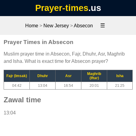
Prayer-times
.us
☰
Home
>
New Jersey
>
Absecon
Prayer Times in Absecon
Muslim prayer time in Absecon, Fajr, Dhuhr, Asr, Maghrib
and Isha. What is exact time for Absecon prayer?
Maghrib
Fajr (Imsak)
Dhuhr
Asr
Isha
(Iftar)
04:42
13:04
16:54
20:01
21:25
Zawal time
13:04