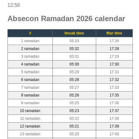
12:58
Absecon Ramadan 2026 calendar
#
Imsak time
Iftar time
1 ramadan
05:33
17:26
2 ramadan
05:32
17:28
3 ramadan
05:31
17:29
4 ramadan
05:30
17:30
5 ramadan
05:29
17:31
6 ramadan
05:28
17:32
7 ramadan
05:27
17:33
8 ramadan
05:26
17:35
9 ramadan
05:25
17:36
10 ramadan
05:23
17:37
11 ramadan
05:22
17:38
12 ramadan
05:21
17:39
13 ramadan
05:20
17:40