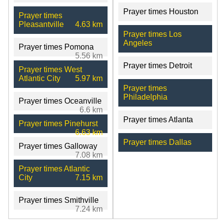
Prayer times Houston
Prayer times
Pleasantville
4.63 km
Prayer times Los
Angeles
Prayer times Pomona
5.56 km
Prayer times Detroit
Prayer times West
Atlantic City
5.97 km
Prayer times
Philadelphia
Prayer times Oceanville
6.6 km
Prayer times Atlanta
Prayer times Pinehurst
6.63 km
Prayer times Dallas
Prayer times Galloway
7.08 km
Prayer times Atlantic
City
7.15 km
Prayer times Smithville
7.24 km