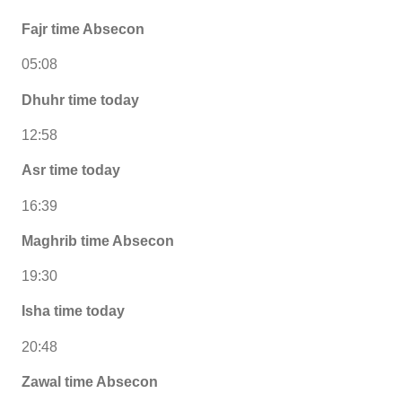
Fajr time Absecon
05:08
Dhuhr time today
12:58
Asr time today
16:39
Maghrib time Absecon
19:30
Isha time today
20:48
Zawal time Absecon