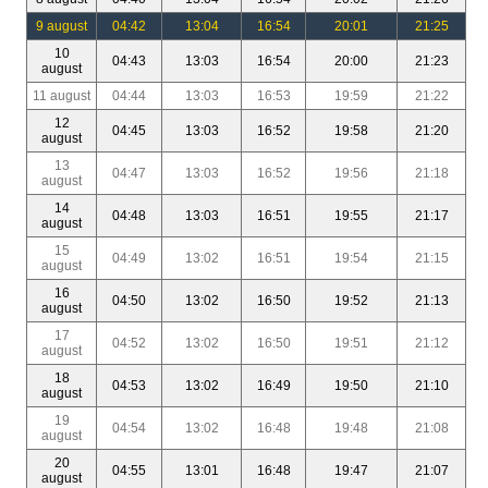
9 august
04:42
13:04
16:54
20:01
21:25
10
04:43
13:03
16:54
20:00
21:23
august
11 august
04:44
13:03
16:53
19:59
21:22
12
04:45
13:03
16:52
19:58
21:20
august
13
04:47
13:03
16:52
19:56
21:18
august
14
04:48
13:03
16:51
19:55
21:17
august
15
04:49
13:02
16:51
19:54
21:15
august
16
04:50
13:02
16:50
19:52
21:13
august
17
04:52
13:02
16:50
19:51
21:12
august
18
04:53
13:02
16:49
19:50
21:10
august
19
04:54
13:02
16:48
19:48
21:08
august
20
04:55
13:01
16:48
19:47
21:07
august