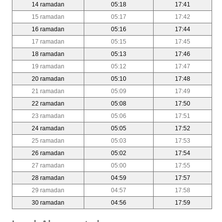
14 ramadan
05:18
17:41
15 ramadan
05:17
17:42
16 ramadan
05:16
17:44
17 ramadan
05:15
17:45
18 ramadan
05:13
17:46
19 ramadan
05:12
17:47
20 ramadan
05:10
17:48
21 ramadan
05:09
17:49
22 ramadan
05:08
17:50
23 ramadan
05:06
17:51
24 ramadan
05:05
17:52
25 ramadan
05:03
17:53
26 ramadan
05:02
17:54
27 ramadan
05:00
17:55
28 ramadan
04:59
17:57
29 ramadan
04:57
17:58
30 ramadan
04:56
17:59