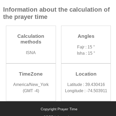
Information about the calculation of
the prayer time
Calculation
Angles
methods
Fajr : 15 °
ISNA
Isha : 15 °
TimeZone
Location
America/New_York
Latitude : 39.430416
(GMT -4)
Longitude : -74.503911
Copyright Prayer Time