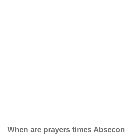
When are prayers times Absecon