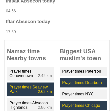
Imsak Absecon today
04:56
Iftar Absecon today
17:59
Namaz time
Biggest USA
Nearby towns
muslim's town
Prayer times
Prayer times Paterson
Conovertown
2.42 km
Prayer times Dearborn
Prayer times Seaview
Park
2.63 km
Prayer times NYC
Prayer times Absecon
Prayer times Chicago
Highlands
2.86 km