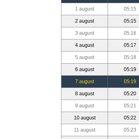
1 august
05:15
2 august
05:15
3 august
05:16
4 august
05:17
5 august
05:18
6 august
05:19
7 august
05:19
8 august
05:20
9 august
05:21
10 august
05:22
11 august
05:23