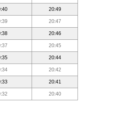
:40
20:49
:39
20:47
:38
20:46
:37
20:45
:35
20:44
:34
20:42
:33
20:41
:32
20:40