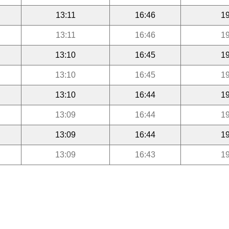
13:11
16:46
19
13:11
16:46
19
13:10
16:45
19
13:10
16:45
19
13:10
16:44
19
13:09
16:44
19
13:09
16:44
19
13:09
16:43
19