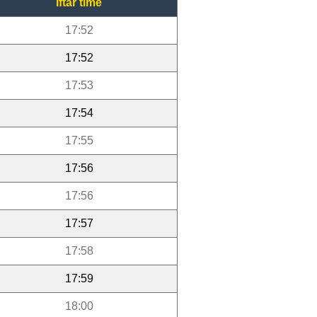
Iftar time
17:52
17:52
17:53
17:54
17:55
17:56
17:56
17:57
17:58
17:59
18:00