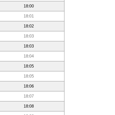
18:00
18:01
18:02
18:03
18:03
18:04
18:05
18:05
18:06
18:07
18:08