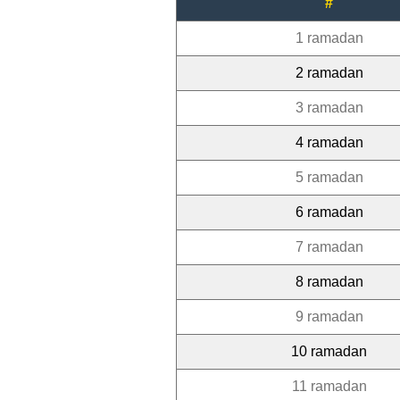
#
1 ramadan
2 ramadan
3 ramadan
4 ramadan
5 ramadan
6 ramadan
7 ramadan
8 ramadan
9 ramadan
10 ramadan
11 ramadan