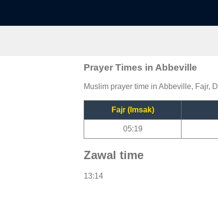
Prayer Times in Abbeville
Muslim prayer time in Abbeville, Fajr, 
Fajr (Imsak)
05:19
Zawal time
13:14