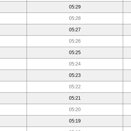
05:29
05:28
05:27
05:26
05:25
05:24
05:23
05:22
05:21
05:20
05:19