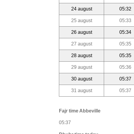
24 august
05:32
25 august
05:33
26 august
05:34
27 august
05:35
28 august
05:35
29 august
05:36
30 august
05:37
31 august
05:37
Fajr time Abbeville
05:37