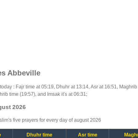
s Abbeville
r today : Fajr time at 05:19, Dhuhr at 13:14, Asr at 16:51, Maghrib
rib time (19:57), and Imsak it's at 06:31;
ugust 2026
lim's five prayers for every day of august 2026
e
Dhuhr time
Asr time
Maghr