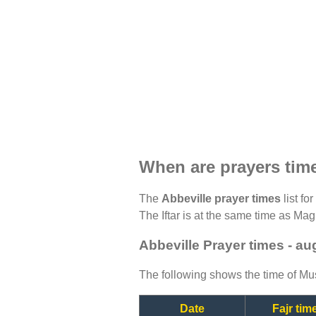
When are prayers time
The
Abbeville prayer times
list fo
The Iftar is at the same time as Magh
Abbeville Prayer times - a
The following shows the time of Mus
Date
Fajr tim