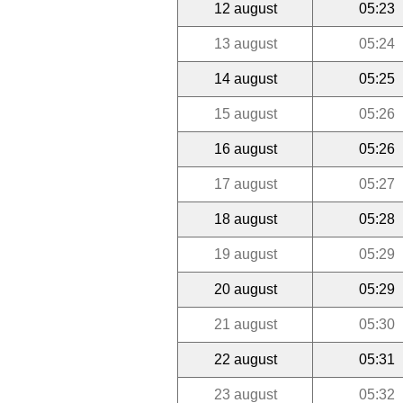
12 august
05:23
13 august
05:24
14 august
05:25
15 august
05:26
16 august
05:26
17 august
05:27
18 august
05:28
19 august
05:29
20 august
05:29
21 august
05:30
22 august
05:31
23 august
05:32