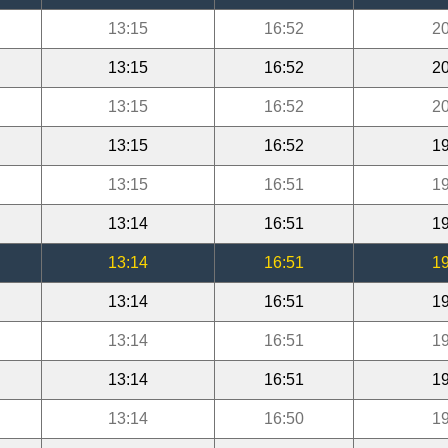
13:15
16:52
20
13:15
16:52
20
13:15
16:52
20
13:15
16:52
19
13:15
16:51
19
13:14
16:51
19
13:14
16:51
19
13:14
16:51
19
13:14
16:51
19
13:14
16:51
19
13:14
16:50
19