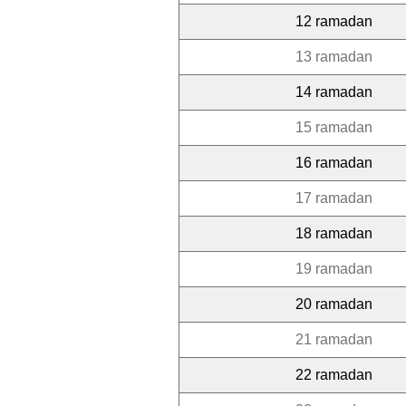
12 ramadan
13 ramadan
14 ramadan
15 ramadan
16 ramadan
17 ramadan
18 ramadan
19 ramadan
20 ramadan
21 ramadan
22 ramadan