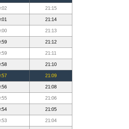
:02
21:15
:01
21:14
:00
21:13
:59
21:12
:59
21:11
:58
21:10
:57
21:09
:56
21:08
:55
21:06
:54
21:05
:53
21:04