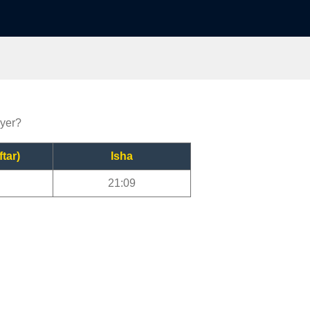
ayer?
ftar)
Isha
21:09