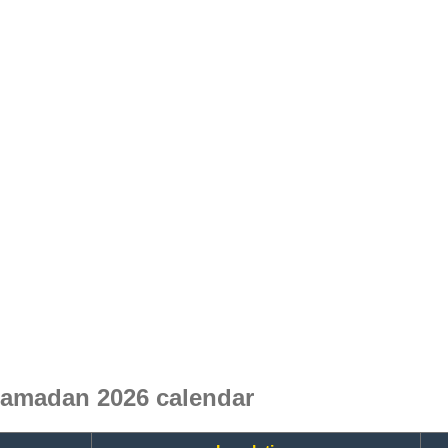
Ramadan 2026 calendar