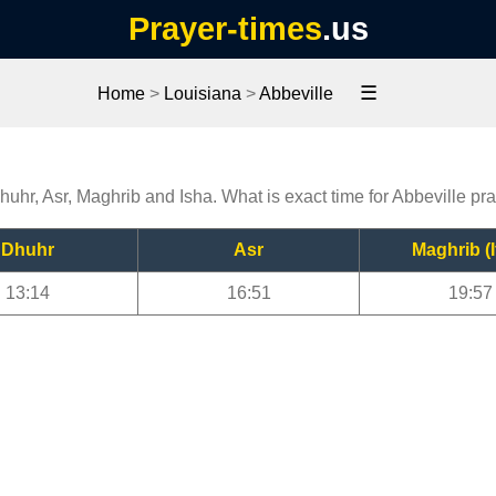
Prayer-times
.us
☰
Home
>
Louisiana
>
Abbeville
Dhuhr, Asr, Maghrib and Isha. What is exact time for Abbeville pr
Dhuhr
Asr
Maghrib (I
13:14
16:51
19:57