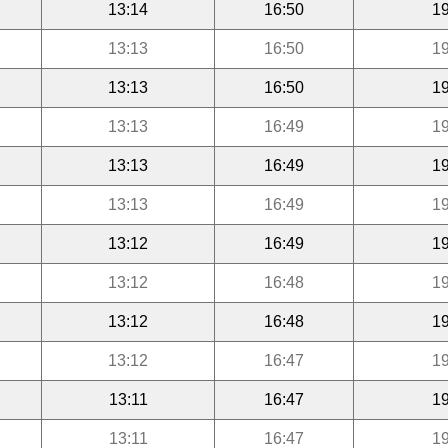
13:14
16:50
19
13:13
16:50
19
13:13
16:50
19
13:13
16:49
19
13:13
16:49
19
13:13
16:49
19
13:12
16:49
19
13:12
16:48
19
13:12
16:48
19
13:12
16:47
19
13:11
16:47
19
13:11
16:47
19