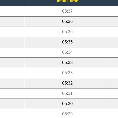
Imsak time
05:37
05:36
05:36
05:35
05:34
05:33
05:33
05:32
05:31
05:30
05:29