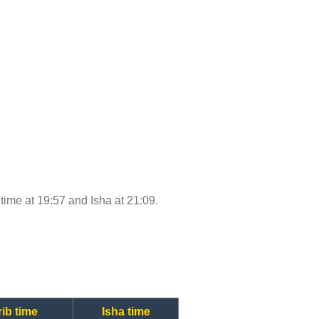
 time at 19:57 and Isha at 21:09.
ib time
Isha time