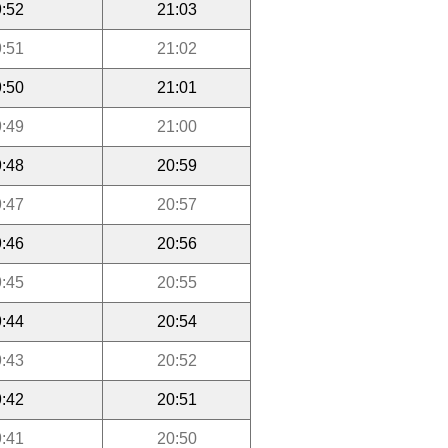
:52
21:03
:51
21:02
:50
21:01
:49
21:00
:48
20:59
:47
20:57
:46
20:56
:45
20:55
:44
20:54
:43
20:52
:42
20:51
:41
20:50