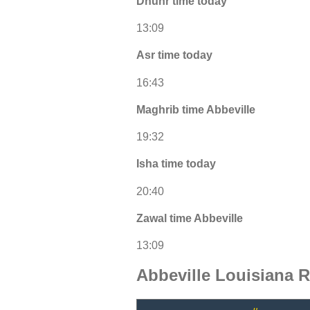
Dhuhr time today
13:09
Asr time today
16:43
Maghrib time Abbeville
19:32
Isha time today
20:40
Zawal time Abbeville
13:09
Abbeville Louisiana 